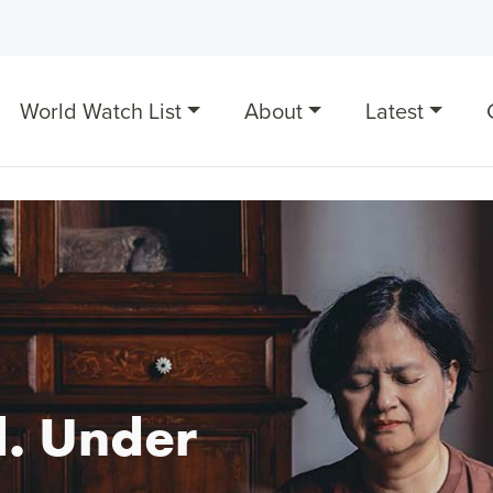
World Watch List
About
Latest
. Under