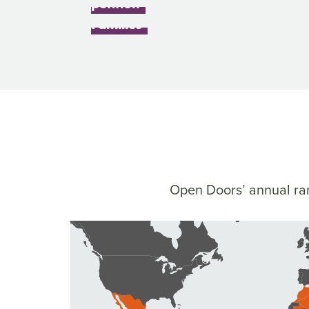
petition
Children and 
Families
Open Doors’ annual ran