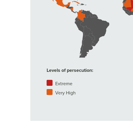
Levels of persecution:
Extreme
Very High