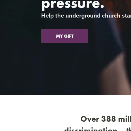
pressure.
Previous
Help the underground church sta
MY GIFT
Over 388 mill
discrimination – 