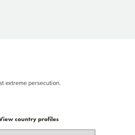
st extreme persecution.
View country profiles