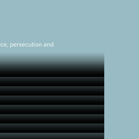
nce, persecution and