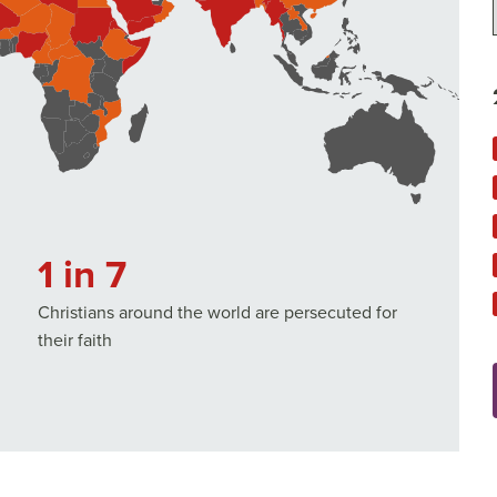
1 in 7
Christians around the world are persecuted for
their faith