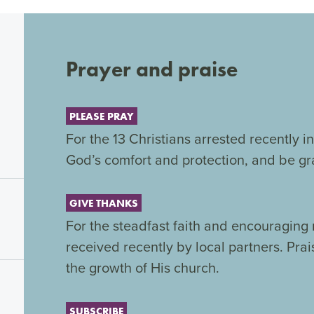
Prayer and praise
PLEASE PRAY
For the 13 Christians arrested recently 
God’s comfort and protection, and be gra
GIVE THANKS
For the steadfast faith and encouraging
received recently by local partners. Prai
the growth of His church.
SUBSCRIBE