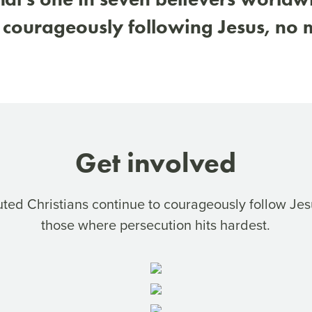
 courageously following Jesus, no m
Get involved
uted Christians continue to courageously follow Jes
those where persecution hits hardest.