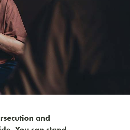
Nex
ersecution and
ide. You can stand