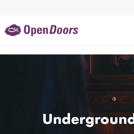
Underground