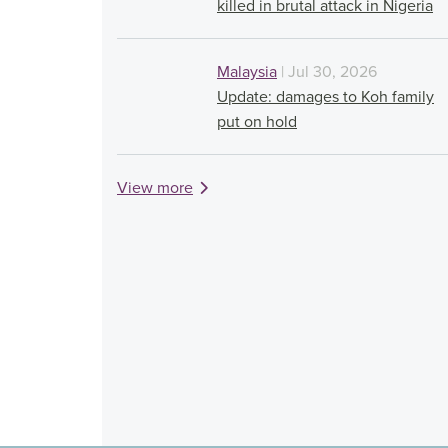
killed in brutal attack in Nigeria
Malaysia
| Jul 30, 2026
Update: damages to Koh family
put on hold
View more