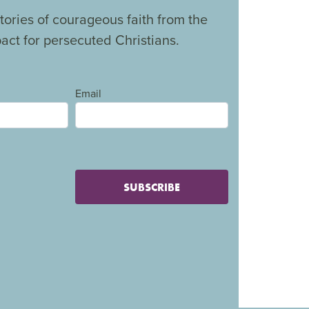
tories of courageous faith from the
ct for persecuted Christians.
Email
SUBSCRIBE