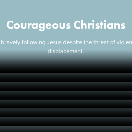
Courageous Christians
 bravely following Jesus despite the threat of viole
displacement.