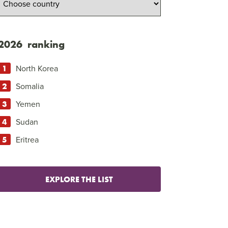
2026 ranking
North Korea
Somalia
Yemen
Sudan
Eritrea
EXPLORE THE LIST