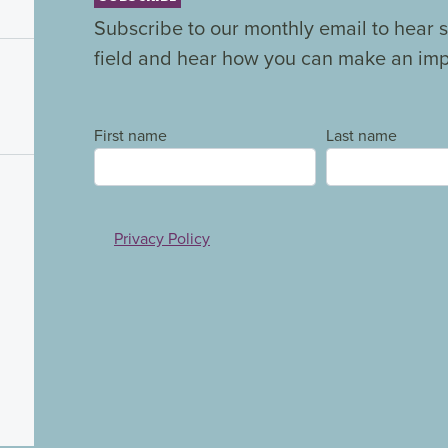
Subscribe to our monthly email to hear s
field and hear how you can make an impa
First name
Last name
Privacy Policy