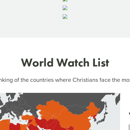
World Watch List
king of the countries where Christians face the mo