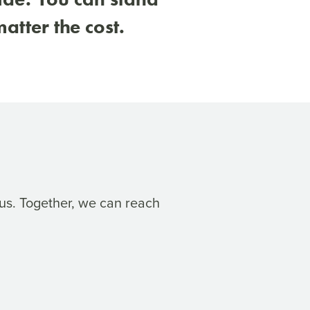
atter the cost.
us. Together, we can reach