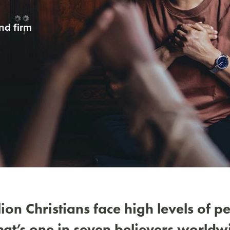
nd firm
ion Christians face high levels of p
that’s one in seven believers worldw