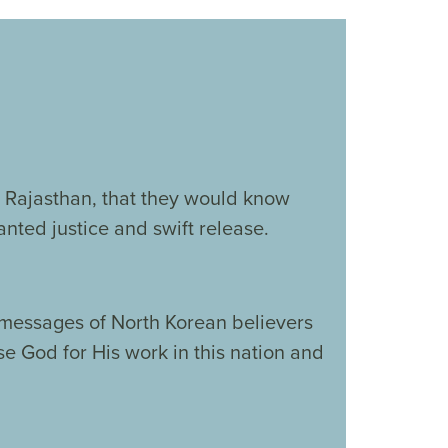
in Rajasthan, that they would know
nted justice and swift release.
 messages of North Korean believers
se God for His work in this nation and