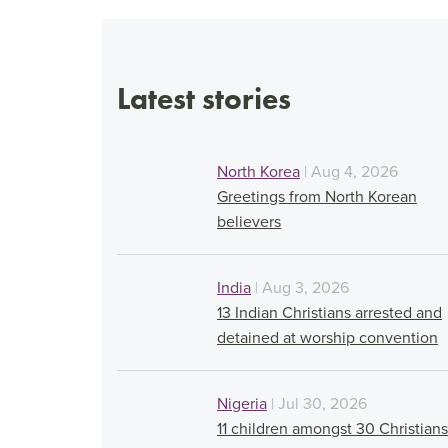
Latest stories
North Korea
| Aug 4, 2026
Greetings from North Korean
believers
India
| Aug 3, 2026
13 Indian Christians arrested and
detained at worship convention
Nigeria
| Jul 30, 2026
11 children amongst 30 Christians