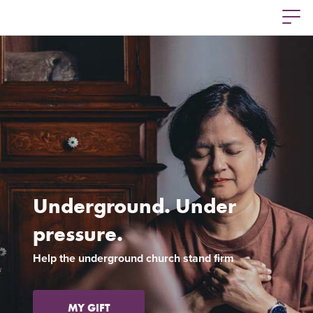
Underground. Under
pressure.
Previous
Ne
Help the underground church stand firm
MY GIFT