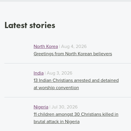
Latest stories
North Korea
| Aug 4, 2026
Greetings from North Korean believers
India
| Aug 3, 2026
13 Indian Christians arrested and detained
at worship convention
Nigeria
| Jul 30, 2026
11 children amongst 30 Christians killed in
brutal attack in Nigeria