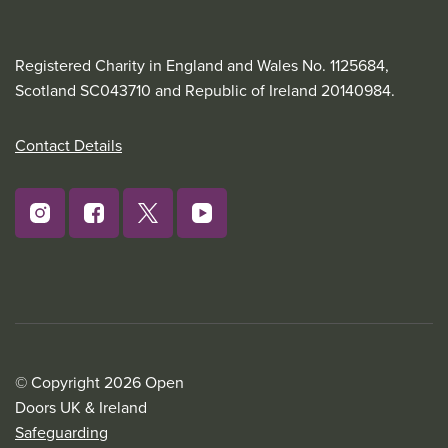
Registered Charity in England and Wales No. 1125684,
Scotland SC043710 and Republic of Ireland 20140984.
Contact Details
© Copyright 2026 Open
Doors UK & Ireland
Safeguarding