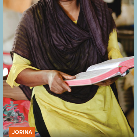
JORINA