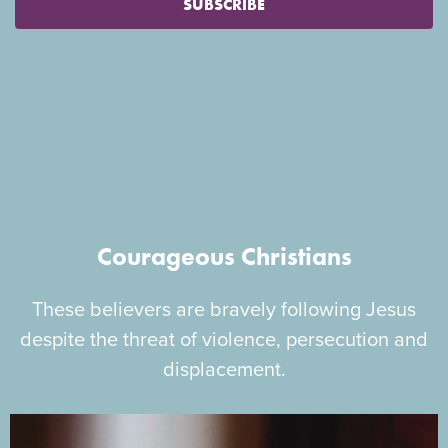
SUBSCRIBE
Courageous Christians
These believers are bravely following Jesus
despite the threat of violence, persecution and
displacement.