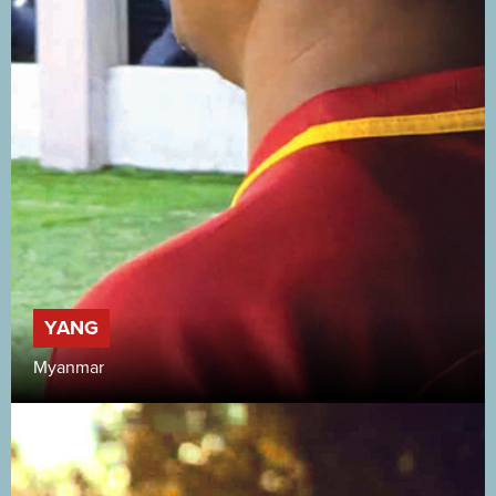
YANG
Myanmar