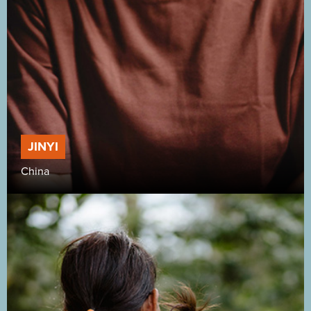
JINYI
China