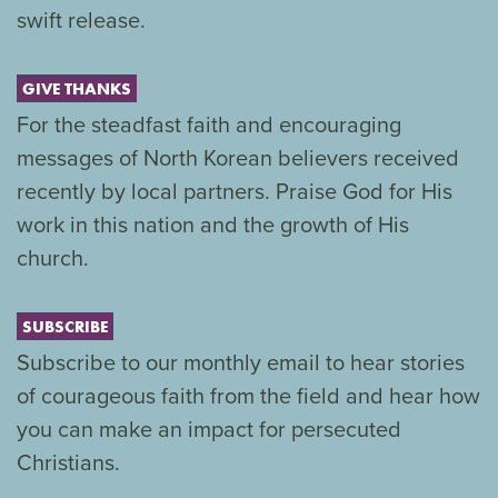
swift release.
GIVE THANKS
For the steadfast faith and encouraging
messages of North Korean believers received
recently by local partners. Praise God for His
work in this nation and the growth of His
church.
SUBSCRIBE
Subscribe to our monthly email to hear stories
of courageous faith from the field and hear how
you can make an impact for persecuted
Christians.