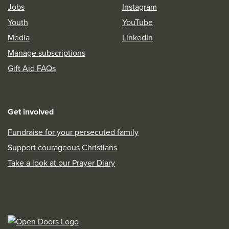
Jobs
Instagram
Youth
YouTube
Media
LinkedIn
Manage subscriptions
Gift Aid FAQs
Get involved
Fundraise for your persecuted family
Support courageous Christians
Take a look at our Prayer Diary