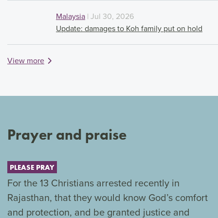
Malaysia
| Jul 30, 2026
Update: damages to Koh family put on hold
View more
Prayer and praise
PLEASE PRAY
For the 13 Christians arrested recently in
Rajasthan, that they would know God’s comfort
and protection, and be granted justice and