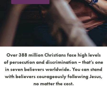
Over 388 million Christians face high levels
of persecution and discrimination – that’s one
in seven believers worldwide. You can stand
with believers courageously following Jesus,
no matter the cost.