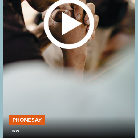
PHONESAY
Laos