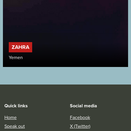
ZAHRA
Yemen
Quick links
Social media
Home
Facebook
Speak out
X (Twitter)