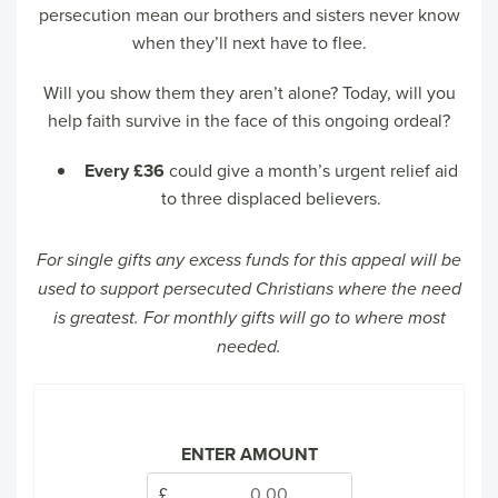
persecution mean our brothers and sisters never know
when they’ll next have to flee.
Will you show them they aren’t alone? Today, will you
help faith survive in the face of this ongoing ordeal?
Every £36
could give a month’s urgent relief aid
to three displaced believers.
For single gifts any excess funds for this appeal will be
used to support persecuted Christians where the need
is greatest. For monthly gifts will go to where most
needed.
ENTER AMOUNT
£