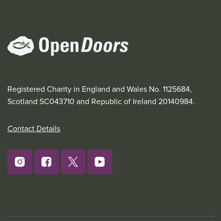
Registered Charity in England and Wales No. 1125684,
Scotland SC043710 and Republic of Ireland 20140984.
Contact Details