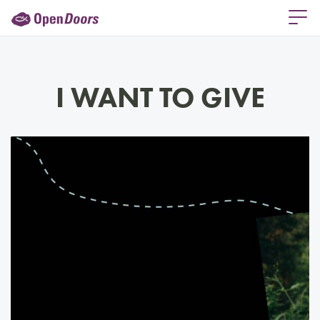
I WANT TO GIVE