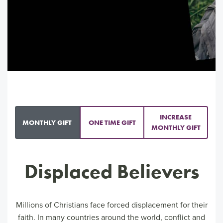
INCREASE
MONTHLY GIFT
ONE TIME GIFT
MONTHLY GIFT
Displaced Believers
Millions of Christians face forced displacement for their
faith. In many countries around the world, conflict and