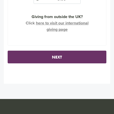
Giving from outside the UK?
Click
here to visit our international
giving page