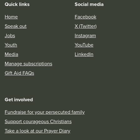
Quick links
Social media
Home
Facebook
Speak out
X (Twitter)
Jobs
Instagram
Youth
YouTube
Media
LinkedIn
Manage subscriptions
Gift Aid FAQs
Get involved
Fundraise for your persecuted family
Support courageous Christians
Take a look at our Prayer Diary