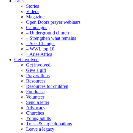
Latest
Stories
Videos
Magazine
Open Doors prayer webinars
Campaigns
– Underground church
– Strengthen what remains
– See. Change.
– WWL top 10
– Arise Africa
Get involved
Get involved
Give a gift
Pray with us
Resources
Resources for children
Fundraise
Volunteer
Send a letter
Advocacy
Churches
Young adults
Trusts & large donations
Leave a legacy