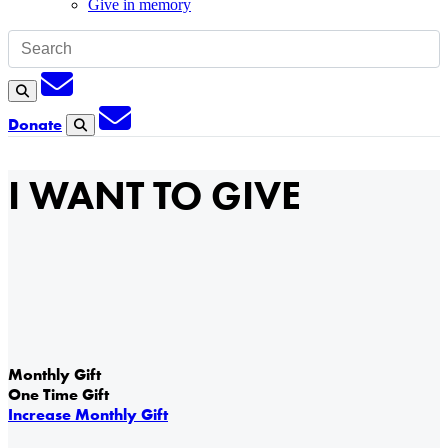
Give in memory
Subscription
Search
Subscription
Donate
Search
I WANT TO GIVE
Monthly Gift
One Time Gift
Increase Monthly Gift