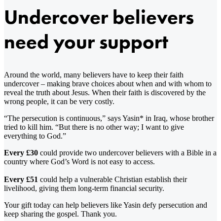
Undercover believers
need your support
Around the world, many believers have to keep their faith
undercover – making brave choices about when and with whom to
reveal the truth about Jesus. When their faith is discovered by the
wrong people, it can be very costly.
“The persecution is continuous,” says Yasin* in Iraq, whose brother
tried to kill him. “But there is no other way; I want to give
everything to God.”
Every £30
could provide two undercover believers with a Bible in a
country where God’s Word is not easy to access.
Every £51
could help a vulnerable Christian establish their
livelihood, giving them long-term financial security.
Your gift today can help believers like Yasin defy persecution and
keep sharing the gospel. Thank you.