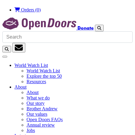
£
Orders
(0)
Donate
Search
Search
Subscription
World Watch List
World Watch List
Explore the top 50
Resources
About
About
What we do
Our story
Brother Andrew
Our values
Open Doors FAQs
Annual review
Jobs