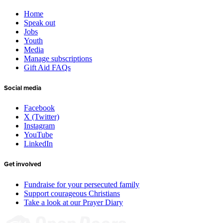
Home
Speak out
Jobs
Youth
Media
Manage subscriptions
Gift Aid FAQs
Social media
Facebook
X (Twitter)
Instagram
YouTube
LinkedIn
Get involved
Fundraise for your persecuted family
Support courageous Christians
Take a look at our Prayer Diary