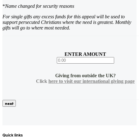
*
Name changed for security reasons
For single gifts any excess funds for this appeal will be used to
support persecuted Christians where the need is greatest. Monthly
gifts will go to where most needed.
ENTER AMOUNT
Giving from outside the UK?
Click
here to visit our international giving page
Quick links