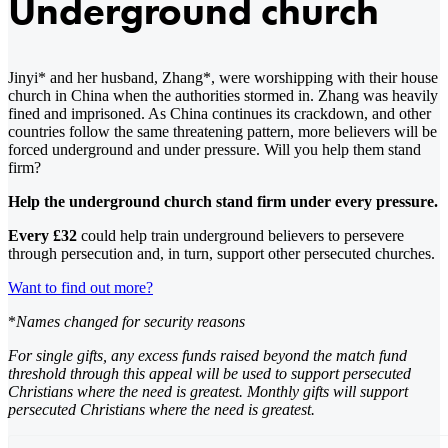
Underground church
Jinyi* and her husband, Zhang*, were worshipping with their house
church in China when the authorities stormed in. Zhang was heavily
fined and imprisoned. As China continues its crackdown, and other
countries follow the same threatening pattern, more believers will be
forced underground and under pressure. Will you help them stand
firm?
Help the underground church stand firm under every pressure.
Every £32
could help train underground believers to persevere
through persecution and, in turn, support other persecuted churches.
Want to find out more?
*
Names changed for security reasons
For single gifts, any excess funds raised beyond the match fund
threshold through this appeal will be used to support persecuted
Christians where the need is greatest. Monthly gifts will support
persecuted Christians where the need is greatest.