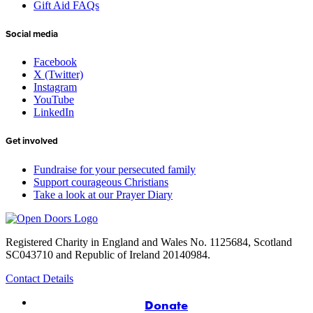
Gift Aid FAQs
Social media
Facebook
X (Twitter)
Instagram
YouTube
LinkedIn
Get involved
Fundraise for your persecuted family
Support courageous Christians
Take a look at our Prayer Diary
Registered Charity in England and Wales No. 1125684, Scotland
SC043710 and Republic of Ireland 20140984.
Contact Details
Donate