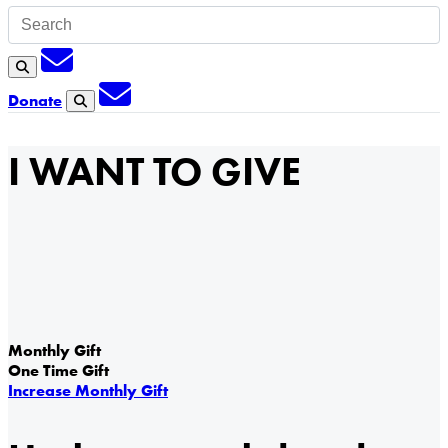
Subscription
Search
Subscription
Donate
Search
I WANT TO GIVE
Monthly Gift
One Time Gift
Increase Monthly Gift