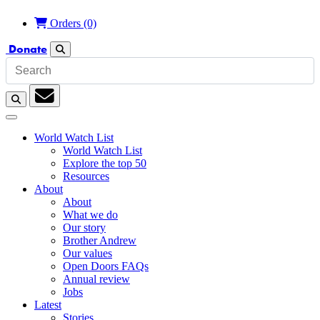
£
Orders
(0)
Donate
Search
Search
Subscription
World Watch List
World Watch List
Explore the top 50
Resources
About
About
What we do
Our story
Brother Andrew
Our values
Open Doors FAQs
Annual review
Jobs
Latest
Stories