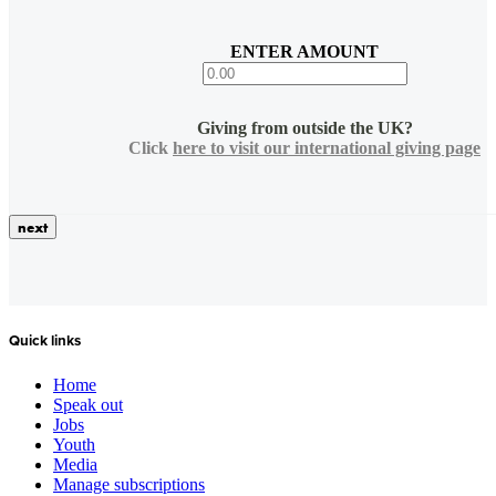
ENTER AMOUNT
Giving from outside the UK?
Click
here to visit our international giving page
Quick links
Home
Speak out
Jobs
Youth
Media
Manage subscriptions