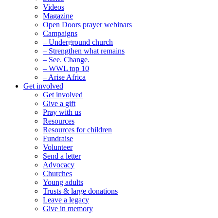
Videos
Magazine
Open Doors prayer webinars
Campaigns
– Underground church
– Strengthen what remains
– See. Change.
– WWL top 10
– Arise Africa
Get involved
Get involved
Give a gift
Pray with us
Resources
Resources for children
Fundraise
Volunteer
Send a letter
Advocacy
Churches
Young adults
Trusts & large donations
Leave a legacy
Give in memory