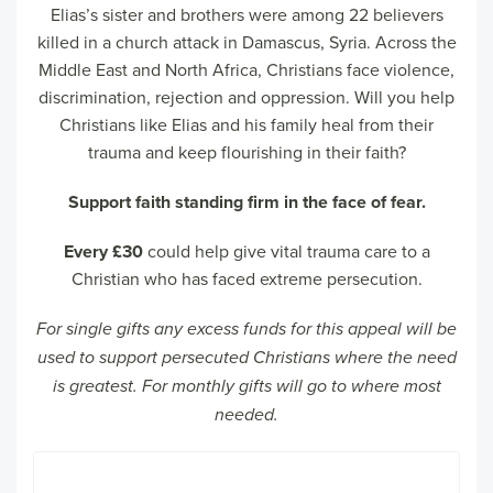
Elias’s sister and brothers were among 22 believers
killed in a church attack in Damascus, Syria. Across the
Middle East and North Africa, Christians face violence,
discrimination, rejection and oppression. Will you help
Christians like Elias and his family heal from their
trauma and keep flourishing in their faith?
Support faith standing firm in the face of fear.
Every £30
could help give vital trauma care to a
Christian who has faced extreme persecution.
For single gifts any excess funds for this appeal will be
used to support persecuted Christians where the need
is greatest. For monthly gifts will go to where most
needed.