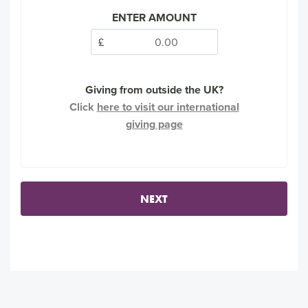
ENTER AMOUNT
£
Giving from outside the UK?
Click
here to visit our international
giving page