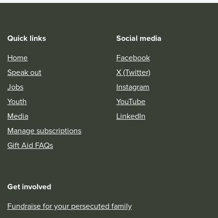
Quick links
Social media
Home
Facebook
Speak out
X (Twitter)
Jobs
Instagram
Youth
YouTube
Media
LinkedIn
Manage subscriptions
Gift Aid FAQs
Get involved
Fundraise for your persecuted family