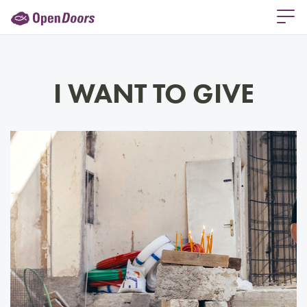
I WANT TO GIVE