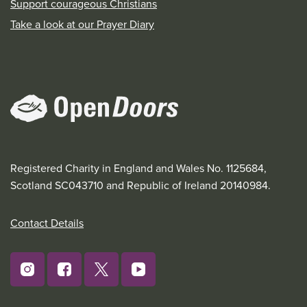
Support courageous Christians
Take a look at our Prayer Diary
Registered Charity in England and Wales No. 1125684,
Scotland SC043710 and Republic of Ireland 20140984.
Contact Details