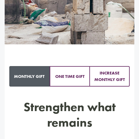
INCREASE
MONTHLY GIFT
ONE TIME GIFT
MONTHLY GIFT
Strengthen what
remains