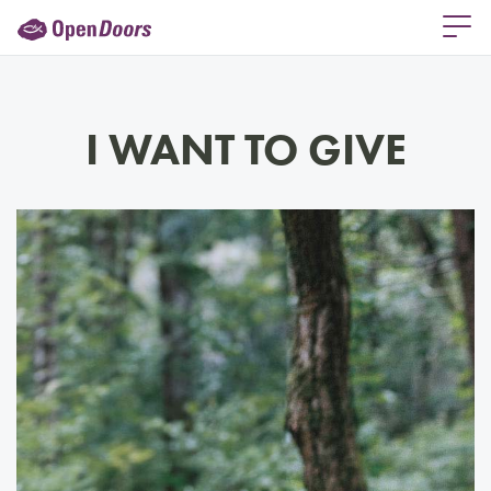
I WANT TO GIVE