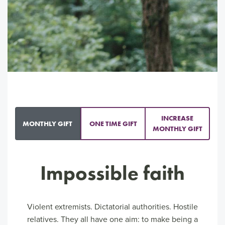
INCREASE
MONTHLY GIFT
ONE TIME GIFT
MONTHLY GIFT
Impossible faith
Violent extremists. Dictatorial authorities. Hostile
relatives. They all have one aim: to make being a