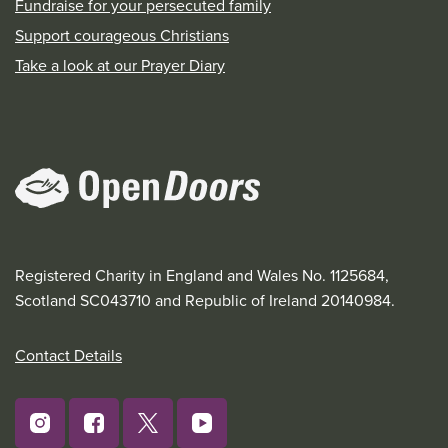
Fundraise for your persecuted family
Support courageous Christians
Take a look at our Prayer Diary
Registered Charity in England and Wales No. 1125684,
Scotland SC043710 and Republic of Ireland 20140984.
Contact Details