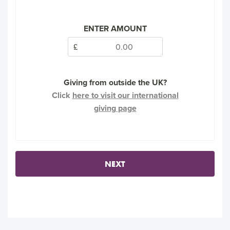
ENTER AMOUNT
£
Giving from outside the UK?
Click
here to visit our international
giving page