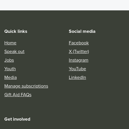
Quick links
Social media
Home
Facebook
Speak out
X (Twitter)
Jobs
Instagram
Youth
YouTube
Media
LinkedIn
Manage subscriptions
Gift Aid FAQs
Get involved