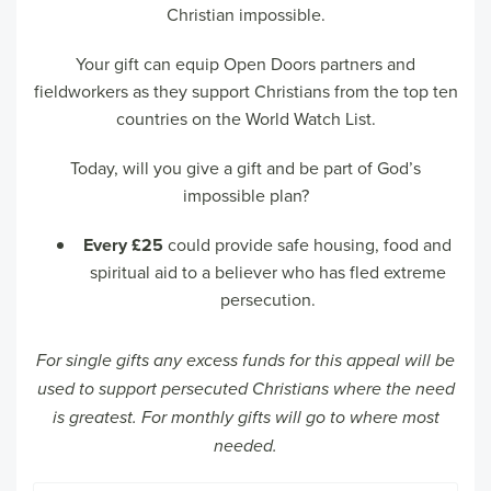
Christian impossible.
Your gift can equip Open Doors partners and
fieldworkers as they support Christians from the top ten
countries on the World Watch List.
Today, will you give a gift and be part of God’s
impossible plan?
Every £25
could provide safe housing, food and
spiritual aid to a believer who has fled extreme
persecution.
For single gifts any excess funds for this appeal will be
used to support persecuted Christians where the need
is greatest. For monthly gifts will go to where most
needed.