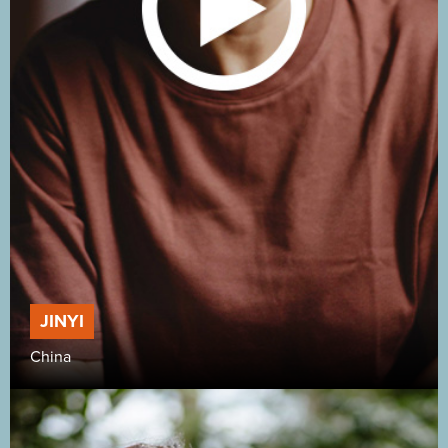
JINYI
China