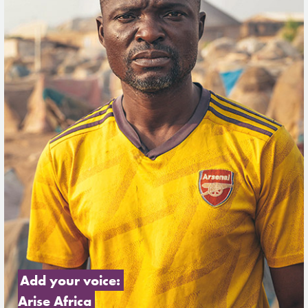
Add your voice: 
Arise Africa 