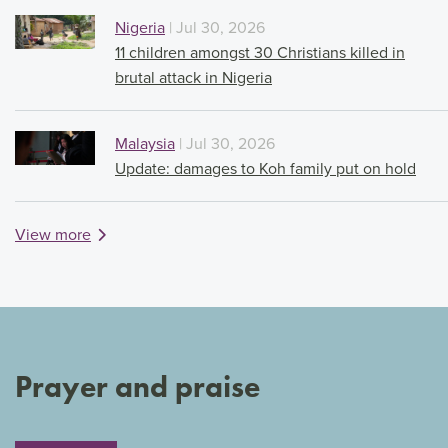
Nigeria
| Jul 30, 2026
11 children amongst 30 Christians killed in
brutal attack in Nigeria
Malaysia
| Jul 30, 2026
Update: damages to Koh family put on hold
View more
Prayer and praise