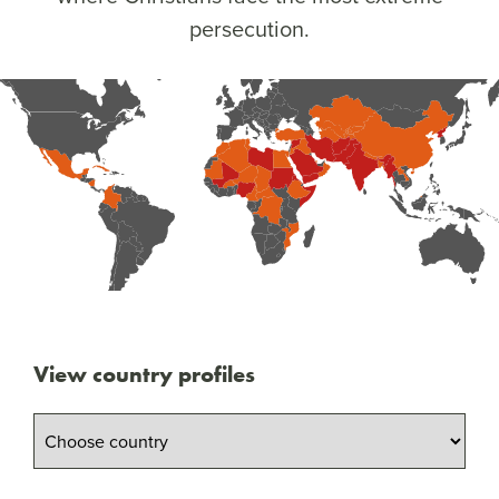
persecution.
View country profiles