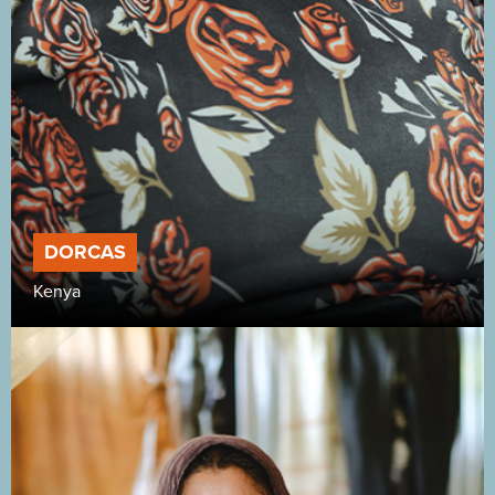
DORCAS
Kenya