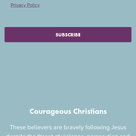
Privacy Policy
SUBSCRIBE
Courageous Christians
These believers are bravely following Jesus