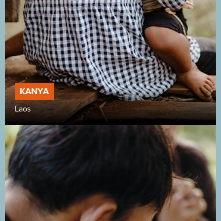
KANYA
Laos