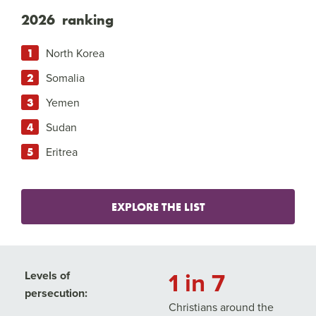
2026 ranking
North Korea
Somalia
Yemen
Sudan
Eritrea
EXPLORE THE LIST
1 in 7
Levels of
persecution:
Christians around the