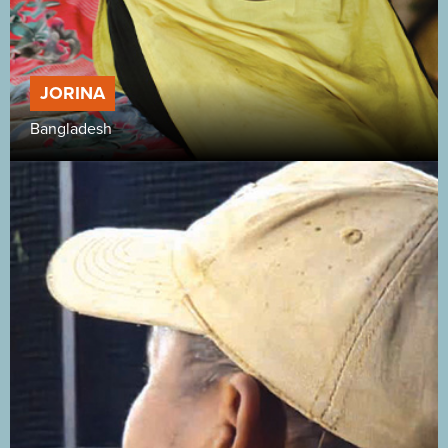
JORINA
Bangladesh