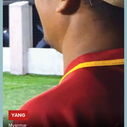
YANG
Myanmar