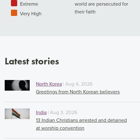
Extreme
world are persecuted for
their faith
Very High
Latest stories
North Korea
| Aug 4, 2026
Greetings from North Korean believers
India
| Aug 3, 2026
13 Indian Christians arrested and detained
at worship convention