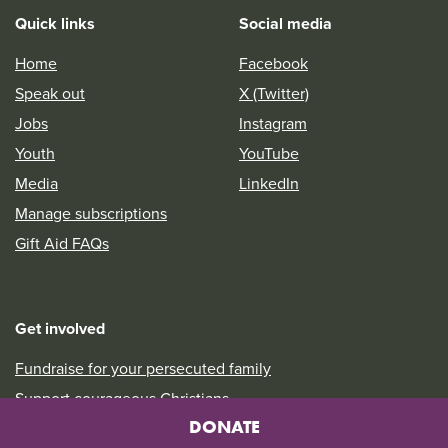
Quick links
Social media
Home
Facebook
Speak out
X (Twitter)
Jobs
Instagram
Youth
YouTube
Media
LinkedIn
Manage subscriptions
Gift Aid FAQs
Get involved
Fundraise for your persecuted family
Support courageous Christians
DONATE
Take a look at our Prayer Diary