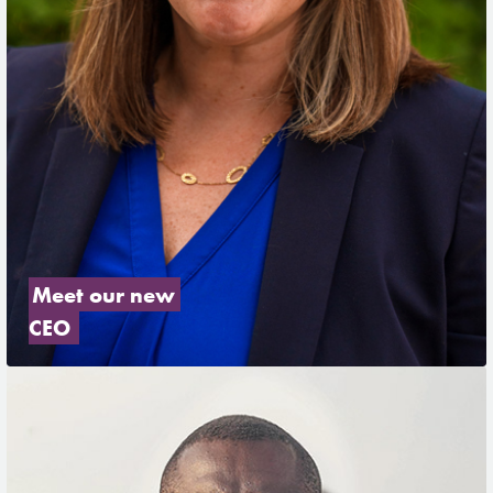
Meet our new 
CEO