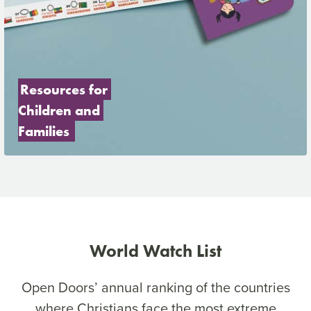
Resources for 
Children and 
Families
World Watch List
Open Doors’ annual ranking of the countries
where Christians face the most extreme