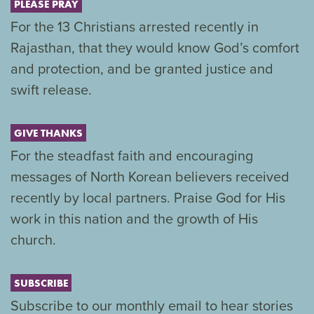
PLEASE PRAY
For the 13 Christians arrested recently in
Rajasthan, that they would know God’s comfort
and protection, and be granted justice and
swift release.
GIVE THANKS
For the steadfast faith and encouraging
messages of North Korean believers received
recently by local partners. Praise God for His
work in this nation and the growth of His
church.
SUBSCRIBE
Subscribe to our monthly email to hear stories