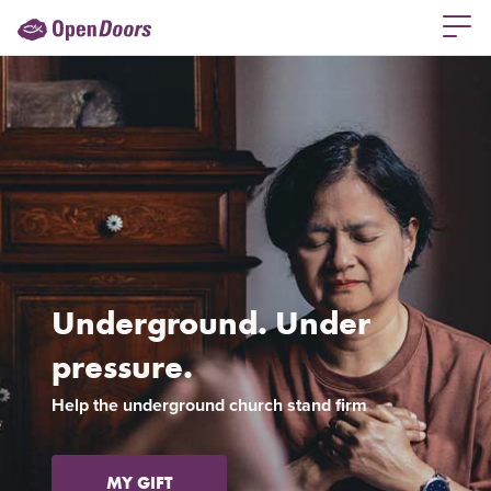
Underground. Under
pressure.
Previous
Ne
Help the underground church stand firm
MY GIFT