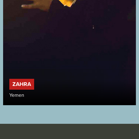
ZAHRA
Yemen