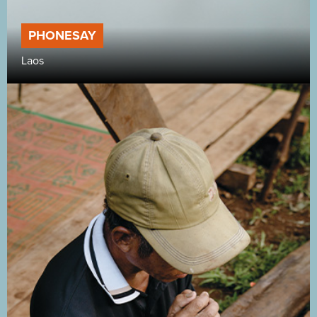
PHONESAY
Laos