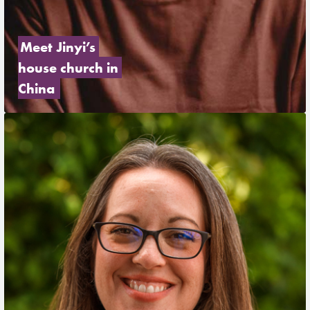
Meet Jinyi’s 
house church in 
China