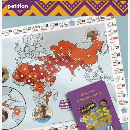
petition