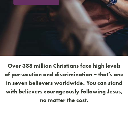
Over 388 million Christians face high levels
of persecution and discrimination – that’s one
in seven believers worldwide. You can stand
with believers courageously following Jesus,
no matter the cost.