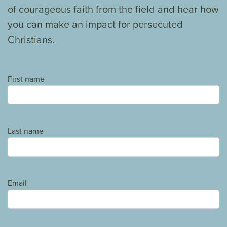
of courageous faith from the field and hear how
you can make an impact for persecuted
Christians.
First name
Last name
Email