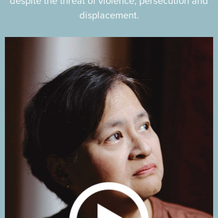
despite the threat of violence, persecution and
displacement.