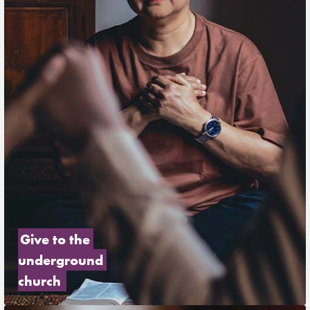
Give to the 
underground 
church