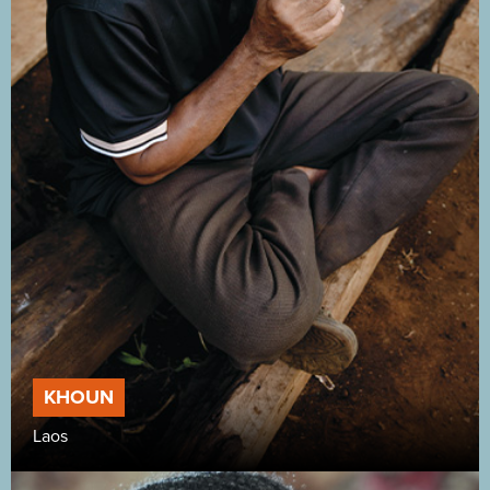
KHOUN
Laos