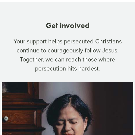
Get involved
Your support helps persecuted Christians
continue to courageously follow Jesus.
Together, we can reach those where
persecution hits hardest.