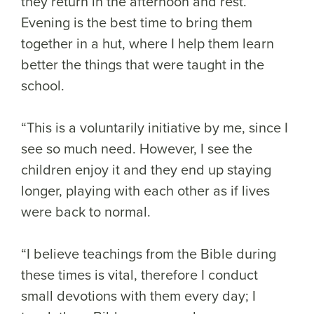
they return in the afternoon and rest.
Evening is the best time to bring them
together in a hut, where I help them learn
better the things that were taught in the
school.
“This is a voluntarily initiative by me, since I
see so much need. However, I see the
children enjoy it and they end up staying
longer, playing with each other as if lives
were back to normal.
“I believe teachings from the Bible during
these times is vital, therefore I conduct
small devotions with them every day; I