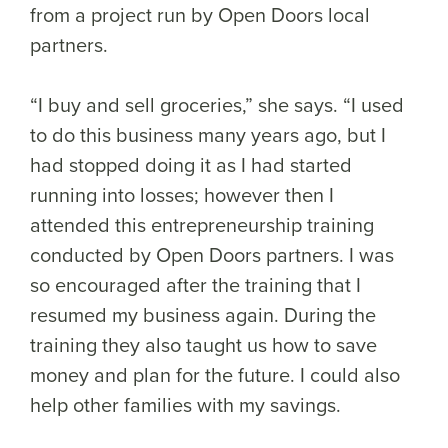
from a project run by Open Doors local
partners.
“I buy and sell groceries,” she says. “I used
to do this business many years ago, but I
had stopped doing it as I had started
running into losses; however then I
attended this entrepreneurship training
conducted by Open Doors partners. I was
so encouraged after the training that I
resumed my business again. During the
training they also taught us how to save
money and plan for the future. I could also
help other families with my savings.