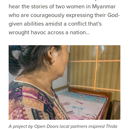
hear the stories of two women in Myanmar
who are courageously expressing their God-
given abilities amidst a conflict that’s
wrought havoc across a nation…
A project by Open Doors local partners inspired Thida