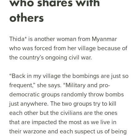
who shares with
others
Thida* is another woman from Myanmar
who was forced from her village because of
the country’s ongoing civil war.
“Back in my village the bombings are just so
frequent,” she says. “Military and pro-
democratic groups randomly throw bombs
just anywhere. The two groups try to kill
each other but the civilians are the ones
that are impacted the most as we live in
their warzone and each suspect us of being