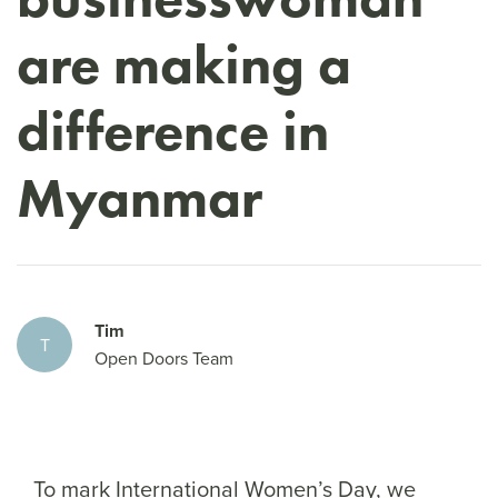
are making a
difference in
Myanmar
Tim
T
Open Doors Team
To mark International Women’s Day, we