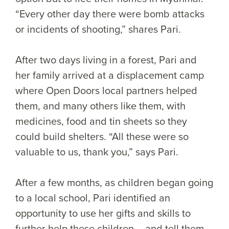
“Every other day there were bomb attacks
or incidents of shooting,” shares Pari.
After two days living in a forest, Pari and
her family arrived at a displacement camp
where Open Doors local partners helped
them, and many others like them, with
medicines, food and tin sheets so they
could build shelters. “All these were so
valuable to us, thank you,” says Pari.
After a few months, as children began going
to a local school, Pari identified an
opportunity to use her gifts and skills to
further help these children – and tell them