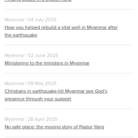
Myanmar | 04 July 2025
How you helped rebuild a vital well in Myanmar after
the earthquake
Myanmar | 02 June 2025
Ministering to the ministers in Myanmar
Myanmar | 09 May 2025
Christians in earthquake-hit Myanmar see God’s
presence through your support
Myanmar | 28 April 2025
No safe place: the moving story of Pastor Yang