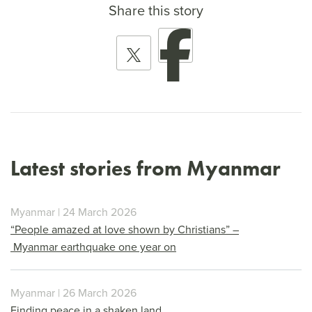
Share this story
Latest stories from Myanmar
Myanmar | 24 March 2026
“People amazed at love shown by Christians” –
Myanmar earthquake one year on
Myanmar | 26 March 2026
Finding peace in a shaken land