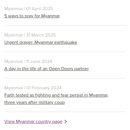
Myanmar | 01 April 2025
5 ways to pray for Myanmar
Myanmar | 31 March 2025
Urgent prayer: Myanmar earthquake
Myanmar | 11 June 2024
A day in the life of an Open Doors partner
Myanmar | 01 February 2024
Faith tested as fighting and fear persist in Myanmar,
three years after military coup
View Myanmar country page