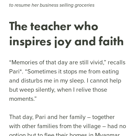
to resume her business selling groceries
The teacher who
inspires joy and faith
“Memories of that day are still vivid,” recalls
Pari*. “Sometimes it stops me from eating
and disturbs me in my sleep. I cannot help
but weep silently, when I relive those
moments.”
That day, Pari and her family – together
with other families from the village – had no
option but to flee their homes in Myanmar.