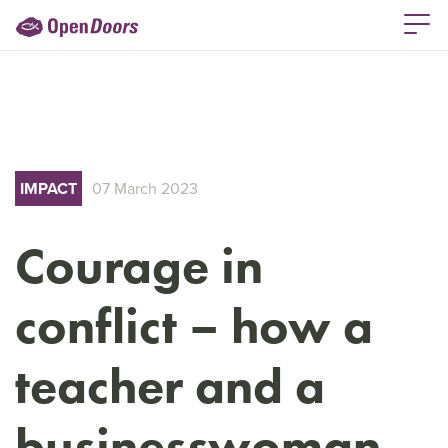
IMPACT
07 March 2023
Courage in
conflict – how a
teacher and a
businesswoman