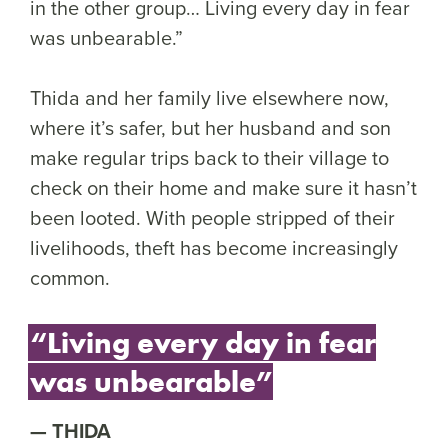
in the other group… Living every day in fear
was unbearable.”
Thida and her family live elsewhere now,
where it’s safer, but her husband and son
make regular trips back to their village to
check on their home and make sure it hasn’t
been looted. With people stripped of their
livelihoods, theft has become increasingly
common.
“Living every day in fear
was unbearable”
THIDA