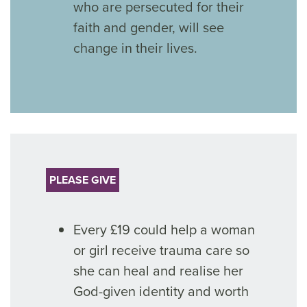
who are persecuted for their
faith and gender, will see
change in their lives.
PLEASE GIVE
Every £19 could help a woman
or girl receive trauma care so
she can heal and realise her
God-given identity and worth