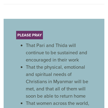
PLEASE PRAY
That Pari and Thida will
continue to be sustained and
encouraged in their work
That the physical, emotional
and spiritual needs of
Christians in Myanmar will be
met, and that all of them will
soon be able to return home
That women across the world,