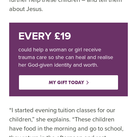
about Jesus.
EVERY £19
could help a woman or girl receive
trauma care so she can heal and realise
her God-given identity and worth.
MY GIFT TODAY
“I started evening tuition classes for our
children,” she explains. “These children
have food in the morning and go to school,