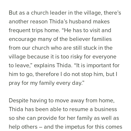
But as a church leader in the village, there’s
another reason Thida’s husband makes
frequent trips home. “He has to visit and
encourage many of the believer families
from our church who are still stuck in the
village because it is too risky for everyone
to leave,” explains Thida. “It is important for
him to go, therefore I do not stop him, but I
pray for my family every day.”
Despite having to move away from home,
Thida has been able to resume a business
so she can provide for her family as well as
help others – and the impetus for this comes