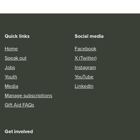
Quick links
Social media
Home
Facebook
Speak out
X (Twitter)
Jobs
Instagram
Youth
YouTube
Media
LinkedIn
Manage subscriptions
Gift Aid FAQs
Get involved