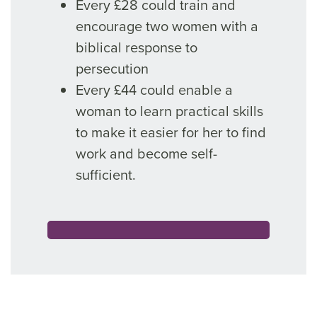
Every £28 could train and
encourage two women with a
biblical response to
persecution
Every £44 could enable a
woman to learn practical skills
to make it easier for her to find
work and become self-
sufficient.