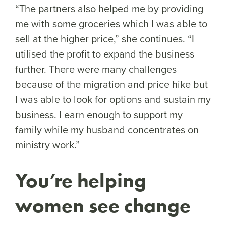
“The partners also helped me by providing
me with some groceries which I was able to
sell at the higher price,” she continues. “I
utilised the profit to expand the business
further. There were many challenges
because of the migration and price hike but
I was able to look for options and sustain my
business. I earn enough to support my
family while my husband concentrates on
ministry work.”
You’re helping
women see change