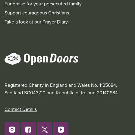
Fundraise for your persecuted family
Support courageous Christians
Take a look at our Prayer Diary
Registered Charity in England and Wales No. 1125684,
Scotland SC043710 and Republic of Ireland 20140984.
Contact Details