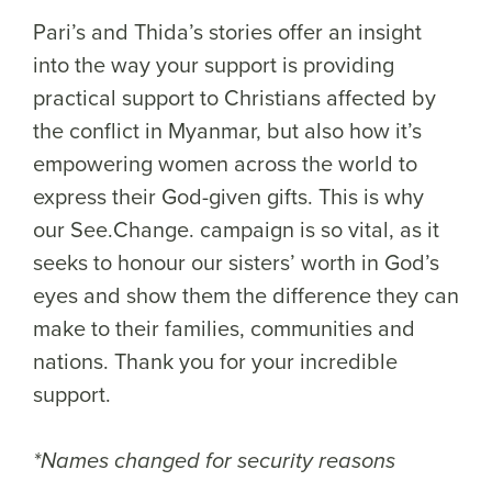
Pari’s and Thida’s stories offer an insight
into the way your support is providing
practical support to Christians affected by
the conflict in Myanmar, but also how it’s
empowering women across the world to
express their God-given gifts. This is why
our See.Change. campaign is so vital, as it
seeks to honour our sisters’ worth in God’s
eyes and show them the difference they can
make to their families, communities and
nations. Thank you for your incredible
support.
*Names changed for security reasons