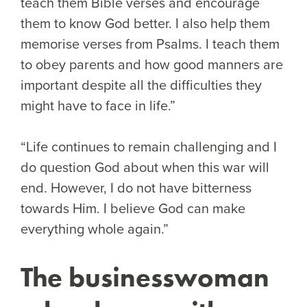
teach them Bible verses and encourage
them to know God better. I also help them
memorise verses from Psalms. I teach them
to obey parents and how good manners are
important despite all the difficulties they
might have to face in life.”
“Life continues to remain challenging and I
do question God about when this war will
end. However, I do not have bitterness
towards Him. I believe God can make
everything whole again.”
The businesswoman