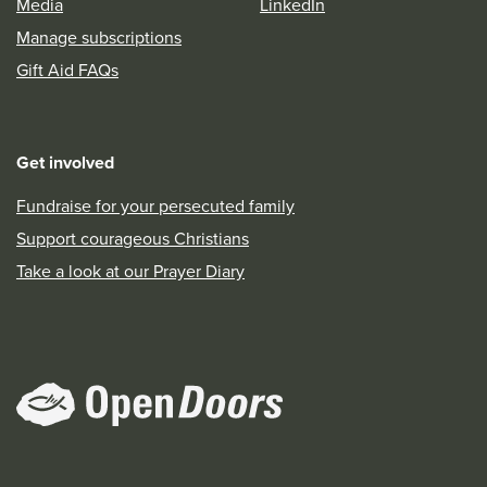
Media
LinkedIn
Manage subscriptions
Gift Aid FAQs
Get involved
Fundraise for your persecuted family
Support courageous Christians
Take a look at our Prayer Diary