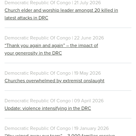
Democratic Republic Of Congo | 21 July 2026
Church elder and worship leader amongst 20 killed in
latest attacks in DRC
Democratic Republic Of Congo | 22 June 2026
“Thank you again and again” – the impact of
your generosity in the DRC
Democratic Republic Of Congo | 19 May 2026
Churches overwhelmed by extremist onslaught
Democratic Republic Of Congo | 09 April 2026
Update: violence intensifying in the DRC
Democratic Republic Of Congo | 19 January 2026
“You wiped away our tears” – 3,000 families receive