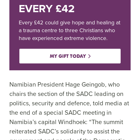
EVERY £42
Every £42 could give hope and healing at
a trauma centre to three Christians who
have experienced extreme violence.
MY GIFT TODAY
Namibian President Hage Geingob, who
chairs the section of the SADC leading on
politics, security and defence, told media at
the end of a special SADC meeting in
Namibia’s capital Windhoek: “The summit
reiterated SADC’s solidarity to assist the