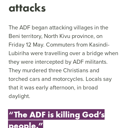
attacks
The ADF began attacking villages in the
Beni territory, North Kivu province, on
Friday 12 May. Commuters from Kasindi-
Lubiriha were travelling over a bridge when
they were intercepted by ADF militants.
They murdered three Christians and
torched cars and motorcycles. Locals say
that it was early afternoon, in broad
daylight.
“The ADF is killing God’s
people.”