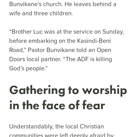
Bunvikane’s church. He leaves behind a
wife and three children.
“Brother Luc was at the service on Sunday,
before embarking on the Kasindi-Beni
Road,” Pastor Bunvikane told an Open
Doors local partner. “The ADF is killing
God’s people.”
Gathering to worship
in the face of fear
Understandably, the local Christian
communities were left deeply afraid by