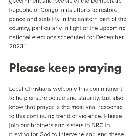
government and people of the Democratic
Republic of Congo in its efforts to restore
peace and stability in the eastern part of the
country, particularly in light of the upcoming
national elections scheduled for December
2023.”
Please keep praying
Local Christians welcome this commitment
to help ensure peace and stability, but also
know that prayer is the most vital response
to this continuing trend of violence. Please
join our brothers and sisters in DRC in
praying for God to intervene and end these