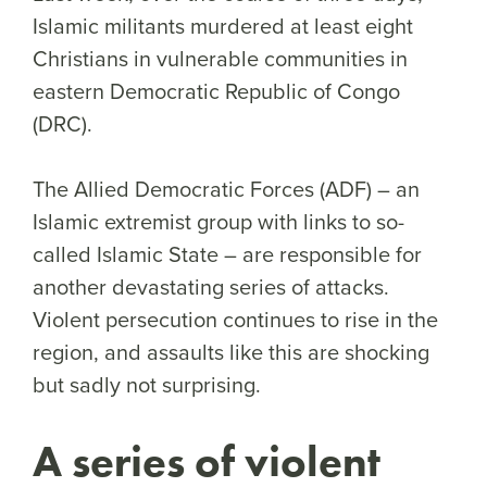
Islamic militants murdered at least eight
Christians in vulnerable communities in
eastern Democratic Republic of Congo
(DRC).
The Allied Democratic Forces (ADF) – an
Islamic extremist group with links to so-
called Islamic State – are responsible for
another devastating series of attacks.
Violent persecution continues to rise in the
region, and assaults like this are shocking
but sadly not surprising.
A series of violent