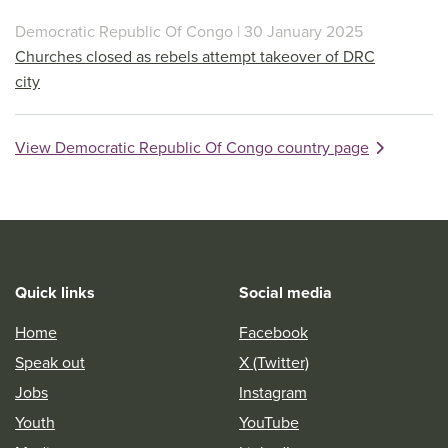
Democratic Republic Of Congo | 30 January 2025
Churches closed as rebels attempt takeover of DRC
city
View Democratic Republic Of Congo country page
Quick links
Social media
Home
Facebook
Speak out
X (Twitter)
Jobs
Instagram
Youth
YouTube