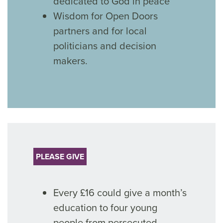
dedicated to God in peace
Wisdom for Open Doors
partners and for local
politicians and decision
makers.
PLEASE GIVE
Every £16 could give a month’s
education to four young
people from persecuted