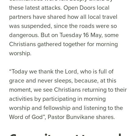
these latest attacks. Open Doors local
partners have shared how all local travel
was suspended, since the roads were so
dangerous. But on Tuesday 16 May, some
Christians gathered together for morning
worship.
“Today we thank the Lord, who is full of
grace and never sleeps, because, at this
moment, we see Christians returning to their
activities by participating in morning
worship and fellowship and listening to the
Word of God”, Pastor Bunvikane shares.