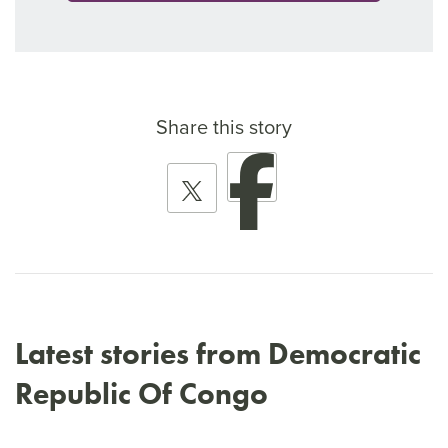
Share this story
Latest stories from Democratic
Republic Of Congo