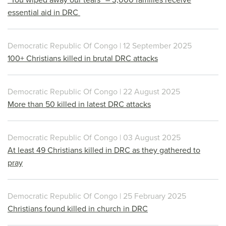
essential aid in DRC
Democratic Republic Of Congo | 12 September 2025
100+ Christians killed in brutal DRC attacks
Democratic Republic Of Congo | 22 August 2025
More than 50 killed in latest DRC attacks
Democratic Republic Of Congo | 03 August 2025
At least 49 Christians killed in DRC as they gathered to
pray
Democratic Republic Of Congo | 25 February 2025
Christians found killed in church in DRC