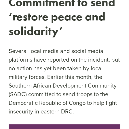
Commitment to send
‘restore peace and
solidarity’
Several local media and social media
platforms have reported on the incident, but
no action has yet been taken by local
military forces. Earlier this month, the
Southern African Development Community
(SADC) committed to send troops to the
Democratic Republic of Congo to help fight
insecurity in eastern DRC.