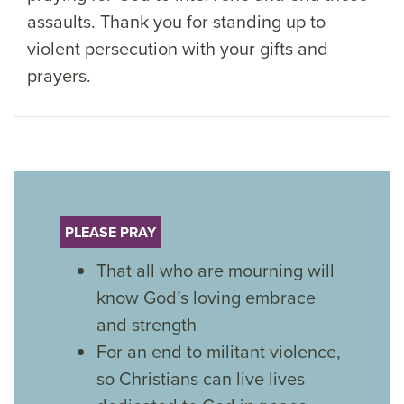
assaults. Thank you for standing up to
violent persecution with your gifts and
prayers.
PLEASE PRAY
That all who are mourning will
know God’s loving embrace
and strength
For an end to militant violence,
so Christians can live lives