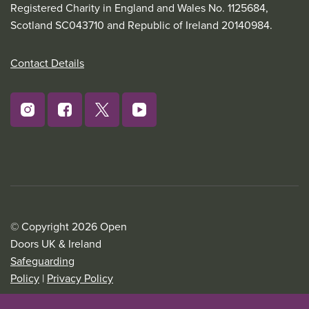
Registered Charity in England and Wales No. 1125684,
Scotland SC043710 and Republic of Ireland 20140984.
Contact Details
© Copyright 2026 Open
Doors UK & Ireland
Safeguarding
Policy
|
Privacy Policy