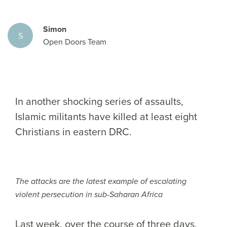
Simon
S
Open Doors Team
In another shocking series of assaults,
Islamic militants have killed at least eight
Christians in eastern DRC.
The attacks are the latest example of escalating
violent persecution in sub-Saharan Africa
Last week, over the course of three days,