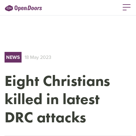
NEWS
18 May 2023
Eight Christians
killed in latest
DRC attacks