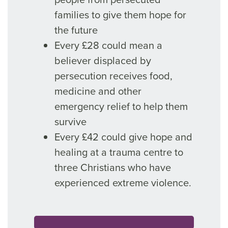
families to give them hope for
the future
Every £28 could mean a
believer displaced by
persecution receives food,
medicine and other
emergency relief to help them
survive
Every £42 could give hope and
healing at a trauma centre to
three Christians who have
experienced extreme violence.