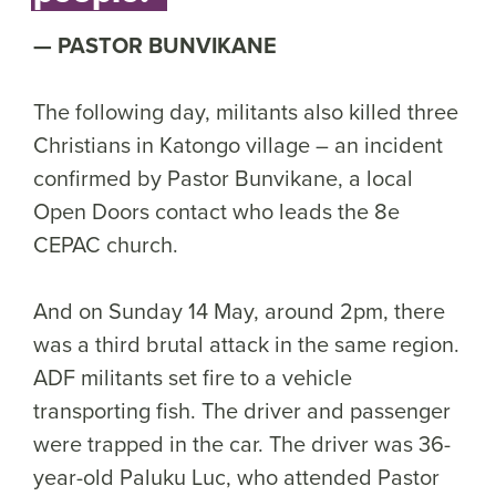
PASTOR BUNVIKANE
The following day, militants also killed three
Christians in Katongo village – an incident
confirmed by Pastor Bunvikane, a local
Open Doors contact who leads the 8e
CEPAC church.
And on Sunday 14 May, around 2pm, there
was a third brutal attack in the same region.
ADF militants set fire to a vehicle
transporting fish. The driver and passenger
were trapped in the car. The driver was 36-
year-old Paluku Luc, who attended Pastor