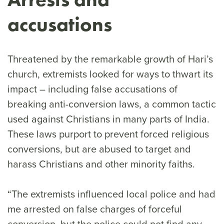
accusations
Threatened by the remarkable growth of Hari’s
church, extremists looked for ways to thwart its
impact – including false accusations of
breaking anti-conversion laws, a common tactic
used against Christians in many parts of India.
These laws purport to prevent forced religious
conversions, but are abused to target and
harass Christians and other minority faiths.
“The extremists influenced local police and had
me arrested on false charges of forceful
conversion, but the police could not find any