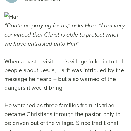
“Continue praying for us,” asks Hari. “I am very
convinced that Christ is able to protect what
we have entrusted unto Him”
When a pastor visited his village in India to tell
people about Jesus, Hari* was intrigued by the
message he heard – but also warned of the
dangers it would bring.
He watched as three families from his tribe
became Christians through the pastor, only to
be driven out of the village. Since traditional