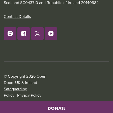
Scotland SC043710 and Republic of Ireland 20140984.
Contact Details
© Copyright 2026 Open
Doors UK & Ireland
Safeguarding
Policy
|
Privacy Policy
DONATE