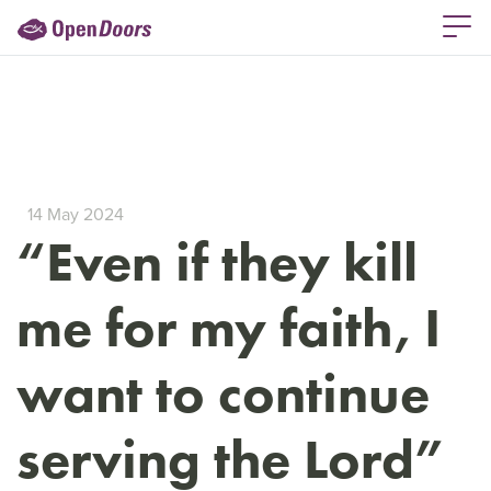
14 May 2024
“Even if they kill
me for my faith, I
want to continue
serving the Lord”