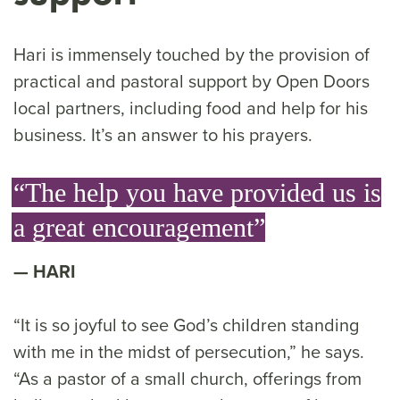
Hari is immensely touched by the provision of
practical and pastoral support by Open Doors
local partners, including food and help for his
business. It’s an answer to his prayers.
“The help you have provided us is
a great encouragement”
HARI
“It is so joyful to see God’s children standing
with me in the midst of persecution,” he says.
“As a pastor of a small church, offerings from