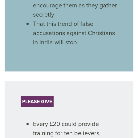
encourage them as they gather
secretly
That this trend of false
accusations against Christians
in India will stop.
PLEASE GIVE
Every £20 could provide
training for ten believers,