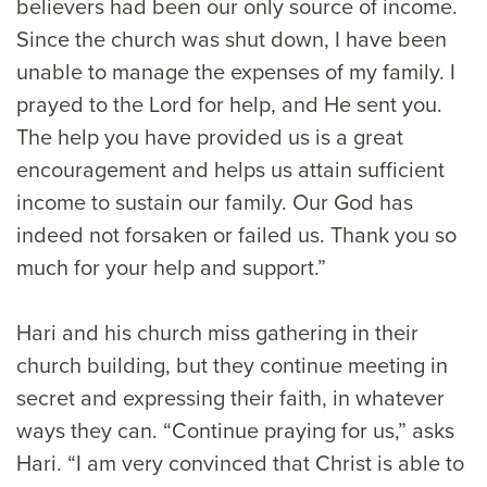
believers had been our only source of income.
Since the church was shut down, I have been
unable to manage the expenses of my family. I
prayed to the Lord for help, and He sent you.
The help you have provided us is a great
encouragement and helps us attain sufficient
income to sustain our family. Our God has
indeed not forsaken or failed us. Thank you so
much for your help and support.”
Hari and his church miss gathering in their
church building, but they continue meeting in
secret and expressing their faith, in whatever
ways they can. “Continue praying for us,” asks
Hari. “I am very convinced that Christ is able to