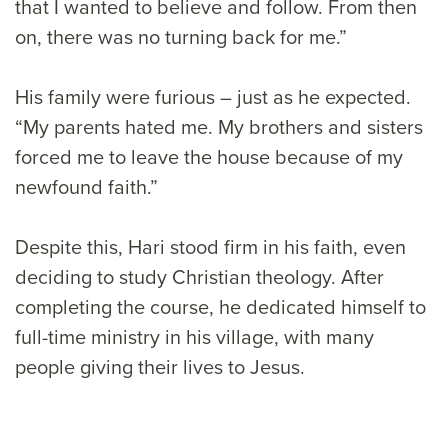
that I wanted to believe and follow. From then
on, there was no turning back for me.”
His family were furious – just as he expected.
“My parents hated me. My brothers and sisters
forced me to leave the house because of my
newfound faith.”
Despite this, Hari stood firm in his faith, even
deciding to study Christian theology. After
completing the course, he dedicated himself to
full-time ministry in his village, with many
people giving their lives to Jesus.