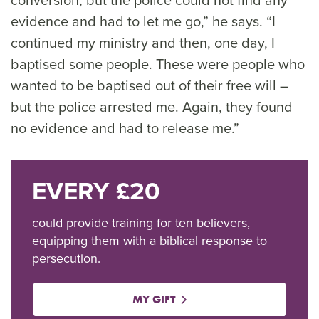
evidence and had to let me go,” he says. “I
continued my ministry and then, one day, I
baptised some people. These were people who
wanted to be baptised out of their free will –
but the police arrested me. Again, they found
no evidence and had to release me.”
EVERY £20
could provide training for ten believers,
equipping them with a biblical response to
persecution.
MY GIFT