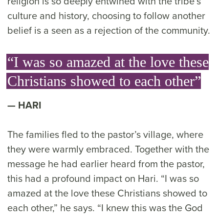
religion is so deeply entwined with the tribe’s
culture and history, choosing to follow another
belief is a seen as a rejection of the community.
“I was so amazed at the love these
Christians showed to each other”
HARI
The families fled to the pastor’s village, where
they were warmly embraced. Together with the
message he had earlier heard from the pastor,
this had a profound impact on Hari. “I was so
amazed at the love these Christians showed to
each other,” he says. “I knew this was the God