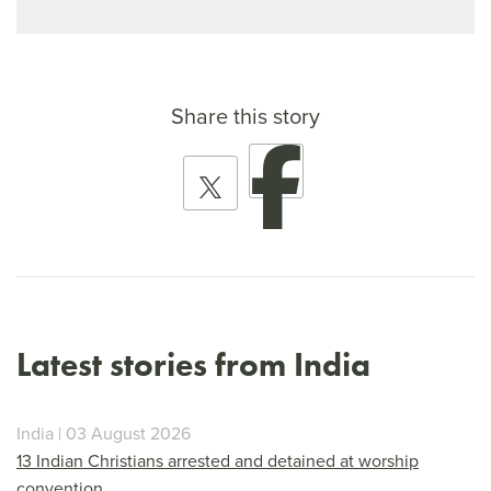
Share this story
Latest stories from India
India | 03 August 2026
13 Indian Christians arrested and detained at worship
convention