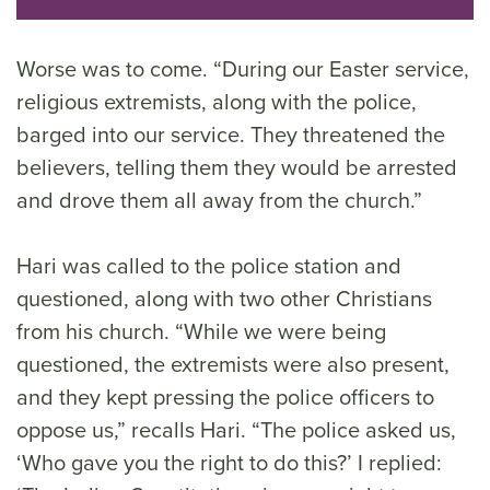
Worse was to come. “During our Easter service,
religious extremists, along with the police,
barged into our service. They threatened the
believers, telling them they would be arrested
and drove them all away from the church.”
Hari was called to the police station and
questioned, along with two other Christians
from his church. “While we were being
questioned, the extremists were also present,
and they kept pressing the police officers to
oppose us,” recalls Hari. “The police asked us,
‘Who gave you the right to do this?’ I replied: