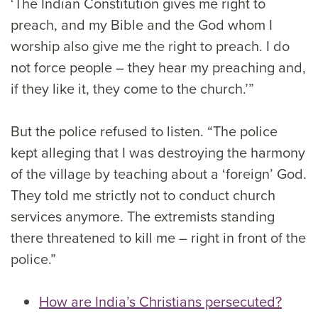
‘The Indian Constitution gives me right to
preach, and my Bible and the God whom I
worship also give me the right to preach. I do
not force people – they hear my preaching and,
if they like it, they come to the church.’”
But the police refused to listen. “The police
kept alleging that I was destroying the harmony
of the village by teaching about a ‘foreign’ God.
They told me strictly not to conduct church
services anymore. The extremists standing
there threatened to kill me – right in front of the
police.”
How are India’s Christians persecuted?