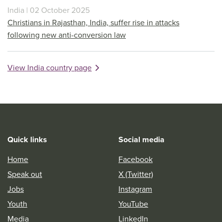
India | 02 October 2025
Christians in Rajasthan, India, suffer rise in attacks
following new anti-conversion law
View India country page
Quick links
Social media
Home
Facebook
Speak out
X (Twitter)
Jobs
Instagram
Youth
YouTube
Media
LinkedIn