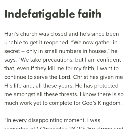
Indefatigable faith
Hari’s church was closed and he’s since been
unable to get it reopened. “We now gather in
secret – only in small numbers in houses,” he
says. “We take precautions, but I am confident
that, even if they kill me for my faith, I want to
continue to serve the Lord. Christ has given me
His life and, all these years, He has protected
me amongst all these threats. I know there is so
much work yet to complete for God’s Kingdom.”
“In every disappointing moment, I was
reminded of 1 Chronicles 28:20: ‘Be strong and