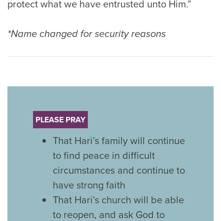
protect what we have entrusted unto Him.”
*Name changed for security reasons
PLEASE PRAY
That Hari’s family will continue
to find peace in difficult
circumstances and continue to
have strong faith
That Hari’s church will be able
to reopen, and ask God to