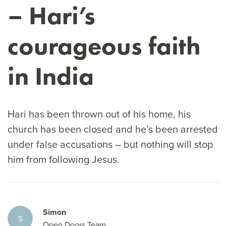
– Hari’s
courageous faith
in India
Hari has been thrown out of his home, his
church has been closed and he’s been arrested
under false accusations – but nothing will stop
him from following Jesus.
Simon
S
Open Doors Team