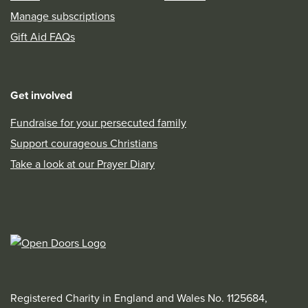
Manage subscriptions
Gift Aid FAQs
Get involved
Fundraise for your persecuted family
Support courageous Christians
Take a look at our Prayer Diary
Registered Charity in England and Wales No. 1125684,