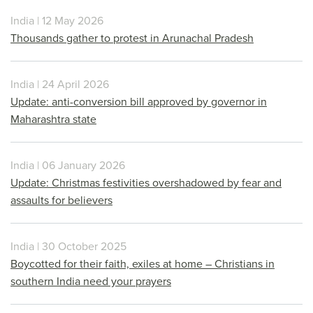
India | 12 May 2026
Thousands gather to protest in Arunachal Pradesh
India | 24 April 2026
Update: anti-conversion bill approved by governor in
Maharashtra state
India | 06 January 2026
Update: Christmas festivities overshadowed by fear and
assaults for believers
India | 30 October 2025
Boycotted for their faith, exiles at home – Christians in
southern India need your prayers