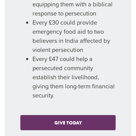
equipping them with a biblical
response to persecution
Every £30 could provide
emergency food aid to two
believers in India affected by
violent persecution
Every £47 could help a
persecuted community
establish their livelihood,
giving them long-term financial
security.
GIVE TODAY