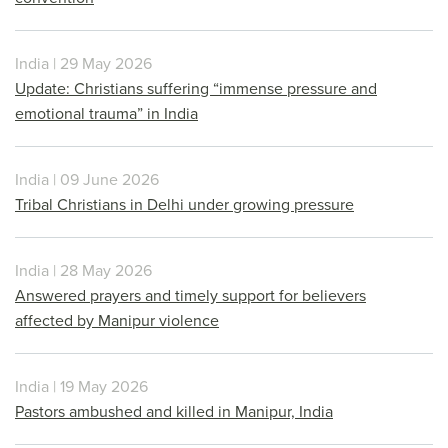
India | 29 May 2026
Update: Christians suffering “immense pressure and
emotional trauma” in India
India | 09 June 2026
Tribal Christians in Delhi under growing pressure
India | 28 May 2026
Answered prayers and timely support for believers
affected by Manipur violence
India | 19 May 2026
Pastors ambushed and killed in Manipur, India