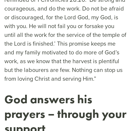
courageous, and do the work. Do not be afraid
or discouraged, for the Lord God, my God, is
with you. He will not fail you or forsake you
until all the work for the service of the temple of
the Lord is finished.’ This promise keeps me
and my family motivated to do more of God’s
work, as we know that the harvest is plentiful
but the labourers are few. Nothing can stop us
from loving Christ and serving Him.”
God answers his
prayers – through your
support