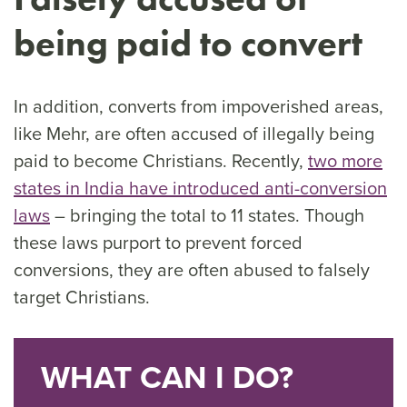
being paid to convert
In addition, converts from impoverished areas,
like Mehr, are often accused of illegally being
paid to become Christians. Recently,
two more
states in India have introduced anti-conversion
laws
– bringing the total to 11 states. Though
these laws purport to prevent forced
conversions, they are often abused to falsely
target Christians.
WHAT CAN I DO?