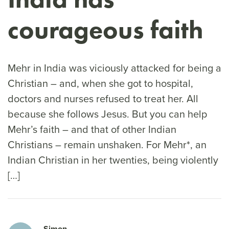
courageous faith
Mehr in India was viciously attacked for being a
Christian – and, when she got to hospital,
doctors and nurses refused to treat her. All
because she follows Jesus. But you can help
Mehr’s faith – and that of other Indian
Christians – remain unshaken. For Mehr*, an
Indian Christian in her twenties, being violently
[…]
Simon