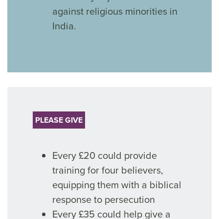
against religious minorities in
India.
PLEASE GIVE
Every £20 could provide
training for four believers,
equipping them with a biblical
response to persecution
Every £35 could help give a