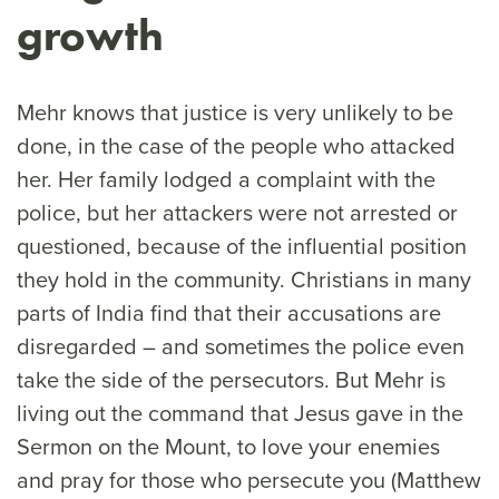
growth
Mehr knows that justice is very unlikely to be
done, in the case of the people who attacked
her. Her family lodged a complaint with the
police, but her attackers were not arrested or
questioned, because of the influential position
they hold in the community. Christians in many
parts of India find that their accusations are
disregarded – and sometimes the police even
take the side of the persecutors. But Mehr is
living out the command that Jesus gave in the
Sermon on the Mount, to love your enemies
and pray for those who persecute you (Matthew