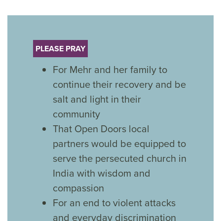
PLEASE PRAY
For Mehr and her family to
continue their recovery and be
salt and light in their
community
That Open Doors local
partners would be equipped to
serve the persecuted church in
India with wisdom and
compassion
For an end to violent attacks
and everyday discrimination