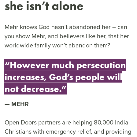
she isn’t alone
Mehr knows God hasn’t abandoned her – can
you show Mehr, and believers like her, that her
worldwide family won’t abandon them?
“However much persecution
increases, God’s people will
not decrease.”
MEHR
Open Doors partners are helping 80,000 India
Christians with emergency relief, and providing