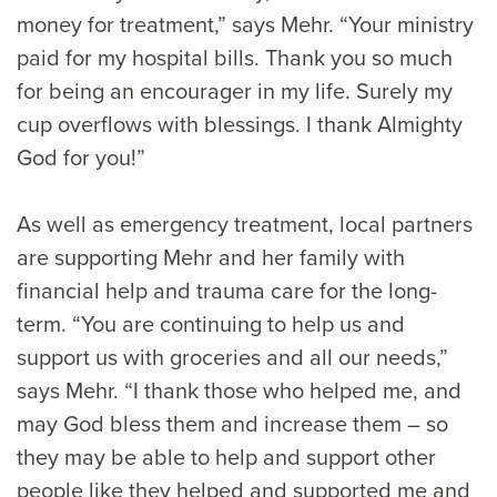
money for treatment,” says Mehr. “Your ministry
paid for my hospital bills. Thank you so much
for being an encourager in my life. Surely my
cup overflows with blessings. I thank Almighty
God for you!”
As well as emergency treatment, local partners
are supporting Mehr and her family with
financial help and trauma care for the long-
term. “You are continuing to help us and
support us with groceries and all our needs,”
says Mehr. “I thank those who helped me, and
may God bless them and increase them – so
they may be able to help and support other
people like they helped and supported me and