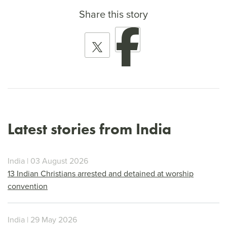
Share this story
Latest stories from India
India | 03 August 2026
13 Indian Christians arrested and detained at worship
convention
India | 29 May 2026