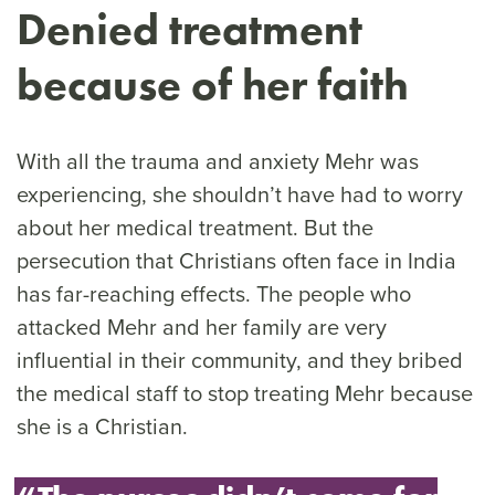
Denied treatment
because of her faith
With all the trauma and anxiety Mehr was
experiencing, she shouldn’t have had to worry
about her medical treatment. But the
persecution that Christians often face in India
has far-reaching effects. The people who
attacked Mehr and her family are very
influential in their community, and they bribed
the medical staff to stop treating Mehr because
she is a Christian.