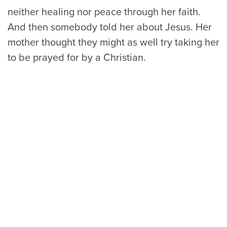
neither healing nor peace through her faith.
And then somebody told her about Jesus. Her
mother thought they might as well try taking her
to be prayed for by a Christian.