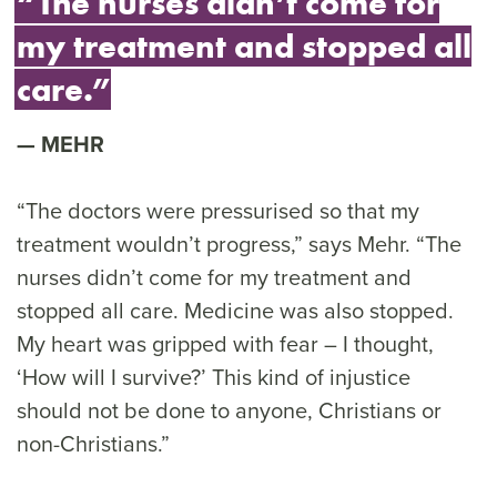
“The nurses didn’t come for
my treatment and stopped all
care.”
MEHR
“The doctors were pressurised so that my
treatment wouldn’t progress,” says Mehr. “The
nurses didn’t come for my treatment and
stopped all care. Medicine was also stopped.
My heart was gripped with fear – I thought,
‘How will I survive?’ This kind of injustice
should not be done to anyone, Christians or
non-Christians.”