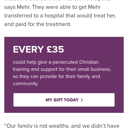
says Mehr. They were able to get Mehr
transferred to a hospital that would treat her,
and paid for the treatment.
EVERY £35
could help give a persecuted Christian
training and support for their small business,
so they can provide for their family and
community.
MY GIFT TODAY
“Our family is not wealthy, and we didn’t have