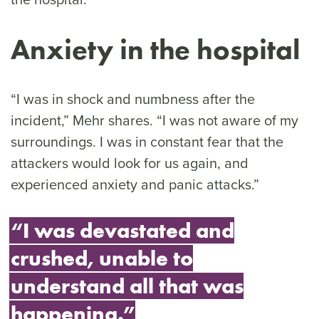
Anxiety in the hospital
“I was in shock and numbness after the
incident,” Mehr shares. “I was not aware of my
surroundings. I was in constant fear that the
attackers would look for us again, and
experienced anxiety and panic attacks.”
“I was devastated and
crushed, unable to
understand all that was
happening.”