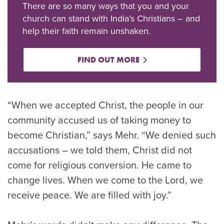
There are so many ways that you and your
church can stand with India’s Christians – and
help their faith remain unshaken.
FIND OUT MORE
“When we accepted Christ, the people in our
community accused us of taking money to
become Christian,” says Mehr. “We denied such
accusations – we told them, Christ did not
come for religious conversion. He came to
change lives. When we come to the Lord, we
receive peace. We are filled with joy.”