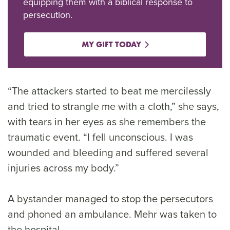
equipping them with a biblical response to
persecution.
MY GIFT TODAY
“The attackers started to beat me mercilessly
and tried to strangle me with a cloth,” she says,
with tears in her eyes as she remembers the
traumatic event. “I fell unconscious. I was
wounded and bleeding and suffered several
injuries across my body.”
A bystander managed to stop the persecutors
and phoned an ambulance. Mehr was taken to
the hospital.