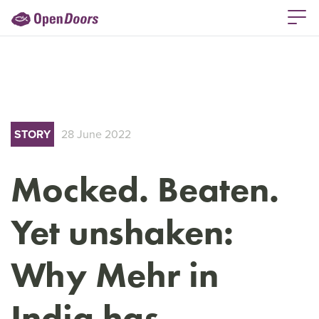
STORY
28 June 2022
Mocked. Beaten.
Yet unshaken:
Why Mehr in
India has