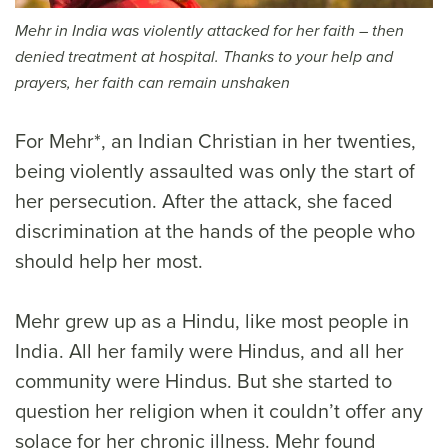
Mehr in India was violently attacked for her faith – then
denied treatment at hospital. Thanks to your help and
prayers, her faith can remain unshaken
For Mehr*, an Indian Christian in her twenties,
being violently assaulted was only the start of
her persecution. After the attack, she faced
discrimination at the hands of the people who
should help her most.
Mehr grew up as a Hindu, like most people in
India. All her family were Hindus, and all her
community were Hindus. But she started to
question her religion when it couldn’t offer any
solace for her chronic illness. Mehr found