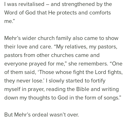
I was revitalised – and strengthened by the
Word of God that He protects and comforts
me.”
Mehr’s wider church family also came to show
their love and care. “My relatives, my pastors,
pastors from other churches came and
everyone prayed for me,” she remembers. “One
of them said, ‘Those whose fight the Lord fights,
they never lose.’ I slowly started to fortify
myself in prayer, reading the Bible and writing
down my thoughts to God in the form of songs.”
But Mehr’s ordeal wasn’t over.