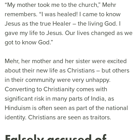
“My mother took me to the church,” Mehr
remembers. “I was healed! I came to know
Jesus as the true Healer – the living God. I
gave my life to Jesus. Our lives changed as we
got to know God.”
Mehr, her mother and her sister were excited
about their new life as Christians – but others
in their community were very unhappy.
Converting to Christianity comes with
significant risk in many parts of India, as
Hinduism is often seen as part of the national
identity. Christians are seen as traitors.
Falsely accused of