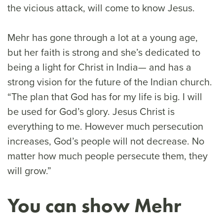
the vicious attack, will come to know Jesus.
Mehr has gone through a lot at a young age,
but her faith is strong and she’s dedicated to
being a light for Christ in India— and has a
strong vision for the future of the Indian church.
“The plan that God has for my life is big. I will
be used for God’s glory. Jesus Christ is
everything to me. However much persecution
increases, God’s people will not decrease. No
matter how much people persecute them, they
will grow.”
You can show Mehr