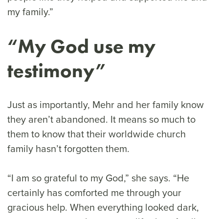
my family.”
“My God use my
testimony”
Just as importantly, Mehr and her family know
they aren’t abandoned. It means so much to
them to know that their worldwide church
family hasn’t forgotten them.
“I am so grateful to my God,” she says. “He
certainly has comforted me through your
gracious help. When everything looked dark,