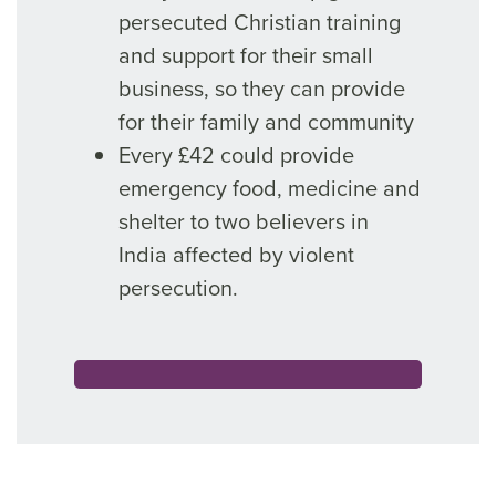
persecuted Christian training
and support for their small
business, so they can provide
for their family and community
Every £42 could provide
emergency food, medicine and
shelter to two believers in
India affected by violent
persecution.