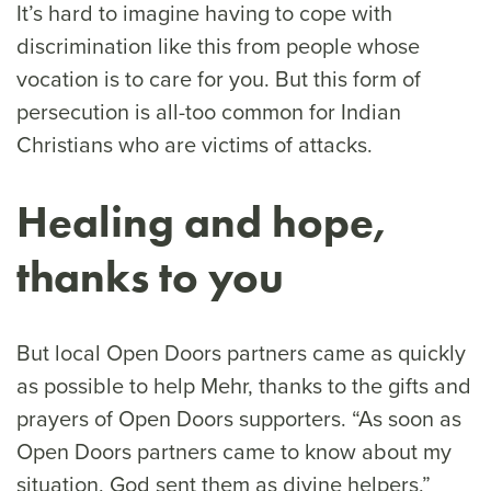
It’s hard to imagine having to cope with
discrimination like this from people whose
vocation is to care for you. But this form of
persecution is all-too common for Indian
Christians who are victims of attacks.
Healing and hope,
thanks to you
But local Open Doors partners came as quickly
as possible to help Mehr, thanks to the gifts and
prayers of Open Doors supporters. “As soon as
Open Doors partners came to know about my
situation, God sent them as divine helpers,”