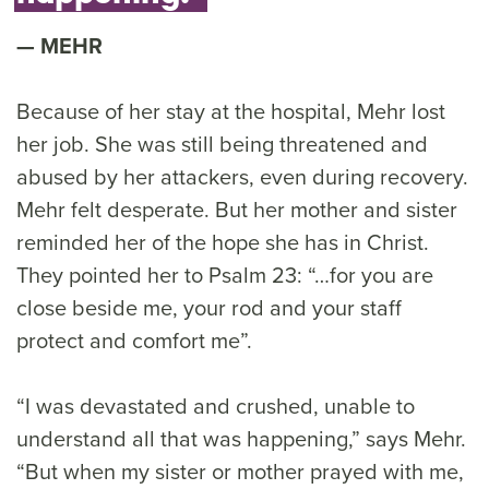
MEHR
Because of her stay at the hospital, Mehr lost
her job. She was still being threatened and
abused by her attackers, even during recovery.
Mehr felt desperate. But her mother and sister
reminded her of the hope she has in Christ.
They pointed her to Psalm 23: “…for you are
close beside me, your rod and your staff
protect and comfort me”.
“I was devastated and crushed, unable to
understand all that was happening,” says Mehr.
“But when my sister or mother prayed with me,