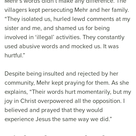
Mehr’s words didn’t make any difference. The
villagers kept persecuting Mehr and her family.
“They isolated us, hurled lewd comments at my
sister and me, and shamed us for being
involved in ‘illegal’ activities. They constantly
used abusive words and mocked us. It was
hurtful.”
Despite being insulted and rejected by her
community, Mehr kept praying for them. As she
explains, “Their words hurt momentarily, but my
joy in Christ overpowered all the opposition. I
believed and prayed that they would
experience Jesus the same way we did.”