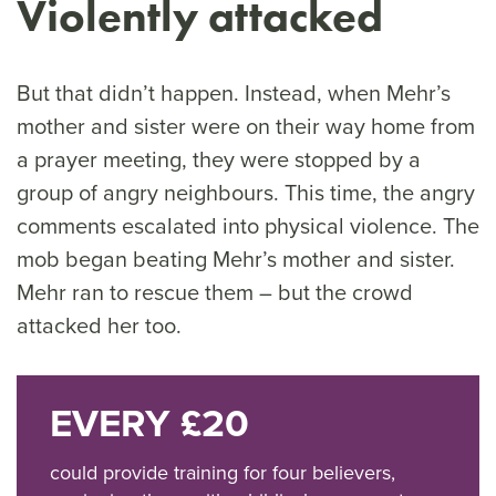
Violently attacked
But that didn’t happen. Instead, when Mehr’s
mother and sister were on their way home from
a prayer meeting, they were stopped by a
group of angry neighbours. This time, the angry
comments escalated into physical violence. The
mob began beating Mehr’s mother and sister.
Mehr ran to rescue them – but the crowd
attacked her too.
EVERY £20
could provide training for four believers,