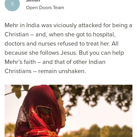
S
Open Doors Team
Mehr in India was viciously attacked for being a
Christian – and, when she got to hospital,
doctors and nurses refused to treat her. All
because she follows Jesus. But you can help
Mehr’s faith – and that of other Indian
Christians – remain unshaken.