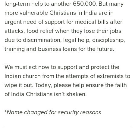
long-term help to another 650,000. But many
more vulnerable Christians in India are in
urgent need of support for medical bills after
attacks, food relief when they lose their jobs
due to discrimination, legal help, discipleship,
training and business loans for the future.
We must act now to support and protect the
Indian church from the attempts of extremists to
wipe it out. Today, please help ensure the faith
of India Christians isn’t shaken.
*
Name changed for security reasons