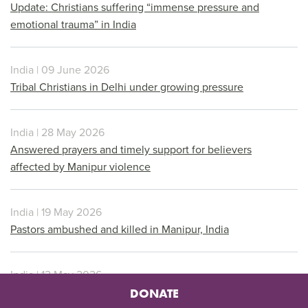
Update: Christians suffering “immense pressure and
emotional trauma” in India
India | 09 June 2026
Tribal Christians in Delhi under growing pressure
India | 28 May 2026
Answered prayers and timely support for believers
affected by Manipur violence
India | 19 May 2026
Pastors ambushed and killed in Manipur, India
India | 12 May 2026
Thousands gather to protest in Arunachal Pradesh
DONATE