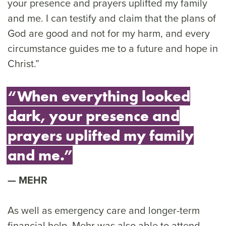
your presence and prayers uplifted my family
and me. I can testify and claim that the plans of
God are good and not for my harm, and every
circumstance guides me to a future and hope in
Christ.”
“When everything looked
dark, your presence and
prayers uplifted my family
and me.”
MEHR
As well as emergency care and longer-term
financial help, Mehr was also able to attend