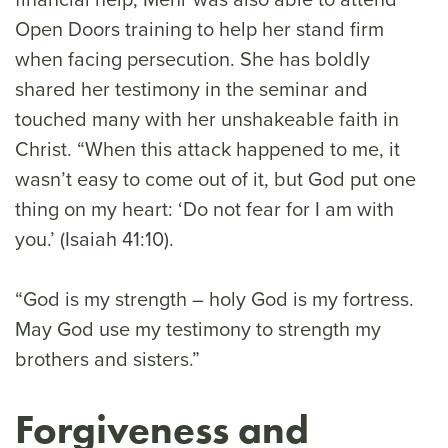
Open Doors training to help her stand firm
when facing persecution. She has boldly
shared her testimony in the seminar and
touched many with her unshakeable faith in
Christ. “When this attack happened to me, it
wasn’t easy to come out of it, but God put one
thing on my heart: ‘Do not fear for I am with
you.’ (Isaiah 41:10).
“God is my strength – holy God is my fortress.
May God use my testimony to strength my
brothers and sisters.”
Forgiveness and