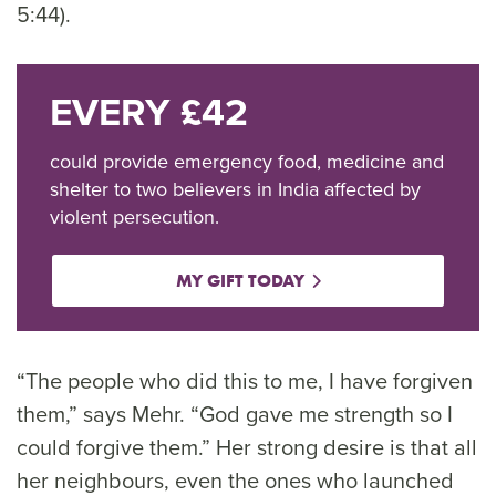
5:44).
EVERY £42
could provide emergency food, medicine and
shelter to two believers in India affected by
violent persecution.
MY GIFT TODAY
“The people who did this to me, I have forgiven
them,” says Mehr. “God gave me strength so I
could forgive them.” Her strong desire is that all
her neighbours, even the ones who launched