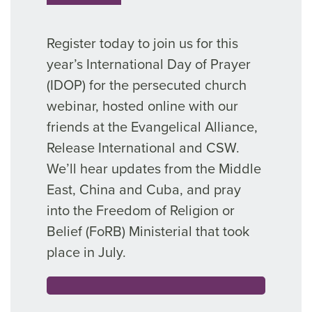
Register today to join us for this
year’s International Day of Prayer
(IDOP) for the persecuted church
webinar, hosted online with our
friends at the Evangelical Alliance,
Release International and CSW.
We’ll hear updates from the Middle
East, China and Cuba, and pray
into the Freedom of Religion or
Belief (FoRB) Ministerial that took
place in July.