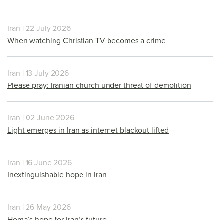
Iran | 22 July 2026
When watching Christian TV becomes a crime
Iran | 13 July 2026
Please pray: Iranian church under threat of demolition
Iran | 02 June 2026
Light emerges in Iran as internet blackout lifted
Iran | 16 June 2026
Inextinguishable hope in Iran
Iran | 26 May 2026
Homa’s hope for Iran’s future