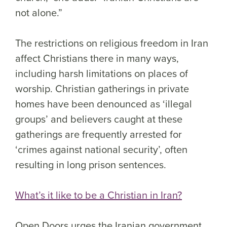
not alone.”
The restrictions on religious freedom in Iran
affect Christians there in many ways,
including harsh limitations on places of
worship. Christian gatherings in private
homes have been denounced as ‘illegal
groups’ and believers caught at these
gatherings are frequently arrested for
‘crimes against national security’, often
resulting in long prison sentences.
What’s it like to be a Christian in Iran?
Open Doors urges the Iranian government