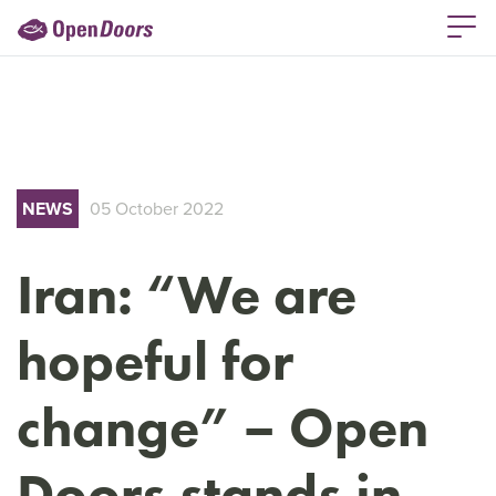
NEWS
05 October 2022
Iran: “We are
hopeful for
change” – Open
Doors stands in