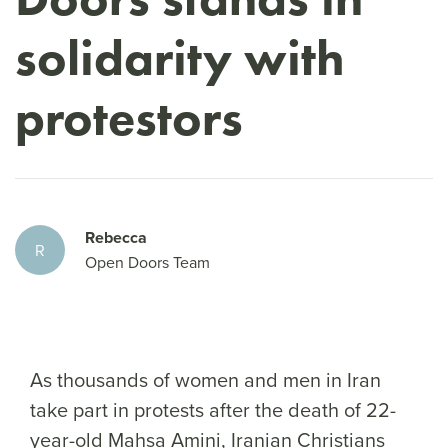
solidarity with
protestors
Rebecca
R
Open Doors Team
As thousands of women and men in Iran
take part in protests after the death of 22-
year-old Mahsa Amini, Iranian Christians