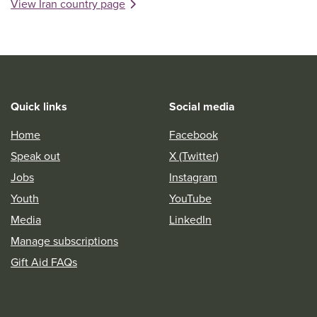
View Iran country page
Quick links
Social media
Home
Facebook
Speak out
X (Twitter)
Jobs
Instagram
Youth
YouTube
Media
LinkedIn
Manage subscriptions
Gift Aid FAQs