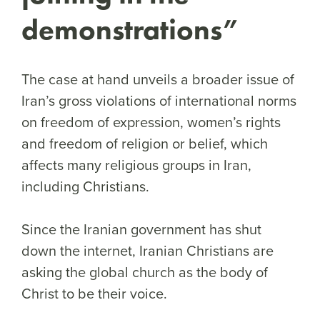
demonstrations”
The case at hand unveils a broader issue of
Iran’s gross violations of international norms
on freedom of expression, women’s rights
and freedom of religion or belief, which
affects many religious groups in Iran,
including Christians.
Since the Iranian government has shut
down the internet, Iranian Christians are
asking the global church as the body of
Christ to be their voice.