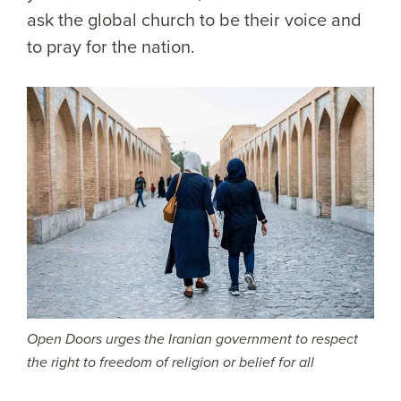
ask the global church to be their voice and
to pray for the nation.
Open Doors urges the Iranian government to respect
the right to freedom of religion or belief for all