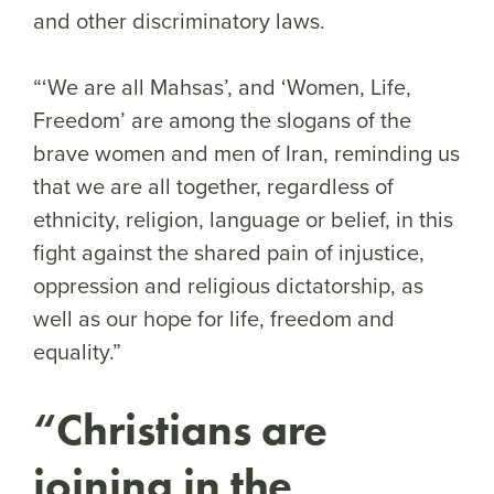
and other discriminatory laws.
“‘We are all Mahsas’, and ‘Women, Life,
Freedom’ are among the slogans of the
brave women and men of Iran, reminding us
that we are all together, regardless of
ethnicity, religion, language or belief, in this
fight against the shared pain of injustice,
oppression and religious dictatorship, as
well as our hope for life, freedom and
equality.”
“Christians are
joining in the