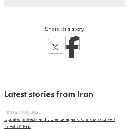
Share this story
Latest stories from Iran
Iran | 27 July 2026
Update: protests and violence against Christian convert
in Evin Prison