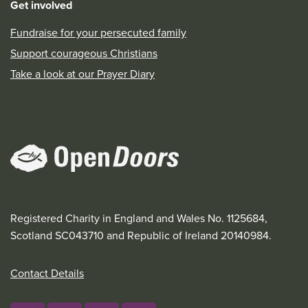
Get involved
Fundraise for your persecuted family
Support courageous Christians
Take a look at our Prayer Diary
Registered Charity in England and Wales No. 1125684,
Scotland SC043710 and Republic of Ireland 20140984.
Contact Details