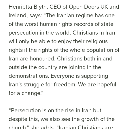
Henrietta Blyth, CEO of Open Doors UK and
Ireland, says: “The Iranian regime has one
of the worst human rights records of state
persecution in the world. Christians in Iran
will only be able to enjoy their religious
rights if the rights of the whole population of
Iran are honoured. Christians both in and
outside the country are joining in the
demonstrations. Everyone is supporting
Iran’s struggle for freedom. We are hopeful
for a change.”
“Persecution is on the rise in Iran but
despite this, we also see the growth of the
church,” she adds. “Iranian Christians are