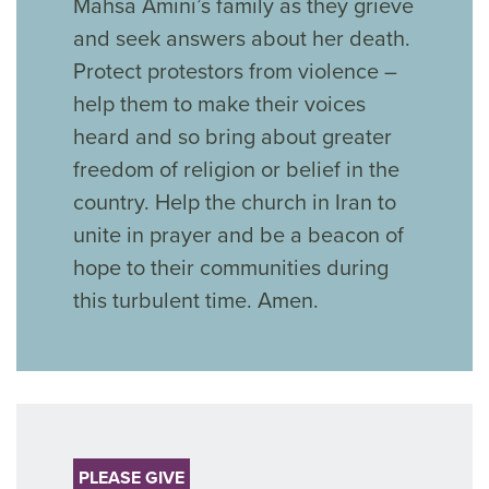
Mahsa Amini’s family as they grieve
and seek answers about her death.
Protect protestors from violence –
help them to make their voices
heard and so bring about greater
freedom of religion or belief in the
country. Help the church in Iran to
unite in prayer and be a beacon of
hope to their communities during
this turbulent time. Amen.
PLEASE GIVE