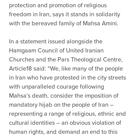
protection and promotion of religious
freedom in Iran, says it stands in solidarity
with the bereaved family of Mahsa Amini.
In a statement issued alongside the
Hamgaam Council of United Iranian
Churches and the Pars Theological Centre,
Article18 said: “We, like many of the people
in Iran who have protested in the city streets
with unparalleled courage following
Mahsa’s death, consider the imposition of
mandatory hijab on the people of Iran –
representing a range of religious, ethnic and
cultural identities – an obvious violation of
human rights, and demand an end to this