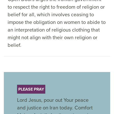
to respect the right to freedom of religion or
belief for all, which involves ceasing to
impose the obligation on women to abide to
an interpretation of religious clothing that
might not align with their own religion or
belief.
PLEASE PRAY
Lord Jesus, pour out Your peace
and justice on Iran today. Comfort