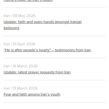
Iran | 08 May 2026
Update: faith and open hands amongst Iranian
believers
Iran | 01 April 2026
“He is after people’s hearts” – testimonies from Iran
Iran | 16 March 2026
Update: latest prayer requests from Iran
Iran | 13 March 2026
Fear and faith among Iran’s youth