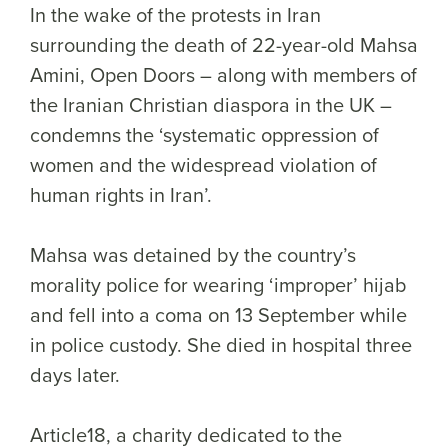
In the wake of the protests in Iran
surrounding the death of 22-year-old Mahsa
Amini, Open Doors – along with members of
the Iranian Christian diaspora in the UK –
condemns the ‘systematic oppression of
women and the widespread violation of
human rights in Iran’.
Mahsa was detained by the country’s
morality police for wearing ‘improper’ hijab
and fell into a coma on 13 September while
in police custody. She died in hospital three
days later.
Article18, a charity dedicated to the