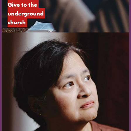
Give to the 
underground 
church