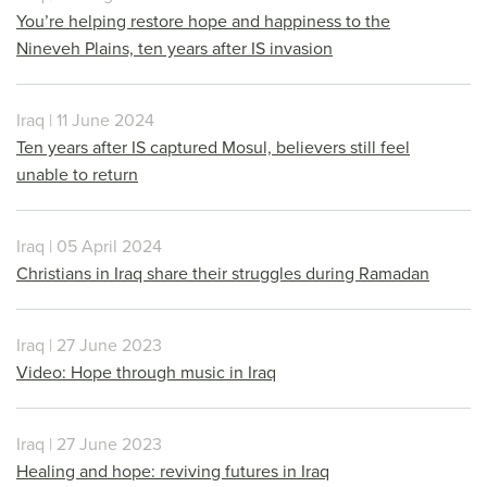
You’re helping restore hope and happiness to the
Nineveh Plains, ten years after IS invasion
Iraq | 11 June 2024
Ten years after IS captured Mosul, believers still feel
unable to return
Iraq | 05 April 2024
Christians in Iraq share their struggles during Ramadan
Iraq | 27 June 2023
Video: Hope through music in Iraq
Iraq | 27 June 2023
Healing and hope: reviving futures in Iraq