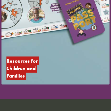
Resources for 
Children and 
Families