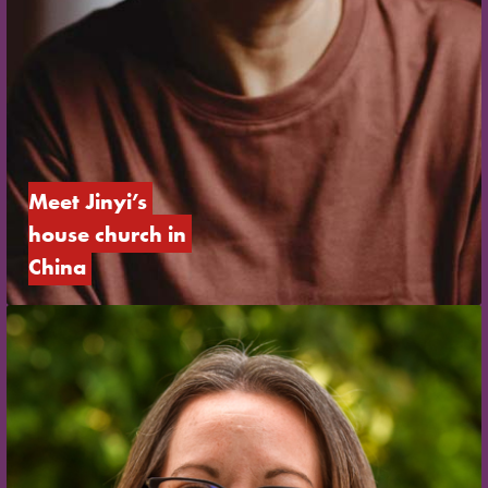
Meet Jinyi’s 
house church in 
China