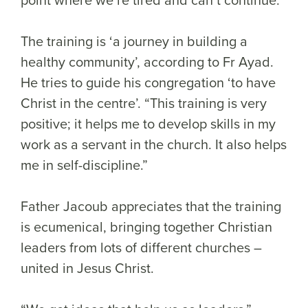
The training is ‘a journey in building a
healthy community’, according to Fr Ayad.
He tries to guide his congregation ‘to have
Christ in the centre’. “This training is very
positive; it helps me to develop skills in my
work as a servant in the church. It also helps
me in self-discipline.”
Father Jacoub appreciates that the training
is ecumenical, bringing together Christian
leaders from lots of different churches –
united in Jesus Christ.