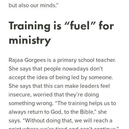
but also our minds.”
Training is “fuel” for
ministry
Rajaa Gorgees is a primary school teacher.
She says that people nowadays don’t
accept the idea of being led by someone.
She says that this can make leaders feel
insecure, worried that they’re doing
something wrong. “The training helps us to
always return to God, to the Bible,” she
says. “Without doing that, we will reach a
point where we’re tired and can’t continue.”