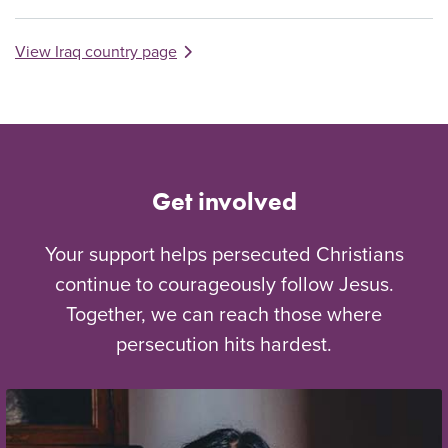
View Iraq country page
Get involved
Your support helps persecuted Christians
continue to courageously follow Jesus.
Together, we can reach those where
persecution hits hardest.