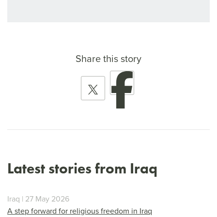
Share this story
Latest stories from Iraq
Iraq | 27 May 2026
A step forward for religious freedom in Iraq