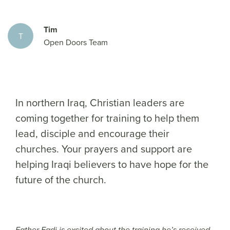
Tim
T
Open Doors Team
In northern Iraq, Christian leaders are
coming together for training to help them
lead, disciple and encourage their
churches. Your prayers and support are
helping Iraqi believers to have hope for the
future of the church.