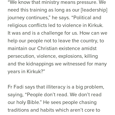
“We know that ministry means pressure. We
need this training as long as our [leadership]
journey continues,” he says. “Political and
religious conflicts led to violence in Kirkuk.
It was and is a challenge for us. How can we
help our people not to leave the country, to
maintain our Christian existence amidst
persecution, violence, explosions, killing
and the kidnappings we witnessed for many
years in Kirkuk?”
Fr Fadi says that illiteracy is a big problem,
saying, “People don’t read. We don’t read
our holy Bible.” He sees people chasing
traditions and habits which aren’t core to