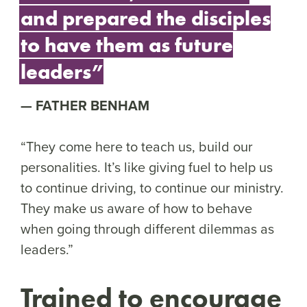
and prepared the disciples
to have them as future
leaders”
FATHER BENHAM
“They come here to teach us, build our
personalities. It’s like giving fuel to help us
to continue driving, to continue our ministry.
They make us aware of how to behave
when going through different dilemmas as
leaders.”
Trained to encourage