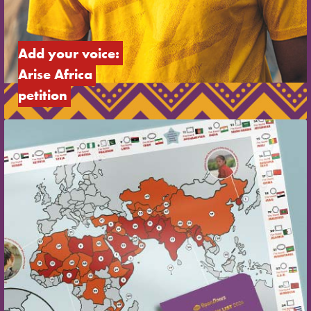
Add your voice: 
Arise Africa 
petition