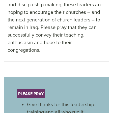
and discipleship-making, these leaders are
hoping to encourage their churches – and
the next generation of church leaders – to
remain in Iraq. Please pray that they can
successfully convey their teaching,
enthusiasm and hope to their
congregations.
PLEASE PRAY
Give thanks for this leadership
training and all who run it