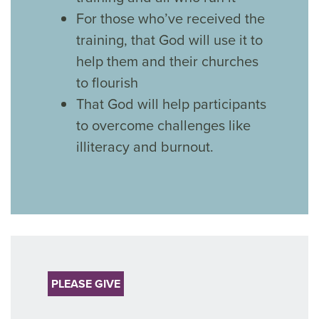
For those who’ve received the
training, that God will use it to
help them and their churches
to flourish
That God will help participants
to overcome challenges like
illiteracy and burnout.
PLEASE GIVE