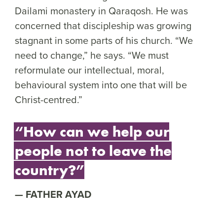
Dailami monastery in Qaraqosh. He was
concerned that discipleship was growing
stagnant in some parts of his church. “We
need to change,” he says. “We must
reformulate our intellectual, moral,
behavioural system into one that will be
Christ-centred.”
“How can we help our
people not to leave the
country?”
FATHER AYAD