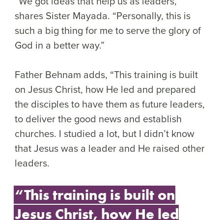
“We got ideas that help us as leaders,”
shares Sister Mayada. “Personally, this is
such a big thing for me to serve the glory of
God in a better way.”
Father Behnam adds, “This training is built
on Jesus Christ, how He led and prepared
the disciples to have them as future leaders,
to deliver the good news and establish
churches. I studied a lot, but I didn’t know
that Jesus was a leader and He raised other
leaders.
“This training is built on
Jesus Christ, how He led