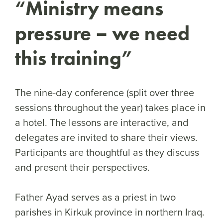
“Ministry means
pressure – we need
this training”
The nine-day conference (split over three
sessions throughout the year) takes place in
a hotel. The lessons are interactive, and
delegates are invited to share their views.
Participants are thoughtful as they discuss
and present their perspectives.
Father Ayad serves as a priest in two
parishes in Kirkuk province in northern Iraq.