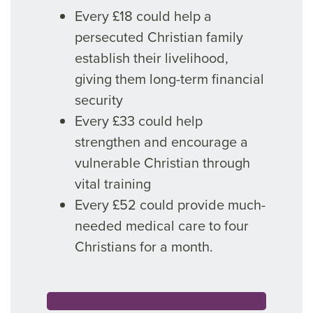
Every £18 could help a
persecuted Christian family
establish their livelihood,
giving them long-term financial
security
Every £33 could help
strengthen and encourage a
vulnerable Christian through
vital training
Every £52 could provide much-
needed medical care to four
Christians for a month.