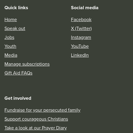
Quick links
Social media
Home
Facebook
Speak out
X (Twitter)
Jobs
Instagram
Youth
YouTube
Media
LinkedIn
Manage subscriptions
Gift Aid FAQs
Get involved
Fundraise for your persecuted family
Support courageous Christians
Take a look at our Prayer Diary