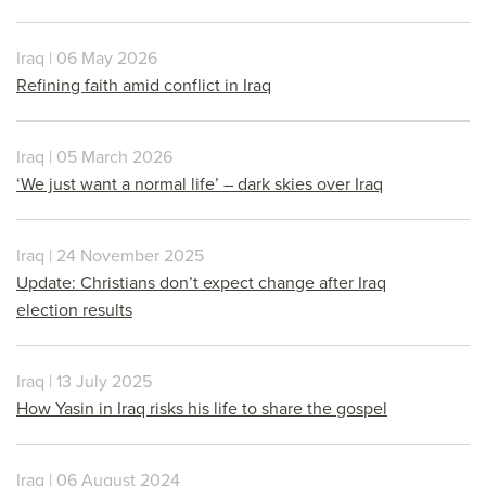
Iraq | 06 May 2026
Refining faith amid conflict in Iraq
Iraq | 05 March 2026
‘We just want a normal life’ – dark skies over Iraq
Iraq | 24 November 2025
Update: Christians don’t expect change after Iraq
election results
Iraq | 13 July 2025
How Yasin in Iraq risks his life to share the gospel
Iraq | 06 August 2024