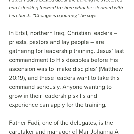
Father Fadi is excited about the training he’s received
and is looking forward to share what he’s learned with
his church. “Change is a journey,” he says
In Erbil, northern Iraq, Christian leaders –
priests, pastors and lay people – are
gathering for leadership training. Jesus’ last
commandment to His disciples before His
ascension was to ‘make disciples’ (Matthew
20:19), and these leaders want to take this
command seriously. Anyone wanting to
grow in their leadership skills and
experience can apply for the training.
Father Fadi, one of the delegates, is the
caretaker and manager of Mar Johanna Al