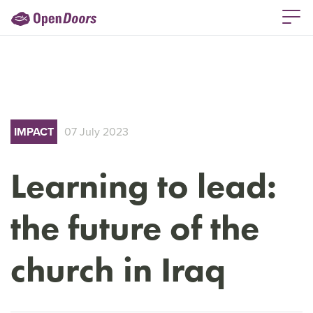
IMPACT
07 July 2023
Learning to lead:
the future of the
church in Iraq