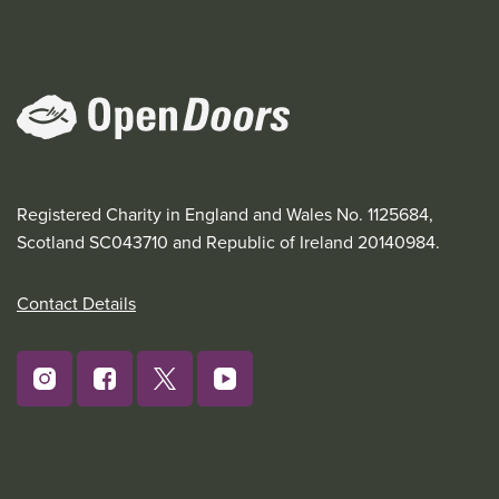
Registered Charity in England and Wales No. 1125684,
Scotland SC043710 and Republic of Ireland 20140984.
Contact Details