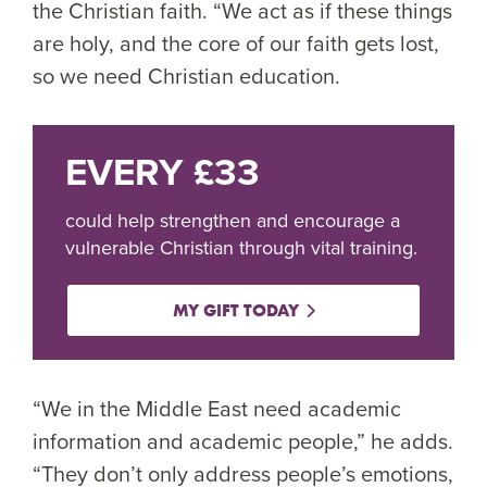
the Christian faith. “We act as if these things
are holy, and the core of our faith gets lost,
so we need Christian education.
EVERY £33
could help strengthen and encourage a
vulnerable Christian through vital training.
MY GIFT TODAY
“We in the Middle East need academic
information and academic people,” he adds.
“They don’t only address people’s emotions,