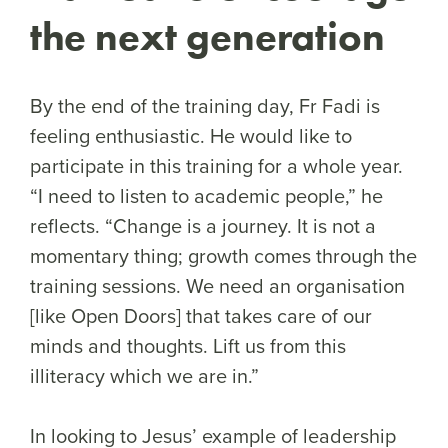
the next generation
By the end of the training day, Fr Fadi is
feeling enthusiastic. He would like to
participate in this training for a whole year.
“I need to listen to academic people,” he
reflects. “Change is a journey. It is not a
momentary thing; growth comes through the
training sessions. We need an organisation
[like Open Doors] that takes care of our
minds and thoughts. Lift us from this
illiteracy which we are in.”
In looking to Jesus’ example of leadership