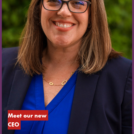
Meet our new 
CEO