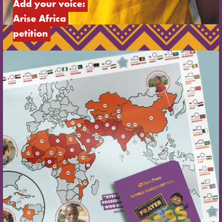
Add your voice: 
Arise Africa 
petition