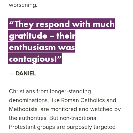
worsening.
“They respond with much
gratitude – their
enthusiasm was
contagious!”
DANIEL
Christians from longer-standing
denominations, like Roman Catholics and
Methodists, are monitored and watched by
the authorities. But non-traditional
Protestant groups are purposely targeted