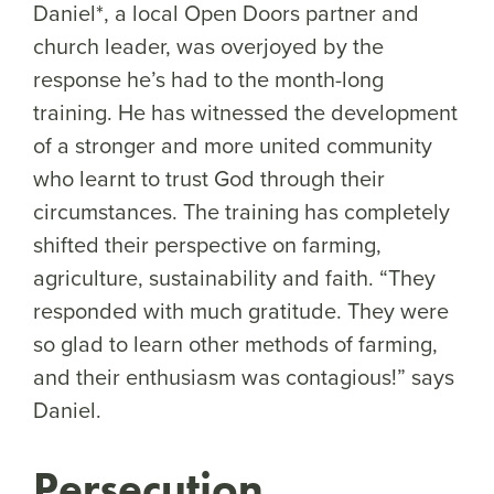
Daniel*, a local Open Doors partner and
church leader, was overjoyed by the
response he’s had to the month-long
training. He has witnessed the development
of a stronger and more united community
who learnt to trust God through their
circumstances. The training has completely
shifted their perspective on farming,
agriculture, sustainability and faith. “They
responded with much gratitude. They were
so glad to learn other methods of farming,
and their enthusiasm was contagious!” says
Daniel.
Persecution