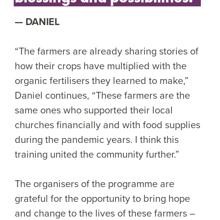
DANIEL
“The farmers are already sharing stories of
how their crops have multiplied with the
organic fertilisers they learned to make,”
Daniel continues, “These farmers are the
same ones who supported their local
churches financially and with food supplies
during the pandemic years. I think this
training united the community further.”
The organisers of the programme are
grateful for the opportunity to bring hope
and change to the lives of these farmers –