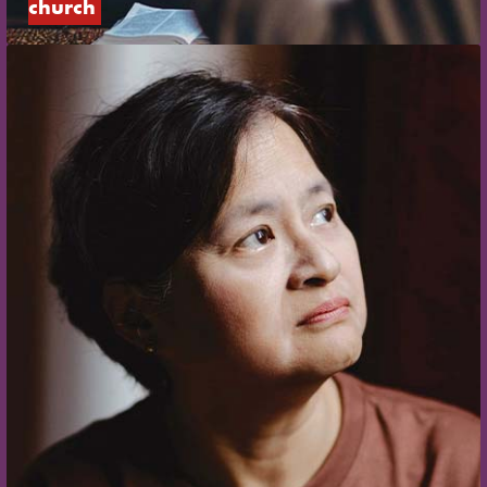
church