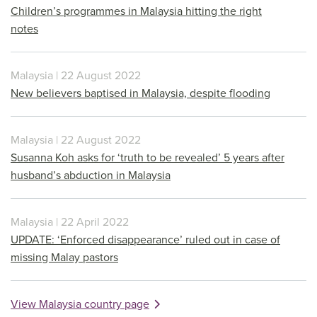
Children’s programmes in Malaysia hitting the right
notes
Malaysia | 22 August 2022
New believers baptised in Malaysia, despite flooding
Malaysia | 22 August 2022
Susanna Koh asks for ‘truth to be revealed’ 5 years after
husband’s abduction in Malaysia
Malaysia | 22 April 2022
UPDATE: ‘Enforced disappearance’ ruled out in case of
missing Malay pastors
View Malaysia country page