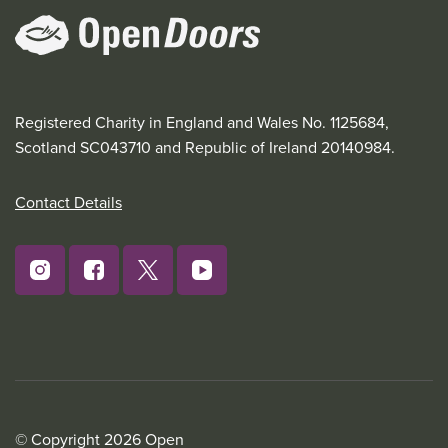
Registered Charity in England and Wales No. 1125684,
Scotland SC043710 and Republic of Ireland 20140984.
Contact Details
© Copyright 2026 Open