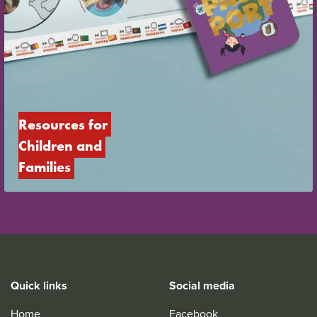
Resources for 
Children and 
Families
Quick links
Social media
Home
Facebook