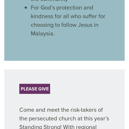
For God’s protection and
kindness for all who suffer for
choosing to follow Jesus in
Malaysia.
PLEASE GIVE
Come and meet the risk-takers of
the persecuted church at this year’s
Standing Strong! With regional