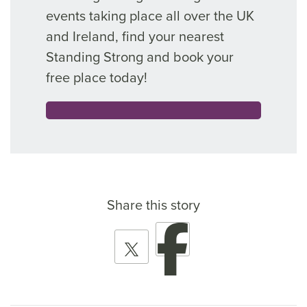
events taking place all over the UK
and Ireland, find your nearest
Standing Strong and book your
free place today!
Share this story