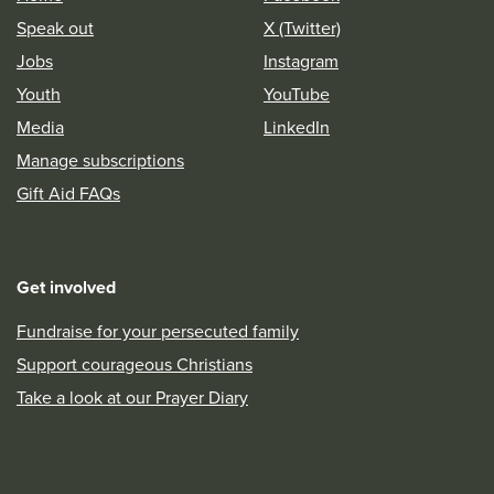
Speak out
X (Twitter)
Jobs
Instagram
Youth
YouTube
Media
LinkedIn
Manage subscriptions
Gift Aid FAQs
Get involved
Fundraise for your persecuted family
Support courageous Christians
Take a look at our Prayer Diary