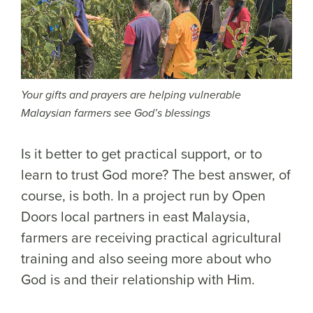
Your gifts and prayers are helping vulnerable
Malaysian farmers see God’s blessings
Is it better to get practical support, or to
learn to trust God more? The best answer, of
course, is both. In a project run by Open
Doors local partners in east Malaysia,
farmers are receiving practical agricultural
training and also seeing more about who
God is and their relationship with Him.