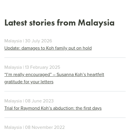
Latest stories from Malaysia
Malaysia | 30 July 2026
Update: damages to Koh family put on hold
Malaysia | 13 February 2025
“I’m really encouraged” – Susanna Koh’s heartfelt
gratitude for your letters
Malaysia | 08 June 2023
Trial for Raymond Koh’s abduction: the first days
Malaysia | 08 November 2022