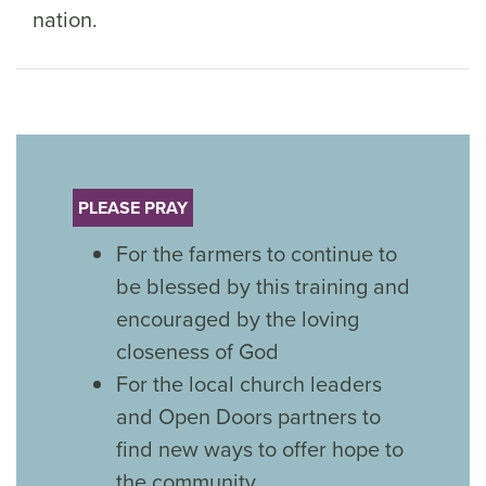
nation.
PLEASE PRAY
For the farmers to continue to
be blessed by this training and
encouraged by the loving
closeness of God
For the local church leaders
and Open Doors partners to
find new ways to offer hope to
the community