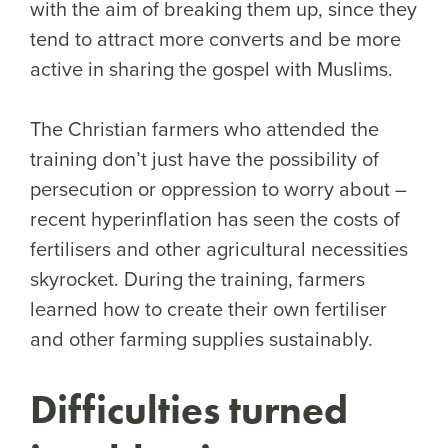
with the aim of breaking them up, since they
tend to attract more converts and be more
active in sharing the gospel with Muslims.
The Christian farmers who attended the
training don’t just have the possibility of
persecution or oppression to worry about –
recent hyperinflation has seen the costs of
fertilisers and other agricultural necessities
skyrocket. During the training, farmers
learned how to create their own fertiliser
and other farming supplies sustainably.
Difficulties turned