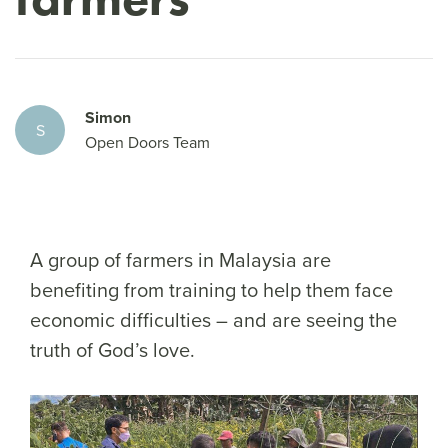
Simon
S
Open Doors Team
A group of farmers in Malaysia are
benefiting from training to help them face
economic difficulties – and are seeing the
truth of God’s love.