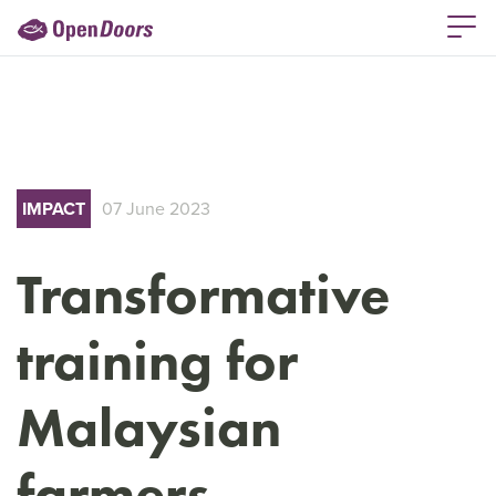
IMPACT
07 June 2023
Transformative
training for
Malaysian
farmers