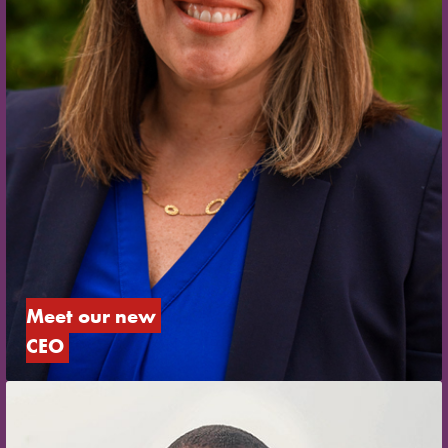
Meet our new 
CEO