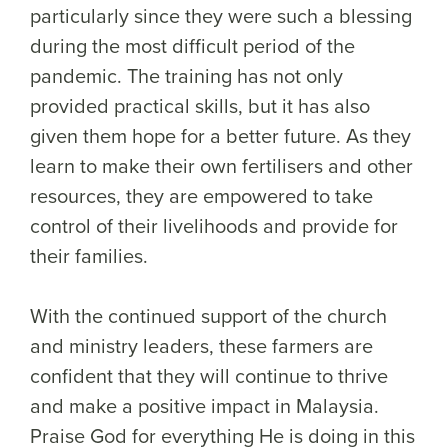
particularly since they were such a blessing
during the most difficult period of the
pandemic. The training has not only
provided practical skills, but it has also
given them hope for a better future. As they
learn to make their own fertilisers and other
resources, they are empowered to take
control of their livelihoods and provide for
their families.
With the continued support of the church
and ministry leaders, these farmers are
confident that they will continue to thrive
and make a positive impact in Malaysia.
Praise God for everything He is doing in this