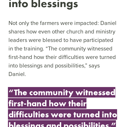
into blessings
Not only the farmers were impacted: Daniel
shares how even other church and ministry
leaders were blessed to have participated
in the training. “The community witnessed
first-hand how their difficulties were turned
into blessings and possibilities,” says
Daniel.
“The community witnessed
first-hand how their
difficulties were turned into
blessings and possibilities.”