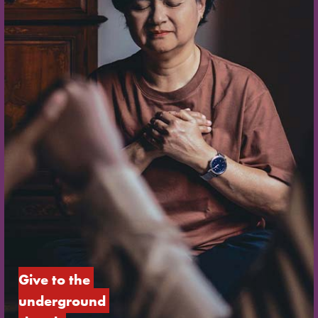
Give to the 
underground 