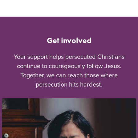
Get involved
Your support helps persecuted Christians
continue to courageously follow Jesus.
Together, we can reach those where
persecution hits hardest.