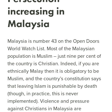
increasing in
Malaysia
Malaysia is number 43 on the Open Doors
World Watch List. Most of the Malaysian
population is Muslim – just nine per cent of
the country is Christian. Indeed, if you are
ethnically Malay then it is obligatory to be
Muslim, and the country’s constitution says
that leaving Islam is punishable by death
(though, in practice, this is never
implemented). Violence and pressure
against Christians in Malaysia are