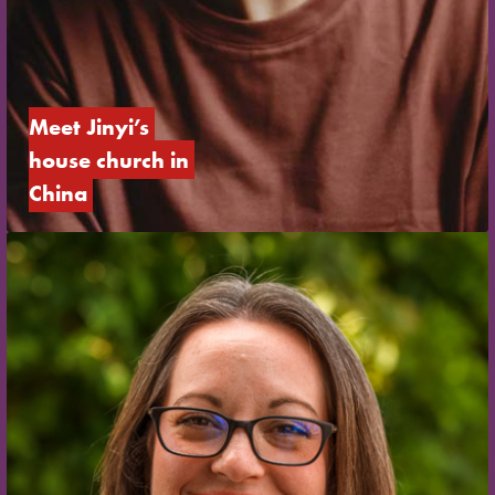
Meet Jinyi’s 
house church in 
China