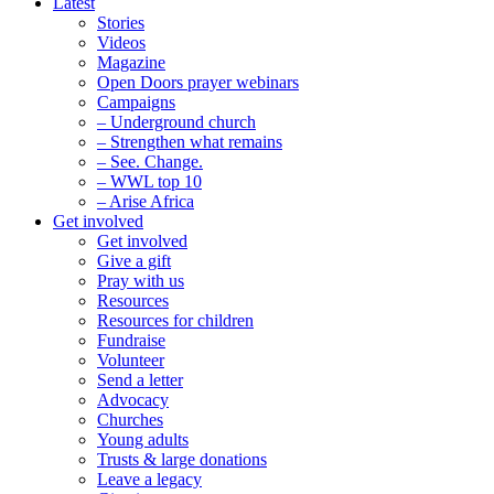
Latest
Stories
Videos
Magazine
Open Doors prayer webinars
Campaigns
– Underground church
– Strengthen what remains
– See. Change.
– WWL top 10
– Arise Africa
Get involved
Get involved
Give a gift
Pray with us
Resources
Resources for children
Fundraise
Volunteer
Send a letter
Advocacy
Churches
Young adults
Trusts & large donations
Leave a legacy