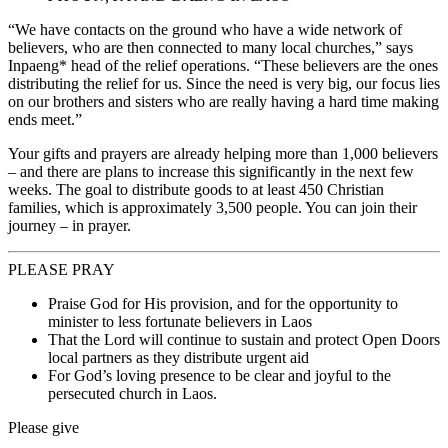
“We have contacts on the ground who have a wide network of
believers, who are then connected to many local churches,” says
Inpaeng* head of the relief operations. “These believers are the ones
distributing the relief for us. Since the need is very big, our focus lies
on our brothers and sisters who are really having a hard time making
ends meet.”
Your gifts and prayers are already helping more than 1,000 believers
– and there are plans to increase this significantly in the next few
weeks. The goal to distribute goods to at least 450 Christian
families, which is approximately 3,500 people. You can join their
journey – in prayer.
PLEASE PRAY
Praise God for His provision, and for the opportunity to
minister to less fortunate believers in Laos
That the Lord will continue to sustain and protect Open Doors
local partners as they distribute urgent aid
For God’s loving presence to be clear and joyful to the
persecuted church in Laos.
Please give