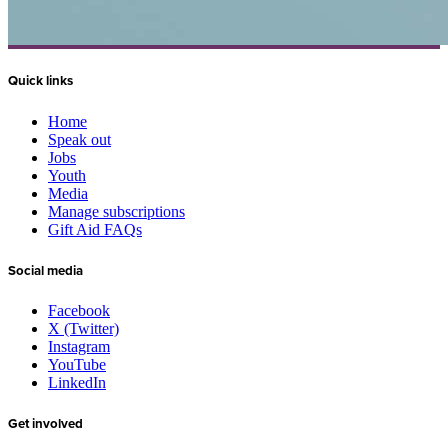
Quick links
Home
Speak out
Jobs
Youth
Media
Manage subscriptions
Gift Aid FAQs
Social media
Facebook
X (Twitter)
Instagram
YouTube
LinkedIn
Get involved