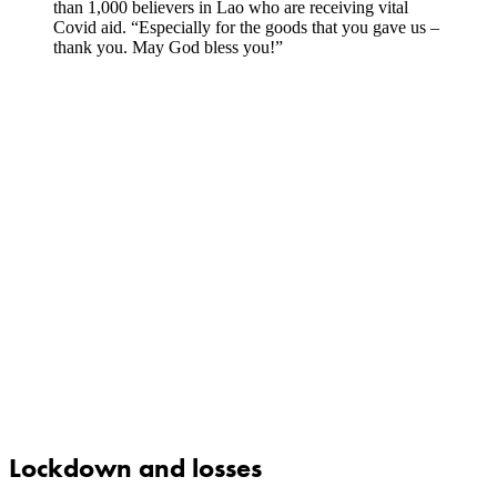
than 1,000 believers in Lao who are receiving vital
Covid aid. “Especially for the goods that you gave us –
thank you. May God bless you!”
Lockdown and losses