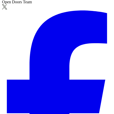
Open Doors Team