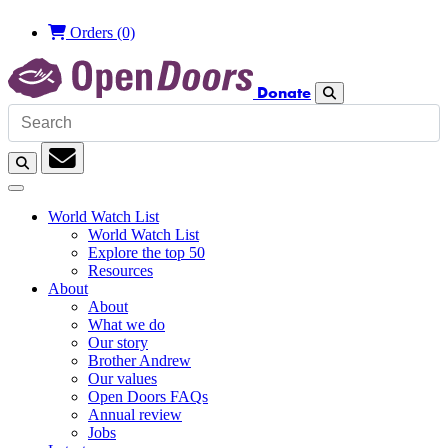
Orders
(0)
Donate
Search
Search
Subscription
World Watch List
World Watch List
Explore the top 50
Resources
About
About
What we do
Our story
Brother Andrew
Our values
Open Doors FAQs
Annual review
Jobs