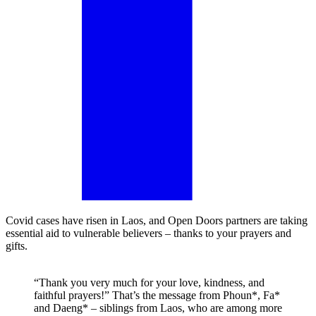
Covid cases have risen in Laos, and Open Doors partners are taking
essential aid to vulnerable believers – thanks to your prayers and
gifts.
“Thank you very much for your love, kindness, and
faithful prayers!” That’s the message from Phoun*, Fa*
and Daeng* – siblings from Laos, who are among more