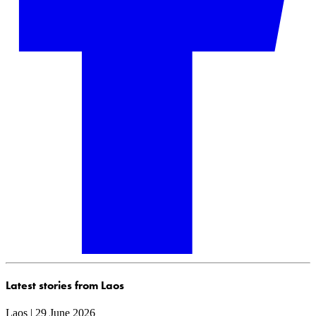
Latest stories from Laos
Laos | 29 June 2026