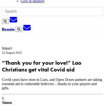
Give in memory
Subscription
Search
Subscription
Donate
Search
Impact
22 August 2022
“Thank you for your love!” Lao
Christians get vital Covid aid
Covid cases have risen in Laos, and Open Doors partners are taking
essential aid to vulnerable believers – thanks to your prayers and
gifts.
S
Simon