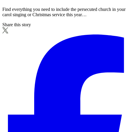
Find everything you need to include the persecuted church in your
carol singing or Christmas service this year…
Share this story