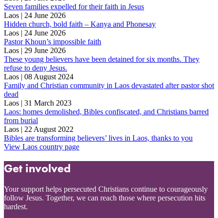
Seven families expelled for their faith in Jesus
Laos | 24 June 2026
Hidden church, bold faith – Kanya and Phonesay
Laos | 24 June 2026
Pastor Khoun’s impossible faith
Laos | 29 June 2026
These young believers have been detained for six months. They
refuse to deny Jesus.
Laos | 08 August 2024
Family and Christian community in Laos devastated after pastor shot
dead
Laos | 31 March 2023
Laos: homes demolished, Bibles confiscated, and Christians barred
from burial
Laos | 22 August 2022
Bibles are transforming believers’ lives in Laos, thanks to you
View Laos country page
Get involved
Your support helps persecuted Christians continue to courageously
follow Jesus. Together, we can reach those where persecution hits
hardest.