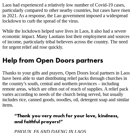
Laos had experienced a relatively low number of Covid-19 cases,
particularly compared to other nearby countries, but cases have risen
in 2021. As a response, the Lao government imposed a widespread
lockdown to curb the spread of the virus.
While the lockdown helped save lives in Laos, it also had a severe
economic impact. Many Laotians lost their employment and sources
of income, particularly tribal believers across the country. The need
for urgent relief aid rose quickly.
Help from Open Doors partners
Thanks to your gifts and prayers, Open Doors local partners in Laos
have been able to start distributing relief packs through churches in
the country’s south, central and northern provinces – including
remote areas, which are often out of reach of supplies. A relief pack
varies according to needs of the church being served, but usually
includes rice, canned goods, noodles, oil, detergent soap and similar
items.
“Thank you very much for your love, kindness,
and faithful prayers!”
PHOUN, FA AND DAENG IN LAOS