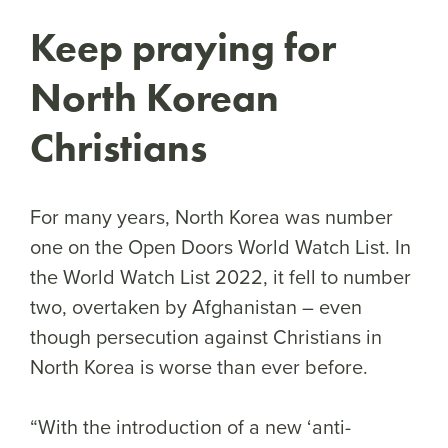
Keep praying for
North Korean
Christians
For many years, North Korea was number
one on the Open Doors World Watch List. In
the World Watch List 2022, it fell to number
two, overtaken by Afghanistan – even
though persecution against Christians in
North Korea is worse than ever before.
“With the introduction of a new ‘anti-