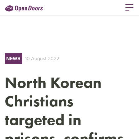
NEWS
10 August 2022
North Korean
Christians
targeted in
prisons, confirms