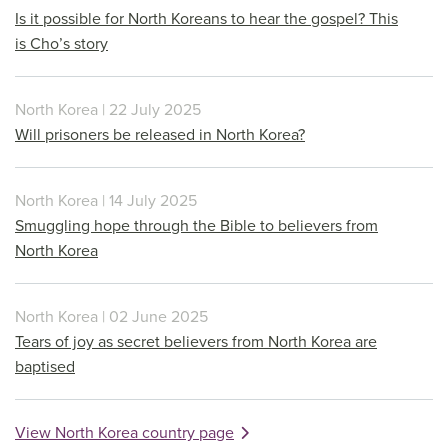
Is it possible for North Koreans to hear the gospel? This
is Cho’s story
North Korea | 22 July 2025
Will prisoners be released in North Korea?
North Korea | 14 July 2025
Smuggling hope through the Bible to believers from
North Korea
North Korea | 02 June 2025
Tears of joy as secret believers from North Korea are
baptised
View North Korea country page