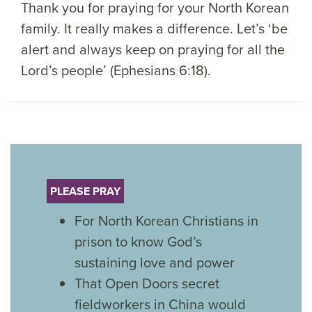
Thank you for praying for your North Korean
family. It really makes a difference. Let’s ‘be
alert and always keep on praying for all the
Lord’s people’ (Ephesians 6:18).
PLEASE PRAY
For North Korean Christians in
prison to know God’s
sustaining love and power
That Open Doors secret
fieldworkers in China would