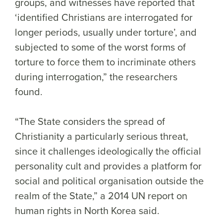
groups, and witnesses have reported that
‘identified Christians are interrogated for
longer periods, usually under torture’, and
subjected to some of the worst forms of
torture to force them to incriminate others
during interrogation,” the researchers
found.
“The State considers the spread of
Christianity a particularly serious threat,
since it challenges ideologically the official
personality cult and provides a platform for
social and political organisation outside the
realm of the State,” a 2014 UN report on
human rights in North Korea said.