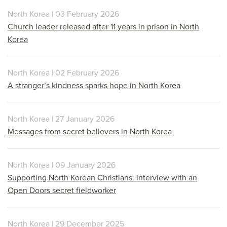
North Korea | 03 February 2026
Church leader released after 11 years in prison in North
Korea
North Korea | 02 February 2026
A stranger’s kindness sparks hope in North Korea
North Korea | 27 January 2026
Messages from secret believers in North Korea
North Korea | 09 January 2026
Supporting North Korean Christians: interview with an
Open Doors secret fieldworker
North Korea | 29 December 2025