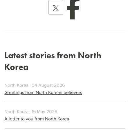
Latest stories from North
Korea
North Korea | 04 August 2026
Greetings from North Korean believers
North Korea | 15 May 2026
A letter to you from North Korea