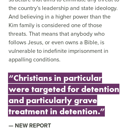
the country’s leadership and state ideology.
And believing in a higher power than the
Kim family is considered one of those
threats. That means that anybody who
follows Jesus, or even owns a Bible, is
vulnerable to indefinite imprisonment in
appalling conditions.
“Christians in particular
were targeted for detention
and particularly grave
treatment in detention.”
NEW REPORT