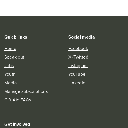
Quick links
Social media
Home
Facebook
Speak out
X (Twitter)
Jobs
Instagram
Youth
YouTube
Media
LinkedIn
Manage subscriptions
Gift Aid FAQs
Get involved