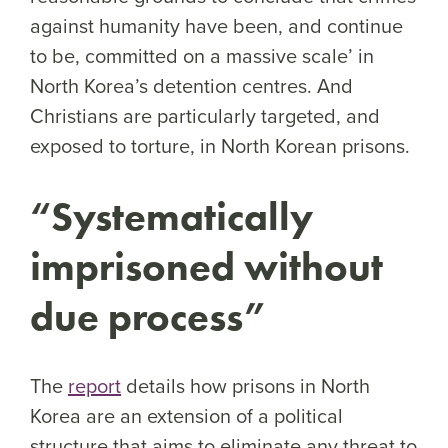
against humanity have been, and continue
to be, committed on a massive scale’ in
North Korea’s detention centres. And
Christians are particularly targeted, and
exposed to torture, in North Korean prisons.
“Systematically
imprisoned without
due process”
The
report
details how prisons in North
Korea are an extension of a political
structure that aims to eliminate any threat to