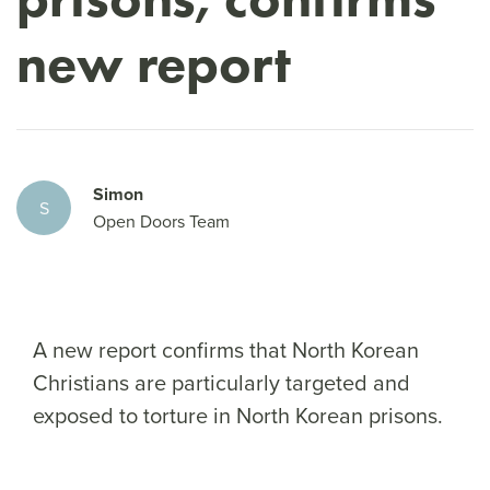
new report
Simon
S
Open Doors Team
A new report confirms that North Korean
Christians are particularly targeted and
exposed to torture in North Korean prisons.