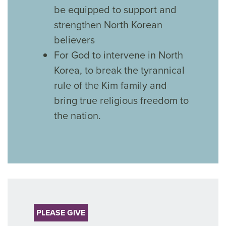
be equipped to support and
strengthen North Korean
believers
For God to intervene in North
Korea, to break the tyrannical
rule of the Kim family and
bring true religious freedom to
the nation.
PLEASE GIVE