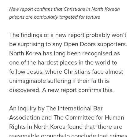
New report confirms that Christians in North Korean
prisons are particularly targeted for torture
The findings of a new report probably won’t
be surprising to any Open Doors supporters.
North Korea has long been recognised as
one of the hardest places in the world to
follow Jesus, where Christians face almost
unimaginable suffering if their faith is
discovered. A new report confirms this.
An inquiry by The International Bar
Association and The Committee for Human
Rights in North Korea found that ‘there are
reasonable grounds to conclude that crimes