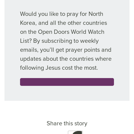
Would you like to pray for North
Korea, and all the other countries
on the Open Doors World Watch
List? By subscribing to weekly
emails, you’ll get prayer points and
updates about the countries where
following Jesus cost the most.
Share this story