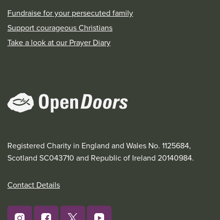
Fundraise for your persecuted family
Support courageous Christians
Take a look at our Prayer Diary
Registered Charity in England and Wales No. 1125684,
Scotland SC043710 and Republic of Ireland 20140984.
Contact Details