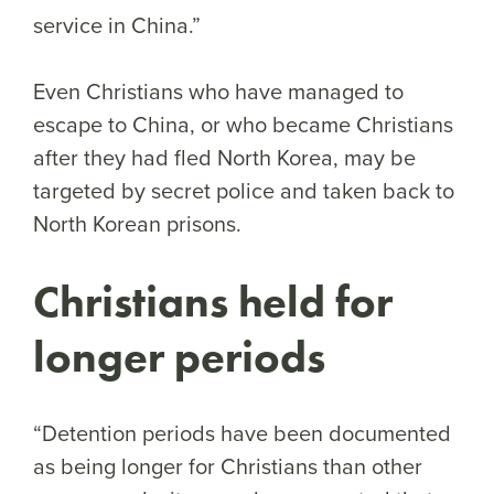
service in China.”
Even Christians who have managed to
escape to China, or who became Christians
after they had fled North Korea, may be
targeted by secret police and taken back to
North Korean prisons.
Christians held for
longer periods
“Detention periods have been documented
as being longer for Christians than other