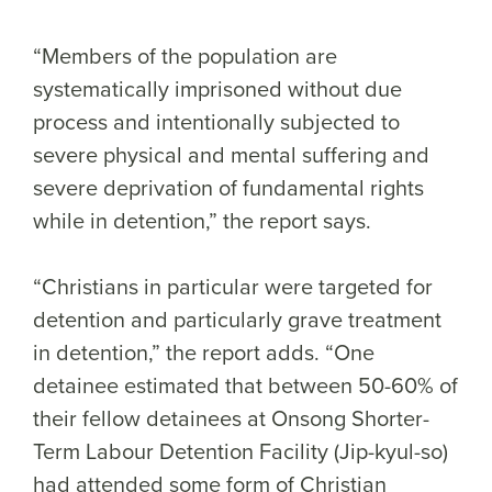
“Members of the population are
systematically imprisoned without due
process and intentionally subjected to
severe physical and mental suffering and
severe deprivation of fundamental rights
while in detention,” the report says.
“Christians in particular were targeted for
detention and particularly grave treatment
in detention,” the report adds. “One
detainee estimated that between 50-60% of
their fellow detainees at Onsong Shorter-
Term Labour Detention Facility (Jip-kyul-so)
had attended some form of Christian