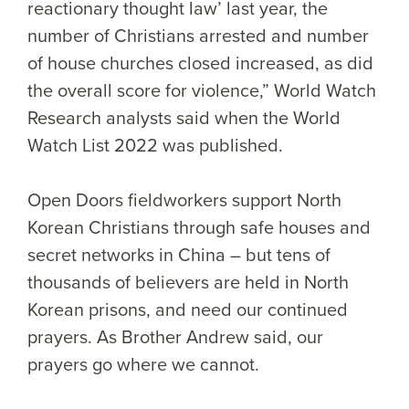
reactionary thought law’ last year, the
number of Christians arrested and number
of house churches closed increased, as did
the overall score for violence,” World Watch
Research analysts said when the World
Watch List 2022 was published.
Open Doors fieldworkers support North
Korean Christians through safe houses and
secret networks in China – but tens of
thousands of believers are held in North
Korean prisons, and need our continued
prayers. As Brother Andrew said, our
prayers go where we cannot.