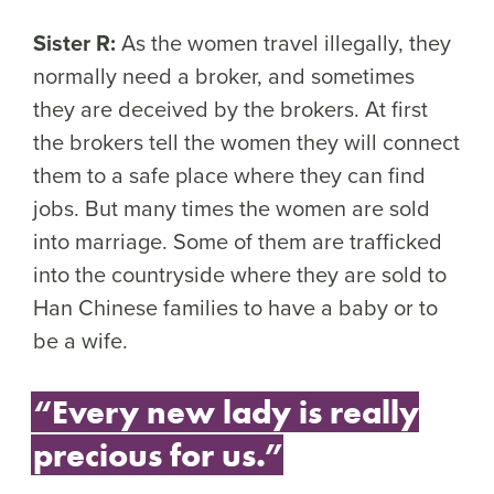
Sister R:
As the women travel illegally, they
normally need a broker, and sometimes
they are deceived by the brokers. At first
the brokers tell the women they will connect
them to a safe place where they can find
jobs. But many times the women are sold
into marriage. Some of them are trafficked
into the countryside where they are sold to
Han Chinese families to have a baby or to
be a wife.
“Every new lady is really
precious for us.”