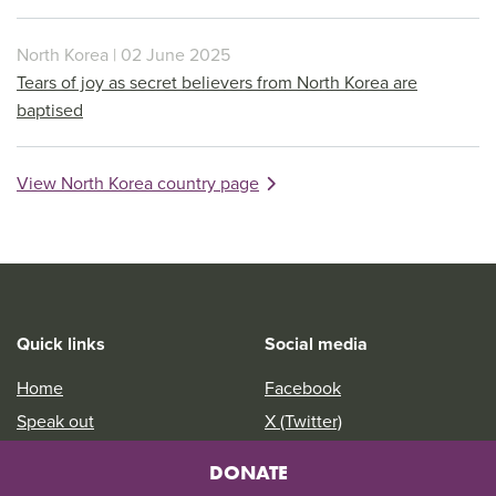
North Korea | 02 June 2025
Tears of joy as secret believers from North Korea are
baptised
View North Korea country page
Quick links
Social media
Home
Facebook
Speak out
X (Twitter)
Jobs
Instagram
DONATE
Youth
YouTube