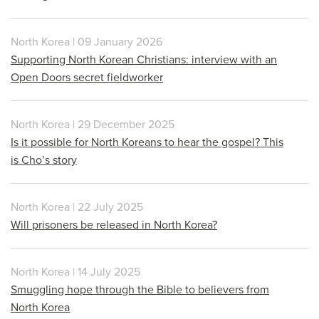
North Korea | 09 January 2026
Supporting North Korean Christians: interview with an
Open Doors secret fieldworker
North Korea | 29 December 2025
Is it possible for North Koreans to hear the gospel? This
is Cho’s story
North Korea | 22 July 2025
Will prisoners be released in North Korea?
North Korea | 14 July 2025
Smuggling hope through the Bible to believers from
North Korea