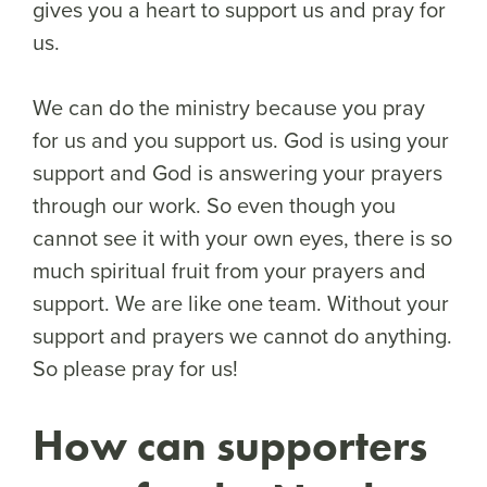
gives you a heart to support us and pray for
us.
We can do the ministry because you pray
for us and you support us. God is using your
support and God is answering your prayers
through our work. So even though you
cannot see it with your own eyes, there is so
much spiritual fruit from your prayers and
support. We are like one team. Without your
support and prayers we cannot do anything.
So please pray for us!
How can supporters