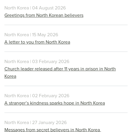
North Korea | 04 August 2026
Greetings from North Korean believers
North Korea | 15 May 2026
A letter to you from North Korea
North Korea | 03 February 2026
Church leader released after 11 years in prison in North
Korea
North Korea | 02 February 2026
A stranger’s kindness sparks hope in North Korea
North Korea | 27 January 2026
Messages from secret believers in North Korea