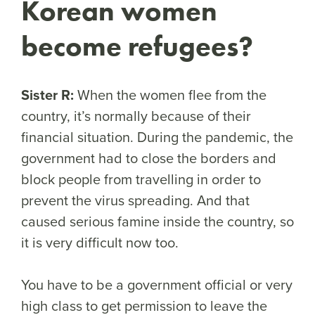
Korean women
become refugees?
Sister R:
When the women flee from the
country, it’s normally because of their
financial situation. During the pandemic, the
government had to close the borders and
block people from travelling in order to
prevent the virus spreading. And that
caused serious famine inside the country, so
it is very difficult now too.
You have to be a government official or very
high class to get permission to leave the