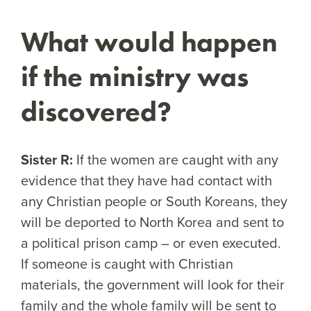
What would happen
if the ministry was
discovered?
Sister R:
If the women are caught with any
evidence that they have had contact with
any Christian people or South Koreans, they
will be deported to North Korea and sent to
a political prison camp – or even executed.
If someone is caught with Christian
materials, the government will look for their
family and the whole family will be sent to