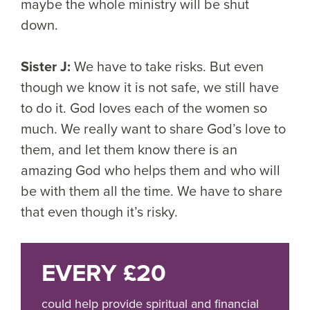
maybe the whole ministry will be shut
down.
Sister J:
We have to take risks. But even
though we know it is not safe, we still have
to do it. God loves each of the women so
much. We really want to share God’s love to
them, and let them know there is an
amazing God who helps them and who will
be with them all the time. We have to share
that even though it’s risky.
EVERY £20
could help provide spiritual and financial