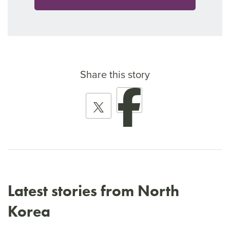
Share this story
Latest stories from North
Korea