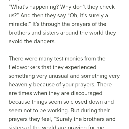
“What’s happening? Why don’t they check
us?” And then they say “Oh, it’s surely a
miracle!” It’s through the prayers of the
brothers and sisters around the world they
avoid the dangers.
There were many testimonies from the
fieldworkers that they experienced
something very unusual and something very
heavenly because of your prayers. There
are times when they are discouraged
because things seem so closed down and
seem not to be working. But during their
prayers they feel, “Surely the brothers and
sisters of the world are praying for me,