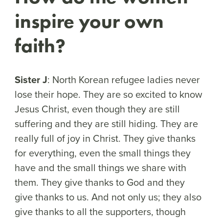
inspire your own
faith?
Sister J
: North Korean refugee ladies never
lose their hope. They are so excited to know
Jesus Christ, even though they are still
suffering and they are still hiding. They are
really full of joy in Christ. They give thanks
for everything, even the small things they
have and the small things we share with
them. They give thanks to God and they
give thanks to us. And not only us; they also
give thanks to all the supporters, though