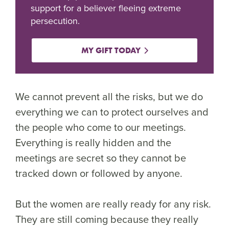
support for a believer fleeing extreme
persecution.
MY GIFT TODAY
We cannot prevent all the risks, but we do
everything we can to protect ourselves and
the people who come to our meetings.
Everything is really hidden and the
meetings are secret so they cannot be
tracked down or followed by anyone.
But the women are really ready for any risk.
They are still coming because they really