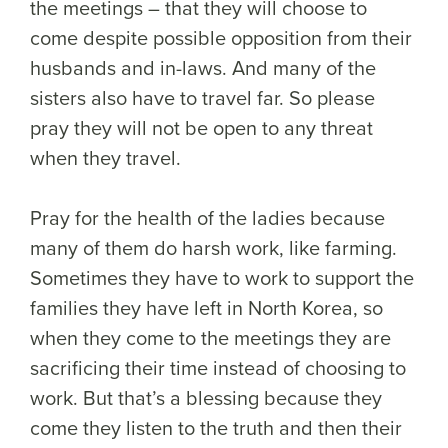
the meetings – that they will choose to
come despite possible opposition from their
husbands and in-laws. And many of the
sisters also have to travel far. So please
pray they will not be open to any threat
when they travel.
Pray for the health of the ladies because
many of them do harsh work, like farming.
Sometimes they have to work to support the
families they have left in North Korea, so
when they come to the meetings they are
sacrificing their time instead of choosing to
work. But that’s a blessing because they
come they listen to the truth and then their