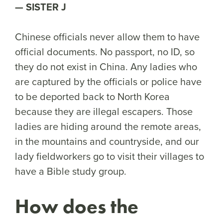
SISTER J
Chinese officials never allow them to have
official documents. No passport, no ID, so
they do not exist in China. Any ladies who
are captured by the officials or police have
to be deported back to North Korea
because they are illegal escapers. Those
ladies are hiding around the remote areas,
in the mountains and countryside, and our
lady fieldworkers go to visit their villages to
have a Bible study group.
How does the