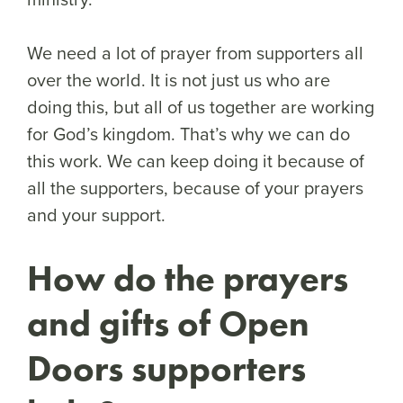
We need a lot of prayer from supporters all
over the world. It is not just us who are
doing this, but all of us together are working
for God’s kingdom. That’s why we can do
this work. We can keep doing it because of
all the supporters, because of your prayers
and your support.
How do the prayers
and gifts of Open
Doors supporters