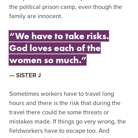
the political prison camp, even though the
family are innocent.
“We have to take risks.
God loves each of the
women so much.”
SISTER J
Sometimes workers have to travel long
hours and there is the risk that during the
travel there could be some threats or
mistakes made. If things go very wrong, the
fieldworkers have to escape too. And