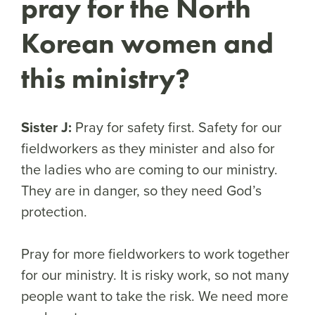
pray for the North
Korean women and
this ministry?
Sister J:
Pray for safety first. Safety for our
fieldworkers as they minister and also for
the ladies who are coming to our ministry.
They are in danger, so they need God’s
protection.
Pray for more fieldworkers to work together
for our ministry. It is risky work, so not many
people want to take the risk. We need more