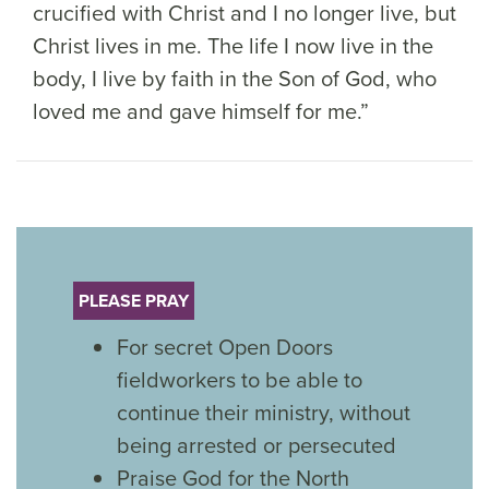
crucified with Christ and I no longer live, but
Christ lives in me. The life I now live in the
body, I live by faith in the Son of God, who
loved me and gave himself for me.”
PLEASE PRAY
For secret Open Doors
fieldworkers to be able to
continue their ministry, without
being arrested or persecuted
Praise God for the North