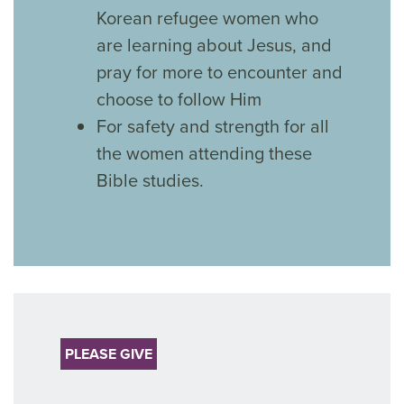
Korean refugee women who
are learning about Jesus, and
pray for more to encounter and
choose to follow Him
For safety and strength for all
the women attending these
Bible studies.
PLEASE GIVE