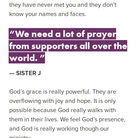
they have never met you and they don’t
know your names and faces.
“We need a lot of prayer
from supporters all over the
world. ”
SISTER J
God’s grace is really powerful. They are
overflowing with joy and hope. It is only
possible because God really walks with
them in their lives. We feel God’s presence,
and God is really working though our
ministry.