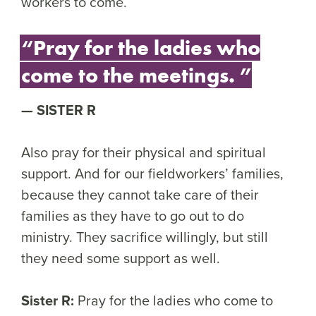
workers to come.
“Pray for the ladies who
come to the meetings. ”
SISTER R
Also pray for their physical and spiritual
support. And for our fieldworkers’ families,
because they cannot take care of their
families as they have to go out to do
ministry. They sacrifice willingly, but still
they need some support as well.
Sister R:
Pray for the ladies who come to