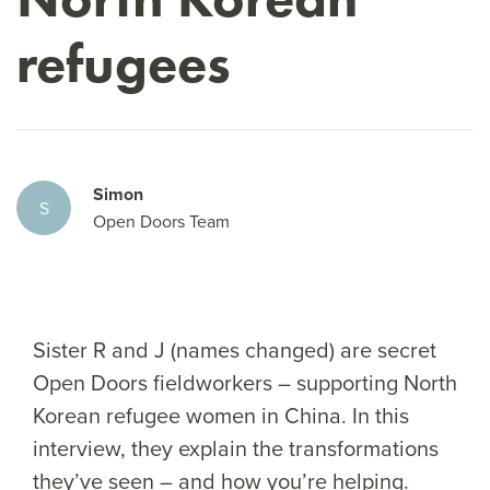
refugees
Simon
S
Open Doors Team
Sister R and J (names changed) are secret
Open Doors fieldworkers – supporting North
Korean refugee women in China. In this
interview, they explain the transformations
they’ve seen – and how you’re helping.