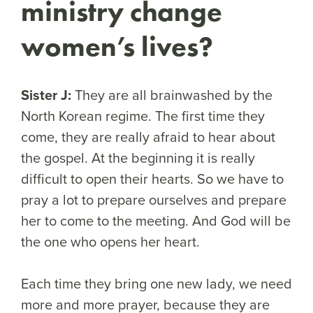
ministry change
women’s lives?
Sister J:
They are all brainwashed by the
North Korean regime. The first time they
come, they are really afraid to hear about
the gospel. At the beginning it is really
difficult to open their hearts. So we have to
pray a lot to prepare ourselves and prepare
her to come to the meeting. And God will be
the one who opens her heart.
Each time they bring one new lady, we need
more and more prayer, because they are