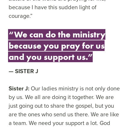
because I have this sudden light of
courage.”
“We can do the ministry
because you pray for us
and you support us.”
SISTER J
Sister J:
Our ladies ministry is not only done
by us. We all are doing it together. We are
just going out to share the gospel, but you
are the ones who send us there. We are like
a team. We need your support a lot. God