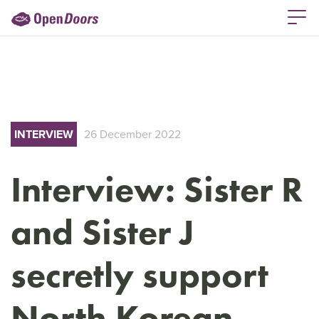
INTERVIEW
26 December 2022
Interview: Sister R
and Sister J
secretly support
North Korean