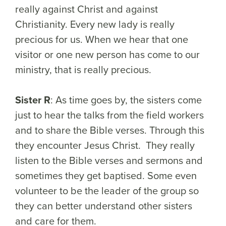
really against Christ and against
Christianity. Every new lady is really
precious for us. When we hear that one
visitor or one new person has come to our
ministry, that is really precious.
Sister R
: As time goes by, the sisters come
just to hear the talks from the field workers
and to share the Bible verses. Through this
they encounter Jesus Christ. They really
listen to the Bible verses and sermons and
sometimes they get baptised. Some even
volunteer to be the leader of the group so
they can better understand other sisters
and care for them.