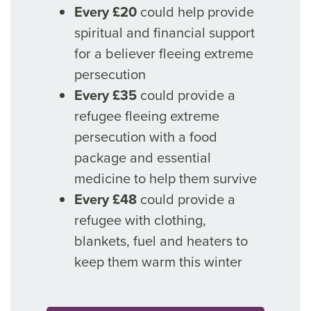
Every £20
could help provide
spiritual and financial support
for a believer fleeing extreme
persecution
Every £35
could provide a
refugee fleeing extreme
persecution with a food
package and essential
medicine to help them survive
Every £48
could provide a
refugee with clothing,
blankets, fuel and heaters to
keep them warm this winter