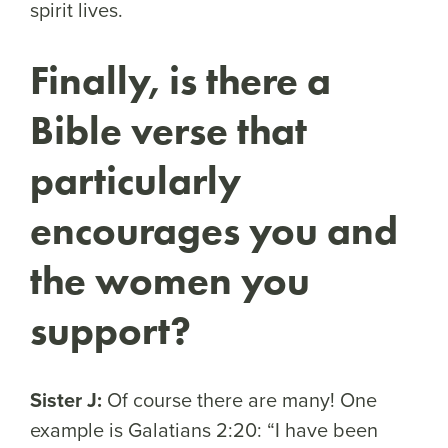
spirit lives.
Finally, is there a
Bible verse that
particularly
encourages you and
the women you
support?
Sister J:
Of course there are many! One
example is Galatians 2:20: “I have been