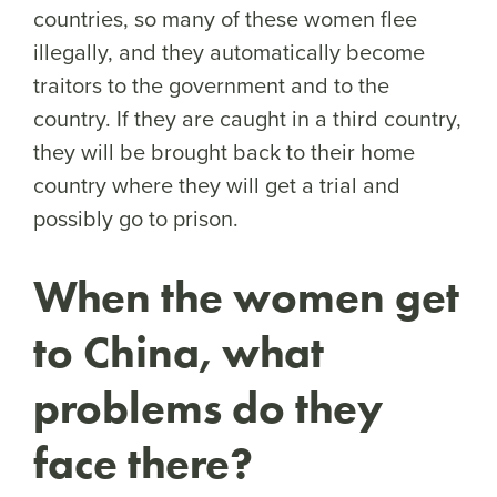
countries, so many of these women flee
illegally, and they automatically become
traitors to the government and to the
country. If they are caught in a third country,
they will be brought back to their home
country where they will get a trial and
possibly go to prison.
When the women get
to China, what
problems do they
face there?