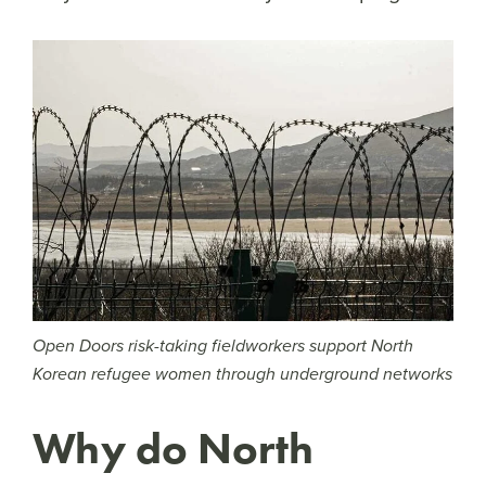
Open Doors risk-taking fieldworkers support North
Korean refugee women through underground networks
Why do North