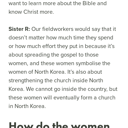
want to learn more about the Bible and
know Christ more.
Sister R:
Our fieldworkers would say that it
doesn’t matter how much time they spend
or how much effort they put in because it’s
about spreading the gospel to those
women, and these women symbolise the
women of North Korea. It’s also about
strengthening the church inside North
Korea. We cannot go inside the country, but
these women will eventually form a church
in North Korea.
How do the women