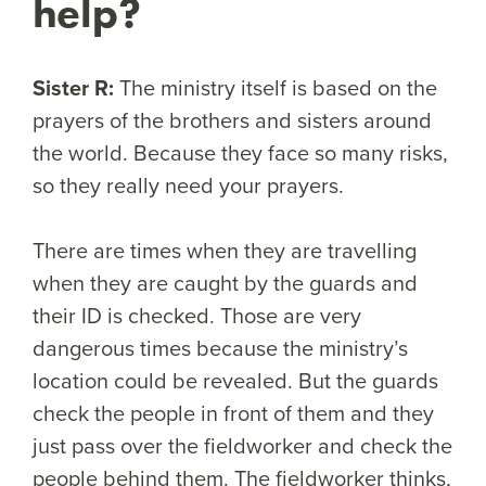
help?
Sister R:
The ministry itself is based on the
prayers of the brothers and sisters around
the world. Because they face so many risks,
so they really need your prayers.
There are times when they are travelling
when they are caught by the guards and
their ID is checked. Those are very
dangerous times because the ministry’s
location could be revealed. But the guards
check the people in front of them and they
just pass over the fieldworker and check the
people behind them. The fieldworker thinks,