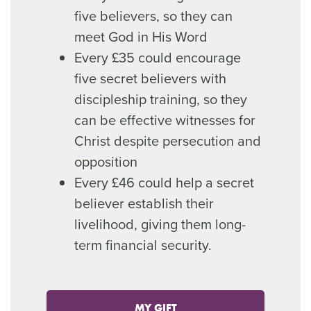
five believers, so they can
meet God in His Word
Every £35 could encourage
five secret believers with
discipleship training, so they
can be effective witnesses for
Christ despite persecution and
opposition
Every £46 could help a secret
believer establish their
livelihood, giving them long-
term financial security.
MY GIFT