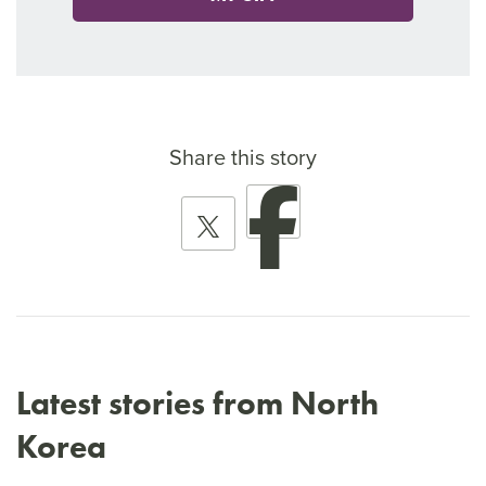
Share this story
Latest stories from North
Korea