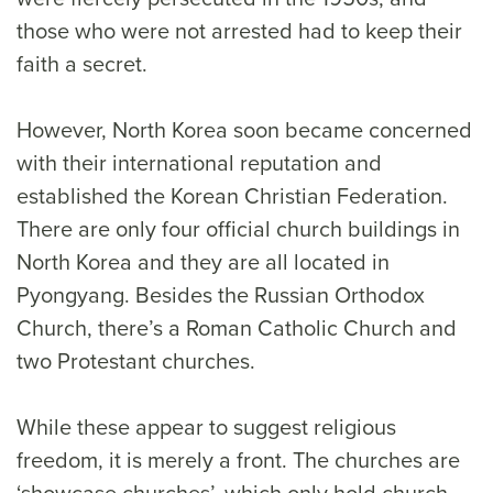
those who were not arrested had to keep their
faith a secret.
However, North Korea soon became concerned
with their international reputation and
established the Korean Christian Federation.
There are only four official church buildings in
North Korea and they are all located in
Pyongyang. Besides the Russian Orthodox
Church, there’s a Roman Catholic Church and
two Protestant churches.
While these appear to suggest religious
freedom, it is merely a front. The churches are
‘showcase churches’, which only hold church