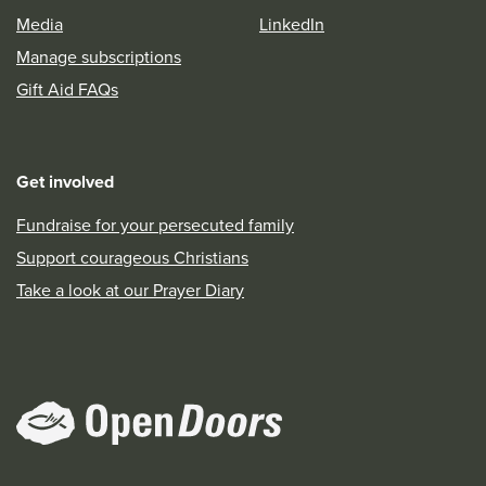
Media
LinkedIn
Manage subscriptions
Gift Aid FAQs
Get involved
Fundraise for your persecuted family
Support courageous Christians
Take a look at our Prayer Diary