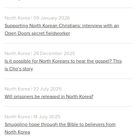
North Korea | 09 January 2026
Supporting North Korean Christians: interview with an
Open Doors secret fieldworker
North Korea | 29 December 2025
Is it possible for North Koreans to hear the gospel? This
is Cho’s story
North Korea | 22 July 2025
Will prisoners be released in North Korea?
North Korea | 14 July 2025
Smuggling hope through the Bible to believers from
North Korea