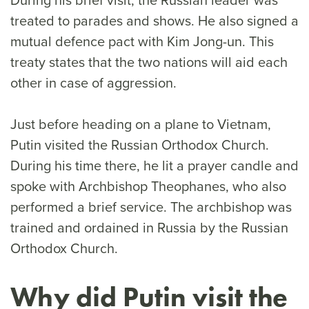
treated to parades and shows. He also signed a
mutual defence pact with Kim Jong-un. This
treaty states that the two nations will aid each
other in case of aggression.
Just before heading on a plane to Vietnam,
Putin visited the Russian Orthodox Church.
During his time there, he lit a prayer candle and
spoke with Archbishop Theophanes, who also
performed a brief service. The archbishop was
trained and ordained in Russia by the Russian
Orthodox Church.
Why did Putin visit the