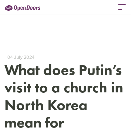
04 July 2024
What does Putin’s
visit to a church in
North Korea
mean for