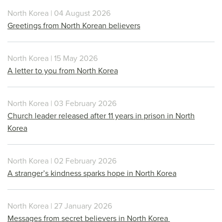
North Korea | 04 August 2026
Greetings from North Korean believers
North Korea | 15 May 2026
A letter to you from North Korea
North Korea | 03 February 2026
Church leader released after 11 years in prison in North
Korea
North Korea | 02 February 2026
A stranger’s kindness sparks hope in North Korea
North Korea | 27 January 2026
Messages from secret believers in North Korea