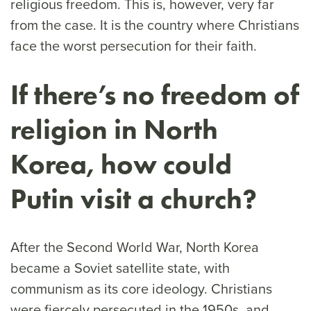
religious freedom. This is, however, very far
from the case. It is the country where Christians
face the worst persecution for their faith.
If there’s no freedom of
religion in North
Korea, how could
Putin visit a church?
After the Second World War, North Korea
became a Soviet satellite state, with
communism as its core ideology. Christians
were fiercely persecuted in the 1950s, and