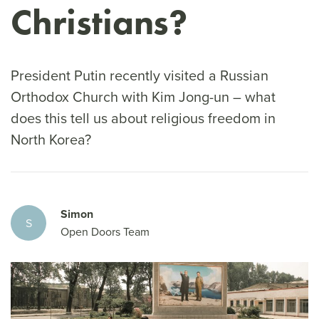
Christians?
President Putin recently visited a Russian
Orthodox Church with Kim Jong-un – what
does this tell us about religious freedom in
North Korea?
Simon
S
Open Doors Team