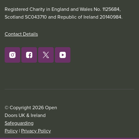
Registered Charity in England and Wales No. 1125684,
Scotland SC043710 and Republic of Ireland 20140984.
Contact Details
© Copyright 2026 Open
Doors UK & Ireland
Safeguarding
Policy
|
Privacy Policy