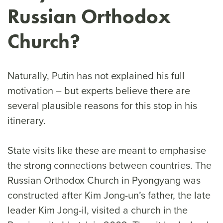
Russian Orthodox
Church?
Naturally, Putin has not explained his full
motivation – but experts believe there are
several plausible reasons for this stop in his
itinerary.
State visits like these are meant to emphasise
the strong connections between countries. The
Russian Orthodox Church in Pyongyang was
constructed after Kim Jong-un’s father, the late
leader Kim Jong-il, visited a church in the