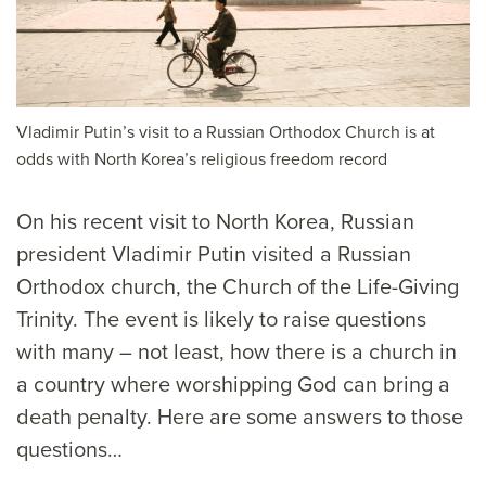
Vladimir Putin’s visit to a Russian Orthodox Church is at
odds with North Korea’s religious freedom record
On his recent visit to North Korea, Russian
president Vladimir Putin visited a Russian
Orthodox church, the Church of the Life-Giving
Trinity. The event is likely to raise questions
with many – not least, how there is a church in
a country where worshipping God can bring a
death penalty. Here are some answers to those
questions…