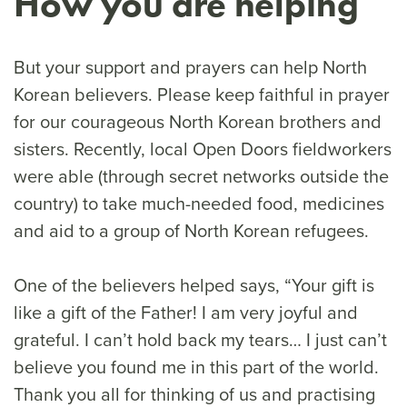
How you are helping
But your support and prayers can help North
Korean believers. Please keep faithful in prayer
for our courageous North Korean brothers and
sisters. Recently, local Open Doors fieldworkers
were able (through secret networks outside the
country) to take much-needed food, medicines
and aid to a group of North Korean refugees.
One of the believers helped says, “Your gift is
like a gift of the Father! I am very joyful and
grateful. I can’t hold back my tears… I just can’t
believe you found me in this part of the world.
Thank you all for thinking of us and practising