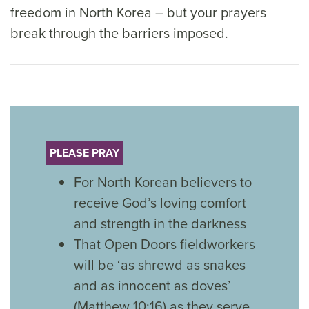
freedom in North Korea – but your prayers
break through the barriers imposed.
PLEASE PRAY
For North Korean believers to
receive God’s loving comfort
and strength in the darkness
That Open Doors fieldworkers
will be ‘as shrewd as snakes
and as innocent as doves’
(Matthew 10:16) as they serve