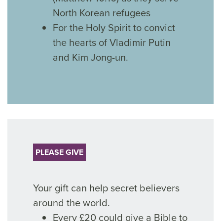
North Korean refugees
For the Holy Spirit to convict
the hearts of Vladimir Putin
and Kim Jong-un.
PLEASE GIVE
Your gift can help secret believers
around the world.
Every £20 could give a Bible to