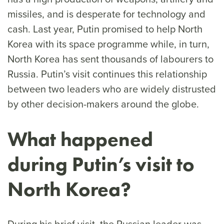
missiles, and is desperate for technology and
cash. Last year, Putin promised to help North
Korea with its space programme while, in turn,
North Korea has sent thousands of labourers to
Russia. Putin’s visit continues this relationship
between two leaders who are widely distrusted
by other decision-makers around the globe.
What happened
during Putin’s visit to
North Korea?
During his brief visit, the Russian leader was