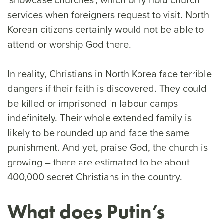
services when foreigners request to visit. North
Korean citizens certainly would not be able to
attend or worship God there.
In reality, Christians in North Korea face terrible
dangers if their faith is discovered. They could
be killed or imprisoned in labour camps
indefinitely. Their whole extended family is
likely to be rounded up and face the same
punishment. And yet, praise God, the church is
growing – there are estimated to be about
400,000 secret Christians in the country.
What does Putin’s