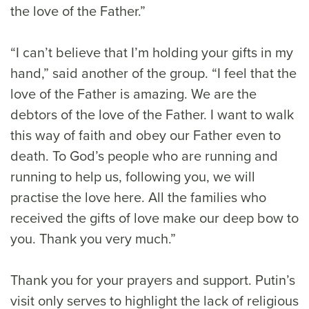
the love of the Father.”
“I can’t believe that I’m holding your gifts in my
hand,” said another of the group. “I feel that the
love of the Father is amazing. We are the
debtors of the love of the Father. I want to walk
this way of faith and obey our Father even to
death. To God’s people who are running and
running to help us, following you, we will
practise the love here. All the families who
received the gifts of love make our deep bow to
you. Thank you very much.”
Thank you for your prayers and support. Putin’s
visit only serves to highlight the lack of religious