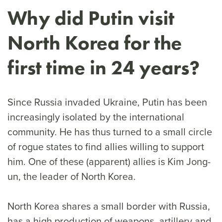
Why did Putin visit
North Korea for the
first time in 24 years?
Since Russia invaded Ukraine, Putin has been
increasingly isolated by the international
community. He has thus turned to a small circle
of rogue states to find allies willing to support
him. One of these (apparent) allies is Kim Jong-
un, the leader of North Korea.
North Korea shares a small border with Russia,
has a high production of weapons, artillery and