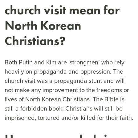
church visit mean for
North Korean
Christians?
Both Putin and Kim are ‘strongmen’ who rely
heavily on propaganda and oppression. The
church visit was a propaganda stunt and will
not make any improvement to the freedoms or
lives of North Korean Christians. The Bible is
still a forbidden book; Christians will still be
imprisoned, tortured and/or killed for their faith.