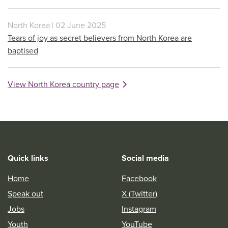
North Korea | 02 June 2025
Tears of joy as secret believers from North Korea are
baptised
View North Korea country page
Quick links
Social media
Home
Facebook
Speak out
X (Twitter)
Jobs
Instagram
Youth
YouTube