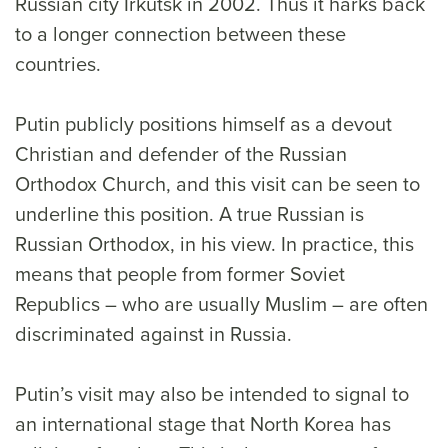
Russian city Irkutsk in 2002. Thus it harks back
to a longer connection between these
countries.
Putin publicly positions himself as a devout
Christian and defender of the Russian
Orthodox Church, and this visit can be seen to
underline this position. A true Russian is
Russian Orthodox, in his view. In practice, this
means that people from former Soviet
Republics – who are usually Muslim – are often
discriminated against in Russia.
Putin’s visit may also be intended to signal to
an international stage that North Korea has