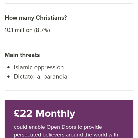
How many Christians?
10.1 million (8.7%)
Main threats
Islamic oppression
Dictatorial paranoia
£22 Monthly
could enable Open Doors to provide
persecuted believers around the world with