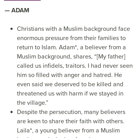
ADAM
Christians with a Muslim background face
enormous pressure from their families to
return to Islam. Adam*, a believer from a
Muslim background, shares, “[My father]
called us infidels, traitors. I had never seen
him so filled with anger and hatred. He
even said we deserved to be killed and
threatened us with harm if we stayed in
the village.”
Despite the persecution, many believers
are keen to share their faith with others.
Laila*, a young believer from a Muslim