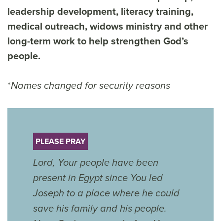
leadership development, literacy training,
medical outreach, widows ministry and other
long-term work to help strengthen God’s
people.
*
Names changed for security reasons
PLEASE PRAY
Lord, Your people have been
present in Egypt since You led
Joseph to a place where he could
save his family and his people.