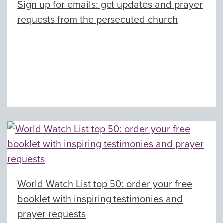
Sign up for emails: get updates and prayer
requests from the persecuted church
World Watch List top 50: order your free
booklet with inspiring testimonies and
prayer requests