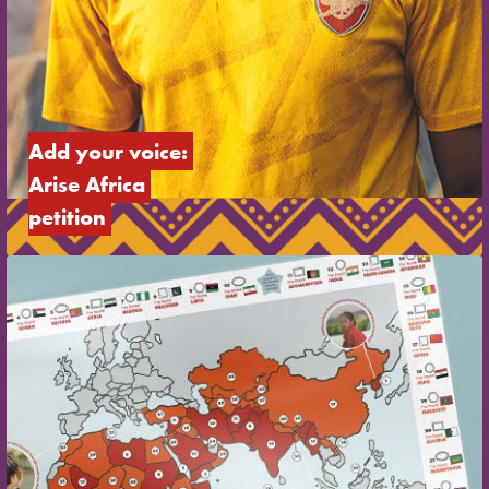
Add your voice: 
Arise Africa 
petition