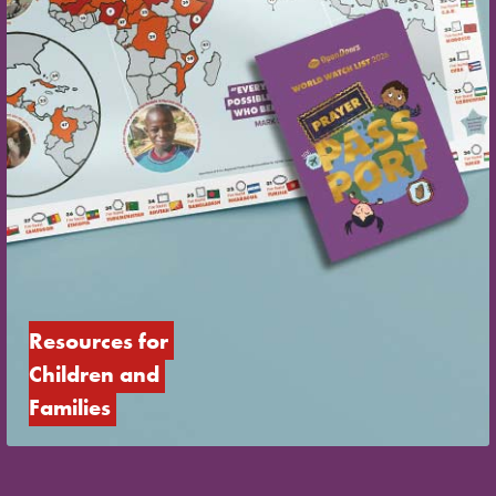
Resources for 
Children and 
Families