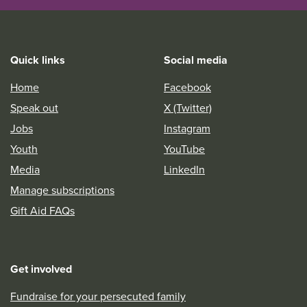
Quick links
Social media
Home
Facebook
Speak out
X (Twitter)
Jobs
Instagram
Youth
YouTube
Media
LinkedIn
Manage subscriptions
Gift Aid FAQs
Get involved
Fundraise for your persecuted family