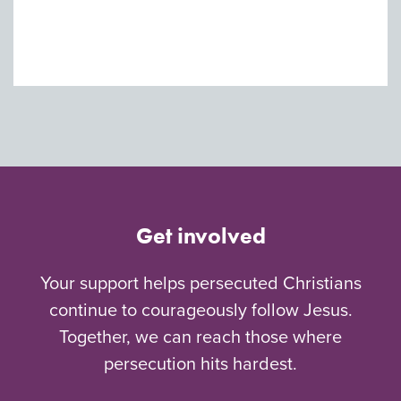
Get involved
Your support helps persecuted Christians
continue to courageously follow Jesus.
Together, we can reach those where
persecution hits hardest.