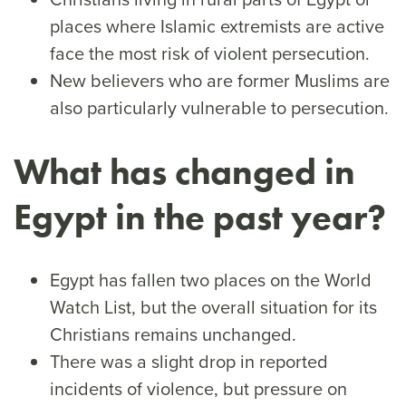
places where Islamic extremists are active
face the most risk of violent persecution.
New believers who are former Muslims are
also particularly vulnerable to persecution.
What has changed in
Egypt in the past year?
Egypt has fallen two places on the World
Watch List, but the overall situation for its
Christians remains unchanged.
There was a slight drop in reported
incidents of violence, but pressure on