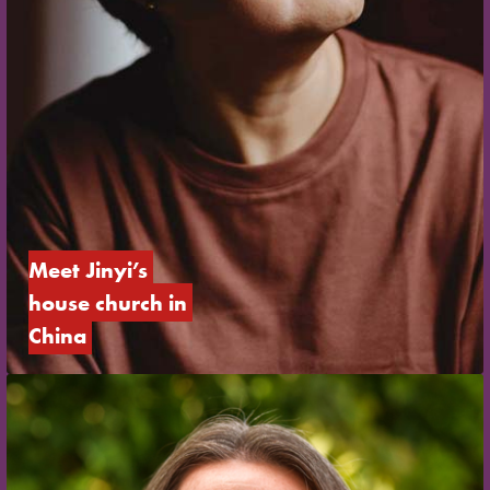
Meet Jinyi’s 
house church in 
China