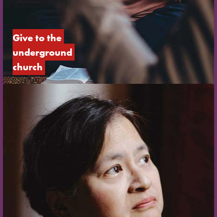
Give to the 
underground 
church