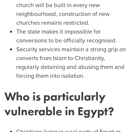
church will be built in every new
neighbourhood, construction of new
churches remains restricted.
The state makes it impossible for
conversions to be officially recognised.
Security services maintain a strong grip on
converts from Islam to Christianity,
regularly detaining and abusing them and
forcing them into isolation.
Who is particularly
vulnerable in Egypt?
Christians living in rural parts of Egypt or