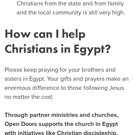
Christians from the state and from family
and the local community is still very high.
How can I help
Christians in Egypt?
Please keep praying for your brothers and
sisters in Egypt. Your gifts and prayers make an
enormous difference to those following Jesus
no matter the cost.
Through partner ministries and churches,
Open Doors supports the church in Egypt
with initiatives like Christian discipleship,