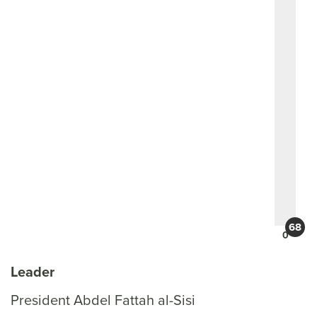
0
Leader
President Abdel Fattah al-Sisi