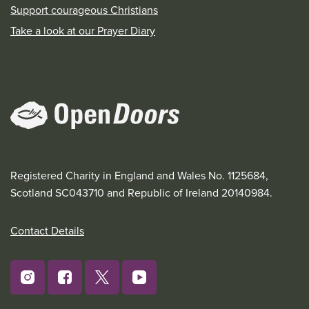
Support courageous Christians
Take a look at our Prayer Diary
Registered Charity in England and Wales No. 1125684,
Scotland SC043710 and Republic of Ireland 20140984.
Contact Details