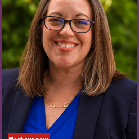
Meet our new 