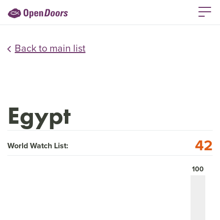
Back to main list
Egypt
42
World Watch List:
100