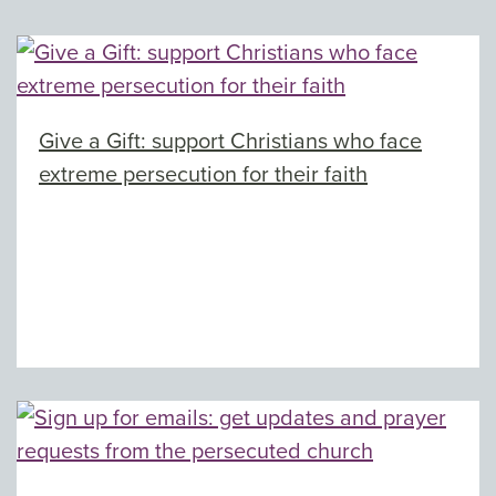
Give a Gift: support Christians who face
extreme persecution for their faith