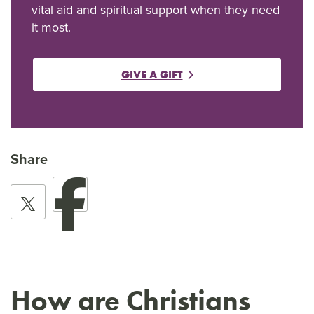
vital aid and spiritual support when they need
it most.
GIVE A GIFT
Share
How are Christians