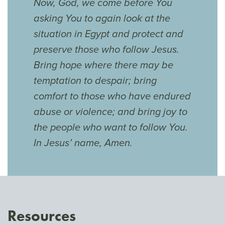
Now, God, we come before You
asking You to again look at the
situation in Egypt and protect and
preserve those who follow Jesus.
Bring hope where there may be
temptation to despair; bring
comfort to those who have endured
abuse or violence; and bring joy to
the people who want to follow You.
In Jesus’ name, Amen.
Resources