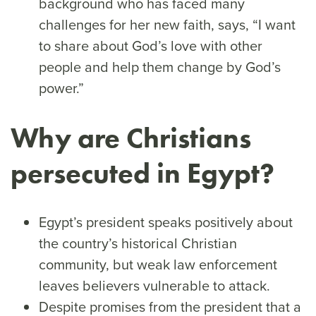
background who has faced many
challenges for her new faith, says, “I want
to share about God’s love with other
people and help them change by God’s
power.”
Why are Christians
persecuted in Egypt?
Egypt’s president speaks positively about
the country’s historical Christian
community, but weak law enforcement
leaves believers vulnerable to attack.
Despite promises from the president that a