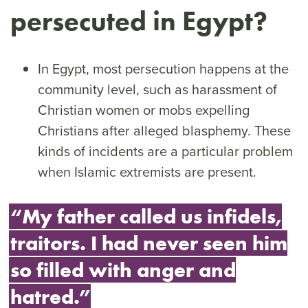
persecuted in Egypt?
In Egypt, most persecution happens at the
community level, such as harassment of
Christian women or mobs expelling
Christians after alleged blasphemy. These
kinds of incidents are a particular problem
when Islamic extremists are present.
“My father called us infidels,
traitors. I had never seen him
so filled with anger and
hatred.”