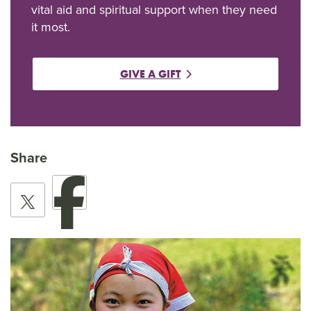
vital aid and spiritual support when they need
it most.
GIVE A GIFT
Share