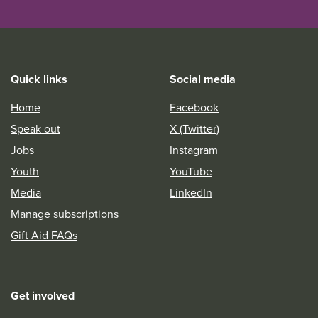
Quick links
Social media
Home
Facebook
Speak out
X (Twitter)
Jobs
Instagram
Youth
YouTube
Media
LinkedIn
Manage subscriptions
Gift Aid FAQs
Get involved