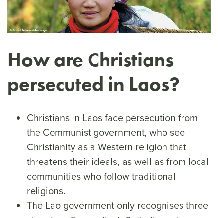
How are Christians
persecuted in Laos?
Christians in Laos face persecution from
the Communist government, who see
Christianity as a Western religion that
threatens their ideals, as well as from local
communities who follow traditional
religions.
The Lao government only recognises three