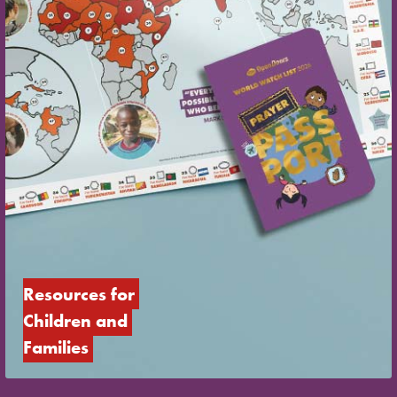
Resources for 
Children and 
Families