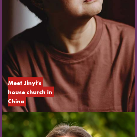
Meet Jinyi’s 
house church in 
China