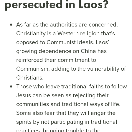
persecuted in Laos?
As far as the authorities are concerned,
Christianity is a Western religion that’s
opposed to Communist ideals. Laos’
growing dependence on China has
reinforced their commitment to
Communism, adding to the vulnerability of
Christians.
Those who leave traditional faiths to follow
Jesus can be seen as rejecting their
communities and traditional ways of life.
Some also fear that they will anger the
spirits by not participating in traditional
practices, bringing trouble to the