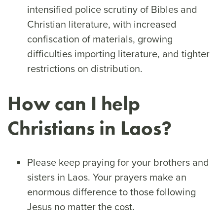
intensified police scrutiny of Bibles and
Christian literature, with increased
confiscation of materials, growing
difficulties importing literature, and tighter
restrictions on distribution.
How can I help
Christians in Laos?
Please keep praying for your brothers and
sisters in Laos. Your prayers make an
enormous difference to those following
Jesus no matter the cost.