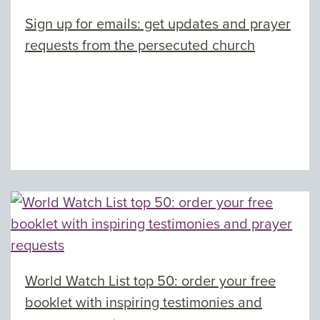
Sign up for emails: get updates and prayer
requests from the persecuted church
World Watch List top 50: order your free
booklet with inspiring testimonies and