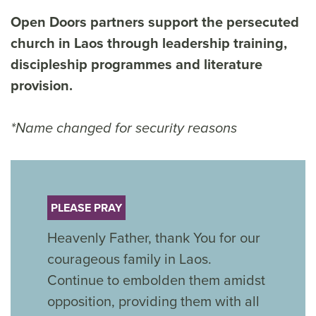
Open Doors partners support the persecuted
church in Laos through leadership training,
discipleship programmes and literature
provision.
*Name changed for security reasons
PLEASE PRAY
Heavenly Father, thank You for our
courageous family in Laos.
Continue to embolden them amidst
opposition, providing them with all