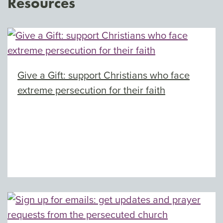
Resources
Give a Gift: support Christians who face
extreme persecution for their faith