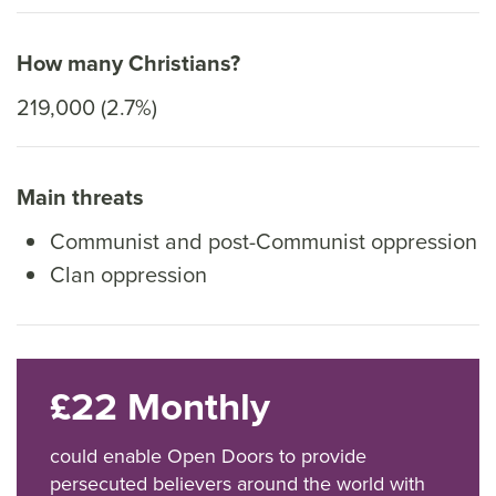
How many Christians?
219,000 (2.7%)
Main threats
Communist and post-Communist oppression
Clan oppression
£22 Monthly
could enable Open Doors to provide
persecuted believers around the world with