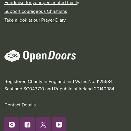
Fundraise for your persecuted family
Support courageous Christians
Take a look at our Prayer Diary
Registered Charity in England and Wales No. 1125684,
Scotland SC043710 and Republic of Ireland 20140984.
Contact Details