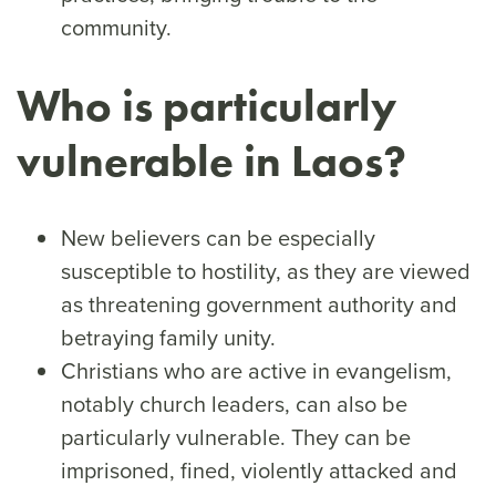
community.
Who is particularly
vulnerable in Laos?
New believers can be especially
susceptible to hostility, as they are viewed
as threatening government authority and
betraying family unity.
Christians who are active in evangelism,
notably church leaders, can also be
particularly vulnerable. They can be
imprisoned, fined, violently attacked and