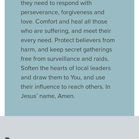
they need to respond with
perseverance, forgiveness and
love. Comfort and heal all those
who are suffering, and meet their
every need. Protect believers from
harm, and keep secret gatherings
free from surveillance and raids.
Soften the hearts of local leaders
and draw them to You, and use
their influence to reach others. In
Jesus’ name, Amen.