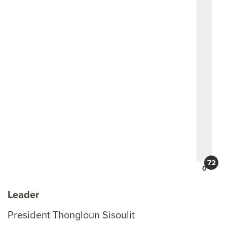
0
Leader
President Thongloun Sisoulit