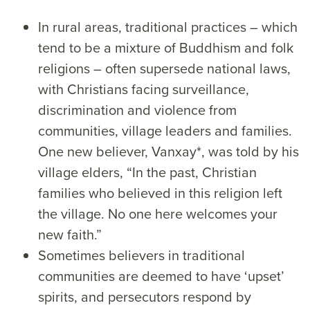
In rural areas, traditional practices – which
tend to be a mixture of Buddhism and folk
religions – often supersede national laws,
with Christians facing surveillance,
discrimination and violence from
communities, village leaders and families.
One new believer, Vanxay*, was told by his
village elders, “In the past, Christian
families who believed in this religion left
the village. No one here welcomes your
new faith.”
Sometimes believers in traditional
communities are deemed to have ‘upset’
spirits, and persecutors respond by