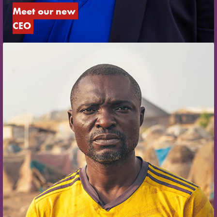
Meet our new 
CEO