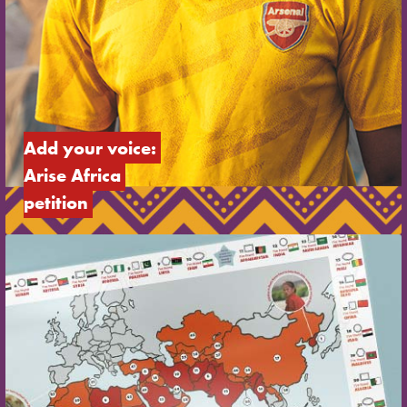
Add your voice: 
Arise Africa 
petition