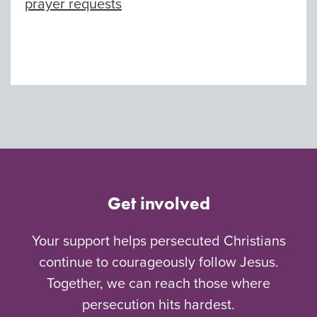
prayer requests
Get involved
Your support helps persecuted Christians
continue to courageously follow Jesus.
Together, we can reach those where
persecution hits hardest.