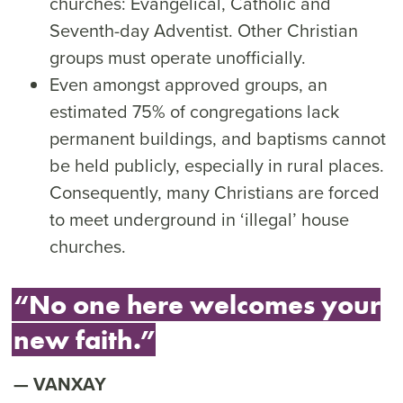
churches: Evangelical, Catholic and
Seventh-day Adventist. Other Christian
groups must operate unofficially.
Even amongst approved groups, an
estimated 75% of congregations lack
permanent buildings, and baptisms cannot
be held publicly, especially in rural places.
Consequently, many Christians are forced
to meet underground in ‘illegal’ house
churches.
“No one here welcomes your
new faith.”
VANXAY