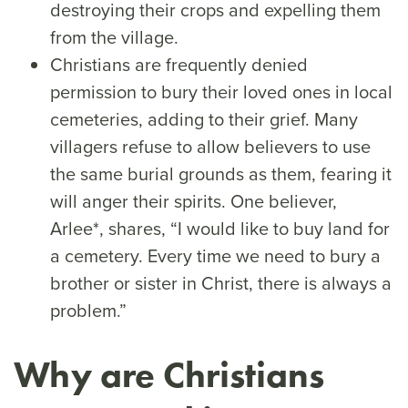
destroying their crops and expelling them
from the village.
Christians are frequently denied
permission to bury their loved ones in local
cemeteries, adding to their grief. Many
villagers refuse to allow believers to use
the same burial grounds as them, fearing it
will anger their spirits. One believer,
Arlee*, shares, “I would like to buy land for
a cemetery. Every time we need to bury a
brother or sister in Christ, there is always a
problem.”
Why are Christians