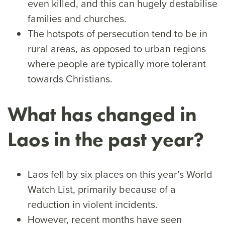
even killed, and this can hugely destabilise
families and churches.
The hotspots of persecution tend to be in
rural areas, as opposed to urban regions
where people are typically more tolerant
towards Christians.
What has changed in
Laos in the past year?
Laos fell by six places on this year’s World
Watch List, primarily because of a
reduction in violent incidents.
However, recent months have seen