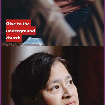
Give to the 
underground 
church