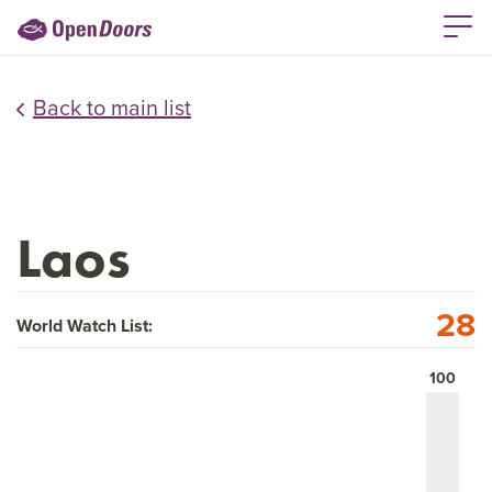
Back to main list
Laos
28
World Watch List:
100