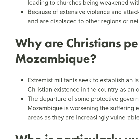
leading to churches being weakened wit
Because of extensive violence and attack
and are displaced to other regions or ne
Why are Christians pe
Mozambique?
Extremist militants seek to establish an 
Christian existence in the country as an o
The departure of some protective govern
Mozambique is worsening the suffering e
areas as they are increasingly vulnerable