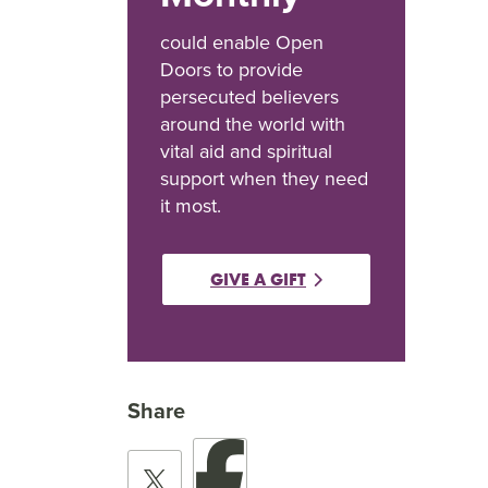
could enable Open
Doors to provide
persecuted believers
around the world with
vital aid and spiritual
support when they need
it most.
GIVE A GIFT
Share