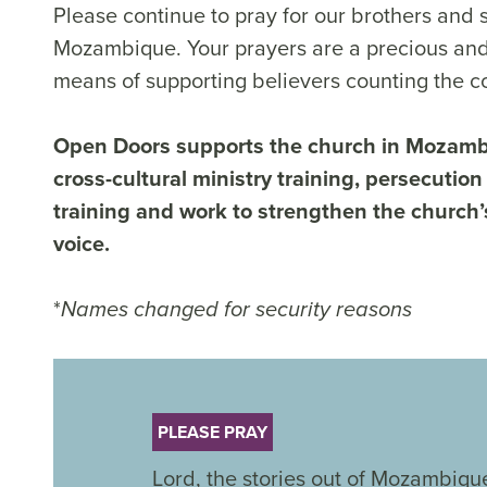
Please continue to pray for our brothers and s
Mozambique. Your prayers are a precious and
means of supporting believers counting the co
Open Doors supports the church in Mozam
cross-cultural ministry training, persecution
training and work to strengthen the church’
voice.
*
Names changed for security reasons
PLEASE PRAY
Lord, the stories out of Mozambique