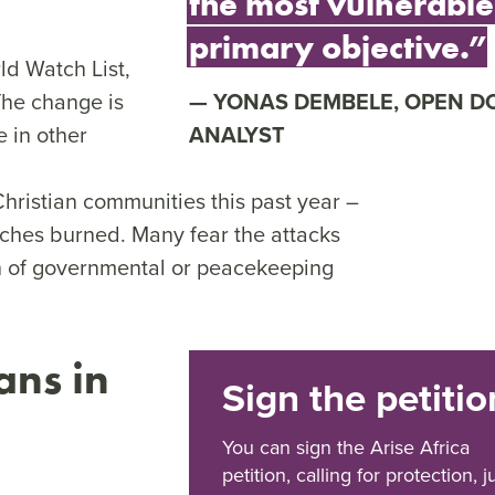
the most vulnerable 
primary objective.”
ld Watch List,
The change is
YONAS DEMBELE, OPEN D
 in other
ANALYST
hristian communities this past year –
hes burned. Many fear the attacks
on of governmental or peacekeeping
ans in
Sign the petitio
You can sign the Arise Africa
petition, calling for protection, j