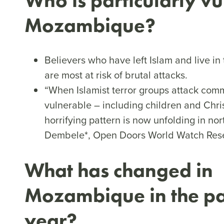
Who is particularly vu
Mozambique?
Believers who have left Islam and live i
are most at risk of brutal attacks.
“When Islamist terror groups attack comm
vulnerable – including children and Chris
horrifying pattern is now unfolding in n
Dembele*, Open Doors World Watch Rese
What has changed in
Mozambique in the pa
year?