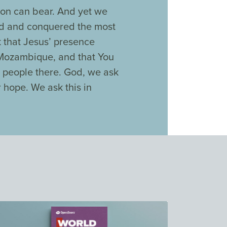
son can bear. And yet we
ed and conquered the most
 that Jesus’ presence
 Mozambique, and that You
 people there. God, we ask
r hope. We ask this in