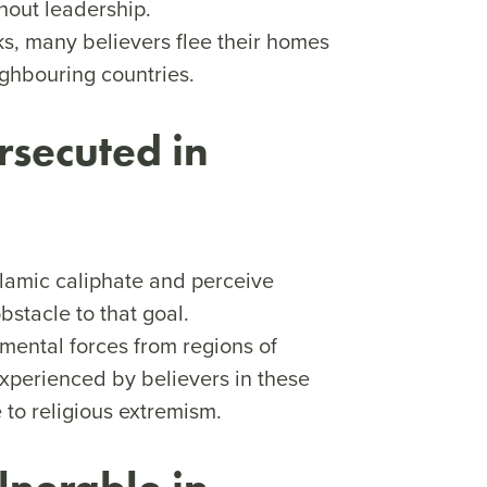
hout leadership.
s, many believers flee their homes
ighbouring countries.
rsecuted in
Islamic caliphate and perceive
bstacle to that goal.
mental forces from regions of
xperienced by believers in these
 to religious extremism.