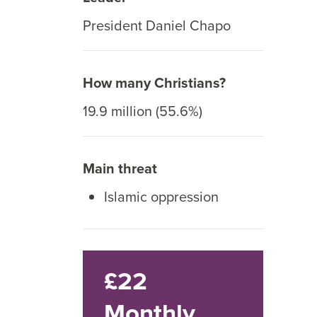
President Daniel Chapo
How many Christians?
19.9 million (55.6%)
Main threat
Islamic oppression
£22
Monthly