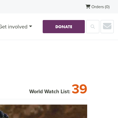
Orders
(0)
Sub
Get involved
Search
DONATE
39
World Watch List: