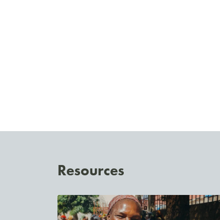
Resources