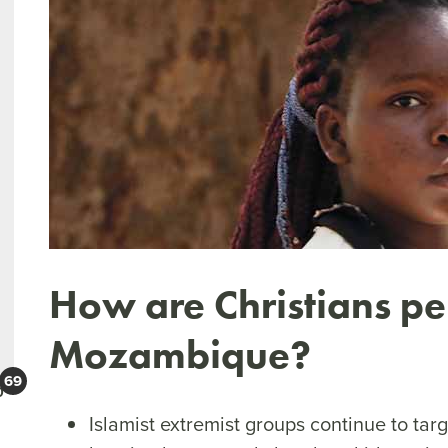
How are Christians pe
Mozambique?
0
Islamist extremist groups continue to tar