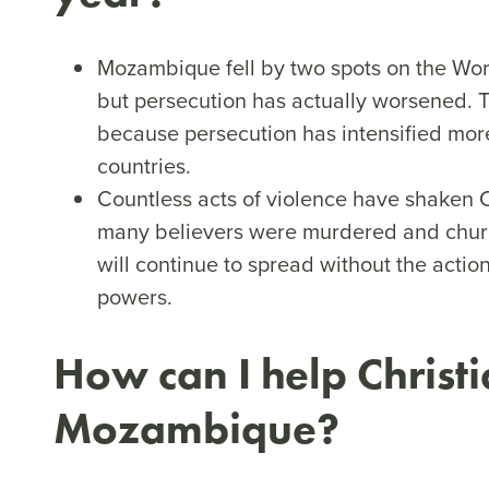
Mozambique fell by two spots on the Wor
but persecution has actually worsened. 
because persecution has intensified more
countries.
Countless acts of violence have shaken C
many believers were murdered and churc
will continue to spread without the acti
powers.
How can I help Christi
Mozambique?