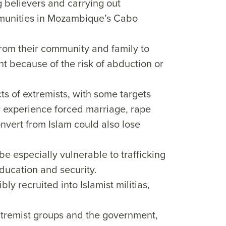
believers and carrying out
ommunities in Mozambique’s Cabo
rom their community and family to
nt because of the risk of abduction or
ts of extremists, with some targets
 experience forced marriage, rape
vert from Islam could also lose
 especially vulnerable to trafficking
ducation and security.
ly recruited into Islamist militias,
xtremist groups and the government,