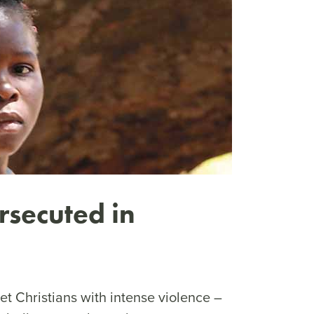
rsecuted in
get Christians with intense violence –