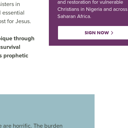
and restoration for vulnerable
isters in
Christians in Nigeria and across
 essential
Saharan Africa.
st for Jesus.
SIGN NOW
bique through
 survival
s prophetic
 are horrific. The burden