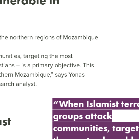
lnerable in
n the northern regions of Mozambique
unities, targeting the most
tians – is a primary objective. This
orthern Mozambique,” says Yonas
arch analyst.
“When Islamist terr
groups attack
st
communities, target