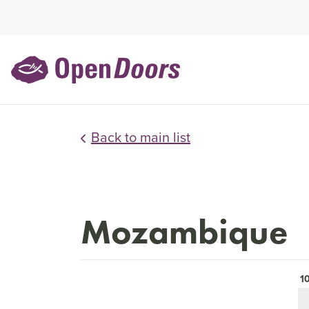
Back to main list
Mozambique
1