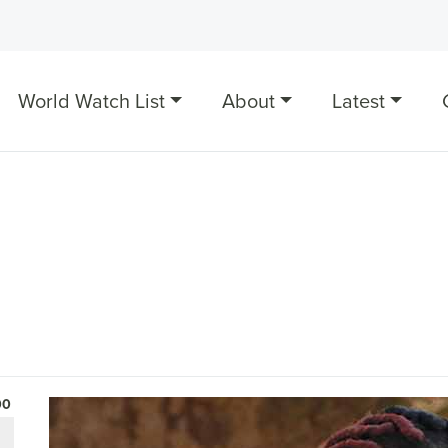
World Watch List
About
Latest
00