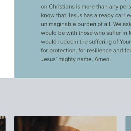
on Christians is more than any per
know that Jesus has already carri
unimaginable burden of all. We ask
would be with those who suffer in
would redeem the suffering of Your
for protection, for resilience and fo
Jesus’ mighty name, Amen.