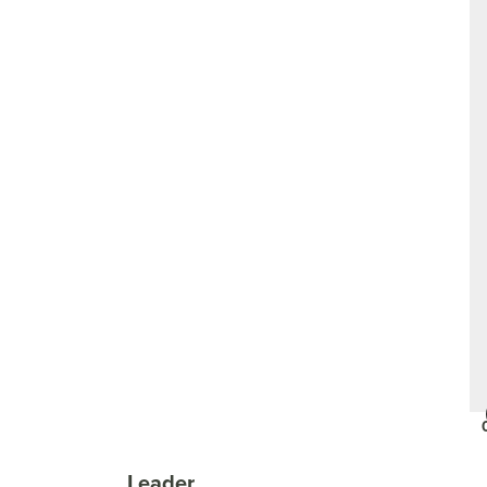
Leader