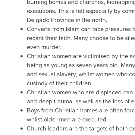
burning homes and churches, kidnapping 
executions. This is felt especially by c
Delgado Province in the north.
Converts from Islam can face pressures f
recant their faith. Many choose to be sile
even murder.
Christian women are victimised by the ac
being as young as seven years old. Many
and sexual slavery, whilst women who con
custody of their children.
Christian women who are displaced can be
and deep trauma, as well as the loss of e
Boys from Christian homes are often forcib
whilst older men are executed.
Church leaders are the targets of both e