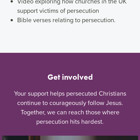
Video exploring how churches in the UK
support victims of persecution
Bible verses relating to persecution.
Get involved
Your support helps persecuted Christians
continue to courageously follow Jesus.
Together, we can reach those where
persecution hits hardest.