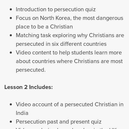
Introduction to persecution quiz
Focus on North Korea, the most dangerous
place to be a Christian
Matching task exploring why Christians are
persecuted in six different countries
Video content to help students learn more
about countries where Christians are most
persecuted.
Lesson 2 Includes:
Video account of a persecuted Christian in
India
Persecution past and present quiz