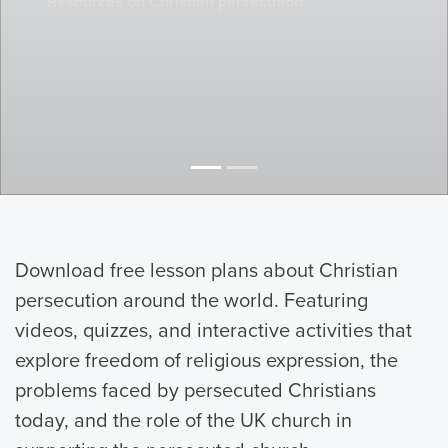
Resources on Christian persecution
Download free lesson plans about Christian
persecution around the world. Featuring
videos, quizzes, and interactive activities that
explore freedom of religious expression, the
problems faced by persecuted Christians
today, and the role of the UK church in