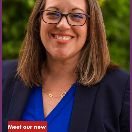
Meet our new 