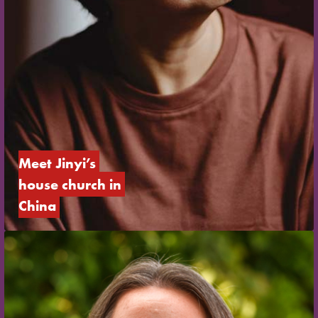
Meet Jinyi’s 
house church in 
China