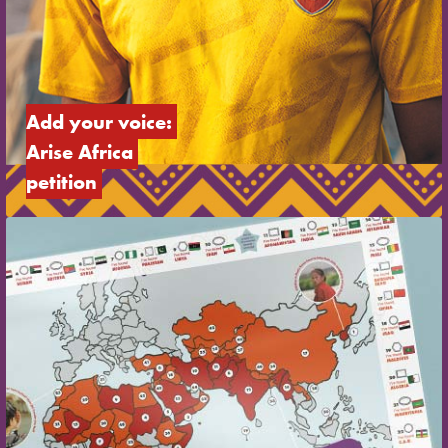
Add your voice: 
Arise Africa 
petition