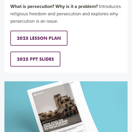
What is persecution? Why is it a problem?
Introduces
religious freedom and persecution and explores why
persecution is an issue.
2025 LESSON PLAN
2025 PPT SLIDES