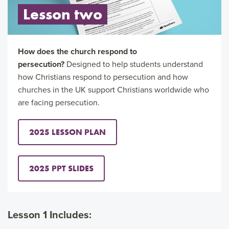
Lesson two
How does the church respond to
persecution?
Designed to help students understand
how Christians respond to persecution and how
churches in the UK support Christians worldwide who
are facing persecution.
2025 LESSON PLAN
2025 PPT SLIDES
Lesson 1 Includes: