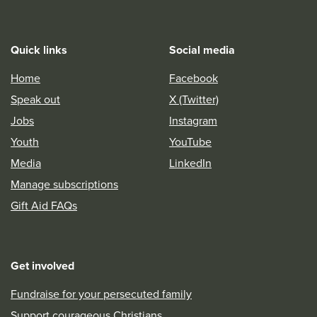
Quick links
Social media
Home
Facebook
Speak out
X (Twitter)
Jobs
Instagram
Youth
YouTube
Media
LinkedIn
Manage subscriptions
Gift Aid FAQs
Get involved
Fundraise for your persecuted family
Support courageous Christians