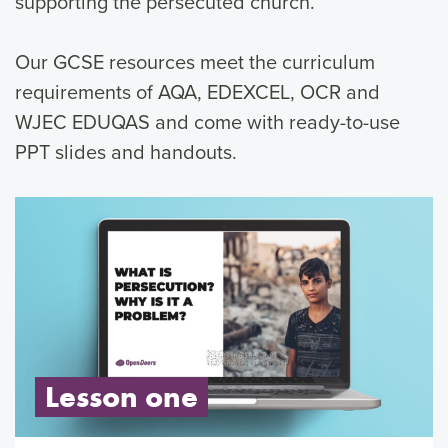
supporting the persecuted church.
Our GCSE resources meet the curriculum
requirements of AQA, EDEXCEL, OCR and
WJEC EDUQAS and come with ready-to-use
PPT slides and handouts.
Lesson one