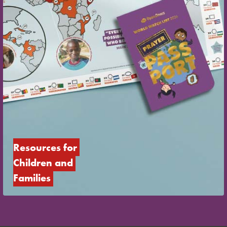
Resources for 
Children and 
Families