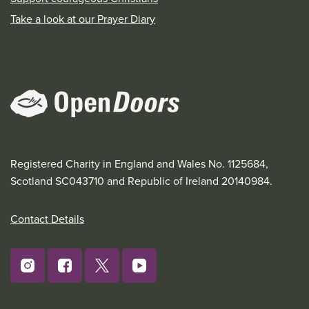
Take a look at our Prayer Diary
Registered Charity in England and Wales No. 1125684,
Scotland SC043710 and Republic of Ireland 20140984.
Contact Details