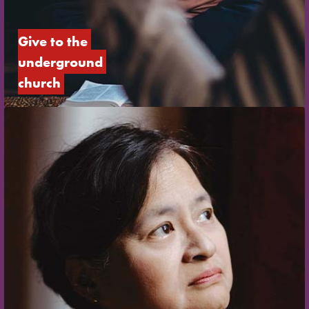
Give to the 
underground 
church