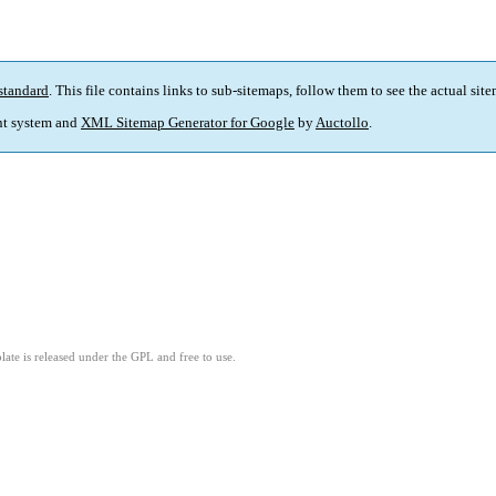
standard
. This file contains links to sub-sitemaps, follow them to see the actual sit
t system and
XML Sitemap Generator for Google
by
Auctollo
.
ate is released under the GPL and free to use.