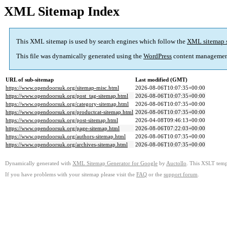
XML Sitemap Index
This XML sitemap is used by search engines which follow the
XML sitemap 
This file was dynamically generated using the
WordPress
content managemen
URL of sub-sitemap
Last modified (GMT)
https://www.opendoorsuk.org/sitemap-misc.html
2026-08-06T10:07:35+00:00
https://www.opendoorsuk.org/post_tag-sitemap.html
2026-08-06T10:07:35+00:00
https://www.opendoorsuk.org/category-sitemap.html
2026-08-06T10:07:35+00:00
https://www.opendoorsuk.org/productcat-sitemap.html
2026-08-06T10:07:35+00:00
https://www.opendoorsuk.org/post-sitemap.html
2026-04-08T09:46:13+00:00
https://www.opendoorsuk.org/page-sitemap.html
2026-08-06T07:22:03+00:00
https://www.opendoorsuk.org/authors-sitemap.html
2026-08-06T10:07:35+00:00
https://www.opendoorsuk.org/archives-sitemap.html
2026-08-06T10:07:35+00:00
Dynamically generated with
XML Sitemap Generator for Google
by
Auctollo
. This XSLT templ
If you have problems with your sitemap please visit the
FAQ
or the
support forum
.