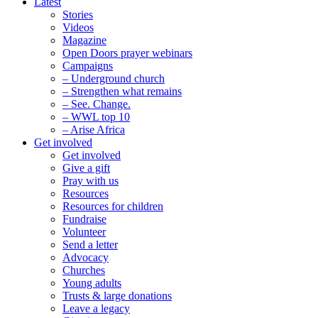
Latest
Stories
Videos
Magazine
Open Doors prayer webinars
Campaigns
– Underground church
– Strengthen what remains
– See. Change.
– WWL top 10
– Arise Africa
Get involved
Get involved
Give a gift
Pray with us
Resources
Resources for children
Fundraise
Volunteer
Send a letter
Advocacy
Churches
Young adults
Trusts & large donations
Leave a legacy