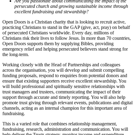
Are you passionate about communicating the impact of the
persecuted church and growing sustainable income through
excellent fundraising and stewardship?
Open Doors is a Christian charity that is looking to recruit active,
practicing Christians to stand in the GAP (give, act, pray) on behalf
of persecuted Christians worldwide. Every day, millions of
Christians risk their lives to follow Jesus. In more than 70 countries,
Open Doors supports them by supplying Bibles, providing
emergency relief and helping persecuted believers stand strong for
the long-term.
Working closely with the Head of Partnerships and colleagues
across the organisation, you will develop and submit compelling
funding proposals, respond to enquiries from potential donors and
ensure that existing supporters receive excellent stewardship. You
will build professional and spiritually sensitive relationships with
trust managers and trustees, communicating the impact of their
support through accurate and timely reporting. You will also help
promote trust giving through relevant events, publications and digital
channels, acting as an internal champion for this important area of
fundraising.
This is a varied role that combines relationship management,
fundraising, research, administration and communication. You will
help deliver the Trusts strategy, monitor income and expenditure,