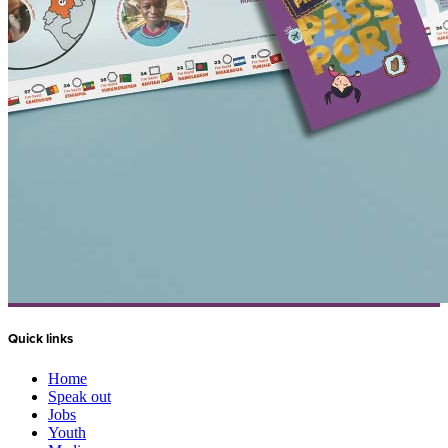
Quick links
Home
Speak out
Jobs
Youth