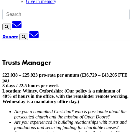
Give in memory
Subscription
Search
Subscription
Donate
Search
Trusts Manager
£22,038 – £25,923 pro-rata per annum (£36,729 – £43,205 FTE
pa)
3 days / 22.5 hours per week
Location: Witney, Oxfordshire (Our policy is a minimum of
40% of hours in the office, with the remainder remote working.
Wednesday is a mandatory office day.)
Are you a committed Christian* who is passionate about the
persecuted church and the mission of Open Doors?
Are you experienced in building relationships with trusts and
foundations and securing funding for charitable causes?