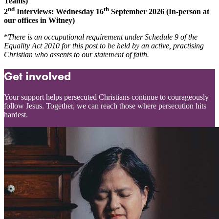
Teams)
nd
th
2
Interviews: Wednesday 16
September 2026 (In-person at
our offices in Witney)
*
There is an occupational requirement under Schedule 9 of the
Equality Act 2010 for this post to be held by an active, practising
Christian who assents to our statement of faith.
Get involved
Your support helps persecuted Christians continue to courageously
follow Jesus. Together, we can reach those where persecution hits
hardest.