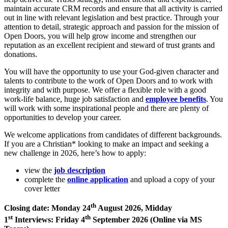
maintain accurate CRM records and ensure that all activity is carried
out in line with relevant legislation and best practice. Through your
attention to detail, strategic approach and passion for the mission of
Open Doors, you will help grow income and strengthen our
reputation as an excellent recipient and steward of trust grants and
donations.
You will have the opportunity to use your God-given character and
talents to contribute to the work of Open Doors and to work with
integrity and with purpose. We offer a flexible role with a good
work-life balance, huge job satisfaction and
employee benefits
. You
will work with some inspirational people and there are plenty of
opportunities to develop your career.
We welcome applications from candidates of different backgrounds.
If you are a Christian* looking to make an impact and seeking a
new challenge in 2026, here’s how to apply:
view the
job description
complete the
online application
and upload a copy of your
cover letter
th
Closing date: Monday 24
August 2026, Midday
st
th
1
Interviews: Friday 4
September 2026 (Online via MS