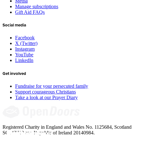
Media
Manage subscriptions
Gift Aid FAQs
Social media
Facebook
X (Twitter)
Instagram
YouTube
LinkedIn
Get involved
Fundraise for your persecuted family
Support courageous Christians
Take a look at our Prayer Diary
Registered Charity in England and Wales No. 1125684, Scotland
Give to the 
Meet Jinyi’s 
Add your voice: 
Resources for 
SC043710 and Republic of Ireland 20140984.
underground 
house church in 
Meet our new 
Arise Africa 
Children and 