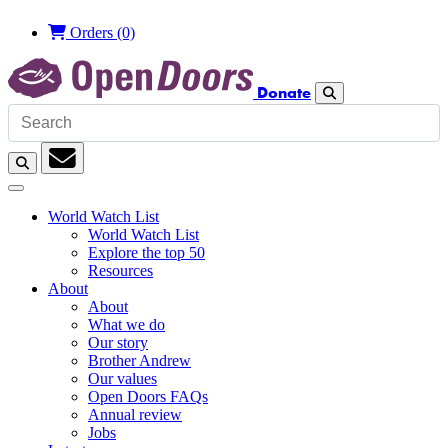
Orders
(0)
Donate
Search
Search
Subscription
World Watch List
World Watch List
Explore the top 50
Resources
About
About
What we do
Our story
Brother Andrew
Our values
Open Doors FAQs
Annual review
Jobs