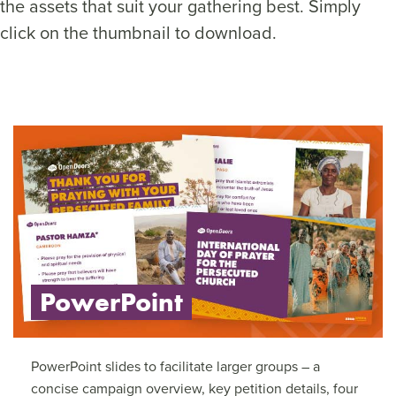
the assets that suit your gathering best. Simply
click on the thumbnail to download.
PowerPoint
PowerPoint slides to facilitate larger groups – a
concise campaign overview, key petition details, four