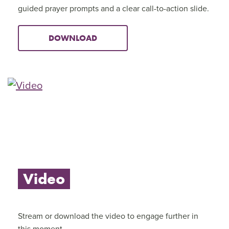
guided prayer prompts and a clear call-to-action slide.
DOWNLOAD
Video
Stream or download the video to engage further in
this moment.