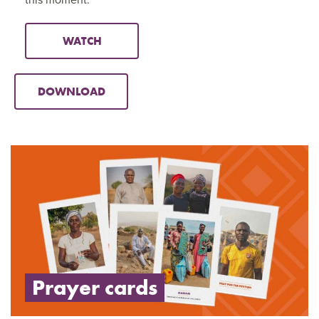
WATCH
DOWNLOAD
Prayer cards