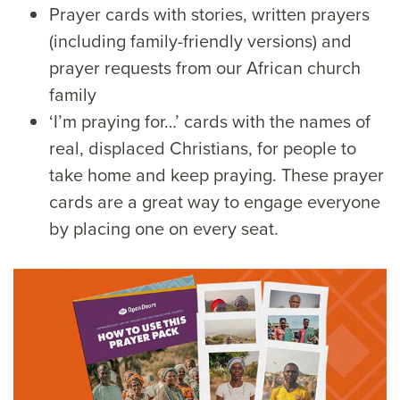
Prayer cards with stories, written prayers
(including family-friendly versions) and
prayer requests from our African church
family
‘I’m praying for…’ cards with the names of
real, displaced Christians, for people to
take home and keep praying. These prayer
cards are a great way to engage everyone
by placing one on every seat.