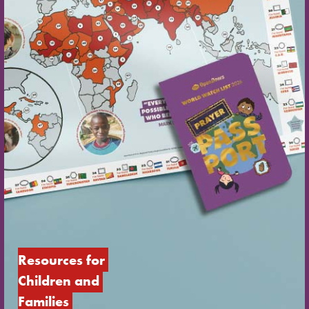
Resources for 
Children and 
Families