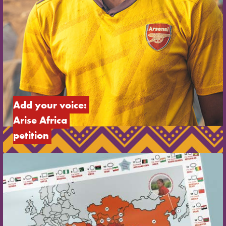
Add your voice: 
Arise Africa 
petition