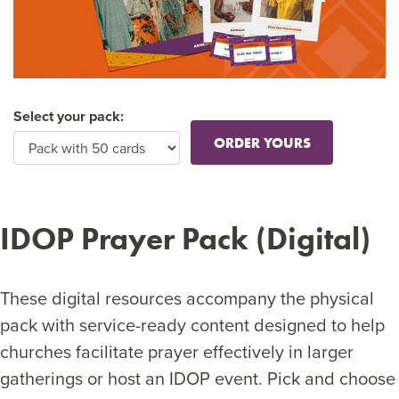
Select your pack:
ORDER YOURS
IDOP Prayer Pack (Digital)
These digital resources accompany the physical
pack with service-ready content designed to help
churches facilitate prayer effectively in larger
gatherings or host an IDOP event. Pick and choose