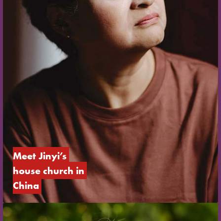
Meet Jinyi’s 
house church in 
China