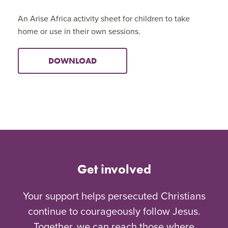
An Arise Africa activity sheet for children to take
home or use in their own sessions.
DOWNLOAD
Get involved
Your support helps persecuted Christians
continue to courageously follow Jesus.
Together, we can reach those where