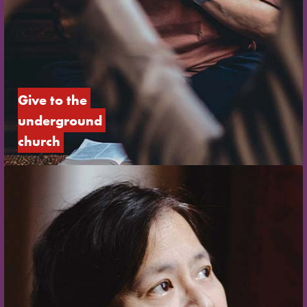
Give to the 
underground 
church