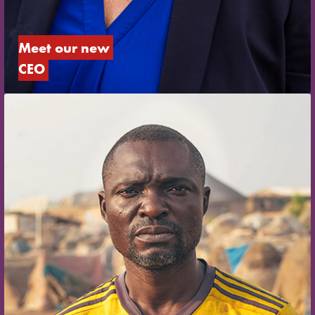
Meet our new 
CEO