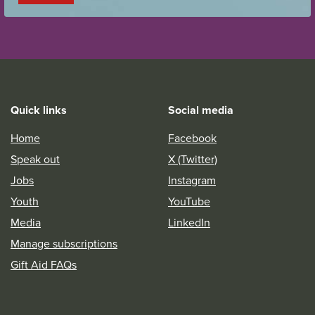
Quick links
Social media
Home
Facebook
Speak out
X (Twitter)
Jobs
Instagram
Youth
YouTube
Media
LinkedIn
Manage subscriptions
Gift Aid FAQs