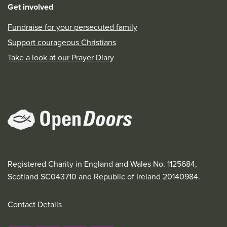
Get involved
Fundraise for your persecuted family
Support courageous Christians
Take a look at our Prayer Diary
Registered Charity in England and Wales No. 1125684,
Scotland SC043710 and Republic of Ireland 20140984.
Contact Details