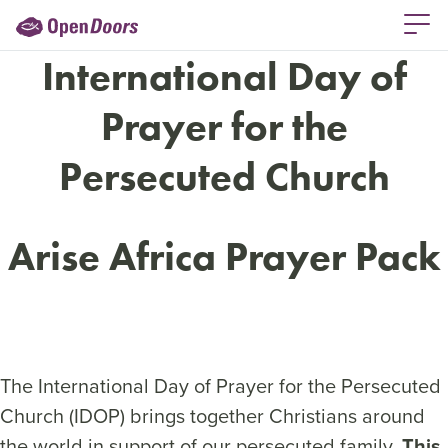
International Day of
Prayer for the
Persecuted Church
Arise Africa Prayer Pack
The International Day of Prayer for the Persecuted
Church (IDOP) brings together Christians around
the world in support of our persecuted family.
This