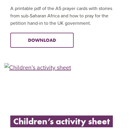
A printable pdf of the A5 prayer cards with stories
from sub-Saharan Africa and how to pray for the
petition hand-in to the UK government.
DOWNLOAD
Children’s activity sheet