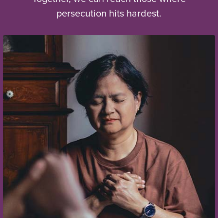
persecution hits hardest.