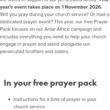
year’s event takes place on 1 November 2026.
Will you pray during your church service? Or host a
dedicated prayer event? This year, our free Prayer
Pack focuses on our
campaign and
Arise Africa
includes everything you need to help your church
engage in prayer and stand alongside our
persecuted brothers and sisters.
In your free prayer pack
Instructions for a time of prayer in your
church service