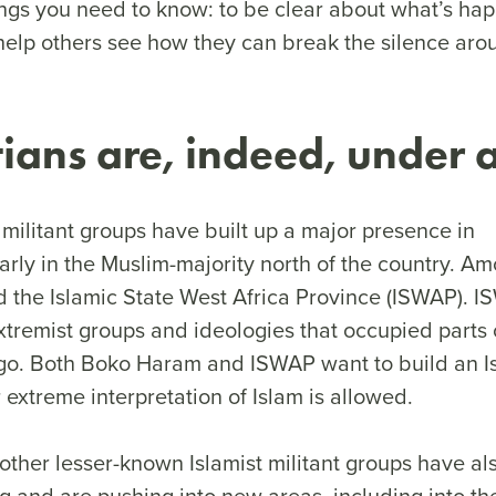
ings you need to know: to be clear about what’s hap
help others see how they can break the silence arou
stians are, indeed, under
 militant groups have built up a major presence in
larly in the Muslim-majority north of the country. A
the Islamic State West Africa Province (ISWAP). I
xtremist groups and ideologies that occupied parts 
ago. Both Boko Haram and ISWAP want to build an Is
 extreme interpretation of Islam is allowed.
 other lesser-known Islamist militant groups have al
g and are pushing into new areas, including into th