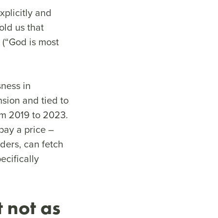
plicitly and
old us that
 (“God is most
ness in
nsion and tied to
om 2019 to 2023.
pay a price –
aders, can fetch
ecifically
 not as