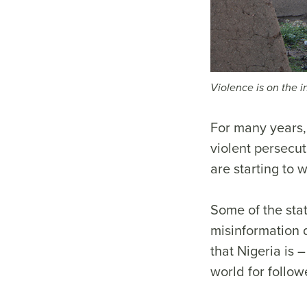
Violence is on the 
For many years, 
violent persecut
are starting to 
Some of the stat
misinformation d
that Nigeria is 
world for follow