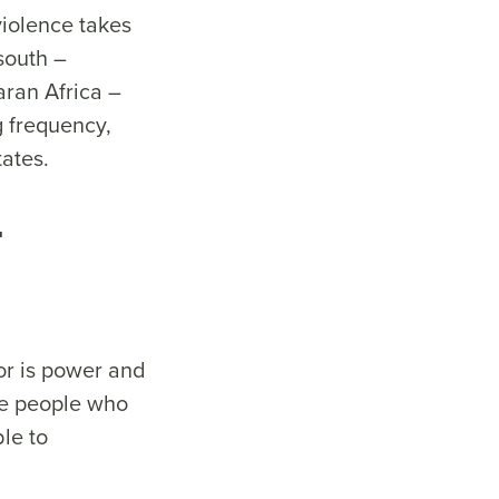
 violence takes
 south –
aran Africa –
g frequency,
states.
t
tor is power and
the people who
ble to