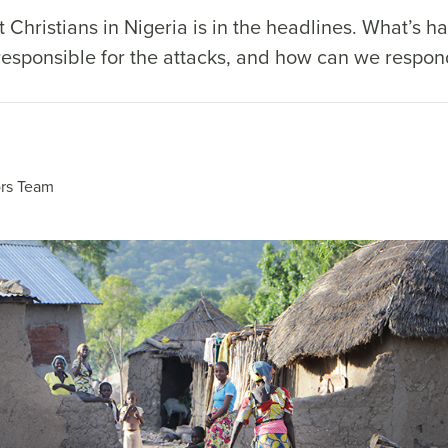
 Christians in Nigeria is in the headlines. What’s h
 responsible for the attacks, and how can we respo
rs Team