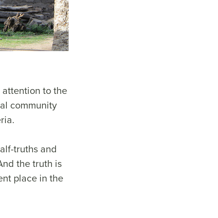
attention to the
obal community
ria.
alf-truths and
And the truth is
ent place in the