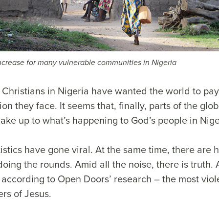
increase for many vulnerable communities in Nigeria
Christians in Nigeria have wanted the world to pay 
ion they face. It seems that, finally, parts of the gl
wake up to what’s happening to God’s people in Nige
istics have gone viral. At the same time, there are h
oing the rounds. Amid all the noise, there is truth. 
– according to Open Doors’ research – the most viol
ers of Jesus.