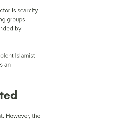
tor is scarcity
ing groups
ounded by
olent Islamist
es an
eted
nt. However, the