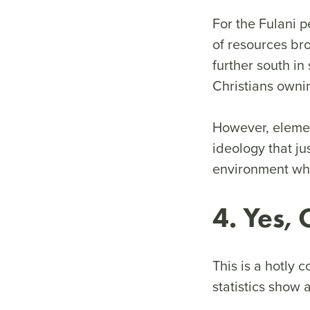
For the Fulani p
of resources br
further south in
Christians owni
However, element
ideology that ju
environment whe
4. Yes,
This is a hotly 
statistics show 