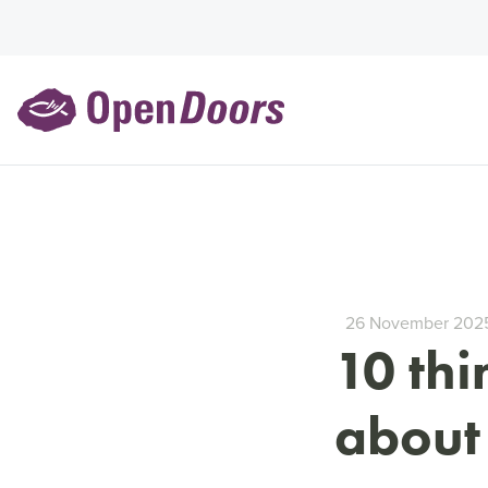
26 November 202
10 th
about 