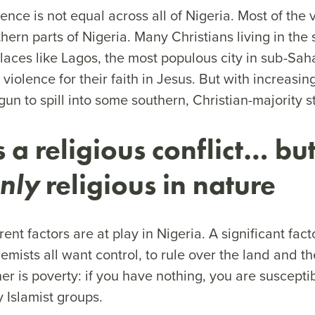
olence is not equal across all of Nigeria. Most of the
thern parts of Nigeria. Many Christians living in the
places like Lagos, the most populous city in sub-Sah
 violence for their faith in Jesus. But with increasin
un to spill into some southern, Christian-majority 
is a religious conflict… bu
nly
religious in nature
rent factors are at play in Nigeria. A significant fac
remists all want control, to rule over the land and 
her is poverty: if you have nothing, you are suscepti
y Islamist groups.