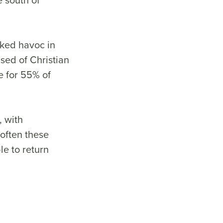
aked havoc in
sed of Christian
e for 55% of
, with
 often these
le to return