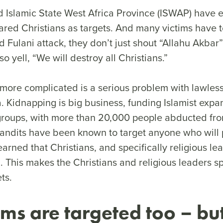
Islamic State West Africa Province (ISWAP) have ex
ared Christians as targets. And many victims have t
 Fulani attack, they don’t just shout “Allahu Akbar”
so yell, “We will destroy all Christians.”
more complicated is a serious problem with lawless
. Kidnapping is big business, funding Islamist expa
t groups, with more than 20,000 people abducted fr
andits have been known to target anyone who will 
arned that Christians, and specifically religious le
 This makes the Christians and religious leaders sp
ets.
ims are targeted too – but