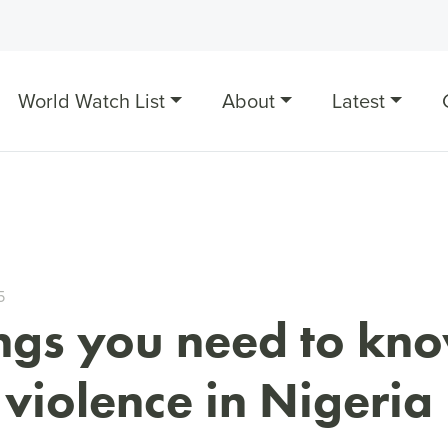
World Watch List
About
Latest
5
ings you need to kn
violence in Nigeria