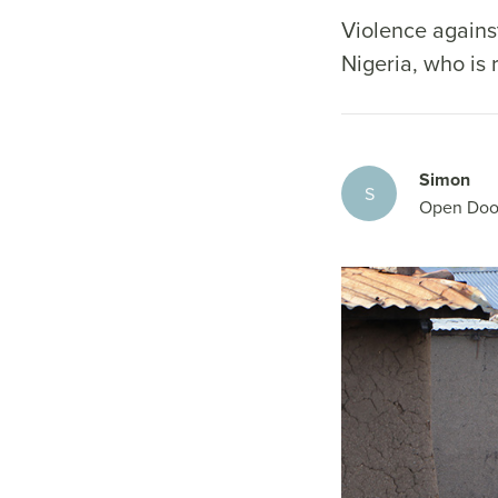
Violence against
Nigeria, who is
Simon
S
Open Doo