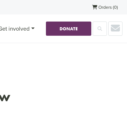
Orders
(0)
Sub
Get involved
Search
DONATE
ow