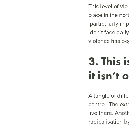
This level of vi
place in the nor
particularly in 
don’t face daily
violence has beg
3. This 
it isn’t
o
A tangle of diffe
control. The ext
live there. Anot
radicalisation b