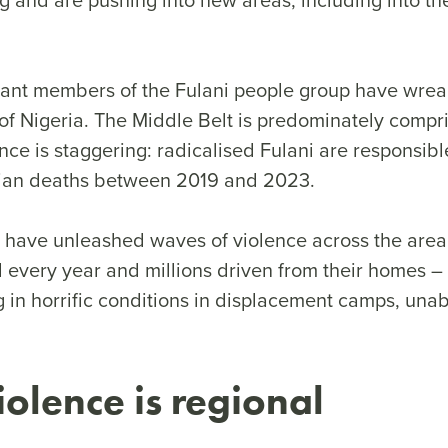
litant members of the Fulani people group have wre
of Nigeria. The Middle Belt is predominately compri
nce is staggering: radicalised Fulani are responsibl
tian deaths between 2019 and 2023.
s have unleashed waves of violence across the area
 every year and millions driven from their homes –
g in horrific conditions in displacement camps, unab
iolence is regional