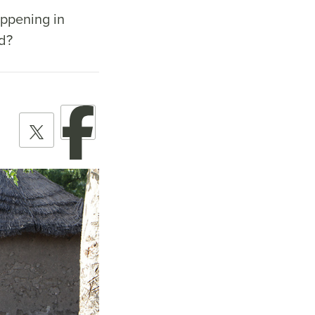
appening in
nd?