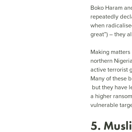
Boko Haram and 
repeatedly decl
when radicalised
great”) – they al
Making matters 
northern Nigeria
active terroris
Many of these b
but they have le
a higher ransom.
vulnerable targ
5. Musl