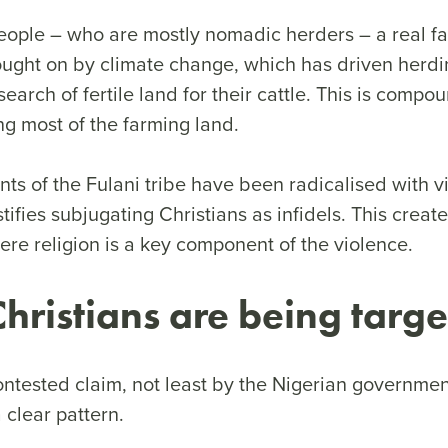
eople – who are mostly nomadic herders – a real fac
ought on by climate change, which has driven herd
 search of fertile land for their cattle. This is comp
ng most of the farming land.
s of the Fulani tribe have been radicalised with vi
stifies subjugating Christians as infidels. This creat
re religion is a key component of the violence.
 Christians are being targ
contested claim, not least by the Nigerian governme
a clear pattern.