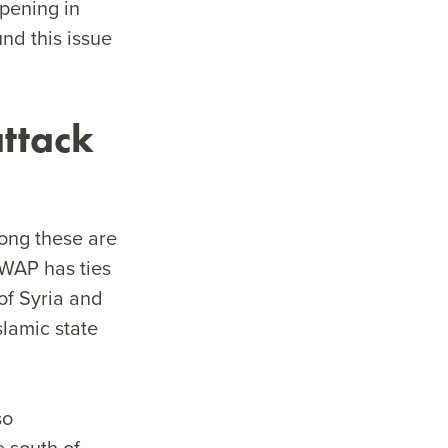
pening in
nd this issue
 attack
mong these are
SWAP has ties
of Syria and
lamic state
so
e south of