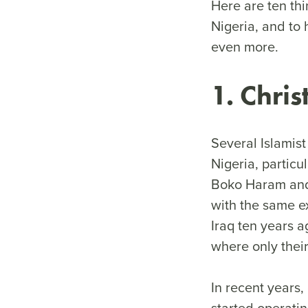
Here are ten th
Nigeria, and to 
even more.
1. Chri
Several Islamist
Nigeria, particu
Boko Haram and 
with the same e
Iraq ten years 
where only their
In recent years,
started operatin