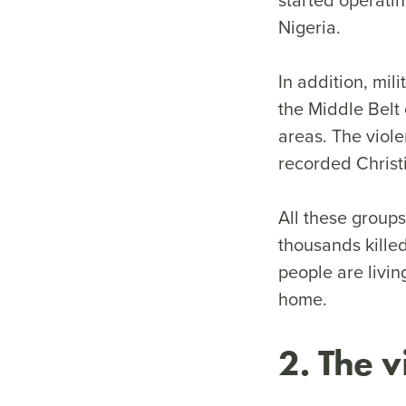
Nigeria.
In addition, mi
the Middle Belt 
areas. The viole
recorded Chris
All these group
thousands killed
people are livin
home.
2. The v