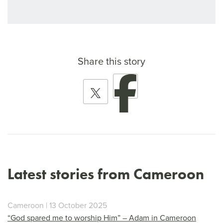
Share this story
Latest stories from Cameroon
Cameroon | 13 October 2025
“God spared me to worship Him” – Adam in Cameroon