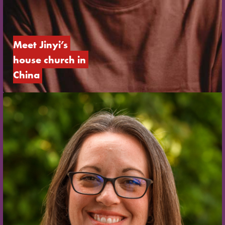
Meet Jinyi’s 
house church in 
China