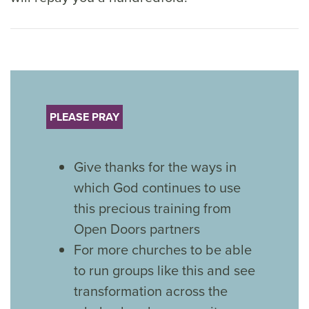
PLEASE PRAY
Give thanks for the ways in
which God continues to use
this precious training from
Open Doors partners
For more churches to be able
to run groups like this and see
transformation across the