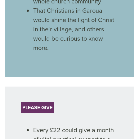
whole church community
That Christians in Garoua
would shine the light of Christ
in their village, and others
would be curious to know
more.
PLEASE GIVE
Every £22 could give a month