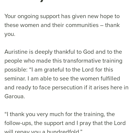
Your ongoing support has given new hope to
these women and their communities – thank
you.
Auristine is deeply thankful to God and to the
people who made this transformative training
possible: “I am grateful to the Lord for this
seminar. I am able to see the women fulfilled
and ready to face persecution if it arises here in
Garoua.
“I thank you very much for the training, the
follow-ups, the support and I pray that the Lord
will repay you a hundredfold.”