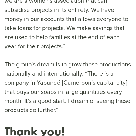
we are a women’s association that can
subsidise projects in its entirety. We have
money in our accounts that allows everyone to
take loans for projects. We make savings that
are used to help families at the end of each
year for their projects.”
The group’s dream is to grow these productions
nationally and internationally. “There is a
company in Yaoundé [Cameroon’s capital city]
that buys our soaps in large quantities every
month. It’s a good start. I dream of seeing these
products go further.”
Thank you!