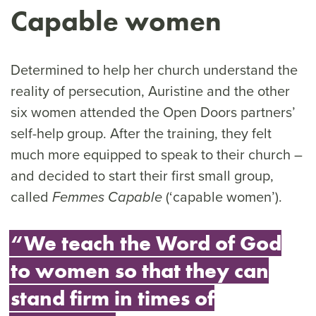
Capable women
Determined to help her church understand the
reality of persecution, Auristine and the other
six women attended the Open Doors partners’
self-help group. After the training, they felt
much more equipped to speak to their church –
and decided to start their first small group,
called
(‘capable women’).
Femmes Capable
“We teach the Word of God
to women so that they can
stand firm in times of