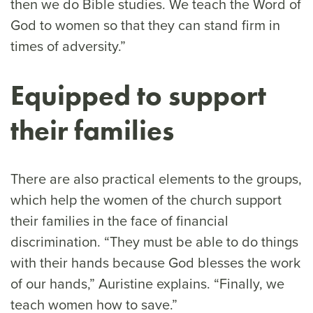
then we do Bible studies. We teach the Word of
God to women so that they can stand firm in
times of adversity.”
Equipped to support
their families
There are also practical elements to the groups,
which help the women of the church support
their families in the face of financial
discrimination. “They must be able to do things
with their hands because God blesses the work
of our hands,” Auristine explains. “Finally, we
teach women how to save.”