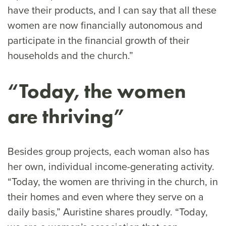
have their products, and I can say that all these
women are now financially autonomous and
participate in the financial growth of their
households and the church.”
“Today, the women
are thriving”
Besides group projects, each woman also has
her own, individual income-generating activity.
“Today, the women are thriving in the church, in
their homes and even where they serve on a
daily basis,” Auristine shares proudly. “Today,