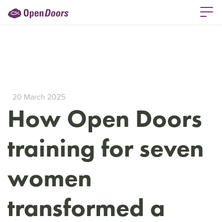
20 March 2025
How Open Doors
training for seven
women
transformed a