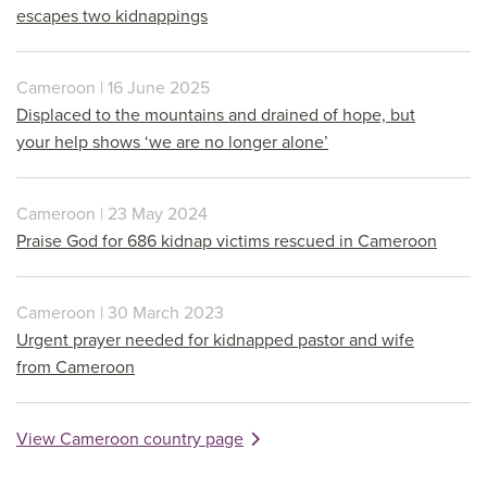
escapes two kidnappings
Cameroon | 16 June 2025
Displaced to the mountains and drained of hope, but
your help shows ‘we are no longer alone’
Cameroon | 23 May 2024
Praise God for 686 kidnap victims rescued in Cameroon
Cameroon | 30 March 2023
Urgent prayer needed for kidnapped pastor and wife
from Cameroon
View Cameroon country page