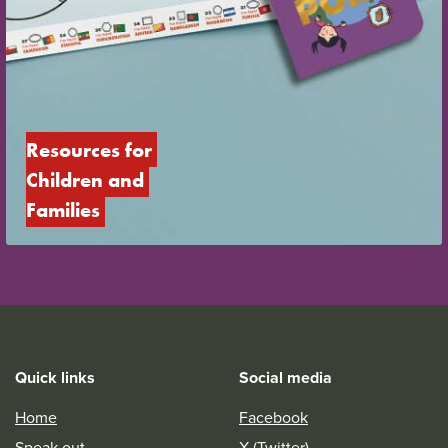
Resources for 
Children and 
Families
Quick links
Social media
Home
Facebook
Speak out
X (Twitter)