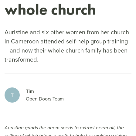
whole church
Auristine and six other women from her church
in Cameroon attended self-help group training
– and now their whole church family has been
transformed.
Tim
T
Open Doors Team
Auristine grinds the neem seeds to extract neem oil, the
selling of which brings a profit to help her making a living