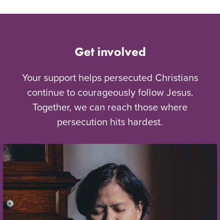
Get involved
Your support helps persecuted Christians
continue to courageously follow Jesus.
Together, we can reach those where
persecution hits hardest.