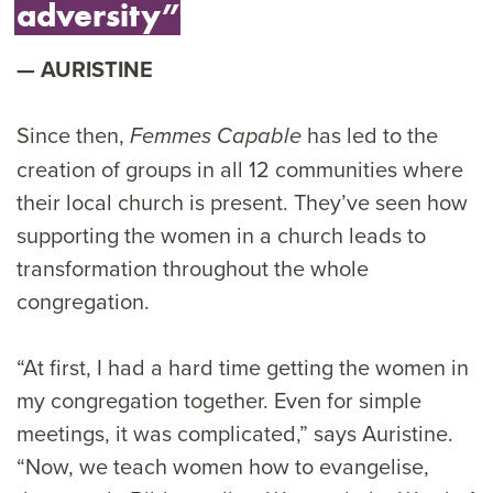
adversity”
AURISTINE
Since then,
has led to the
Femmes Capable
creation of groups in all 12 communities where
their local church is present. They’ve seen how
supporting the women in a church leads to
transformation throughout the whole
congregation.
“At first, I had a hard time getting the women in
my congregation together. Even for simple
meetings, it was complicated,” says Auristine.
“Now, we teach women how to evangelise,