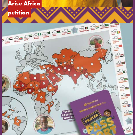
Arise Africa 
petition