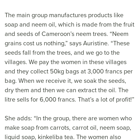
The main group manufactures products like
soap and neem oil, which is made from the fruit
and seeds of Cameroon’s neem trees. “Neem
grains cost us nothing,” says Auristine. “These
seeds fall from the trees, and we go to the
villages. We pay the women in these villages
and they collect 50kg bags at 3,000 francs per
bag. When we receive it, we soak the seeds,
dry them and then we can extract the oil. The
litre sells for 6,000 francs. That’s a lot of profit!”
She adds: “In the group, there are women who
make soap from carrots, carrot oil, neem soap,
liquid soap, kinkeliba tea. The women also