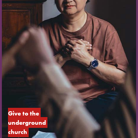
Give to the 
underground 
church