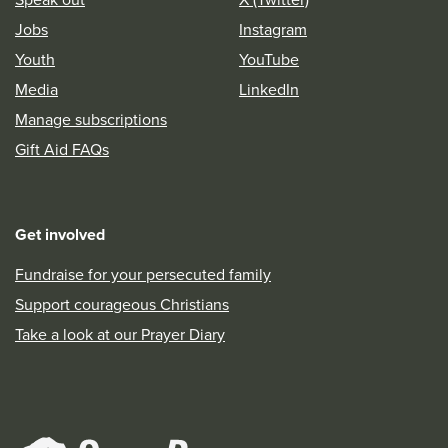
Jobs
Instagram
Youth
YouTube
Media
LinkedIn
Manage subscriptions
Gift Aid FAQs
Get involved
Fundraise for your persecuted family
Support courageous Christians
Take a look at our Prayer Diary