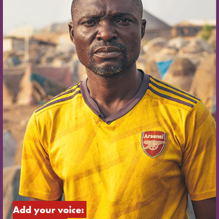
Add your voice: 