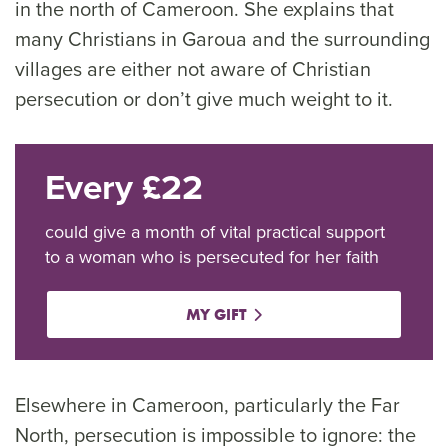
in the north of Cameroon. She explains that
many Christians in Garoua and the surrounding
villages are either not aware of Christian
persecution or don’t give much weight to it.
Every £22
could give a month of vital practical support
to a woman who is persecuted for her faith
MY GIFT
Elsewhere in Cameroon, particularly the Far
North, persecution is impossible to ignore: the