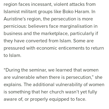
region faces incessant, violent attacks from
Islamist militant groups like Boko Haram. In
Auristine’s region, the persecution is more
pernicious: believers face marginalisation in
business and the marketplace, particularly if
they have converted from Islam. Some are
pressured with economic enticements to return
to Islam.
“During the seminar, we learned that women
are vulnerable when there is persecution,” she
explains. The additional vulnerability of women
is something that her church wasn’t yet fully
aware of, or properly equipped to face.