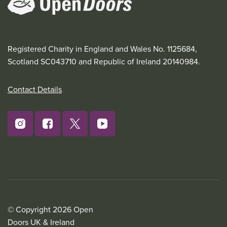
Registered Charity in England and Wales No. 1125684,
Scotland SC043710 and Republic of Ireland 20140984.
Contact Details
© Copyright 2026 Open
Doors UK & Ireland