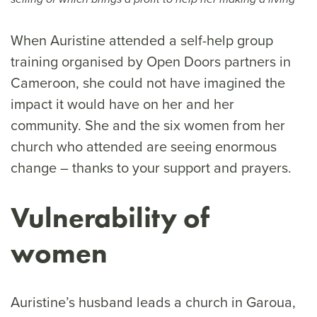
When Auristine attended a self-help group
training organised by Open Doors partners in
Cameroon, she could not have imagined the
impact it would have on her and her
community. She and the six women from her
church who attended are seeing enormous
change – thanks to your support and prayers.
Vulnerability of
women
Auristine’s husband leads a church in Garoua,