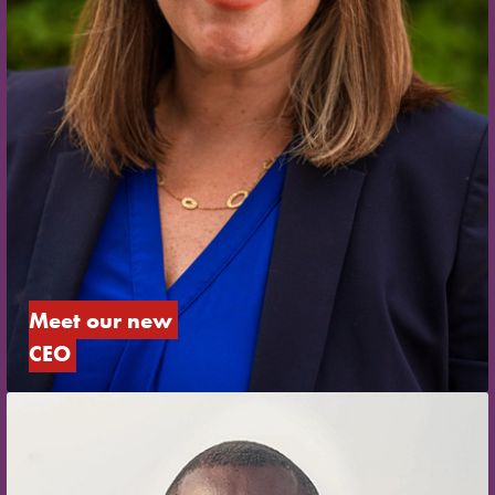
Meet our new 
CEO