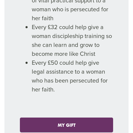
of vital practical support to a
woman who is persecuted for
her faith
Every £32 could help give a
woman discipleship training so
she can learn and grow to
become more like Christ
Every £50 could help give
legal assistance to a woman
who has been persecuted for
her faith.
MY GIFT