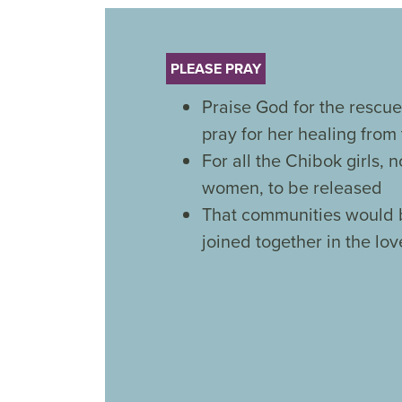
PLEASE PRAY
Praise God for the rescue
pray for her healing from
For all the Chibok girls,
women, to be released
That communities would 
joined together in the love