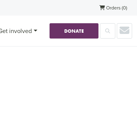
Orders
(0)
Sub
Get involved
Search
DONATE