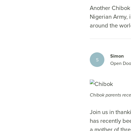
Another Chibok 
Nigerian Army, i
around the worl
Simon
S
Open Doo
Chibok parents recen
Join us in than
has recently be
a mother of thre