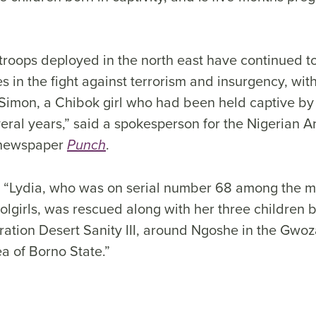
troops deployed in the north east have continued 
des in the fight against terrorism and insurgency, wit
 Simon, a Chibok girl who had been held captive 
everal years,” said a spokesperson for the Nigerian 
n newspaper
.
Punch
 “Lydia, who was on serial number 68 among the m
lgirls, was rescued along with her three children b
ation Desert Sanity III, around Ngoshe in the Gwoz
 of Borno State.”