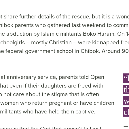
 share further details of the rescue, but it is a won
Chibok parents who gathered last weekend to comm
he abduction by Islamic militants Boko Haram. On 1
choolgirls – mostly Christian – were kidnapped fro
he federal government school in Chibok. Around 90 a
ial anniversary service, parents told Open
“
hat even if their daughters are freed with
t
o not care about the stigma that is often
w
 women who return pregnant or have children
 militants who have held them captive.
c
yer is that the God that doesn’t fail will