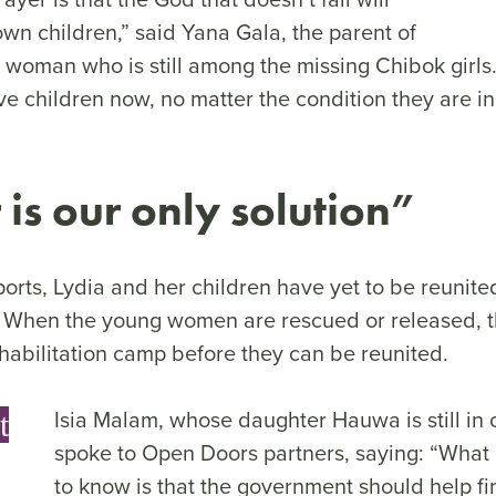
wn children,” said Yana Gala, the parent of
g woman who is still among the missing Chibok girl
ve children now, no matter the condition they are 
 is our only solution
”
orts, Lydia and her children have yet to be reunite
When the young women are rescued or released, the
ehabilitation camp before they can be reunited.
Isia Malam, whose daughter Hauwa is still in c
t
spoke to Open Doors partners, saying: “What 
to know is that the government should help fin