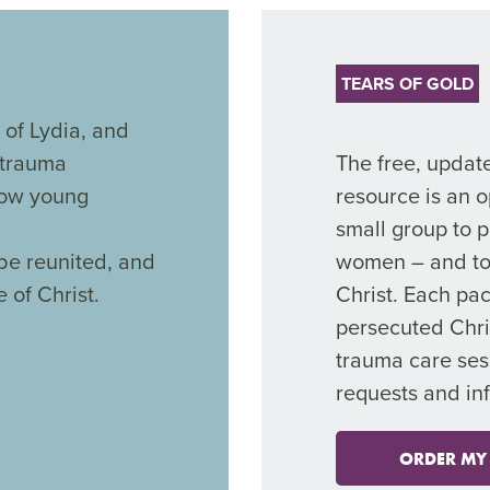
TEARS OF GOLD
 of Lydia, and
 trauma
The free, updat
 now young
resource is an o
small group to p
be reunited, and
women – and to 
 of Christ.
Christ. Each pac
persecuted Chr
trauma care ses
requests and in
ORDER MY