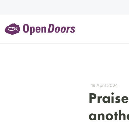
19 April 2024
Praise
anothe