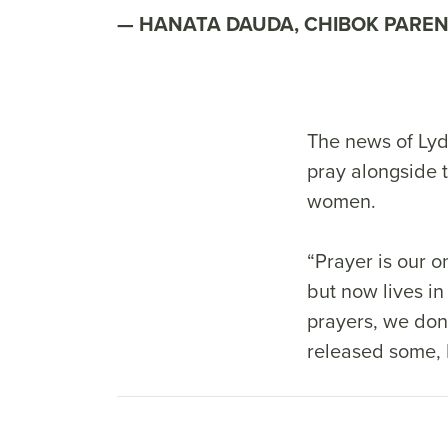
HANATA DAUDA, CHIBOK PARE
The news of Lydi
pray alongside 
women.
“Prayer is our 
but now lives in
prayers, we don’
released some, H