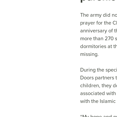
The army did not
prayer for the 
anniversary of t
more than 270 s
dormitories at t
missing.
During the spec
Doors partners t
children, they d
associated with
with the Islamic
“My hope and pra