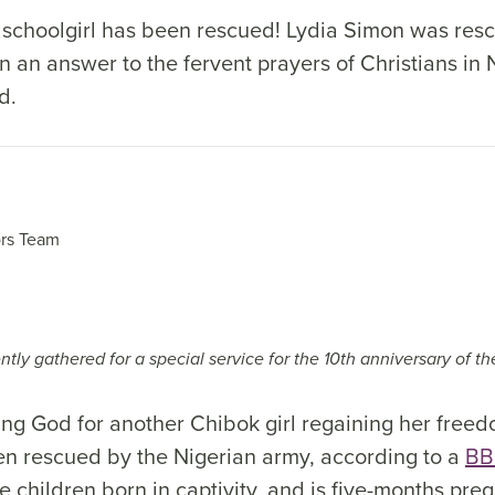
schoolgirl has been rescued! Lydia Simon was res
n an answer to the fervent prayers of Christians in 
d.
rs Team
tly gathered for a special service for the 10th anniversary of t
king God for another Chibok girl regaining her free
en rescued by the Nigerian army, according to a
BB
e children born in captivity, and is five-months pre