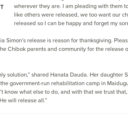
wherever they are. I am pleading with them to 
NT
like others were released, we too want our ch
released so I can be happy and forget my sor
a Simon’s release is reason for thanksgiving. Pleas
the Chibok parents and community for the release o
only solution,” shared Hanata Dauda. Her daughter 
 the government-run rehabilitation camp in Maiduguri
t know what else to do, and with that we trust that
e will release all.”