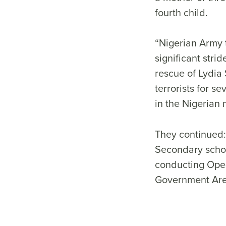
fourth child.
“Nigerian Army 
significant stri
rescue of Lydia
terrorists for s
in the Nigeria
They continued:
Secondary schoo
conducting Oper
Government Area