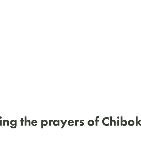
ng the prayers of Chibo