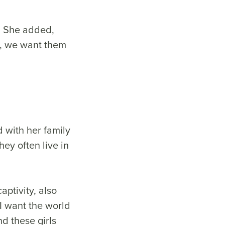
s. She added,
in, we want them
d with her family
y often live in
aptivity, also
I want the world
d these girls