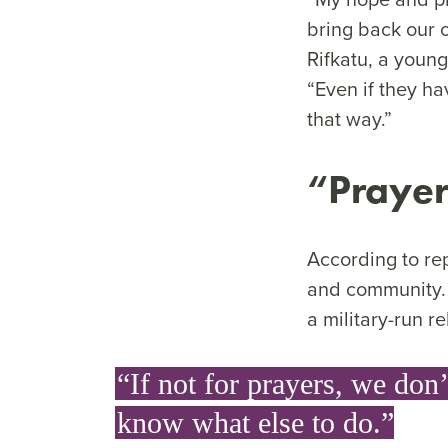
bring back our o
Rifkatu, a youn
“Even if they ha
that way.”
“
Prayer
According to rep
and community. 
a military-run r
“If not for prayers, we don’
know what else to do.”