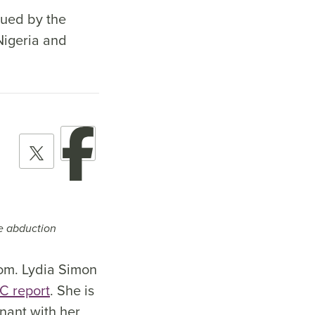
cued by the
Nigeria and
he abduction
dom. Lydia Simon
C report
. She is
gnant with her