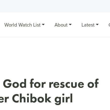
World Watch List
About
Latest
 God for rescue of
r Chibok girl