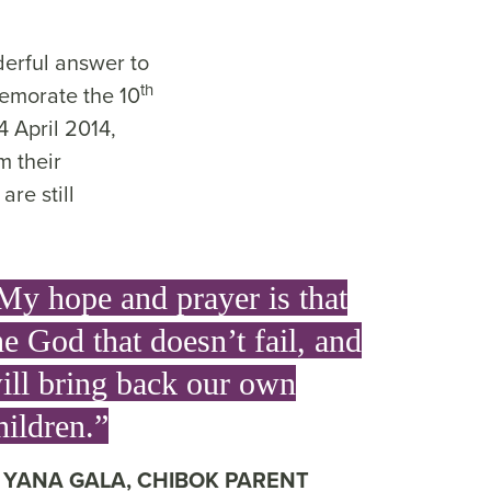
derful answer to
th
emorate the 10
4 April 2014,
m their
re still
My hope and prayer is that
he God that doesn’t fail, and
ill bring back our own
hildren.”
YANA GALA, CHIBOK PARENT