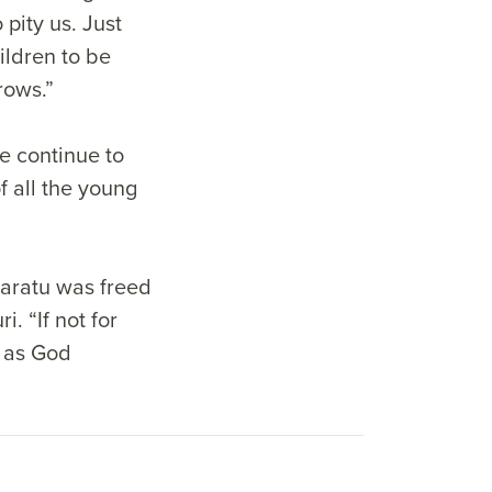
pity us. Just
ildren to be
rows.”
e continue to
f all the young
Saratu was freed
. “If not for
, as God