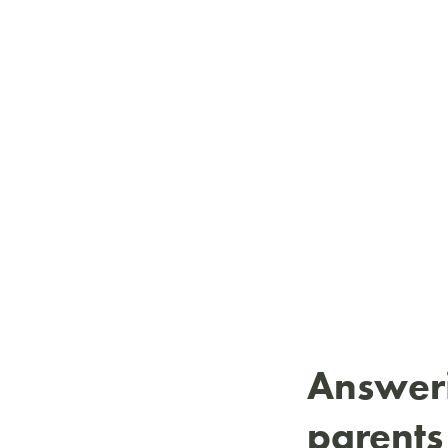
Answeri
parents