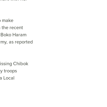
to make
h the recent
by Boko Haram
Army, as reported
issing Chibok
y troops
a Local