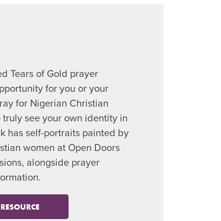
ed Tears of Gold prayer
pportunity for you or your
ray for Nigerian Christian
truly see your own identity in
k has self-portraits painted by
istian women at Open Doors
sions, alongside prayer
formation.
 RESOURCE