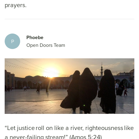
prayers.
Phoebe
P
Open Doors Team
“Let justice roll on like a river, righteousness like
a never-failing stream!” (Amos 5:24)