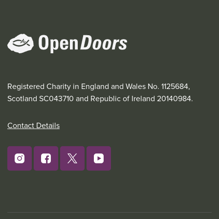
Registered Charity in England and Wales No. 1125684,
Scotland SC043710 and Republic of Ireland 20140984.
Contact Details