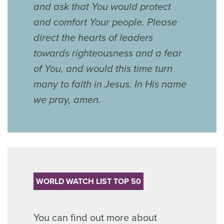
and ask that You would protect
and comfort Your people. Please
direct the hearts of leaders
towards righteousness and a fear
of You, and would this time turn
many to faith in Jesus. In His name
we pray, amen.
WORLD WATCH LIST TOP 50
You can find out more about