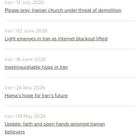
Iran | 13 July 2026
Please pray: Iranian church under threat of demolition
Iran | 02 June 2026
Light emerges in Iran as internet blackout lifted
Iran | 16 June 2026
Inextinguishable hope in Iran
Iran | 26 May 2026
Homa’s hope for Iran’s future
Iran | 08 May 2026
Update: faith and open hands amongst Iranian
believers