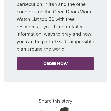
persecution in Iran and the other
countries on the Open Doors World
Watch List top 50 with free
resources – you’ll find detailed
information, ways to pray and how
you can be part of God’s impossible
plan around the world.
ORDER NOW
Share this story