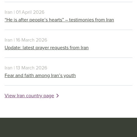
Iran | 01 April 2026
“He is after people’s hearts” – testimonies from Iran
Iran | 16 March 2026
Update: latest prayer requests from Iran
Iran | 13 March 2026
Fear and faith among Iran’s youth
View Iran country page