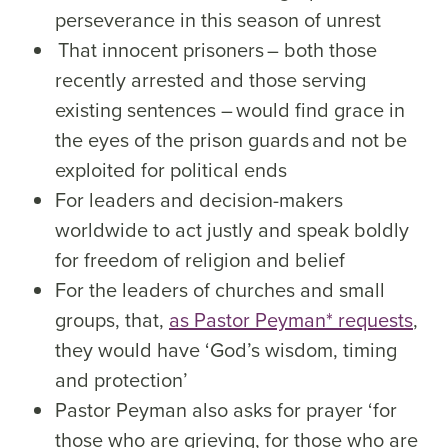
perseverance in this season of unrest
That innocent prisoners – both those
recently arrested and those serving
existing sentences – would find grace in
the eyes of the prison guards and not be
exploited for political ends
For leaders and decision-makers
worldwide to act justly and speak boldly
for freedom of religion and belief
For the leaders of churches and small
groups, that,
as Pastor Peyman* requests
,
they would have ‘God’s wisdom, timing
and protection’
Pastor Peyman also asks for prayer ‘for
those who are grieving, for those who are