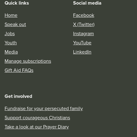
Quick links
Social media
Home
Facebook
Speak out
X (Twitter)
Jobs
Instagram
Youth
YouTube
Media
LinkedIn
Manage subscriptions
Gift Aid FAQs
Get involved
Fundraise for your persecuted family
Support courageous Christians
Take a look at our Prayer Diary