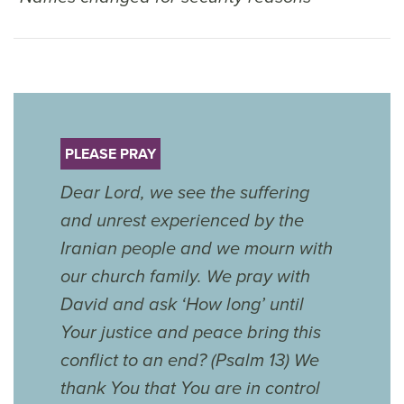
PLEASE PRAY
Dear Lord, we see the suffering
and unrest experienced by the
Iranian people and we mourn with
our church family. We pray with
David and ask ‘How long’ until
Your justice and peace bring this
conflict to an end? (Psalm 13) We
thank You that You are in control