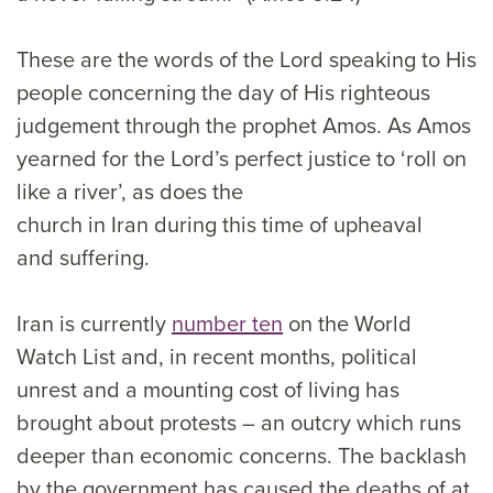
These are the words of the Lord speaking to His
people concerning the day of His righteous
judgement through the prophet Amos. As Amos
yearned for the Lord’s perfect justice to ‘roll on
like a river’, as does the
church in Iran during this time of upheaval
and suffering.
Iran is currently
number ten
on the World
Watch List and, in recent months, political
unrest and a mounting cost of living has
brought about protests – an outcry which runs
deeper than economic concerns. The backlash
by the government has caused the deaths of at