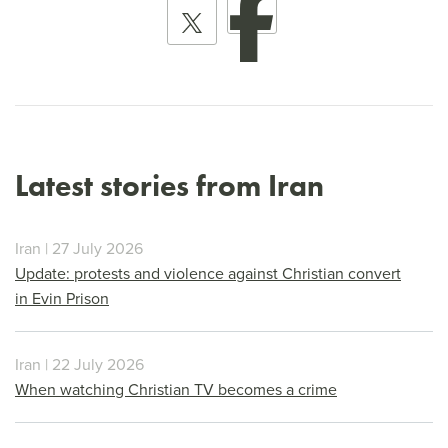
Latest stories from Iran
Iran | 27 July 2026
Update: protests and violence against Christian convert
in Evin Prison
Iran | 22 July 2026
When watching Christian TV becomes a crime