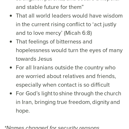
and stable future for them”
That all world leaders would have wisdom
in the current rising conflict to ‘act justly
and to love mercy’ (Micah 6:8)
That feelings of bitterness and
hopelessness would turn the eyes of many
towards Jesus
For all Iranians outside the country who
are worried about relatives and friends,
especially when contact is so difficult
For God’s light to shine through the church
in Iran, bringing true freedom, dignity and
hope.
*Names changed for security reasons