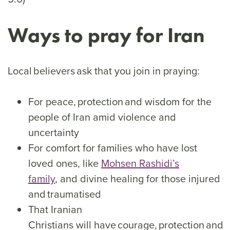
Ways to pray for Iran
Local believers ask that you join in praying:
For peace, protection and wisdom for the
people of Iran amid violence and
uncertainty
For comfort for families who have lost
loved ones, like
Mohsen Rashidi’s
family
, and divine healing for those injured
and traumatised
That Iranian
Christians will have courage, protection and