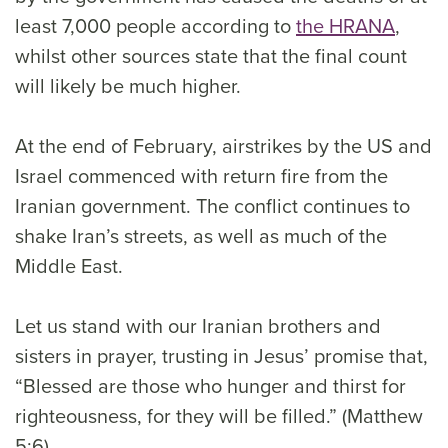
least 7,000 people according to
the HRANA
,
whilst other sources state that the final count
will likely be much higher.
At the end of February, airstrikes by the US and
Israel commenced with return fire from the
Iranian government. The conflict continues to
shake Iran’s streets, as well as much of the
Middle East.
Let us stand with our Iranian brothers and
sisters in prayer, trusting in Jesus’ promise that,
“Blessed are those who hunger and thirst for
righteousness, for they will be filled.” (Matthew
5:6)