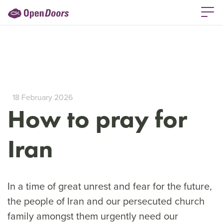
18 February 2026
How to pray for
Iran
In a time of great unrest and fear for the future,
the people of Iran and our persecuted church
family amongst them urgently need our