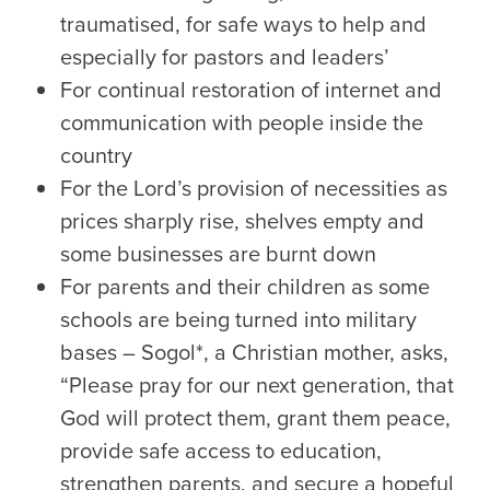
traumatised, for safe ways to help and
especially for pastors and leaders’
For continual restoration of internet and
communication with people inside the
country
For the Lord’s provision of necessities as
prices sharply rise, shelves empty and
some businesses are burnt down
For parents and their children as some
schools are being turned into military
bases – Sogol*, a Christian mother, asks,
“Please pray for our next generation, that
God will protect them, grant them peace,
provide safe access to education,
strengthen parents, and secure a hopeful