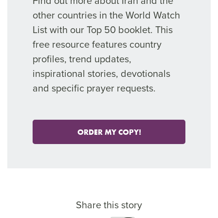
Find out more about Iran and the
other countries in the World Watch
List with our Top 50 booklet. This
free resource features country
profiles, trend updates,
inspirational stories, devotionals
and specific prayer requests.
ORDER MY COPY!
Share this story