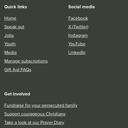
Quick links
Social media
Home
Facebook
Speak out
X (Twitter)
Jobs
Instagram
Youth
YouTube
Media
LinkedIn
Manage subscriptions
Gift Aid FAQs
Get involved
Fundraise for your persecuted family
Support courageous Christians
Take a look at our Prayer Diary