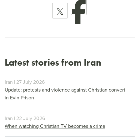
Latest stories from Iran
Iran | 27 July 2026
Update: protests and violence against Christian convert
in Evin Prison
Iran | 22 July 2026
When watching Christian TV becomes a crime