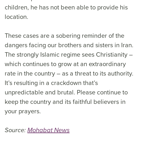
children, he has not been able to provide his
location.
These cases are a sobering reminder of the
dangers facing our brothers and sisters in Iran.
The strongly Islamic regime sees Christianity –
which continues to grow at an extraordinary
rate in the country – as a threat to its authority.
It’s resulting in a crackdown that’s
unpredictable and brutal. Please continue to
keep the country and its faithful believers in
your prayers.
Source:
Mohabat News