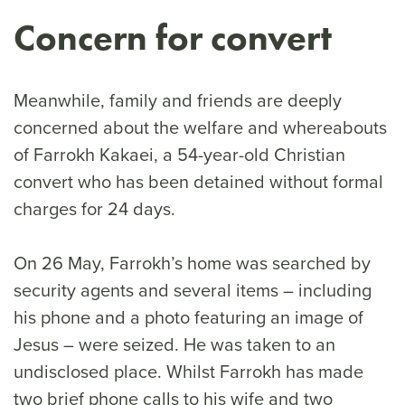
Concern for convert
Meanwhile, family and friends are deeply
concerned about the welfare and whereabouts
of Farrokh Kakaei, a 54-year-old Christian
convert who has been detained without formal
charges for 24 days.
On 26 May, Farrokh’s home was searched by
security agents and several items – including
his phone and a photo featuring an image of
Jesus – were seized. He was taken to an
undisclosed place. Whilst Farrokh has made
two brief phone calls to his wife and two