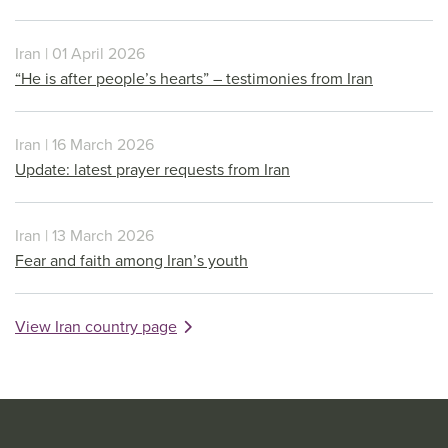
Iran | 01 April 2026
“He is after people’s hearts” – testimonies from Iran
Iran | 16 March 2026
Update: latest prayer requests from Iran
Iran | 13 March 2026
Fear and faith among Iran’s youth
View Iran country page