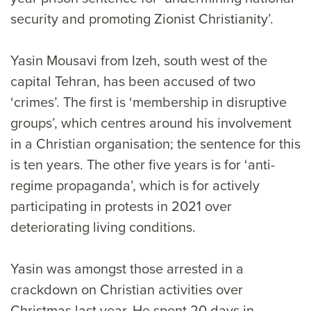
security and promoting Zionist Christianity’.
Yasin Mousavi from Izeh, south west of the
capital Tehran, has been accused of two
‘crimes’. The first is ‘membership in disruptive
groups’, which centres around his involvement
in a Christian organisation; the sentence for this
is ten years. The other five years is for ‘anti-
regime propaganda’, which is for actively
participating in protests in 2021 over
deteriorating living conditions.
Yasin was amongst those arrested in a
crackdown on Christian activities over
Christmas last year. He spent 20 days in