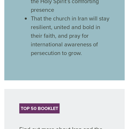
the Holy Spirit’s comforting
presence
That the church in Iran will stay
resilient, united and bold in
their faith, and pray for
international awareness of
persecution to grow.
TOP 50 BOOKLET