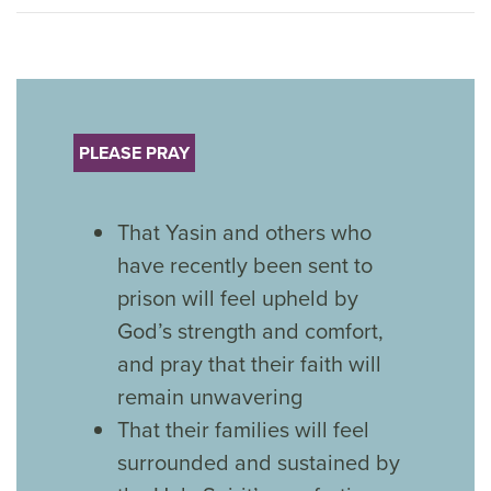
PLEASE PRAY
That Yasin and others who
have recently been sent to
prison will feel upheld by
God’s strength and comfort,
and pray that their faith will
remain unwavering
That their families will feel
surrounded and sustained by