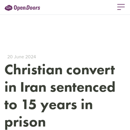
20 June 2024
Christian convert
in Iran sentenced
to 15 years in
prison