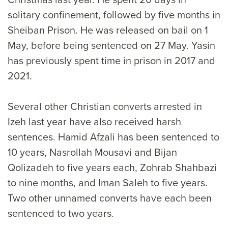
solitary confinement, followed by five months in
Sheiban Prison. He was released on bail on 1
May, before being sentenced on 27 May. Yasin
has previously spent time in prison in 2017 and
2021.
Several other Christian converts arrested in
Izeh last year have also received harsh
sentences. Hamid Afzali has been sentenced to
10 years, Nasrollah Mousavi and Bijan
Qolizadeh to five years each, Zohrab Shahbazi
to nine months, and Iman Saleh to five years.
Two other unnamed converts have each been
sentenced to two years.