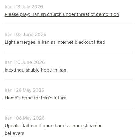
Iran | 13 July 2026
Please pray: Iranian church under threat of demolition
Iran | 02 June 2026
Light emerges in Iran as internet blackout lifted
Iran | 16 June 2026
Inextinguishable hope in Iran
Iran | 26 May 2026
Homa’s hope for Iran’s future
Iran | 08 May 2026
Update: faith and open hands amongst Iranian
believers