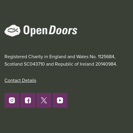
Registered Charity in England and Wales No. 1125684,
Scotland SC043710 and Republic of Ireland 20140984.
Contact Details