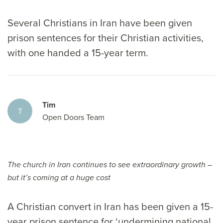
Several Christians in Iran have been given
prison sentences for their Christian activities,
with one handed a 15-year term.
Tim
T
Open Doors Team
The church in Iran continues to see extraordinary growth –
but it’s coming at a huge cost
A Christian convert in Iran has been given a 15-
year prison sentence for ‘undermining national