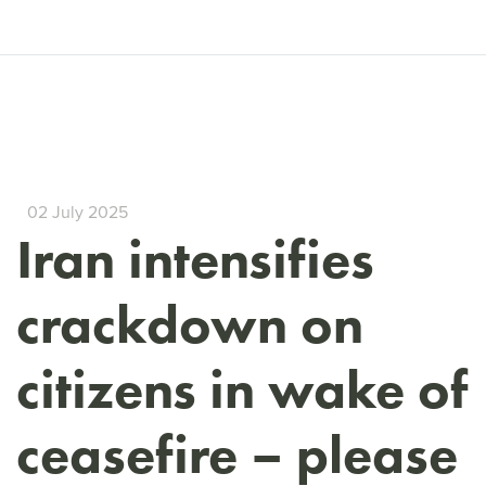
02 July 2025
Iran intensifies
crackdown on
citizens in wake of
ceasefire – please