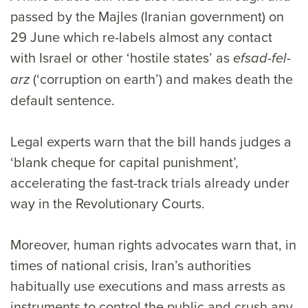
passed by the Majles (Iranian government) on
29 June which re-labels almost any contact
with Israel or other ‘hostile states’ as
efsad-fel-
(‘corruption on earth’) and makes death the
arz
default sentence.
Legal experts warn that the bill hands judges a
‘blank cheque for capital punishment’,
accelerating the fast-track trials already under
way in the Revolutionary Courts.
Moreover, human rights advocates warn that, in
times of national crisis, Iran’s authorities
habitually use executions and mass arrests as
instruments to control the public and crush any