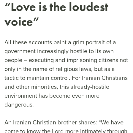
“Love is the loudest
voice”
All these accounts paint a grim portrait of a
government increasingly hostile to its own
people – executing and imprisoning citizens not
only in the name of religious laws, but as a
tactic to maintain control. For Iranian Christians
and other minorities, this already-hostile
environment has become even more
dangerous.
An Iranian Christian brother shares: “We have
come to know the Lord more intimately through