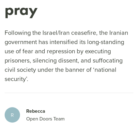
pray
Following the Israel/Iran ceasefire, the Iranian
government has intensified its long-standing
use of fear and repression by executing
prisoners, silencing dissent, and suffocating
civil society under the banner of ‘national
security’.
Rebecca
R
Open Doors Team