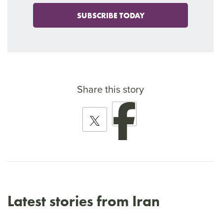
SUBSCRIBE TODAY
Share this story
Latest stories from Iran