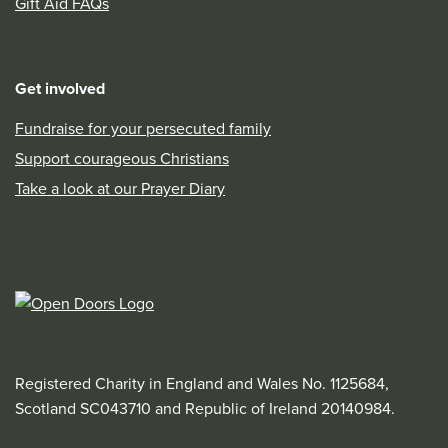
Gift Aid FAQs
Get involved
Fundraise for your persecuted family
Support courageous Christians
Take a look at our Prayer Diary
Registered Charity in England and Wales No. 1125684,
Scotland SC043710 and Republic of Ireland 20140984.