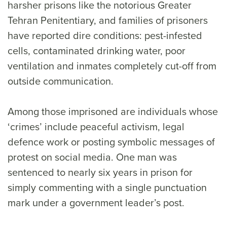
harsher prisons like the notorious Greater
Tehran Penitentiary, and families of prisoners
have reported dire conditions: pest-infested
cells, contaminated drinking water, poor
ventilation and inmates completely cut-off from
outside communication.
Among those imprisoned are individuals whose
‘crimes’ include peaceful activism, legal
defence work or posting symbolic messages of
protest on social media. One man was
sentenced to nearly six years in prison for
simply commenting with a single punctuation
mark under a government leader’s post.