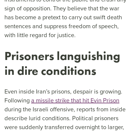
sign of opposition. They believe that the war
has become a pretext to carry out swift death
sentences and suppress freedom of speech,
with little regard for justice.
Prisoners languishing
in dire conditions
Even inside Iran’s prisons, despair is growing.
Following
a missile strike that hit Evin Prison
during the Israeli offensive, reports from inside
describe lurid conditions. Political prisoners
were suddenly transferred overnight to larger,