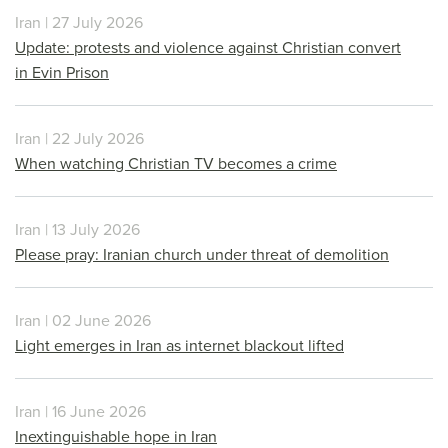
Iran | 27 July 2026
Update: protests and violence against Christian convert
in Evin Prison
Iran | 22 July 2026
When watching Christian TV becomes a crime
Iran | 13 July 2026
Please pray: Iranian church under threat of demolition
Iran | 02 June 2026
Light emerges in Iran as internet blackout lifted
Iran | 16 June 2026
Inextinguishable hope in Iran