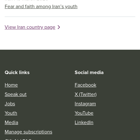
Fear and faith among Iran’s youth
View Iran country page
Quick links
Social media
Home
Facebook
Speak out
X (Twitter)
Jobs
Instagram
Youth
YouTube
Media
LinkedIn
Manage subscriptions