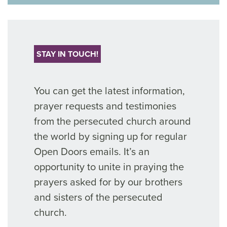
STAY IN TOUCH!
You can get the latest information,
prayer requests and testimonies
from the persecuted church around
the world by signing up for regular
Open Doors emails. It’s an
opportunity to unite in praying the
prayers asked for by our brothers
and sisters of the persecuted
church.