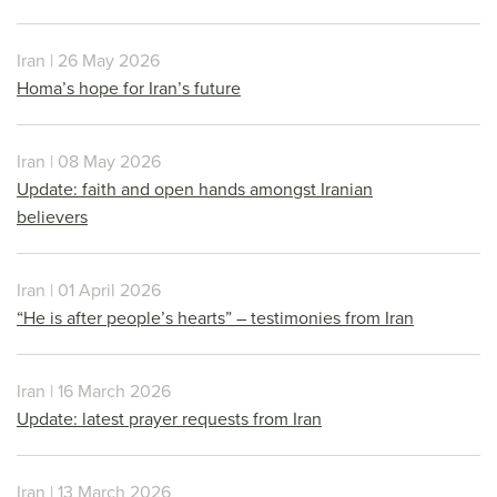
Iran | 26 May 2026
Homa’s hope for Iran’s future
Iran | 08 May 2026
Update: faith and open hands amongst Iranian
believers
Iran | 01 April 2026
“He is after people’s hearts” – testimonies from Iran
Iran | 16 March 2026
Update: latest prayer requests from Iran
Iran | 13 March 2026