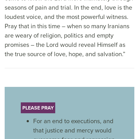
seasons of pain and trial. In the end, love is the
loudest voice, and the most powerful witness.
Pray that in this time – when so many Iranians
are weary of religion, politics and empty
promises – the Lord would reveal Himself as
the true source of love, hope, and salvation.”
PLEASE PRAY
For an end to executions, and
that justice and mercy would