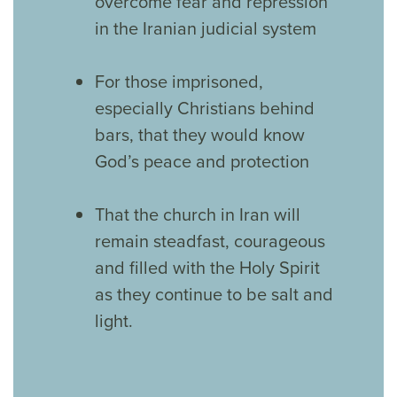
overcome fear and repression
in the Iranian judicial system
For those imprisoned,
especially Christians behind
bars, that they would know
God’s peace and protection
That the church in Iran will
remain steadfast, courageous
and filled with the Holy Spirit
as they continue to be salt and
light.