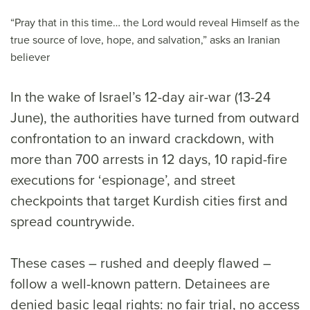
“Pray that in this time… the Lord would reveal Himself as the
true source of love, hope, and salvation,” asks an Iranian
believer
In the wake of Israel’s 12-day air-war (13-24
June), the authorities have turned from outward
confrontation to an inward crackdown, with
more than 700 arrests in 12 days, 10 rapid-fire
executions for ‘espionage’, and street
checkpoints that target Kurdish cities first and
spread countrywide.
These cases – rushed and deeply flawed –
follow a well-known pattern. Detainees are
denied basic legal rights: no fair trial, no access