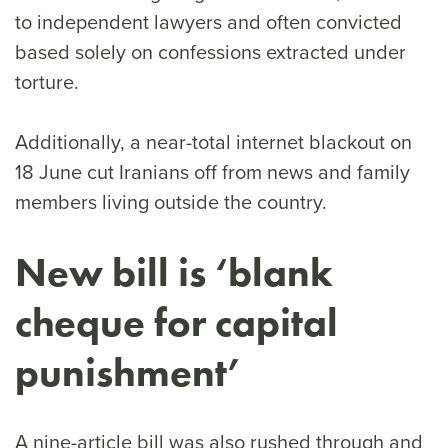
to independent lawyers and often convicted
based solely on confessions extracted under
torture.
Additionally, a near-total internet blackout on
18 June cut Iranians off from news and family
members living outside the country.
New bill is ‘blank
cheque for capital
punishment’
A nine-article bill was also rushed through and