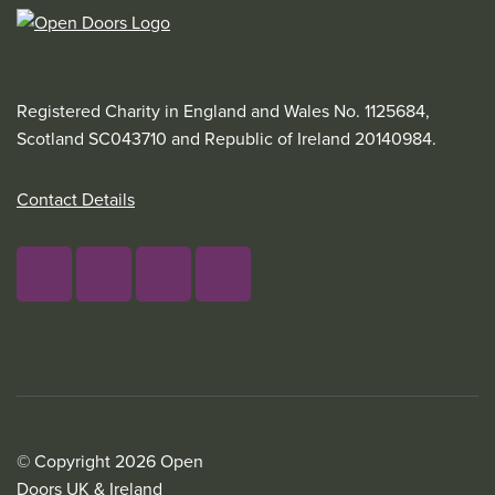
Registered Charity in England and Wales No. 1125684,
Scotland SC043710 and Republic of Ireland 20140984.
Contact Details
© Copyright 2026 Open
Doors UK & Ireland