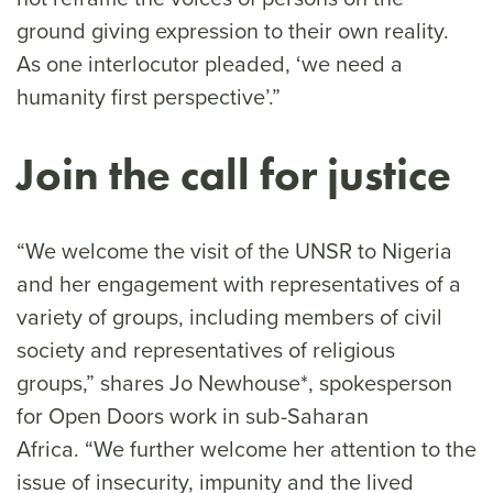
ground giving expression to their own reality.
As one interlocutor pleaded, ‘we need a
humanity first perspective’.”
Join the call for justice
“We welcome the visit of the UNSR to Nigeria
and her engagement with representatives of a
variety of groups, including members of civil
society and representatives of religious
groups,” shares Jo Newhouse*, spokesperson
for Open Doors work in sub-Saharan
Africa. “We further welcome her attention to the
issue of insecurity, impunity and the lived