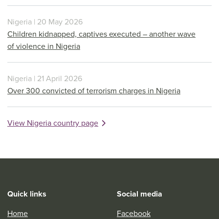
Nigeria | 20 May 2026
Children kidnapped, captives executed – another wave
of violence in Nigeria
Nigeria | 21 April 2026
Over 300 convicted of terrorism charges in Nigeria
View Nigeria country page
Quick links
Social media
Home
Facebook