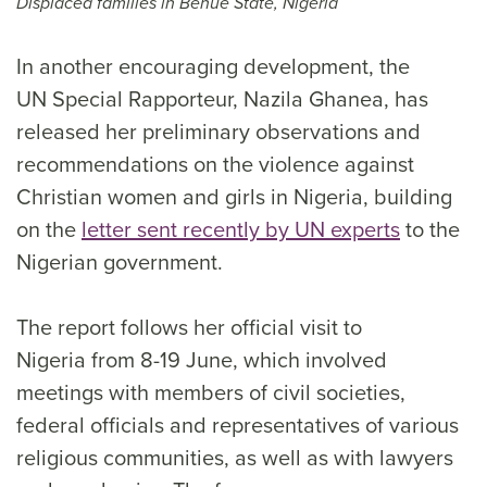
Displaced families in Benue State, Nigeria
In another encouraging development, the
UN Special Rapporteur, Nazila Ghanea, has
released her preliminary observations and
recommendations on the violence against
Christian women and girls in Nigeria, building
on the
letter sent recently by UN experts
to the
Nigerian government.
The report follows her official visit to
Nigeria from 8-19 June, which involved
meetings with members of civil societies,
federal officials and representatives of various
religious communities, as well as with lawyers