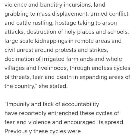
violence and banditry incursions, land
grabbing to mass displacement, armed conflict
and cattle rustling, hostage taking to arson
attacks, destruction of holy places and schools,
large scale kidnappings in remote areas and
civil unrest around protests and strikes,
decimation of irrigated farmlands and whole
villages and livelihoods, through endless cycles
of threats, fear and death in expanding areas of
the country,” she stated.
“Impunity and lack of accountability
have reportedly entrenched these cycles of
fear and violence and encouraged its spread.
Previously these cycles were