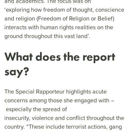
and academics. The focus was on
‘exploring how freedom of thought, conscience
and religion (Freedom of Religion or Belief)
interacts with human rights realities on the
ground throughout this vast land’.
What does the report
say?
The Special Rapporteur highlights acute
concerns among those she engaged with –
especially the spread of
insecurity, violence and conflict throughout the
country. “These include terrorist actions, gang