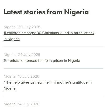
Latest stories from Nigeria
Nigeria | 30 July 2026
11 children amongst 30 Christians killed in brutal attack
in Nigeria
Nigeria | 24 July 2026
Terrorists sentenced to life in prison in Nigeria
Nigeria | 16 July 2026
“The help gives us new life” – a mother’s gratitude in
Nigeria
Nigeria | 14 July 2026