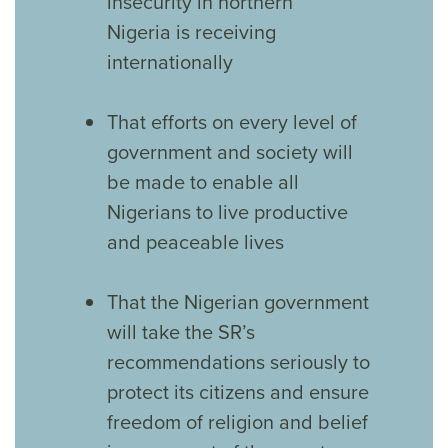
insecurity in northern
Nigeria is receiving
internationally
That efforts on every level of
government and society will
be made to enable all
Nigerians to live productive
and peaceable lives
That the Nigerian government
will take the SR’s
recommendations seriously to
protect its citizens and ensure
freedom of religion and belief