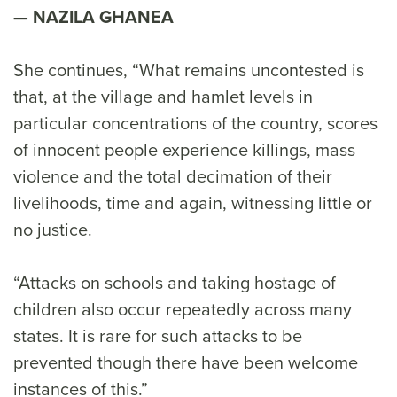
NAZILA GHANEA
She continues, “What remains uncontested is
that, at the village and hamlet levels in
particular concentrations of the country, scores
of innocent people experience killings, mass
violence and the total decimation of their
livelihoods, time and again, witnessing little or
no justice.
“Attacks on schools and taking hostage of
children also occur repeatedly across many
states. It is rare for such attacks to be
prevented though there have been welcome
instances of this.”