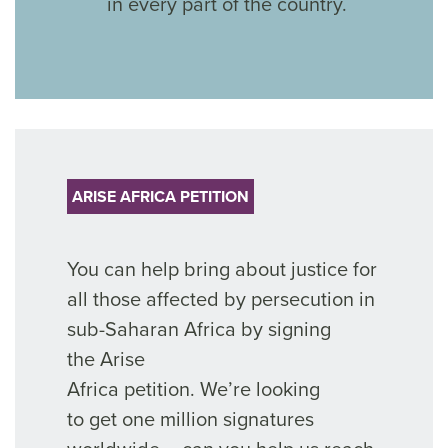
in every part of the country.
ARISE AFRICA PETITION
You can help bring about justice for
all those affected by persecution
in
sub-Saharan Africa by signing
the
Arise
Africa
petition.
We’re
looking
to
get
one million signatures