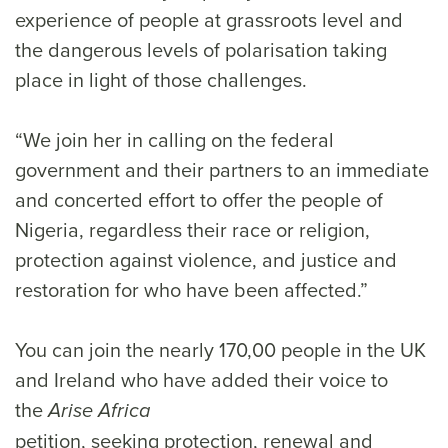
experience of people at grassroots level and
the dangerous levels of polarisation taking
place in light of those challenges.
“We join her in calling on the federal
government and their partners to an immediate
and concerted effort to offer the people of
Nigeria, regardless their race or religion,
protection against violence, and justice and
restoration for who have been affected.”
You can join the nearly 170,00 people in the UK
and Ireland who have added their voice to
the
Arise Africa
petition, seeking protection, renewal and