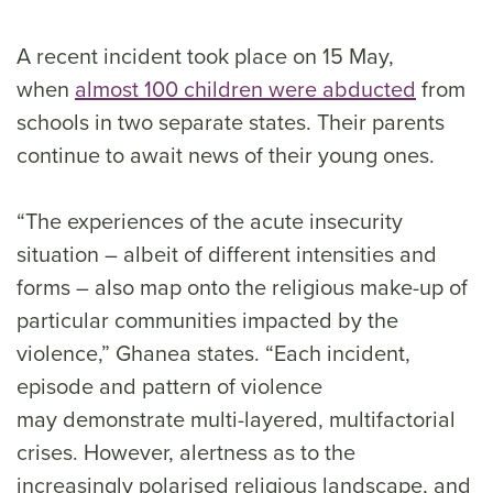
A recent incident took place on 15 May,
when
almost 100 children were abducted
from
schools in two separate states. Their parents
continue to await news of their young ones.
“The experiences of the acute insecurity
situation – albeit of different intensities and
forms – also map onto the religious make-up of
particular communities impacted by the
violence,” Ghanea states. “Each incident,
episode and pattern of violence
may demonstrate multi-layered, multifactorial
crises. However, alertness as to the
increasingly polarised religious landscape, and