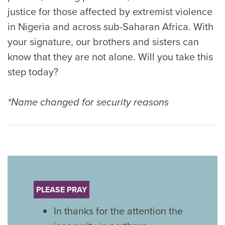
justice for those affected by extremist violence
in Nigeria and across sub-Saharan Africa. With
your signature, our brothers and sisters can
know that they are not alone. Will you take this
step today?
*Name changed for security reasons
PLEASE PRAY
In thanks for the attention the