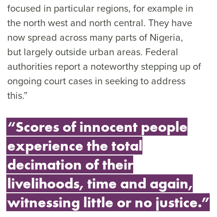
focused in particular regions, for example in
the north west and north central. They have
now spread across many parts of Nigeria,
but largely outside urban areas. Federal
authorities report a noteworthy stepping up of
ongoing court cases in seeking to address
this.”
“Scores of innocent people
experience the total
decimation of their
livelihoods, time and again,
witnessing little or no justice.”