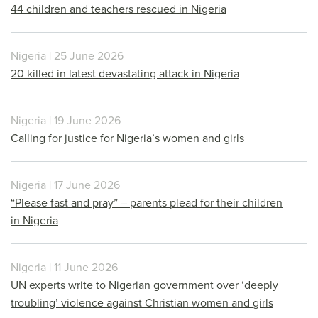
44 children and teachers rescued in Nigeria
Nigeria | 25 June 2026
20 killed in latest devastating attack in Nigeria
Nigeria | 19 June 2026
Calling for justice for Nigeria’s women and girls
Nigeria | 17 June 2026
“Please fast and pray” – parents plead for their children
in Nigeria
Nigeria | 11 June 2026
UN experts write to Nigerian government over ‘deeply
troubling’ violence against Christian women and girls