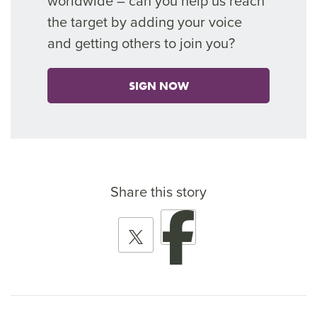
worldwide – can you help
us reach
the target by adding your voice
and getting others to join you?
SIGN NOW
Share this story