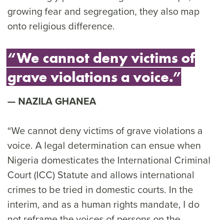
growing fear and segregation, they also map
onto religious difference.
“We cannot deny victims of
grave violations a voice.”
NAZILA GHANEA
“We cannot deny victims of grave violations a
voice. A legal determination can ensue when
Nigeria domesticates the International Criminal
Court (ICC) Statute and allows international
crimes to be tried in domestic courts. In the
interim, and as a human rights mandate, I do
not reframe the voices of persons on the