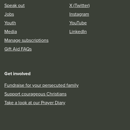
Speak out
X (Twitter)
Jobs
Instagram
Youth
YouTube
Media
LinkedIn
Manage subscriptions
Gift Aid FAQs
Get involved
Fundraise for your persecuted family
Support courageous Christians
Take a look at our Prayer Diary