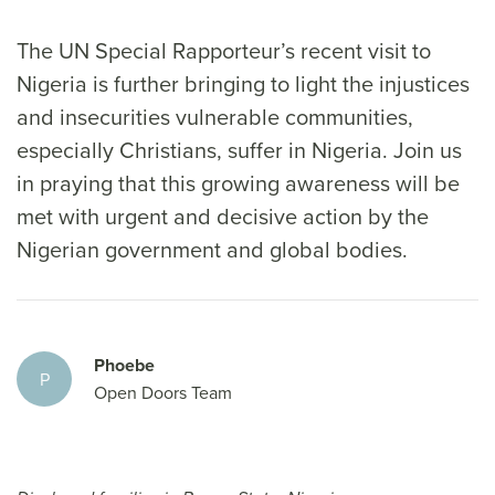
The UN Special Rapporteur’s recent visit to
Nigeria is further bringing to light the injustices
and insecurities vulnerable communities,
especially Christians, suffer in Nigeria. Join us
in praying that this growing awareness will be
met with urgent and decisive action by the
Nigerian government and global bodies.
Phoebe
P
Open Doors Team