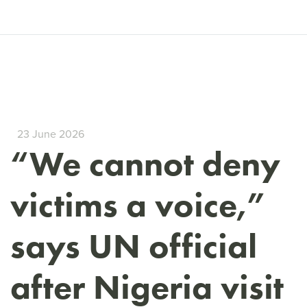
23 June 2026
“We cannot deny
victims a voice,”
says UN official
after Nigeria visit