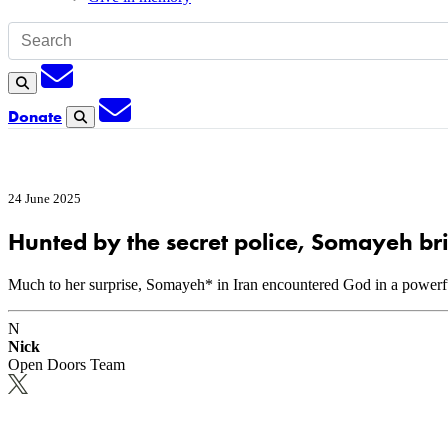
Subscription
Search
Subscription
Donate
Search
24 June 2025
Hunted by the secret police, Somayeh br
Much to her surprise, Somayeh* in Iran encountered God in a powerful
N
Nick
Open Doors Team