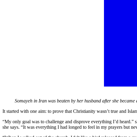
Somayeh in Iran was beaten by her husband after she became 
It started with one aim: to prove that Christianity wasn’t true and Is
“My only goal was to challenge and disprove everything I’d heard.”
she says. “It was everything I had longed to feel in my prayers but n