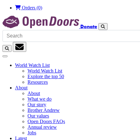
Orders
(0)
Donate
Search
Search
Subscription
World Watch List
World Watch List
Explore the top 50
Resources
About
About
What we do
Our story
Brother Andrew
Our values
Open Doors FAQs
Annual review
Jobs
Latest