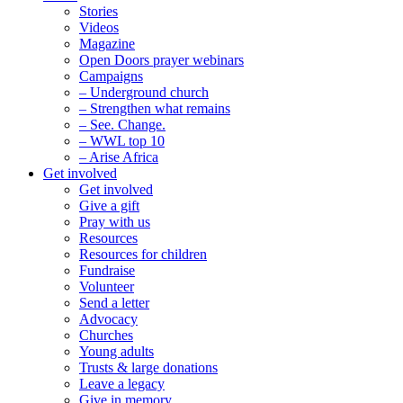
Stories
Videos
Magazine
Open Doors prayer webinars
Campaigns
– Underground church
– Strengthen what remains
– See. Change.
– WWL top 10
– Arise Africa
Get involved
Get involved
Give a gift
Pray with us
Resources
Resources for children
Fundraise
Volunteer
Send a letter
Advocacy
Churches
Young adults
Trusts & large donations
Leave a legacy
Give in memory