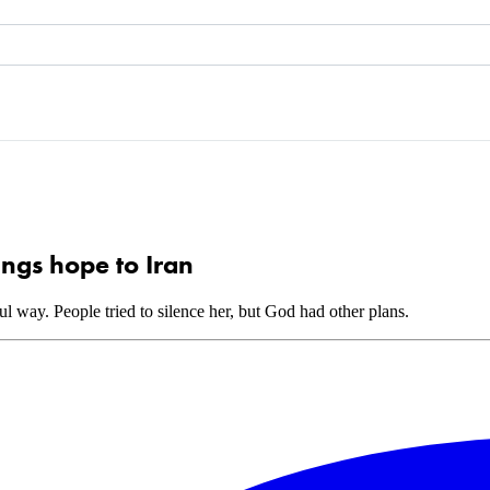
ings hope to Iran
 way. People tried to silence her, but God had other plans.