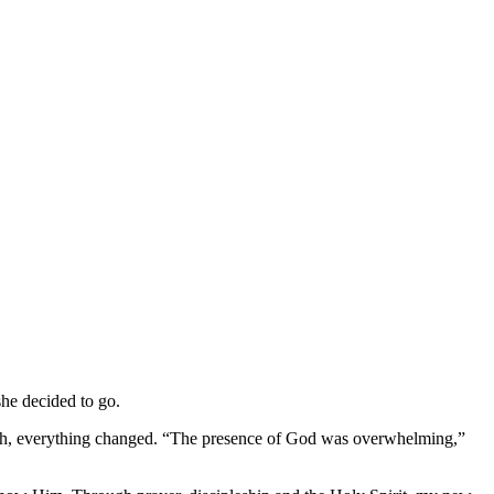
she decided to go.
urch, everything changed. “The presence of God was overwhelming,”