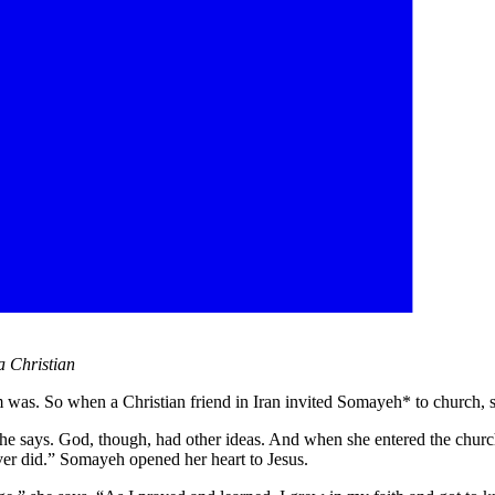
a Christian
lam was. So when a Christian friend in Iran invited Somayeh* to church, 
 she says. God, though, had other ideas. And when she entered the ch
ever did.” Somayeh opened her heart to Jesus.