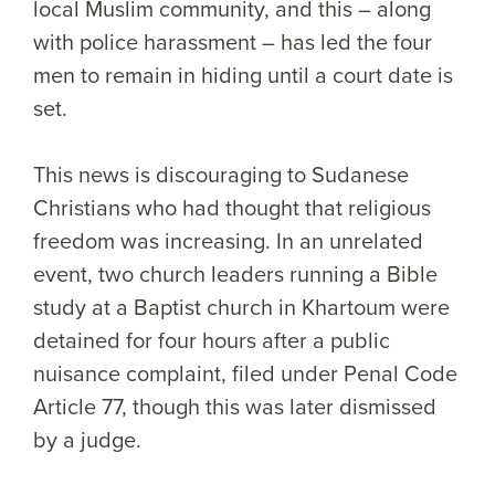
local Muslim community, and this – along
with police harassment – has led the four
men to remain in hiding until a court date is
set.
This news is discouraging to Sudanese
Christians who had thought that religious
freedom was increasing. In an unrelated
event, two church leaders running a Bible
study at a Baptist church in Khartoum were
detained for four hours after a public
nuisance complaint, filed under Penal Code
Article 77, though this was later dismissed
by a judge.