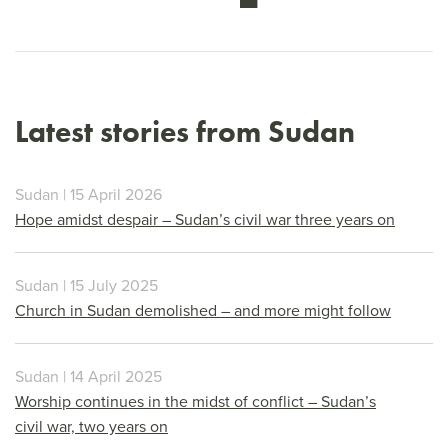
Latest stories from Sudan
Sudan | 15 April 2026
Hope amidst despair – Sudan’s civil war three years on
Sudan | 15 July 2025
Church in Sudan demolished – and more might follow
Sudan | 14 April 2025
Worship continues in the midst of conflict – Sudan’s
civil war, two years on