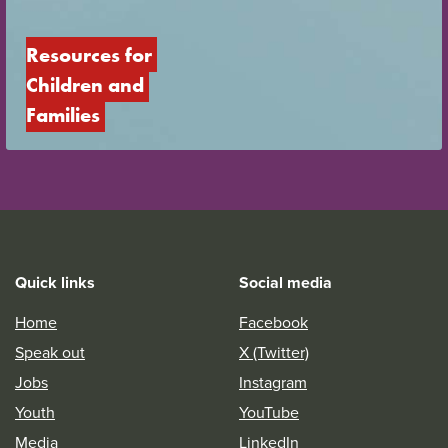
Resources for 
Children and 
Families
Quick links
Social media
Home
Facebook
Speak out
X (Twitter)
Jobs
Instagram
Youth
YouTube
Media
LinkedIn