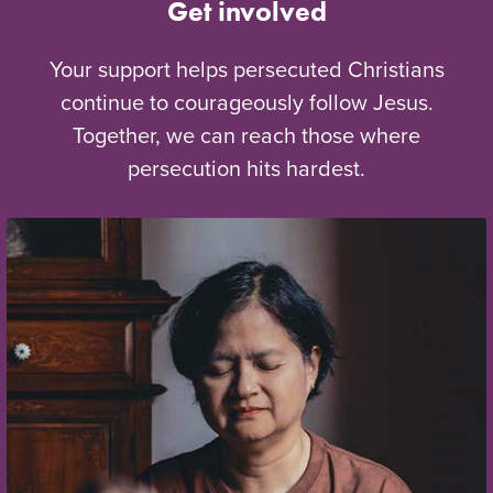
Get involved
Your support helps persecuted Christians
continue to courageously follow Jesus.
Together, we can reach those where
persecution hits hardest.