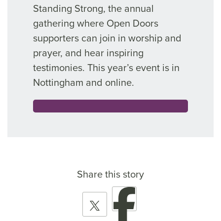
Standing Strong, the annual
gathering where Open Doors
supporters can join in worship and
prayer, and hear inspiring
testimonies. This year’s event is in
Nottingham and online.
Share this story