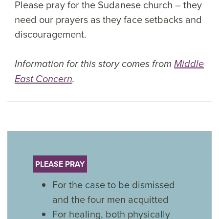
Please pray for the Sudanese church – they
need our prayers as they face setbacks and
discouragement.
Information for this story comes from
Middle
East Concern
.
PLEASE PRAY
For the case to be dismissed
and the four men acquitted
For healing, both physically