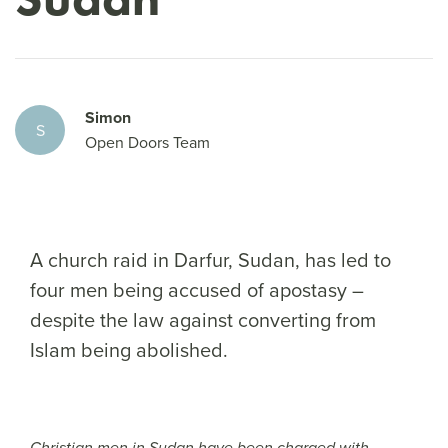
Simon
S
Open Doors Team
A church raid in Darfur, Sudan, has led to
four men being accused of apostasy –
despite the law against converting from
Islam being abolished.