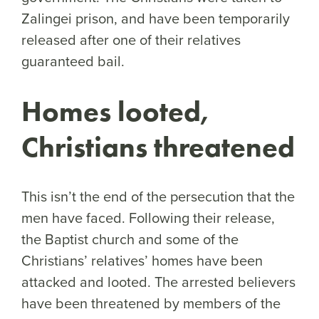
Zalingei prison, and have been temporarily
released after one of their relatives
guaranteed bail.
Homes looted,
Christians threatened
This isn’t the end of the persecution that the
men have faced. Following their release,
the Baptist church and some of the
Christians’ relatives’ homes have been
attacked and looted. The arrested believers
have been threatened by members of the