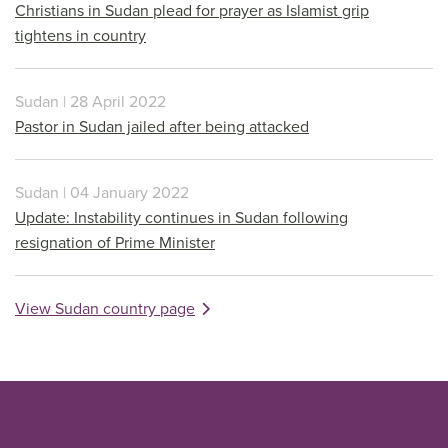
Christians in Sudan plead for prayer as Islamist grip
tightens in country
Sudan | 28 April 2022
Pastor in Sudan jailed after being attacked
Sudan | 04 January 2022
Update: Instability continues in Sudan following
resignation of Prime Minister
View Sudan country page