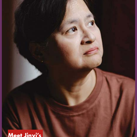
Meet Jinyi’s 