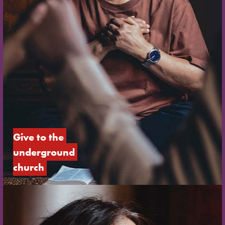
Give to the 
underground 
church