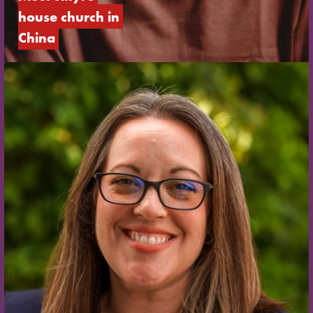
house church in 
China