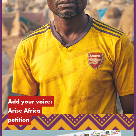
Add your voice: 
Arise Africa 
petition