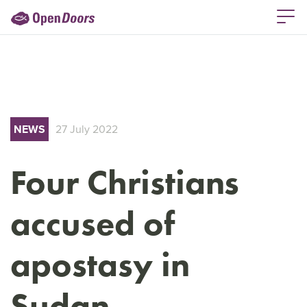
NEWS
27 July 2022
Four Christians
accused of
apostasy in
Sudan