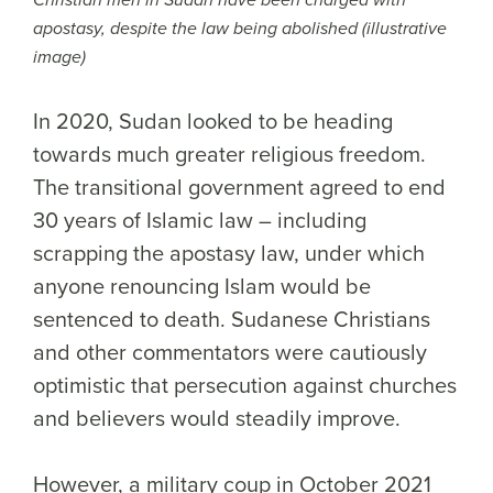
Christian men in Sudan have been charged with
apostasy, despite the law being abolished (illustrative
image)
In 2020, Sudan looked to be heading
towards much greater religious freedom.
The transitional government agreed to end
30 years of Islamic law – including
scrapping the apostasy law, under which
anyone renouncing Islam would be
sentenced to death. Sudanese Christians
and other commentators were cautiously
optimistic that persecution against churches
and believers would steadily improve.
However, a military coup in October 2021