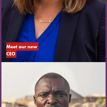
Meet our new 
CEO