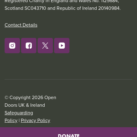
Registered Charity in England and Wales No. 1125684,
Scotland SC043710 and Republic of Ireland 20140984.
Contact Details
© Copyright 2026 Open
Doors UK & Ireland
Safeguarding
Policy
|
Privacy Policy
DONATE