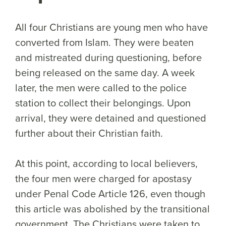
All four Christians are young men who have
converted from Islam. They were beaten
and mistreated during questioning, before
being released on the same day. A week
later, the men were called to the police
station to collect their belongings. Upon
arrival, they were detained and questioned
further about their Christian faith.
At this point, according to local believers,
the four men were charged for apostasy
under Penal Code Article 126, even though
this article was abolished by the transitional
government. The Christians were taken to