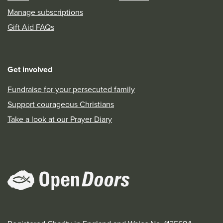
Manage subscriptions
Gift Aid FAQs
Get involved
Fundraise for your persecuted family
Support courageous Christians
Take a look at our Prayer Diary