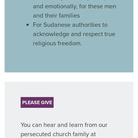
and emotionally, for these men
and their families
For Sudanese authorities to
acknowledge and respect true
religious freedom.
PLEASE GIVE
You can hear and learn from our
persecuted church family at