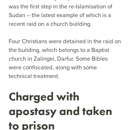
was the first step in the re-Islamisation of
Sudan – the latest example of which is a
recent raid on a church building.
Four Christians were detained in the raid on
the building, which belongs to a Baptist
church in Zalingei, Darfur. Some Bibles
were confiscated, along with some
technical treatment.
Charged with
apostas
y and taken
to prison