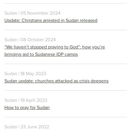
Sudan | 05 November 2024
Update: Christians arrested in Sudan released
Sudan | 08 October 2024
“We haven’t stopped praying to God”: how you’re
bringing aid to Sudanese IDP camps
Sudan | 18 May 2023
Sudan update: churches attacked as crisis deepens
Sudan | 19 April 2023
How to pray for Sudan
Sudan | 23 June 2022