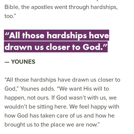
Bible, the apostles went through hardships,
too.”
“All those hardships have
drawn us closer to God.”
YOUNES
“All those hardships have drawn us closer to
God,” Younes adds. “We want His will to
happen, not ours. If God wasn’t with us, we
wouldn’t be sitting here. We feel happy with
how God has taken care of us and how he
brought us to the place we are now.”