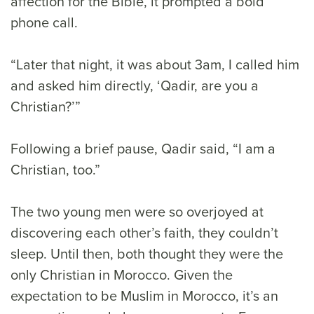
affection for the Bible, it prompted a bold
phone call.
“Later that night, it was about 3am, I called him
and asked him directly, ‘Qadir, are you a
Christian?’”
Following a brief pause, Qadir said, “I am a
Christian, too.”
The two young men were so overjoyed at
discovering each other’s faith, they couldn’t
sleep. Until then, both thought they were the
only Christian in Morocco. Given the
expectation to be Muslim in Morocco, it’s an