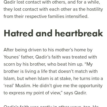
Qadir lost contact with others, and for a while,
they lost contact with each other as the hostility
from their respective families intensified.
Hatred and heartbreak
After being driven to his mother’s home by
Younes’ father, Qadir’s faith was treated with
scorn by his brother, who beat him up. “My
brother is living a life that doesn’t match with
Islam, but when Islam is at stake, he turns into a
‘real’ Muslim. He didn’t give me the opportunity
to express my point of view,” says Qadir.
Qadir’s faith was costly in other ways, too. He