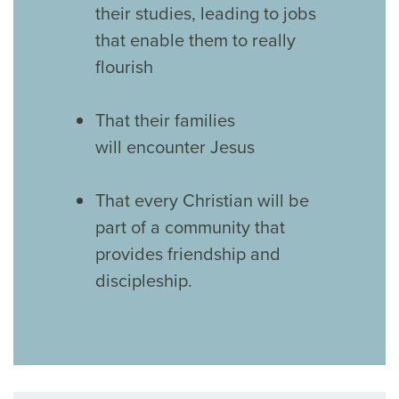
their studies, leading to jobs
that enable them to really
flourish
That their families
will encounter Jesus
That every Christian will be
part of a community that
provides friendship and
discipleship.