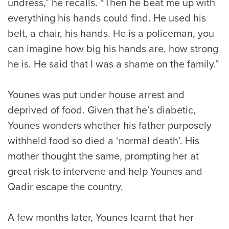
undress,” he recalls. “Then he beat me up with
everything his hands could find. He used his
belt, a chair, his hands. He is a policeman, you
can imagine how big his hands are, how strong
he is. He said that I was a shame on the family.”
Younes was put under house arrest and
deprived of food. Given that he’s diabetic,
Younes wonders whether his father purposely
withheld food so died a ‘normal death’. His
mother thought the same, prompting her at
great risk to intervene and help Younes and
Qadir escape the country.
A few months later, Younes learnt that her