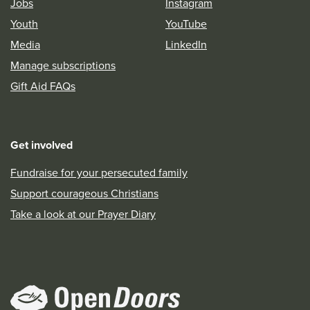
Jobs
Instagram
Youth
YouTube
Media
LinkedIn
Manage subscriptions
Gift Aid FAQs
Get involved
Fundraise for your persecuted family
Support courageous Christians
Take a look at our Prayer Diary