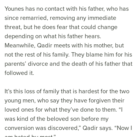
Younes has no contact with his father, who has
since remarried, removing any immediate
threat, but he does fear that could change
depending on what his father hears.
Meanwhile, Qadir meets with his mother, but
not the rest of his family. They blame him for his
parents’ divorce and the death of his father that
followed it.
It’s this loss of family that is hardest for the two
young men, who say they have forgiven their
loved ones for what they’ve done to them. “I
was kind of the beloved son before my
conversion was discovered,” Qadir says. “Now I
am hated by most.”