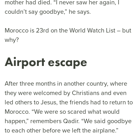
mother had died. “I never saw her again, I
couldn’t say goodbye,” he says.
Morocco is 23rd on the World Watch List – but
why?
Airport escape
After three months in another country, where
they were welcomed by Christians and even
led others to Jesus, the friends had to return to
Morocco. “We were so scared what would
happen,” remembers Qadir. “We said goodbye
to each other before we left the airplane.”