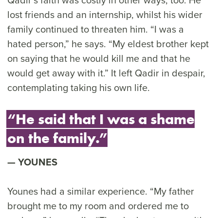
lost friends and an internship, whilst his wider
family continued to threaten him. “I was a
hated person,” he says. “My eldest brother kept
on saying that he would kill me and that he
would get away with it.” It left Qadir in despair,
contemplating taking his own life.
“He said that I was a shame
on the family.”
YOUNES
Younes had a similar experience. “My father
brought me to my room and ordered me to