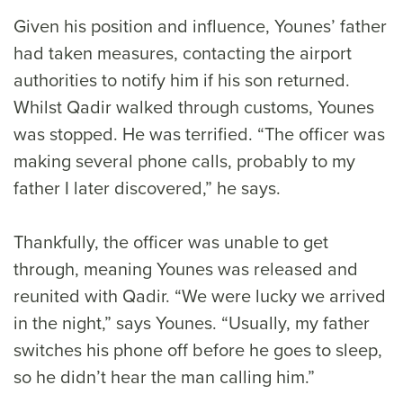
Given his position and influence, Younes’ father
had taken measures, contacting the airport
authorities to notify him if his son returned.
Whilst Qadir walked through customs, Younes
was stopped. He was terrified. “The officer was
making several phone calls, probably to my
father I later discovered,” he says.
Thankfully, the officer was unable to get
through, meaning Younes was released and
reunited with Qadir. “We were lucky we arrived
in the night,” says Younes. “Usually, my father
switches his phone off before he goes to sleep,
so he didn’t hear the man calling him.”