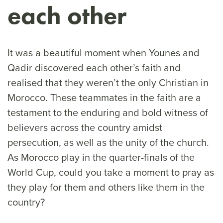
each other
It was a beautiful moment when Younes and
Qadir discovered each other’s faith and
realised that they weren’t the only Christian in
Morocco. These teammates in the faith are a
testament to the enduring and bold witness of
believers across the country amidst
persecution, as well as the unity of the church.
As Morocco play in the quarter-finals of the
World Cup, could you take a moment to pray as
they play for them and others like them in the
country?