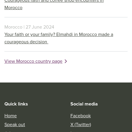
Courageous faith and coffee shop encounters in
Morocco
Morocco | 27 June 2024
Your faith or your family? Elmahdi in Morocco made a
courageous decision
View Morocco country page
Quick links
Social media
Home
Facebook
Speak out
X (Twitter)