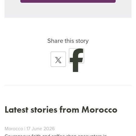
Share this story
Latest stories from Morocco
Morocco | 17 June 2026