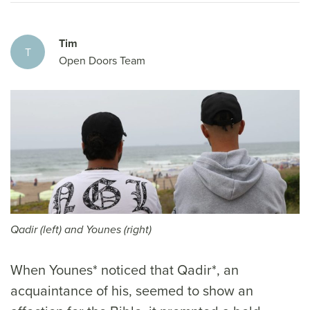
Tim
T
Open Doors Team
Qadir (left) and Younes (right)
When Younes* noticed that Qadir*, an
acquaintance of his, seemed to show an