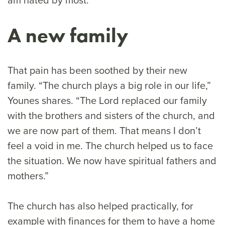
A new family
That pain has been soothed by their new
family. “The church plays a big role in our life,”
Younes shares. “The Lord replaced our family
with the brothers and sisters of the church, and
we are now part of them. That means I don’t
feel a void in me. The church helped us to face
the situation. We now have spiritual fathers and
mothers.”
The church has also helped practically, for
example with finances for them to have a home