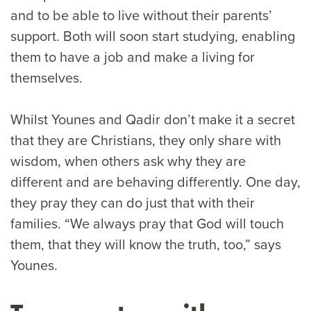
and to be able to live without their parents’
support. Both will soon start studying, enabling
them to have a job and make a living for
themselves.
Whilst Younes and Qadir don’t make it a secret
that they are Christians, they only share with
wisdom, when others ask why they are
different and are behaving differently. One day,
they pray they can do just that with their
families. “We always pray that God will touch
them, that they will know the truth, too,” says
Younes.