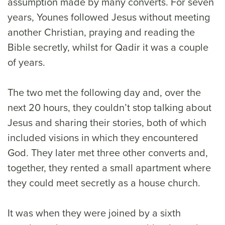
assumption made by many converts. For seven
years, Younes followed Jesus without meeting
another Christian, praying and reading the
Bible secretly, whilst for Qadir it was a couple
of years.
The two met the following day and, over the
next 20 hours, they couldn’t stop talking about
Jesus and sharing their stories, both of which
included visions in which they encountered
God. They later met three other converts and,
together, they rented a small apartment where
they could meet secretly as a house church.
It was when they were joined by a sixth