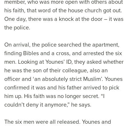
member, who was more open with others about
his faith, that word of the house church got out.
One day, there was a knock at the door – it was
the police.
On arrival, the police searched the apartment,
finding Bibles and a cross, and arrested the six
men. Looking at Younes’ ID, they asked whether
he was the son of their colleague, also an
officer and ‘an absolutely strict Muslim’. Younes
confirmed it was and his father arrived to pick
him up. His faith was no longer secret. “I
couldn’t deny it anymore,” he says.
The six men were all released. Younes and