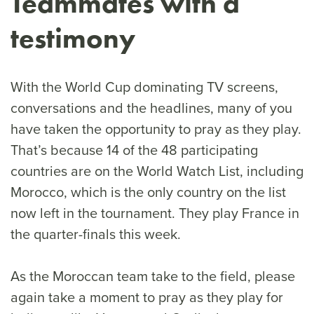
Teammates with a
testimony
With the World Cup dominating TV screens,
conversations and the headlines, many of you
have taken the opportunity to pray as they play.
That’s because 14 of the 48 participating
countries are on the World Watch List, including
Morocco, which is the only country on the list
now left in the tournament. They play France in
the quarter-finals this week.
As the Moroccan team take to the field, please
again take a moment to pray as they play for