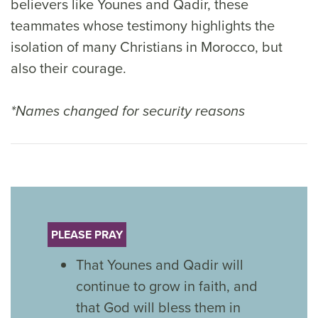
believers like Younes and Qadir, these
teammates whose testimony highlights the
isolation of many Christians in Morocco, but
also their courage.
*Names changed for security reasons
PLEASE PRAY
That Younes and Qadir will
continue to grow in faith, and
that God will bless them in