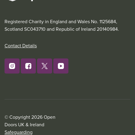
Registered Charity in England and Wales No. 1125684,
Scotland SC043710 and Republic of Ireland 20140984.
Contact Details
© Copyright 2026 Open
Doors UK & Ireland
Safeguarding