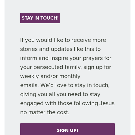
STAY IN TOUCH!
If you would like to receive more
stories and updates like thi
s to
inform and inspire your prayers for
your persecuted family, sign up for
weekly and/or monthly
emails.
We’d
love
to stay in touch,
giving you all you need to stay
engaged with those following Jesus
no matter the cost.
SIGN UP!