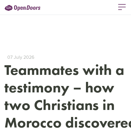
07 July 2026
Teammates with a
testimony – how
two Christians in
Morocco discovere