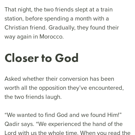
That night, the two friends slept at a train
station, before spending a month with a
Christian friend. Gradually, they found their
way again in Morocco.
Closer to God
Asked whether their conversion has been
worth all the opposition they’ve encountered,
the two friends laugh.
“We wanted to find God and we found Him!”
Qadir says. “We experienced the hand of the
Lord with us the whole time. When you read the