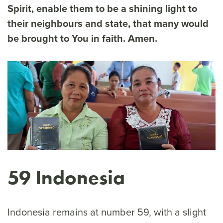
Spirit, enable them to be a shining light to
their neighbours and state, that many would
be brought to You in faith. Amen.
59 Indonesia
Indonesia remains at number 59, with a slight