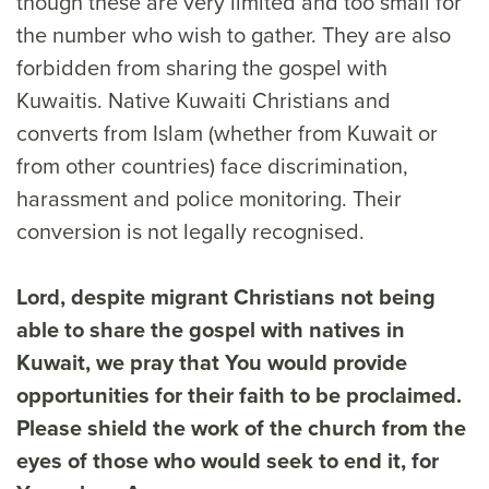
though these are very limited and too small for
the number who wish to gather. They are also
forbidden from sharing the gospel with
Kuwaitis. Native Kuwaiti Christians and
converts from Islam (whether from Kuwait or
from other countries) face discrimination,
harassment and police monitoring. Their
conversion is not legally recognised.
Lord, despite migrant Christians not being
able to share the gospel with natives in
Kuwait, we pray that You would provide
opportunities for their faith to be proclaimed.
Please shield the work of the church from the
eyes of those who would seek to end it, for