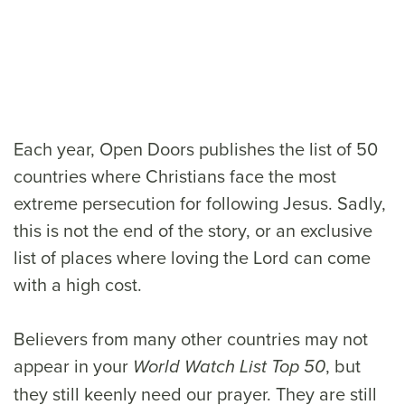
Each year, Open Doors publishes the list of 50
countries where Christians face the most
extreme persecution for following Jesus. Sadly,
this is not the end of the story, or an exclusive
list of places where loving the Lord can come
with a high cost.
Believers from many other countries may not
appear in your
, but
World Watch List Top 50
they still keenly need our prayer. They are still