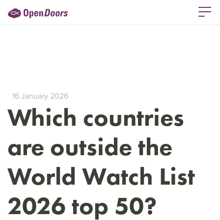
16 January 2026
Which countries
are outside the
World Watch List
2026 top 50?