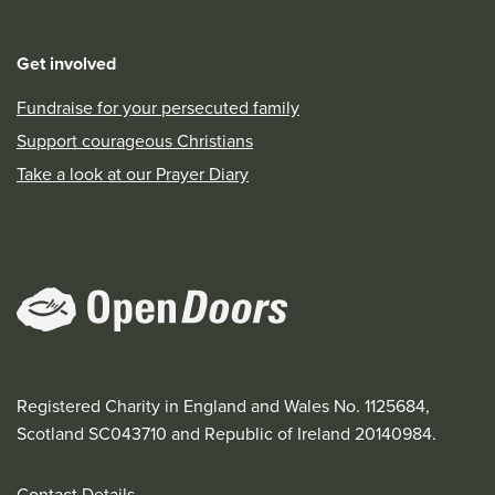
Get involved
Fundraise for your persecuted family
Support courageous Christians
Take a look at our Prayer Diary
Registered Charity in England and Wales No. 1125684,
Scotland SC043710 and Republic of Ireland 20140984.
Contact Details