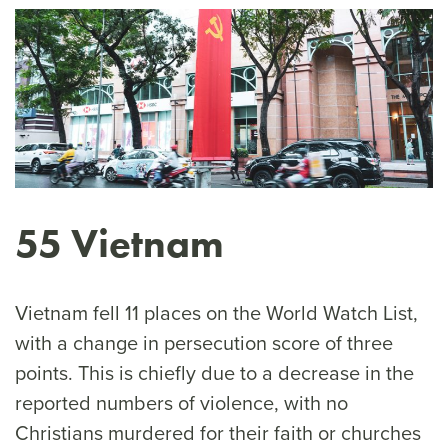
55 Vietnam
Vietnam fell 11 places on the World Watch List,
with a change in persecution score of three
points. This is chiefly due to a decrease in the
reported numbers of violence, with no
Christians murdered for their faith or churches