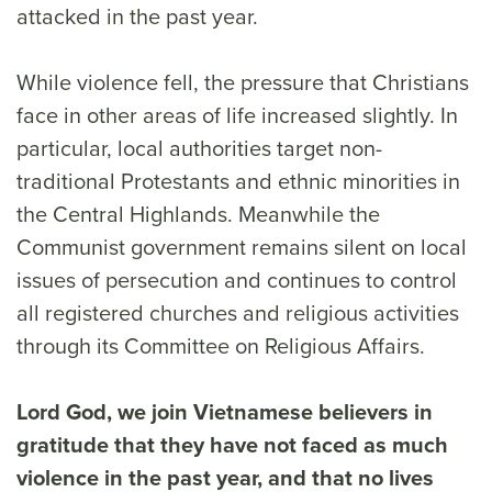
attacked in the past year.
While violence fell, the pressure that Christians
face in other areas of life increased slightly. In
particular, local authorities target non-
traditional Protestants and ethnic minorities in
the Central Highlands. Meanwhile the
Communist government remains silent on local
issues of persecution and continues to control
all registered churches and religious activities
through its Committee on Religious Affairs.
Lord God, we join Vietnamese believers in
gratitude that they have not faced as much
violence in the past year, and that no lives