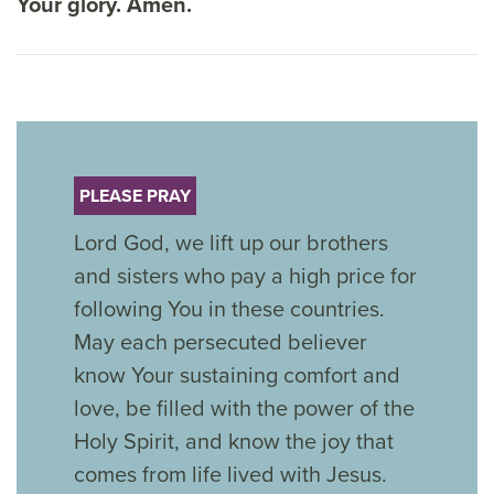
Your glory. Amen.
PLEASE PRAY
Lord God, we lift up our brothers
and sisters who pay a high price for
following You in these countries.
May each persecuted believer
know Your sustaining comfort and
love, be filled with the power of the
Holy Spirit, and know the joy that
comes from life lived with Jesus.