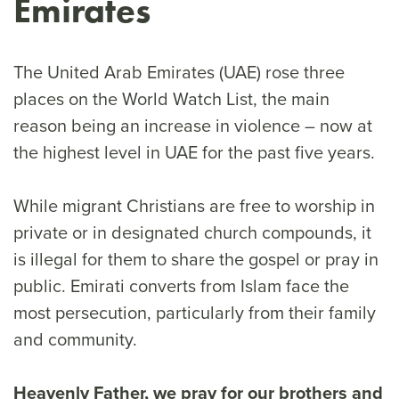
Emirates
The United Arab Emirates (UAE) rose three
places on the World Watch List, the main
reason being an increase in violence – now at
the highest level in UAE for the past five years.
While migrant Christians are free to worship in
private or in designated church compounds, it
is illegal for them to share the gospel or pray in
public. Emirati converts from Islam face the
most persecution, particularly from their family
and community.
Heavenly Father, we pray for our brothers and