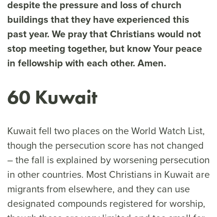
despite the pressure and loss of church
buildings that they have experienced this
past year. We pray that Christians would not
stop meeting together, but know Your peace
in fellowship with each other. Amen.
60 Kuwait
Kuwait fell two places on the World Watch List,
though the persecution score has not changed
– the fall is explained by worsening persecution
in other countries. Most Christians in Kuwait are
migrants from elsewhere, and they can use
designated compounds registered for worship,