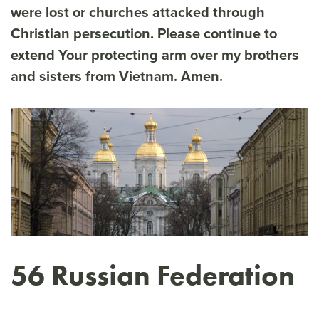
were lost or churches attacked through
Christian persecution. Please continue to
extend Your protecting arm over my brothers
and sisters from Vietnam. Amen.
56 Russian Federation