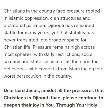
Christians in the country face pressure rooted
in Islamic oppression, clan structures and
dictatorial paranoia. Djibouti has remained
stable for many years, yet that stability has
never translated into broader space for
Christian life. Pressure remains high across
most spheres, with daily restrictions, social
scrutiny and state suspicion still the norm for
believers – with converts from Islam facing the
worst persecution in the country.
Dear Lord Jesus, amidst all the pressures that
Christians in Djibouti face, please continue to
deepen their joy in You. Through Your Holy