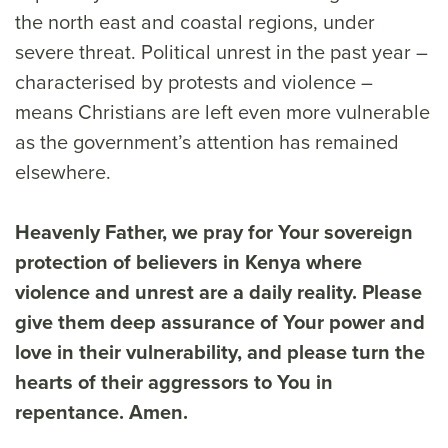
the north east and coastal regions, under
severe threat. Political unrest in the past year –
characterised by protests and violence –
means Christians are left even more vulnerable
as the government’s attention has remained
elsewhere.
Heavenly Father, we pray for Your sovereign
protection of believers in Kenya where
violence and unrest are a daily reality. Please
give them deep assurance of Your power and
love in their vulnerability, and please turn the
hearts of their aggressors to You in
repentance. Amen.