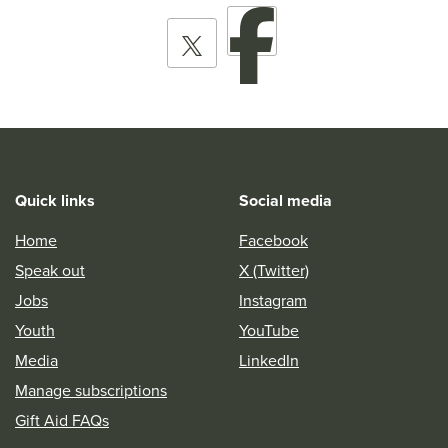
Quick links
Social media
Home
Facebook
Speak out
X (Twitter)
Jobs
Instagram
Youth
YouTube
Media
LinkedIn
Manage subscriptions
Gift Aid FAQs