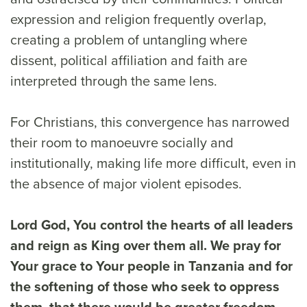
expression and religion frequently overlap,
creating a problem of untangling where
dissent, political affiliation and faith are
interpreted through the same lens.
For Christians, this convergence has narrowed
their room to manoeuvre socially and
institutionally, making life more difficult, even in
the absence of major violent episodes.
Lord God, You control the hearts of all leaders
and reign as King over them all. We pray for
Your grace to Your people in Tanzania and for
the softening of those who seek to oppress
them, that there would be greater freedom