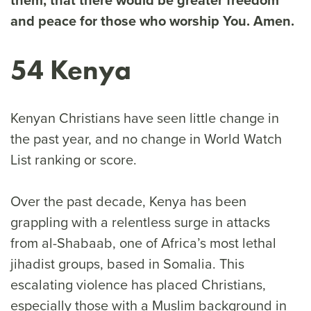
and peace for those who worship You. Amen.
54 Kenya
Kenyan Christians have seen little change in
the past year, and no change in World Watch
List ranking or score.
Over the past decade, Kenya has been
grappling with a relentless surge in attacks
from al-Shabaab, one of Africa’s most lethal
jihadist groups, based in Somalia. This
escalating violence has placed Christians,
especially those with a Muslim background in