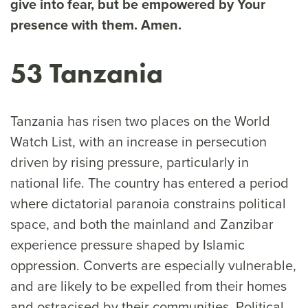
give into fear, but be empowered by Your
presence with them. Amen.
53 Tanzania
Tanzania has risen two places on the World
Watch List, with an increase in persecution
driven by rising pressure, particularly in
national life. The country has entered a period
where dictatorial paranoia constrains political
space, and both the mainland and Zanzibar
experience pressure shaped by Islamic
oppression. Converts are especially vulnerable,
and are likely to be expelled from their homes
and ostracised by their communities. Political