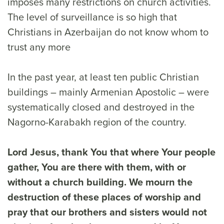
imposes many restrictions on church activities.
The level of surveillance is so high that
Christians in Azerbaijan do not know whom to
trust any more
In the past year, at least ten public Christian
buildings – mainly Armenian Apostolic – were
systematically closed and destroyed in the
Nagorno-Karabakh region of the country.
Lord Jesus, thank You that where Your people
gather, You are there with them, with or
without a church building. We mourn the
destruction of these places of worship and
pray that our brothers and sisters would not