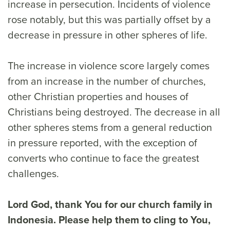
increase in persecution. Incidents of violence
rose notably, but this was partially offset by a
decrease in pressure in other spheres of life.
The increase in violence score largely comes
from an increase in the number of churches,
other Christian properties and houses of
Christians being destroyed. The decrease in all
other spheres stems from a general reduction
in pressure reported, with the exception of
converts who continue to face the greatest
challenges.
Lord God, thank You for our church family in
Indonesia. Please help them to cling to You,