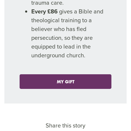
trauma care.
Every £86
gives a Bible and
theological training to a
believer who has fled
persecution, so they are
equipped to lead in the
underground church.
MY GIFT
Share this story