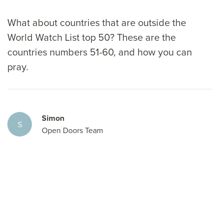
What about countries that are outside the
World Watch List top 50? These are the
countries numbers 51-60, and how you can
pray.
Simon
S
Open Doors Team