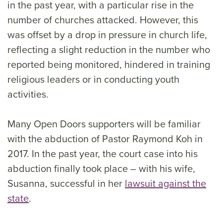
in the past year, with a particular rise in the
number of churches attacked. However, this
was offset by a drop in pressure in church life,
reflecting a slight reduction in the number who
reported being monitored, hindered in training
religious leaders or in conducting youth
activities.
Many Open Doors supporters will be familiar
with the abduction of Pastor Raymond Koh in
2017. In the past year, the court case into his
abduction finally took place – with his wife,
Susanna, successful in her
lawsuit against the
state
.