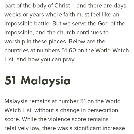
part of the body of Christ – and there are days,
weeks or years where faith must feel like an
impossible battle. But we serve the God of the
impossible, and the church continues to
worship in these places. Below are the
countries at numbers 51-60 on the World Watch
List, and how you can pray.
51 Malaysia
Malaysia remains at number 51 on the World
Watch List, without a change in persecution
score. While the violence score remains
relatively low, there was a significant increase