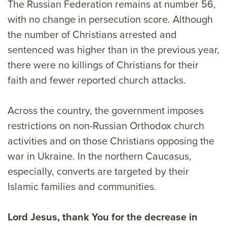
The Russian Federation remains at number 56,
with no change in persecution score. Although
the number of Christians arrested and
sentenced was higher than in the previous year,
there were no killings of Christians for their
faith and fewer reported church attacks.
Across the country, the government imposes
restrictions on non-Russian Orthodox church
activities and on those Christians opposing the
war in Ukraine. In the northern Caucasus,
especially, converts are targeted by their
Islamic families and communities.
Lord Jesus, thank You for the decrease in