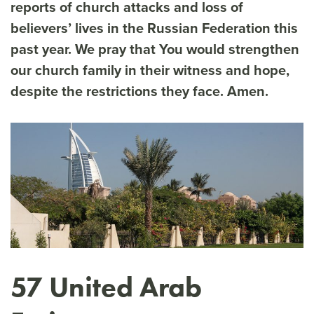
reports of church attacks and loss of
believers’ lives in the Russian Federation this
past year. We pray that You would strengthen
our church family in their witness and hope,
despite the restrictions they face. Amen.
57 United Arab