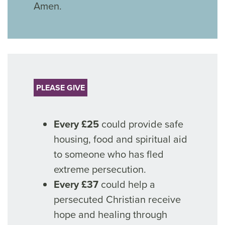
Amen.
PLEASE GIVE
Every £25
could provide safe
housing, food and spiritual aid
to someone who has fled
extreme persecution.
Every £37
could help a
persecuted Christian receive
hope and healing through