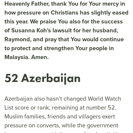
Heavenly Father, thank You for Your mercy in
how pressure on Christians has slightly eased
this year. We praise You also for the success
of Susanna Koh’s lawsuit for her husband,
Raymond, and pray that You would continue
to protect and strengthen Your people in
Malaysia. Amen.
52 Azerbaijan
Azerbaijan also hasn’t changed World Watch
List score or rank, remaining at number 52.
Muslim families, friends and villagers exert
pressure on converts, while the government