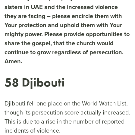
sisters in UAE and the increased violence
they are facing – please encircle them with
Your protection and uphold them with Your
mighty power. Please provide opportunities to
share the gospel, that the church would
continue to grow regardless of persecution.
Amen.
58 Djibouti
Djibouti fell one place on the World Watch List,
though its persecution score actually increased.
This is due to a rise in the number of reported
incidents of violence.