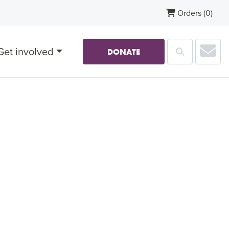
Orders
(0)
Sub
Get involved
Search
DONATE