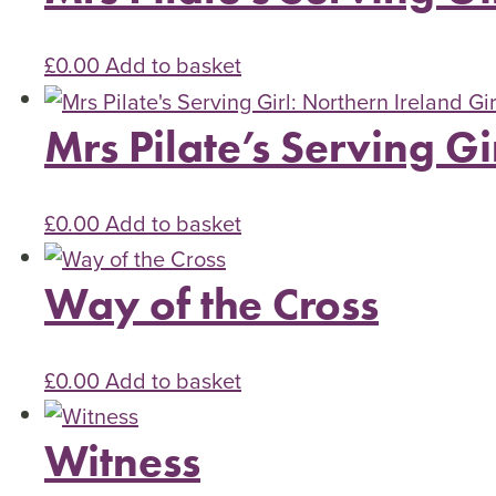
£
0.00
Add to basket
Mrs Pilate’s Serving Gi
£
0.00
Add to basket
Way of the Cross
£
0.00
Add to basket
Witness