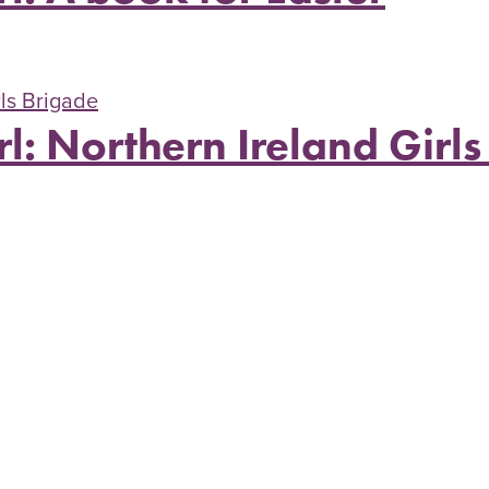
rl: Northern Ireland Girl