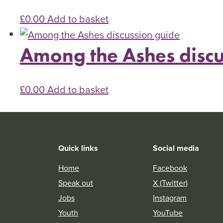
£
0.00
Add to basket
Among the Ashes discu
£
0.00
Add to basket
Quick links
Social media
Home
Facebook
Speak out
X (Twitter)
Jobs
Instagram
Youth
YouTube