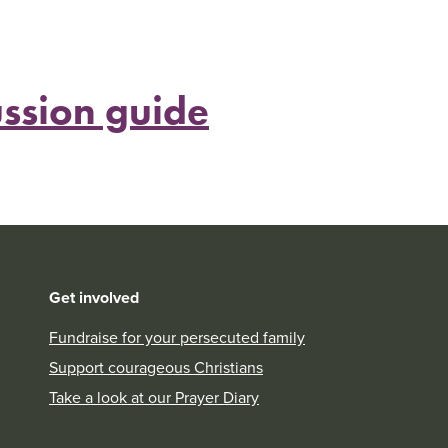
ssion guide
Get involved
Fundraise for your persecuted family
Support courageous Christians
Take a look at our Prayer Diary