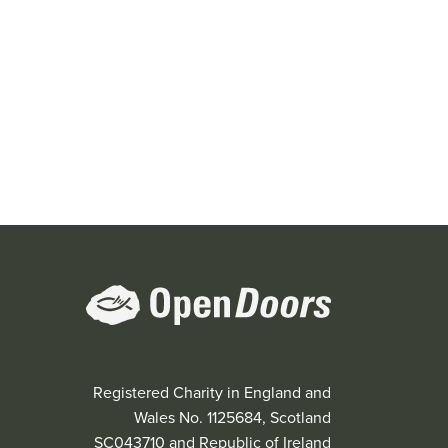
Registered Charity in England and
Wales No. 1125684, Scotland
SC043710 and Republic of Ireland