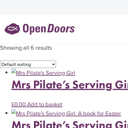
Showing all 6 results
Mrs Pilate’s Serving Gi
£
0.00
Add to basket
Mrs Pilate’s Serving Gi