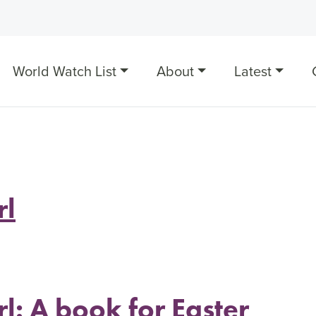
World Watch List
About
Latest
rl
rl: A book for Easter