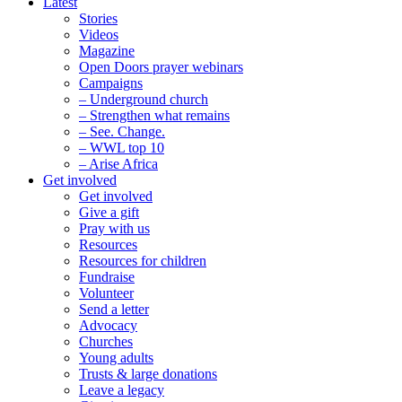
Latest
Stories
Videos
Magazine
Open Doors prayer webinars
Campaigns
– Underground church
– Strengthen what remains
– See. Change.
– WWL top 10
– Arise Africa
Get involved
Get involved
Give a gift
Pray with us
Resources
Resources for children
Fundraise
Volunteer
Send a letter
Advocacy
Churches
Young adults
Trusts & large donations
Leave a legacy