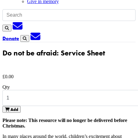
Give in memory
Subscription
Search
Subscription
Donate
Search
Do not be afraid: Service Sheet
£
0.00
Qty
Add
Please note: This resource will no longer be delivered before
Christmas.
In many places around the world, children’s excitement about