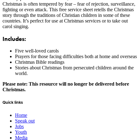
Christmas is often tempered by fear – fear of rejection, surveillance,
fighting or even attack. This free service sheet retells the Christmas
story through the traditions of Christian children in some of these
countries. It’s perfect for use at Christmas services or to take out
carol singing.
Includes:
Five well-loved carols
Prayers for those facing difficulties both at home and overseas
Christmas Bible readings
Stories about Christmas from persecuted children around the
world.
Please note: This resource will no longer be delivered before
Christmas.
Quick links
Home
Speak out
Jobs
Youth
Media