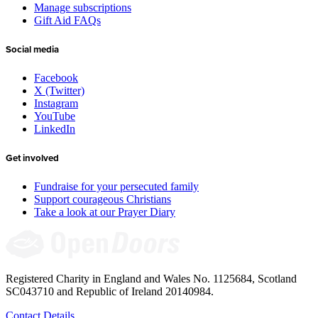
Manage subscriptions
Gift Aid FAQs
Social media
Facebook
X (Twitter)
Instagram
YouTube
LinkedIn
Get involved
Fundraise for your persecuted family
Support courageous Christians
Take a look at our Prayer Diary
Registered Charity in England and Wales No. 1125684, Scotland
SC043710 and Republic of Ireland 20140984.
Contact Details