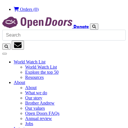
Orders
(0)
Donate
Search
Search
Subscription
World Watch List
World Watch List
Explore the top 50
Resources
About
About
What we do
Our story
Brother Andrew
Our values
Open Doors FAQs
Annual review
Jobs