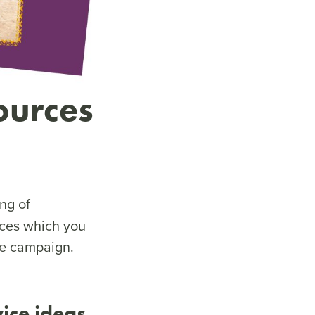
ources
ng of
rces which you
the campaign.
vice ideas