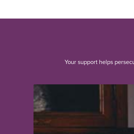
Your support helps persec