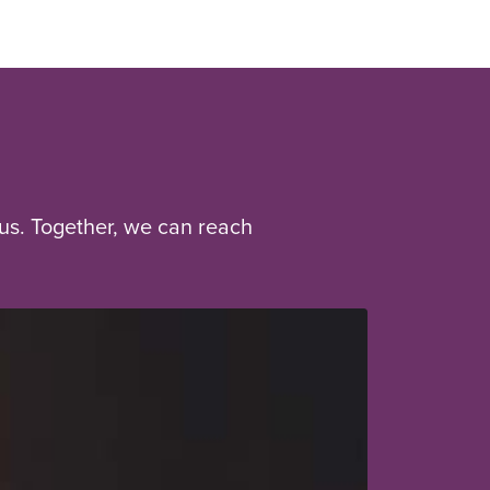
us. Together, we can reach