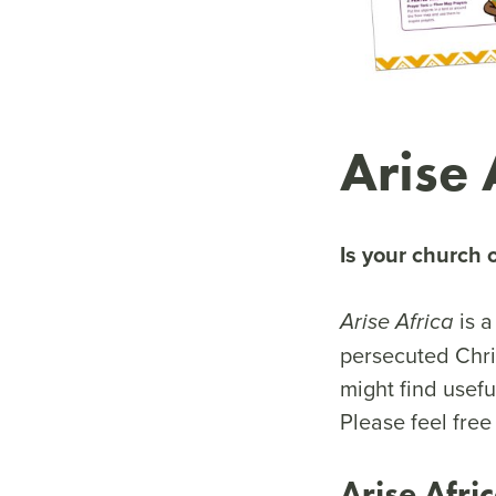
Arise 
Is your church 
is a
Arise Africa
persecuted Chri
might find usefu
Please feel free
Arise Afri