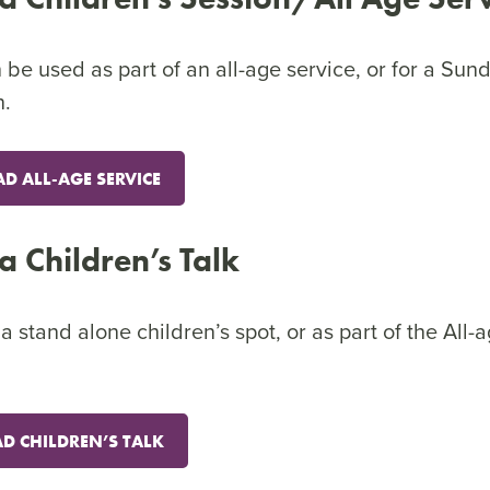
be used as part of an all-age service, or for a Sun
n.
 ALL-AGE SERVICE
ca Children’s Talk
 stand alone children’s spot, or as part of the All-
 CHILDREN’S TALK