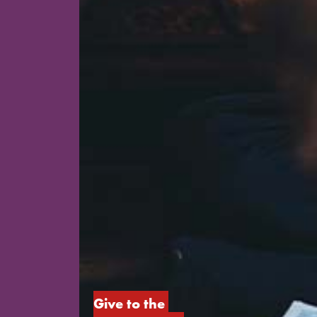
Give to the 