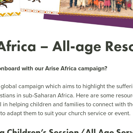
Africa – All-age Res
onboard with our Arise Africa campaign?
 global campaign which aims to highlight the sufferi
stians in sub-Saharan Africa. Here are some resou
l in helping children and families to connect with 
 to adapt them to suit your church service or event.
ca Children’s Session/All Age Ser