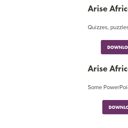
Arise Afri
Quizzes, puzzles
DOWNLOA
Arise Afri
Some PowerPoint 
DOWNLO