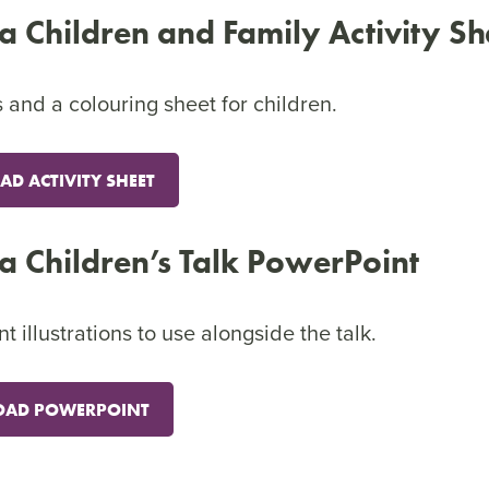
ca Children and Family Activity Sh
 and a colouring sheet for children.
D ACTIVITY SHEET
ca Children’s Talk PowerPoint
illustrations to use alongside the talk.
AD POWERPOINT