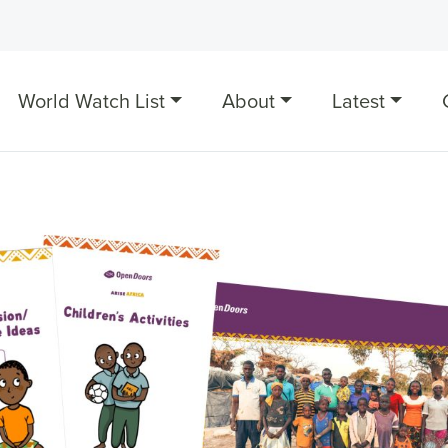
World Watch List
About
Latest