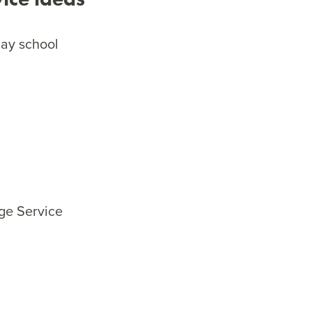
day school
age Service