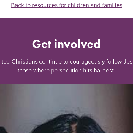
Back to resources for children and families
Get involved
uted Christians continue to courageously follow Jes
those where persecution hits hardest.