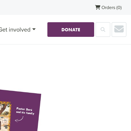
Orders
(0)
Sub
Get involved
Search
DONATE