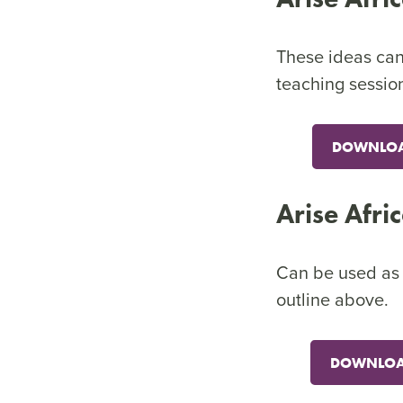
These ideas can 
teaching sessio
DOWNLOAD
Arise Afri
Can be used as a
outline above.
DOWNLOAD