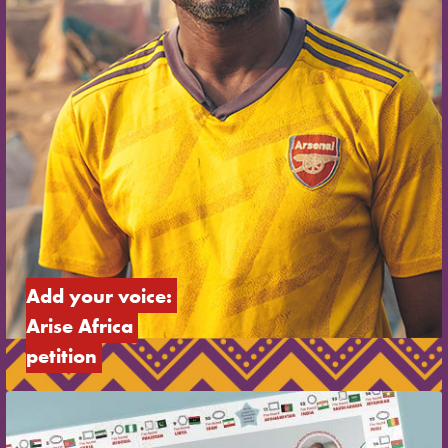
Add your voice: 
Arise Africa 
petition