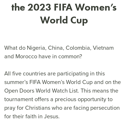
the 2023 FIFA Women’s
World Cup
What do Nigeria, China, Colombia, Vietnam
and Morocco have in common?
All five countries are participating in this
summer’s FIFA Women’s World Cup and on the
Open Doors World Watch List. This means the
tournament offers a precious opportunity to
pray for Christians who are facing persecution
for their faith in Jesus.