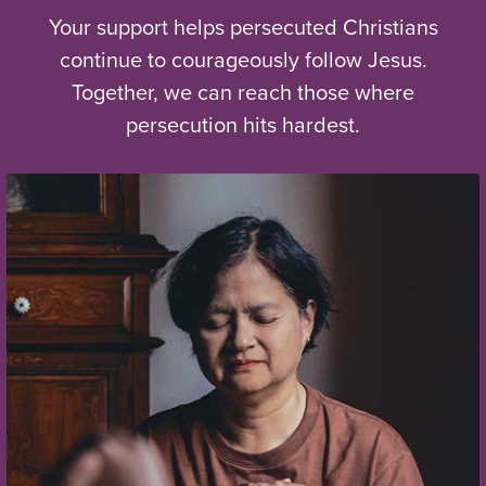
Your support helps persecuted Christians
continue to courageously follow Jesus.
Together, we can reach those where
persecution hits hardest.