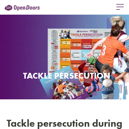
TACKLE PERSECUTION
Tackle persecution during