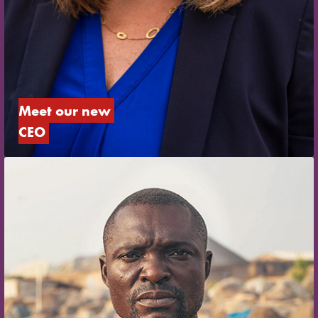
Meet our new 
CEO