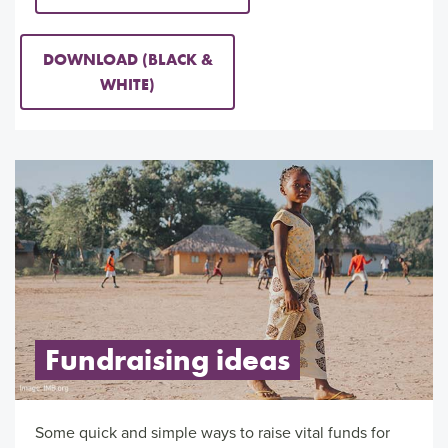
DOWNLOAD (BLACK &
WHITE)
Fundraising ideas
Some quick and simple ways to raise vital funds for