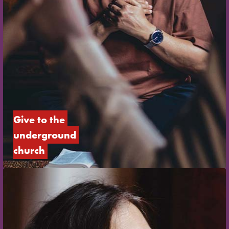
Give to the 
underground 
church