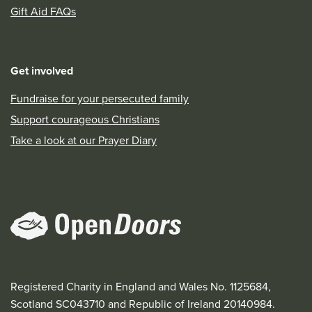
Gift Aid FAQs
Get involved
Fundraise for your persecuted family
Support courageous Christians
Take a look at our Prayer Diary
Registered Charity in England and Wales No. 1125684,
Scotland SC043710 and Republic of Ireland 20140984.