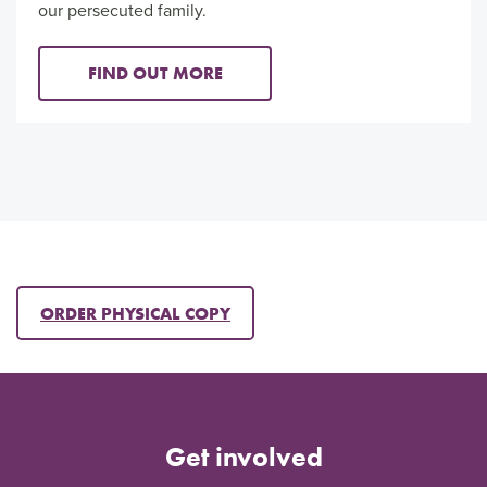
our persecuted family.
FIND OUT MORE
ORDER PHYSICAL COPY
Get involved