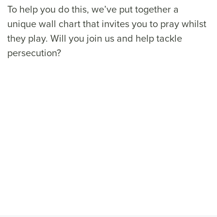
To help you do this, we’ve put together a
unique wall chart that invites you to pray whilst
they play. Will you join us and help tackle
persecution?