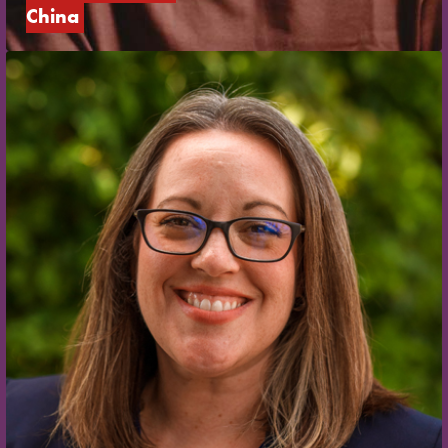
China