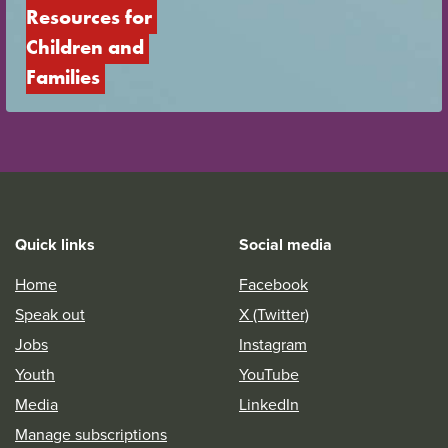
Resources for 
Children and 
Families
Quick links
Social media
Home
Facebook
Speak out
X (Twitter)
Jobs
Instagram
Youth
YouTube
Media
LinkedIn
Manage subscriptions