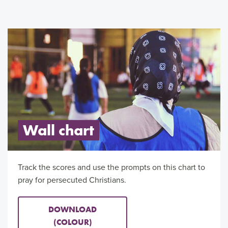
Wall chart
Track the scores and use the prompts on this chart to
pray for persecuted Christians.
DOWNLOAD
(COLOUR)