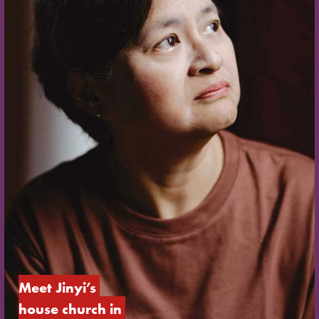
Meet Jinyi’s 
house church in 