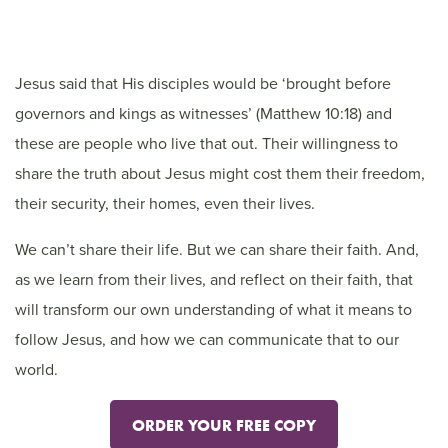
Jesus said that His disciples would be ‘brought before
governors and kings as witnesses’ (Matthew 10:18) and
these are people who live that out. Their willingness to
share the truth about Jesus might cost them their freedom,
their security, their homes, even their lives.
We can’t share their life. But we can share their faith. And,
as we learn from their lives, and reflect on their faith, that
will transform our own understanding of what it means to
follow Jesus, and how we can communicate that to our
world.
ORDER YOUR FREE COPY