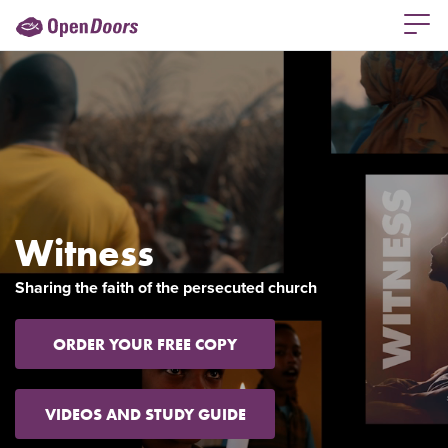
Witness
Sharing the faith of the persecuted church
ORDER YOUR FREE COPY
VIDEOS AND STUDY GUIDE