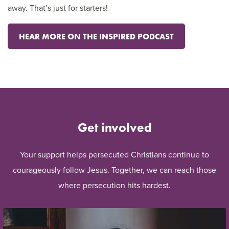
away. That’s just for starters!
HEAR MORE ON THE INSPIRED PODCAST
Get involved
Your support helps persecuted Christians continue to
courageously follow Jesus. Together, we can reach those
where persecution hits hardest.