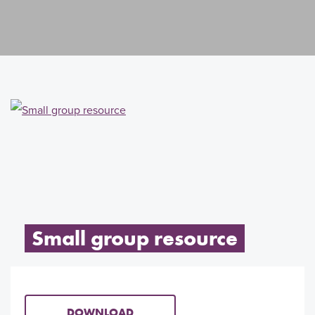
Small group resource
DOWNLOAD