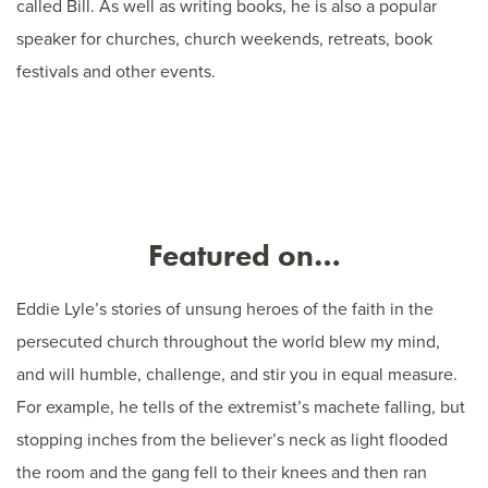
called Bill. As well as writing books, he is also a popular
speaker for churches, church weekends, retreats, book
festivals and other events.
Featured on…
Eddie Lyle’s stories of unsung heroes of the faith in the
persecuted church throughout the world blew my mind,
and will humble, challenge, and stir you in equal measure.
For example, he tells of the extremist’s machete falling, but
stopping inches from the believer’s neck as light flooded
the room and the gang fell to their knees and then ran