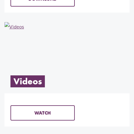
Videos
WATCH