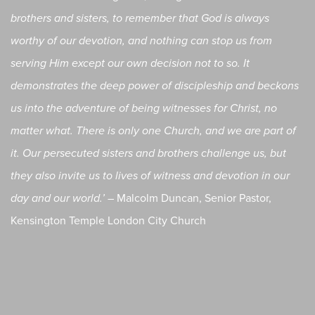
brothers and sisters, to remember that God is always
worthy of our devotion, and nothing can stop us from
serving Him except our own decision not to so. It
demonstrates the deep power of discipleship and beckons
us into the adventure of being witnesses for Christ, no
matter what. There is only one Church, and we are part of
it. Our persecuted sisters and brothers challenge us, but
they also invite us to lives of witness and devotion in our
Malcolm Duncan, Senior Pastor,
day and our world.’ –
Kensington Temple London City Church