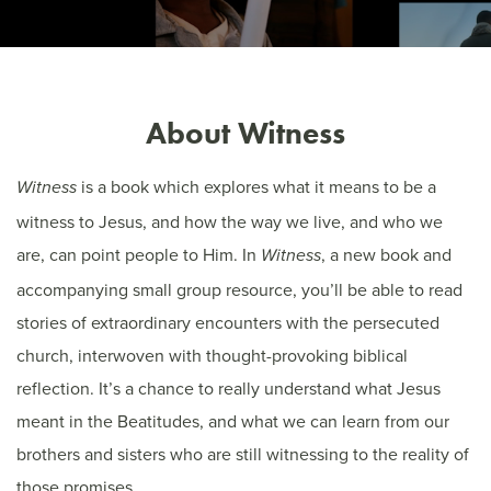
About Witness
is a book which explores what it means to be a
Witness
witness to Jesus, and how the way we live, and who we
are, can point people to Him.
In
, a new book and
Witness
accompanying small group resource, you’ll be able to read
stories of extraordinary encounters with the persecuted
church, interwoven with thought-provoking biblical
reflection. It’s a chance to really understand what Jesus
meant in the Beatitudes, and what we can learn from our
brothers and sisters who are still witnessing to the reality of
those promises.