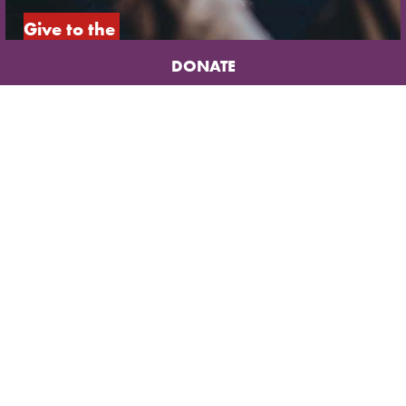
Give to the 
underground 
DONATE
church