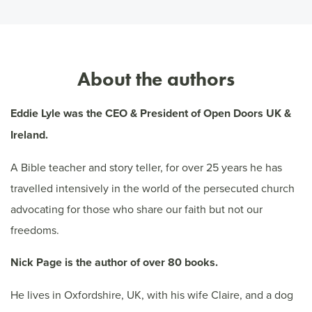
About the authors
Eddie Lyle was the CEO & President of Open Doors UK &
Ireland.
A Bible teacher and story teller, for over 25 years he has
travelled intensively in the world of the persecuted church
advocating for those who share our faith but not our
freedoms.
Nick Page is the author of over 80 books.
He lives in Oxfordshire, UK, with his wife Claire, and a dog