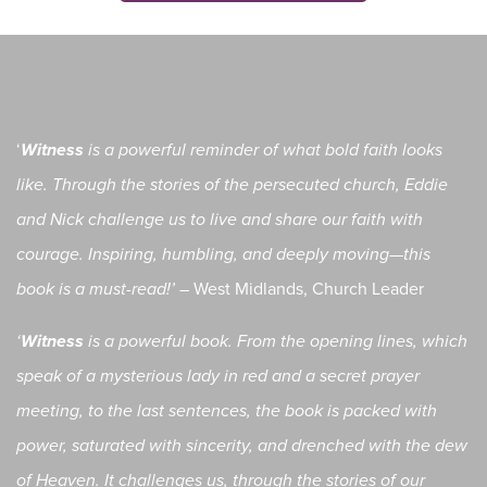
‘
Witness
is a powerful reminder of what bold faith looks
like. Through the stories of the persecuted church, Eddie
and Nick challenge us to live and share our faith with
courage. Inspiring, humbling, and deeply moving—this
West Midlands, Church Leader
book is a must-read!’ –
‘
Witness
is a powerful book. From the opening lines, which
speak of a mysterious lady in red and a secret prayer
meeting, to the last sentences, the book is packed with
power, saturated with sincerity, and drenched with the dew
of Heaven. It challenges us, through the stories of our