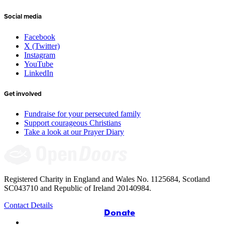
Social media
Facebook
X (Twitter)
Instagram
YouTube
LinkedIn
Get involved
Fundraise for your persecuted family
Support courageous Christians
Take a look at our Prayer Diary
Registered Charity in England and Wales No. 1125684, Scotland
SC043710 and Republic of Ireland 20140984.
Contact Details
Donate