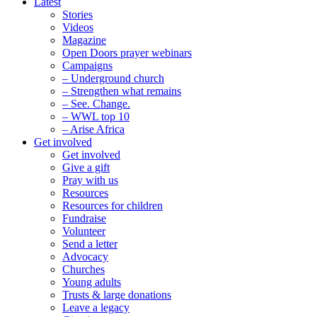
Latest
Stories
Videos
Magazine
Open Doors prayer webinars
Campaigns
– Underground church
– Strengthen what remains
– See. Change.
– WWL top 10
– Arise Africa
Get involved
Get involved
Give a gift
Pray with us
Resources
Resources for children
Fundraise
Volunteer
Send a letter
Advocacy
Churches
Young adults
Trusts & large donations
Leave a legacy