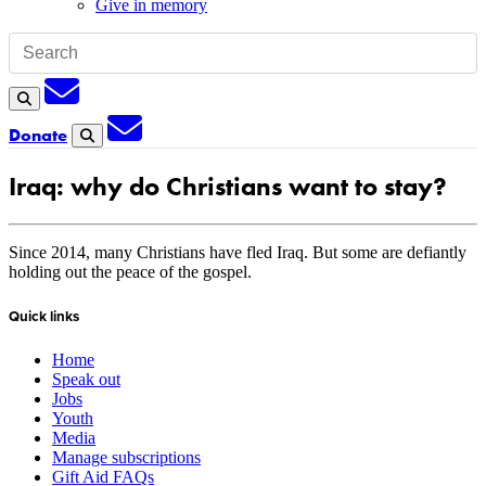
Give in memory
Subscription
Search
Subscription
Donate
Search
Iraq: why do Christians want to stay?
Since 2014, many Christians have fled Iraq. But some are defiantly
holding out the peace of the gospel.
Quick links
Home
Speak out
Jobs
Youth
Media
Manage subscriptions
Gift Aid FAQs