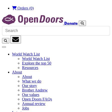
Orders
(0)
Donate
Search
Search
Subscription
World Watch List
World Watch List
Explore the top 50
Resources
About
About
What we do
Our story
Brother Andrew
Our values
Open Doors FAQs
Annual review
Jobs