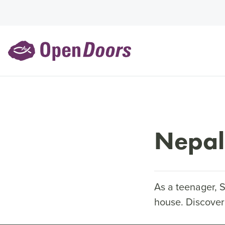
Nepal
As a teenager, 
house. Discover