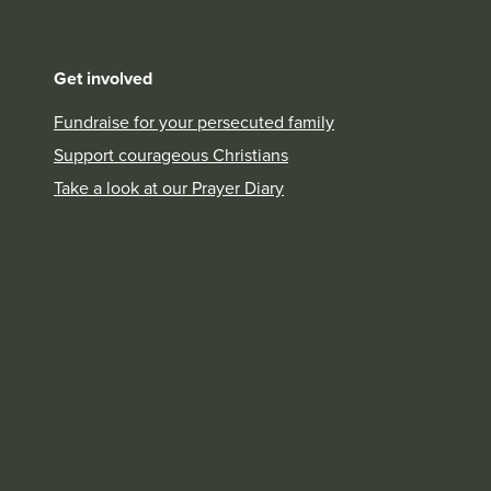
Get involved
Fundraise for your persecuted family
Support courageous Christians
Take a look at our Prayer Diary