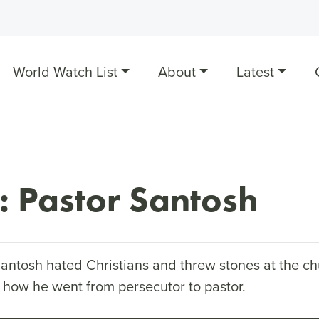
World Watch List
About
Latest
: Pastor Santosh
Santosh hated Christians and threw stones at the ch
 how he went from persecutor to pastor.