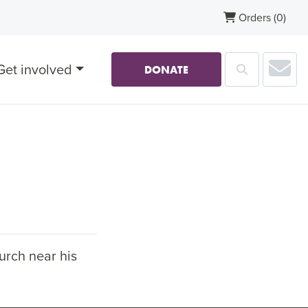
Orders
(0)
Sub
Get involved
Search
DONATE
urch near his