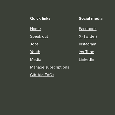
Quick links
Social media
Home
Facebook
Speak out
X (Twitter)
Jobs
Instagram
Youth
YouTube
Media
LinkedIn
Manage subscriptions
Gift Aid FAQs