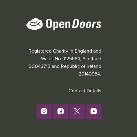
Registered Charity in England and
Wales No. 1125684, Scotland
SC043710 and Republic of Ireland
20140984.
Contact Details