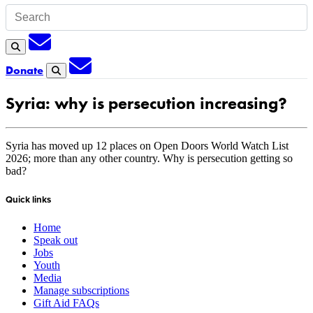
Subscription
Search
Subscription
Donate
Search
Syria: why is persecution increasing?
Syria has moved up 12 places on Open Doors World Watch List
2026; more than any other country. Why is persecution getting so
bad?
Quick links
Home
Speak out
Jobs
Youth
Media
Manage subscriptions
Gift Aid FAQs