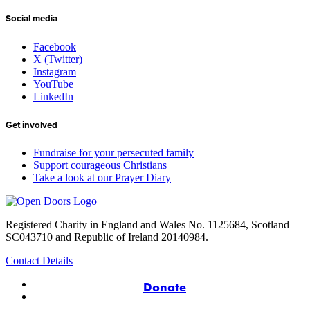
Social media
Facebook
X (Twitter)
Instagram
YouTube
LinkedIn
Get involved
Fundraise for your persecuted family
Support courageous Christians
Take a look at our Prayer Diary
Registered Charity in England and Wales No. 1125684, Scotland
SC043710 and Republic of Ireland 20140984.
Contact Details
Donate