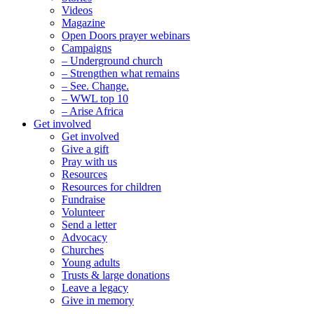
Videos
Magazine
Open Doors prayer webinars
Campaigns
– Underground church
– Strengthen what remains
– See. Change.
– WWL top 10
– Arise Africa
Get involved
Get involved
Give a gift
Pray with us
Resources
Resources for children
Fundraise
Volunteer
Send a letter
Advocacy
Churches
Young adults
Trusts & large donations
Leave a legacy
Give in memory