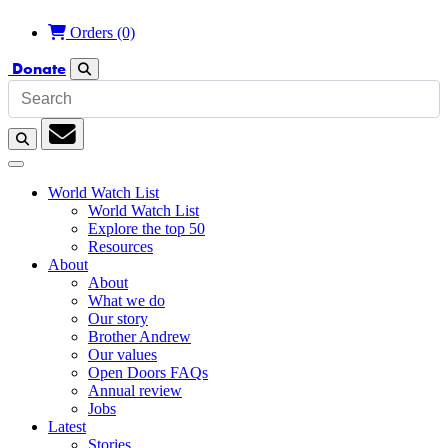
Orders
(0)
Donate
Search
Search
Subscription
World Watch List
World Watch List
Explore the top 50
Resources
About
About
What we do
Our story
Brother Andrew
Our values
Open Doors FAQs
Annual review
Jobs
Latest
Stories