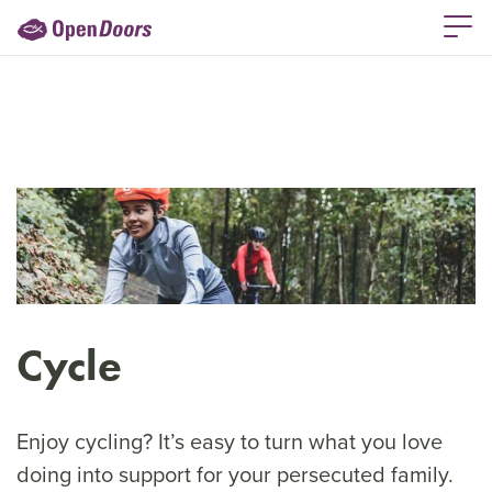
Cycle
Enjoy cycling? It’s easy to turn what you love
doing into support for your persecuted family.