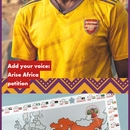
Add your voice: 
Arise Africa 
petition