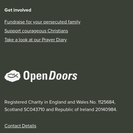
Get involved
Fundraise for your persecuted family
Support courageous Christians
Take a look at our Prayer Diary
Registered Charity in England and Wales No. 1125684,
Scotland SC043710 and Republic of Ireland 20140984.
Contact Details