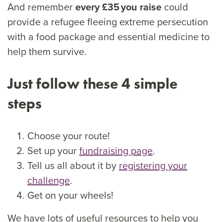
And remember
every £35 you raise
could
provide a refugee fleeing extreme persecution
with a food package and essential medicine to
help them survive.
Just follow these 4 simple
steps
Choose your route!
Set up your
fundraising page
.
Tell us all about it by
registering your
challenge
.
Get on your wheels!
We have lots of useful resources to help you