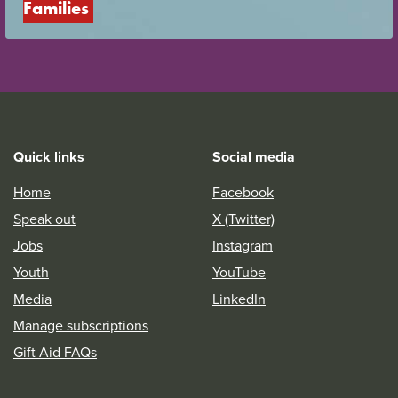
Families
Quick links
Social media
Home
Facebook
Speak out
X (Twitter)
Jobs
Instagram
Youth
YouTube
Media
LinkedIn
Manage subscriptions
Gift Aid FAQs