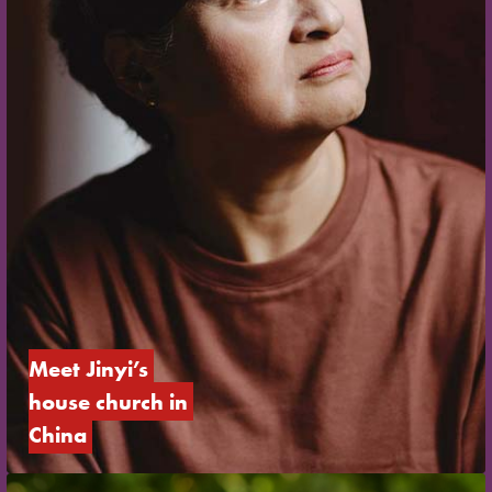
Meet Jinyi’s 
house church in 
China