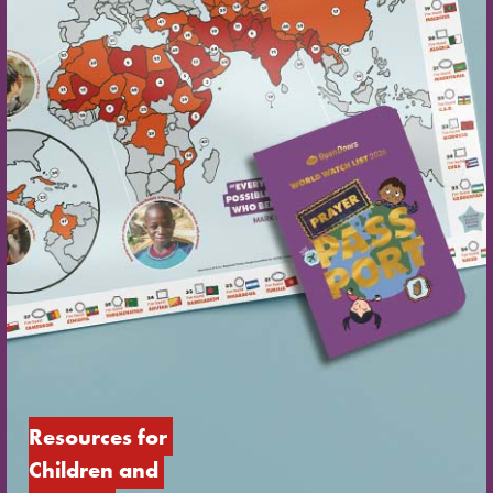
Resources for 
Children and 