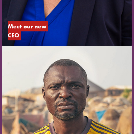
Meet our new 
CEO