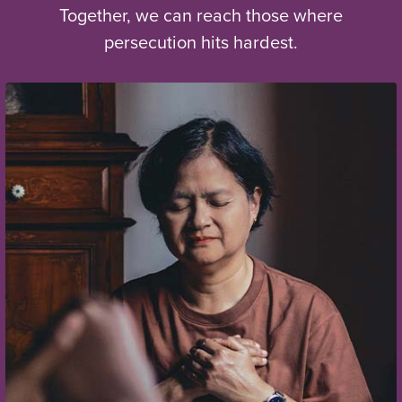
Together, we can reach those where
persecution hits hardest.