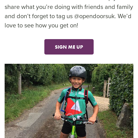
share what you’re doing with friends and family
and don’t forget to tag us @opendoorsuk. We’d
love to see how you get on!
SIGN ME UP