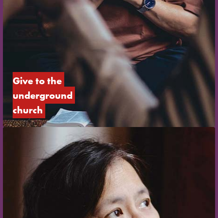
Give to the 
underground 
church