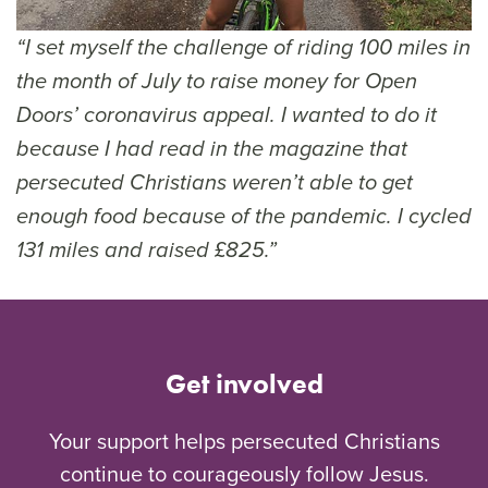
“I set myself the challenge of riding 100 miles in
the month of July to raise money for Open
Doors’ coronavirus appeal. I wanted to do it
because I had read in the magazine that
persecuted Christians weren’t able to get
enough food because of the pandemic. I cycled
131 miles and raised £825.”
Get involved
Your support helps persecuted Christians
continue to courageously follow Jesus.