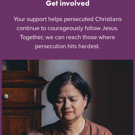
Get involved
Your support helps persecuted Christians
continue to courageously follow Jesus.
Together, we can reach those where
persecution hits hardest.