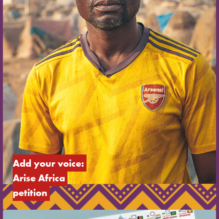
Add your voice: 
Arise Africa 
petition