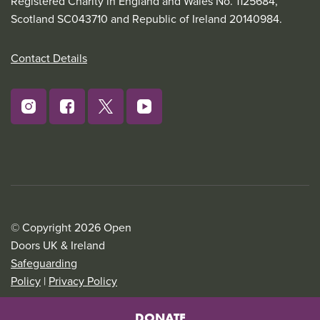
Registered Charity in England and Wales No. 1125684,
Scotland SC043710 and Republic of Ireland 20140984.
Contact Details
© Copyright 2026 Open
Doors UK & Ireland
Safeguarding
Policy
|
Privacy Policy
DONATE