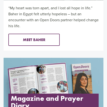
“My heart was torn apart, and I lost all hope in life.”
Baher in Egypt felt utterly hopeless – but an
encounter with an Open Doors partner helped change
his life.
MEET BAHER
Magazine and Prayer
Diary