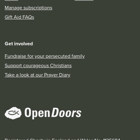
Manage subscriptions
Gift Aid FAQs
Get involved
Fundraise for your persecuted family
Support courageous Christians
Take a look at our Prayer Diary