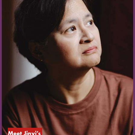
Meet Jinyi’s 