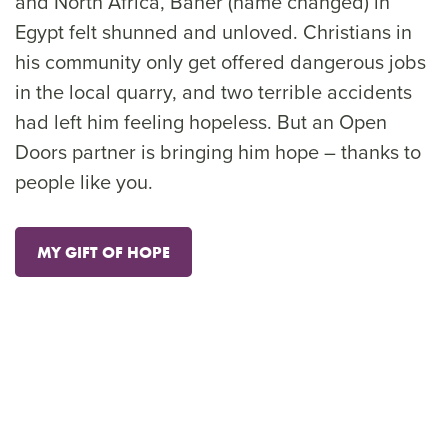
and North Africa, Baher (name changed) in
Egypt felt shunned and unloved. Christians in
his community only get offered dangerous jobs
in the local quarry, and two terrible accidents
had left him feeling hopeless. But an Open
Doors partner is bringing him hope – thanks to
people like you.
MY GIFT OF HOPE