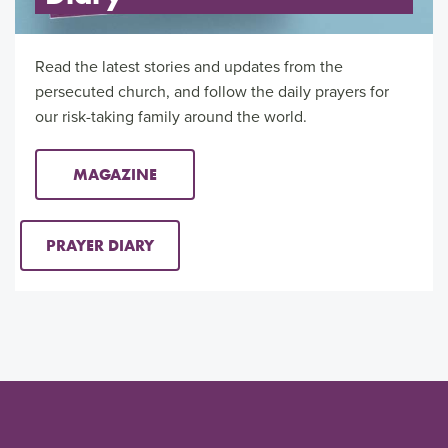
Read the latest stories and updates from the
persecuted church, and follow the daily prayers for
our risk-taking family around the world.
MAGAZINE
PRAYER DIARY