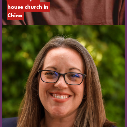
house church in 
China