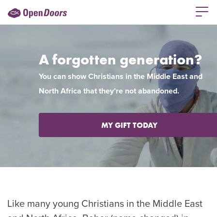
A forgotten generation?
You can show Christians in the Middle East and
North Africa that they’re not abandoned.
MY GIFT TODAY
Like many young Christians in the Middle East