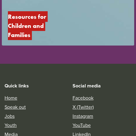
Resources for 
Children and 
Families
Quick links
Social media
Home
Facebook
Speak out
X (Twitter)
Jobs
Instagram
Youth
YouTube
Media
LinkedIn