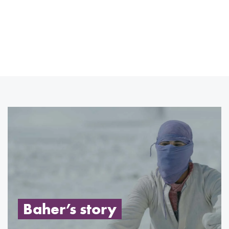
Baher’s story