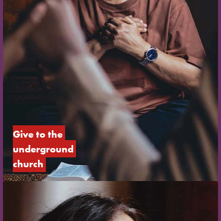
Give to the 
underground 
church