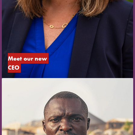
Meet our new 
CEO