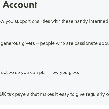
 Account
w you support charities with these handy intermedi
 generous givers – people who are passionate abo
ective so you can plan how you give.
 UK tax payers that makes it easy to give regularly o