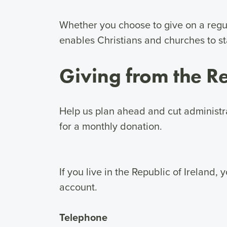
Whether you choose to give on a regul
enables Christians and churches to st
Giving from the Re
Help us plan ahead and cut administra
for a monthly donation.
If you live in the Republic of Ireland
account.
Telephone