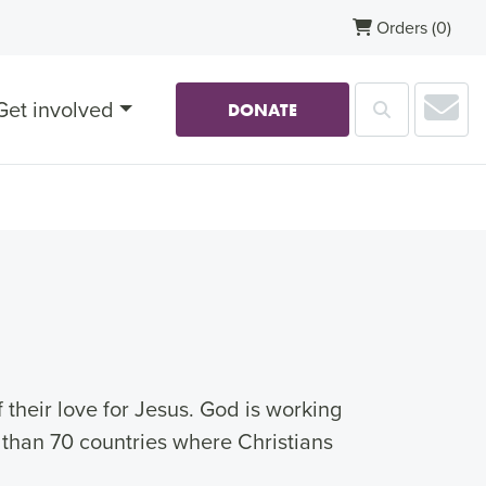
Orders
(0)
Sub
Get involved
Search
DONATE
their love for Jesus. God is working
 than 70 countries where Christians