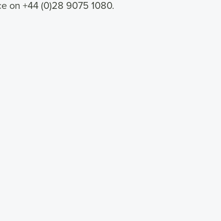
ice on +44 (0)28 9075 1080.