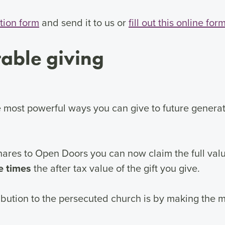
tion form
and send it to us or
fill out this online for
table giving
the most powerful ways you can give to future genera
res to Open Doors you can now claim the full value 
ve times
the after tax value of the gift you give.
bution to the persecuted church is by making the mos