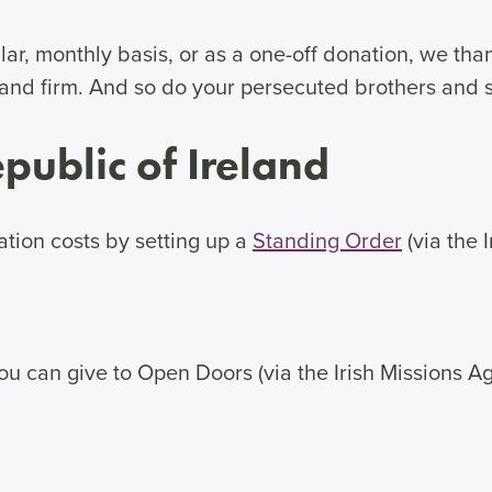
ar, monthly basis, or as a one-off donation, we than
and firm. And so do your persecuted brothers and s
public of Ireland
tion costs by setting up a
Standing Order
(via the 
, you can give to Open Doors (via the Irish Missions 