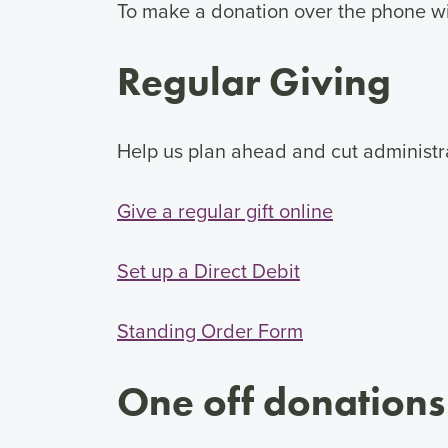
To make a donation over the phone wit
Regular Giving
Help us plan ahead and cut administra
Give a regular gift online
Set up a Direct Debit
Standing Order Form
One off donations