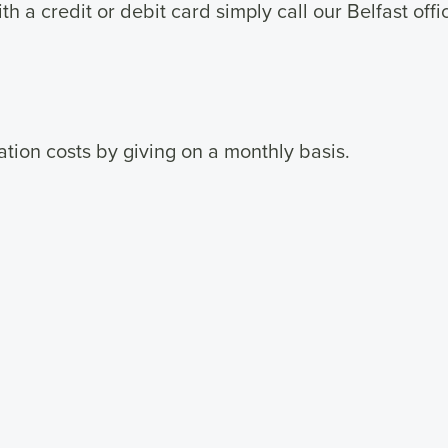
h a credit or debit card simply call our Belfast off
tion costs by giving on a monthly basis.