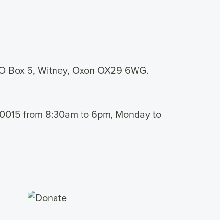
PO Box 6, Witney, Oxon OX29 6WG.
 460015 from 8:30am to 6pm, Monday to