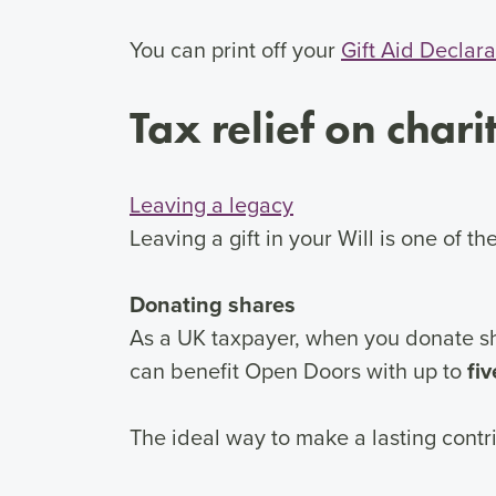
You can print off your
Gift Aid Declara
Tax relief on chari
Leaving a legacy
Leaving a gift in your Will is one of 
Donating shares
As a UK taxpayer, when you donate sha
can benefit Open Doors with up to
fi
The ideal way to make a lasting contri