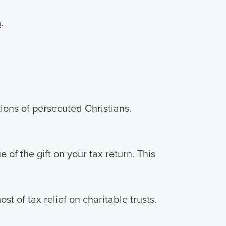
m
.
tions of persecuted Christians.
of the gift on your tax return. This
t of tax relief on charitable trusts.