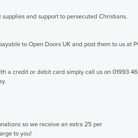
supplies and support to persecuted Christians.
payable to Open Doors UK and post them to us at 
th a credit or debit card simply call us on 01993
ay.
donations so we receive an extra 25 per
harge to you!