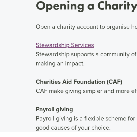
Opening a Charity
Open a charity account to organise ho
Stewardship Services
Stewardship supports a community of
making an impact.
Charities Aid Foundation (CAF)
CAF make giving simpler and more eff
Payroll giving
Payroll giving is a flexible scheme for
good causes of your choice.