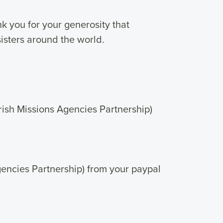
k you for your generosity that
isters around the world.
Irish Missions Agencies Partnership)
Agencies Partnership) from your paypal