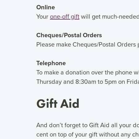
Online
Your
one-off gift
will get much-needed 
Cheques/Postal Orders
Please make Cheques/Postal Orders 
Telephone
To make a donation over the phone wi
Thursday and 8:30am to 5pm on Frid
Gift Aid
And don’t forget to Gift Aid all your 
cent on top of your gift without any c