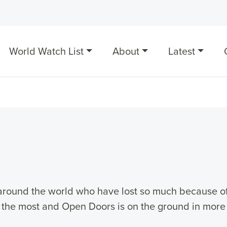
World Watch List
About
Latest
e around the world who have lost so much because of 
s the most and Open Doors is on the ground in more