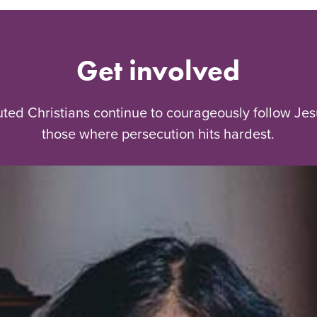
Get involved
uted Christians continue to courageously follow Jes
those where persecution hits hardest.