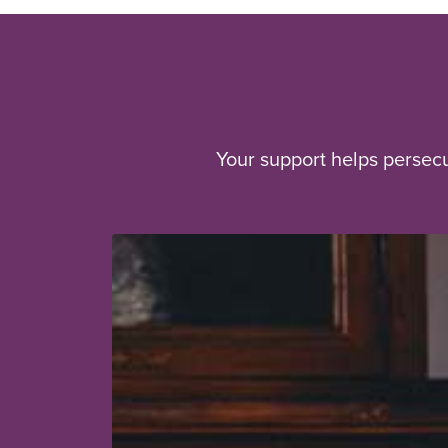
Your support helps persec