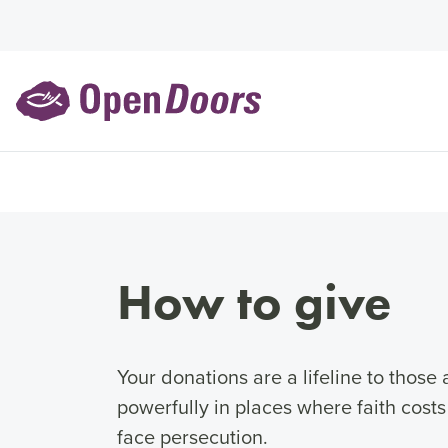
How to give
Your donations are a lifeline to thos
powerfully in places where faith cost
face persecution.