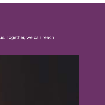
us. Together, we can reach