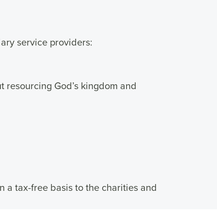
ary service providers:
ut resourcing God’s kingdom and
n a tax-free basis to the charities and