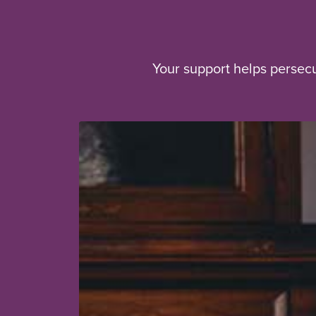
Your support helps persec