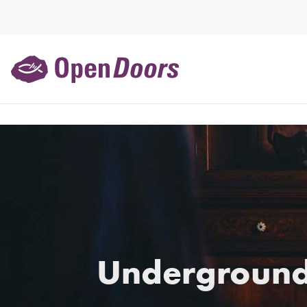
Underground