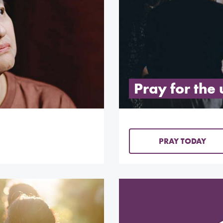
Pray for the
PRAY TODAY