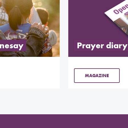
onesay
Prayer diary
MAGAZINE