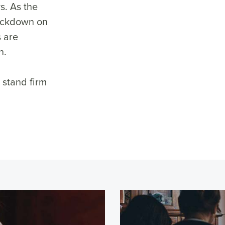
ys. As the
rackdown on
 are
n.
 stand firm