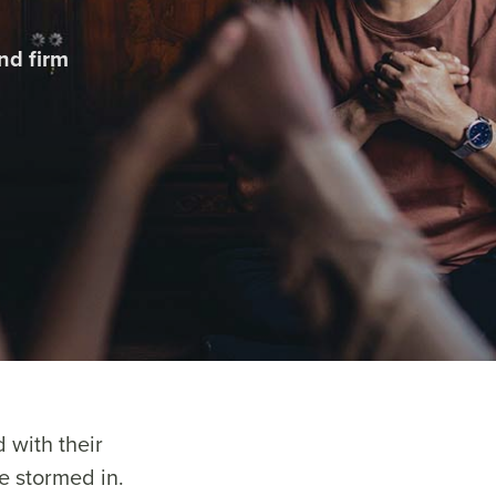
nd firm
 with their
e stormed in.