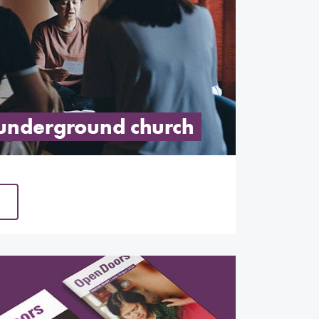
 underground church