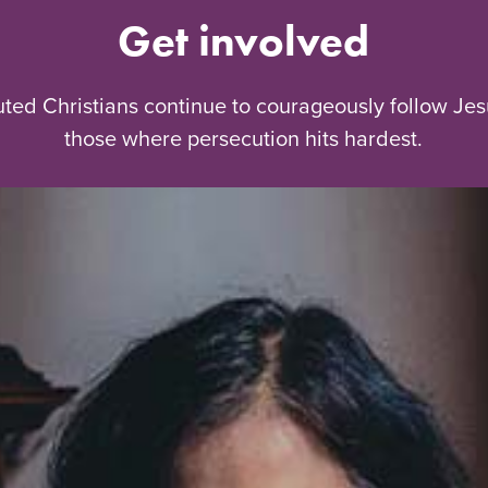
Get involved
uted Christians continue to courageously follow Jes
those where persecution hits hardest.