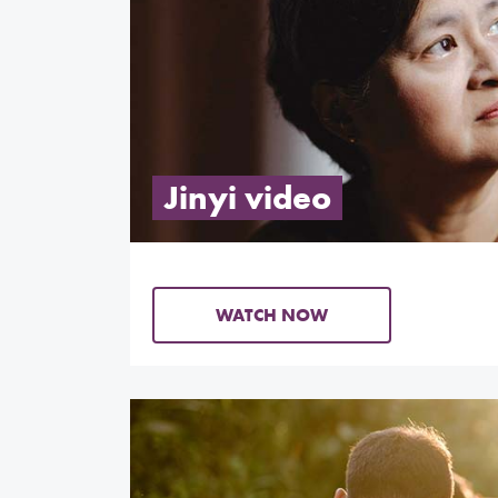
Jinyi video
WATCH NOW