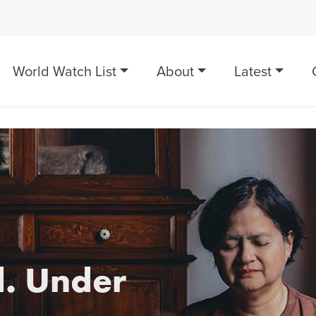
World Watch List
About
Latest
. Under