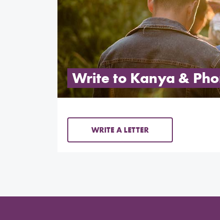
Write to Kanya & Ph
WRITE A LETTER