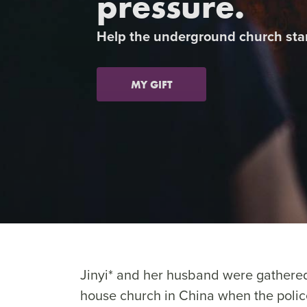
pressure.
Previous
Help the underground church sta
MY GIFT
Jinyi* and her husband were gathered
house church in China when the polic