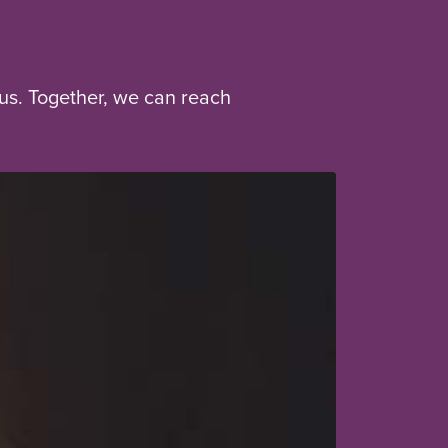
us. Together, we can reach