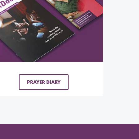
PRAYER DIARY