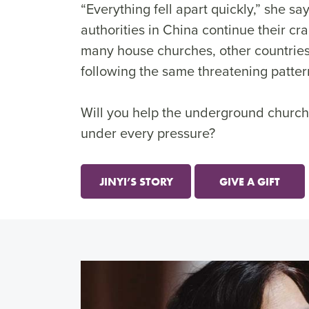
“Everything fell apart quickly,” she sa
authorities in China continue their c
many house churches, other countries
following the same threatening patter
Will you help the underground church
under every pressure?
JINYI’S STORY
GIVE A GIFT