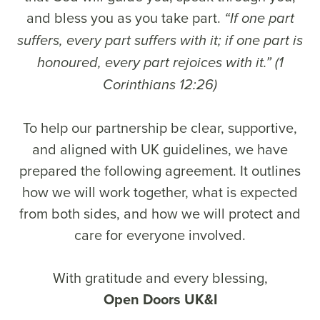
and bless you as you take part.
“If one part
suffers, every part suffers with it; if one part is
honoured, every part rejoices with it.” (1
Corinthians 12:26)
To help our partnership be clear, supportive,
and aligned with UK guidelines, we have
prepared the following agreement. It outlines
how we will work together, what is expected
from both sides, and how we will protect and
care for everyone involved.
With gratitude and every blessing,
Open Doors UK&I