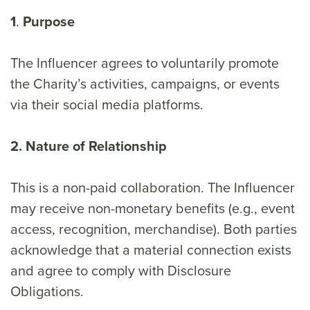
1
.
Purpose
The Influencer agrees to voluntarily promote
the Charity’s activities, campaigns, or events
via their social media platforms.
2. Nature of Relationship
This is a non-paid collaboration. The Influencer
may receive non-monetary benefits (e.g., event
access, recognition, merchandise). Both parties
acknowledge that a material connection exists
and agree to comply with Disclosure
Obligations.