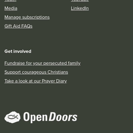
Media
LinkedIn
Manage subscriptions
Gift Aid FAQs
Get involved
Fundraise for your persecuted family
Support courageous Christians
Take a look at our Prayer Diary