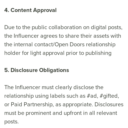
4. Content Approval
Due to the public collaboration on digital posts,
the Influencer agrees to share their assets with
the internal contact/Open Doors relationship
holder for light approval prior to publishing
5. Disclosure Obligations
The Influencer must clearly disclose the
relationship using labels such as #ad, #gifted,
or Paid Partnership, as appropriate. Disclosures
must be prominent and upfront in all relevant
posts.