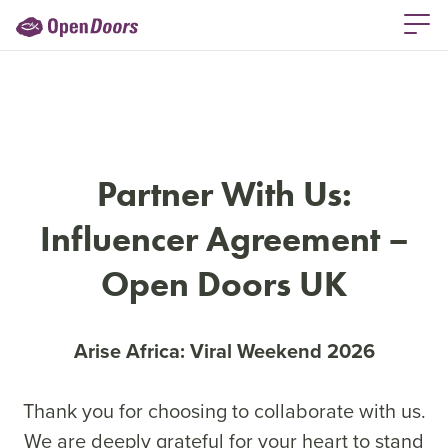
Partner With Us:
Influencer Agreement –
Open Doors UK
Arise Africa: Viral Weekend 2026
Thank you for choosing to collaborate with us.
We are deeply grateful for your heart to stand