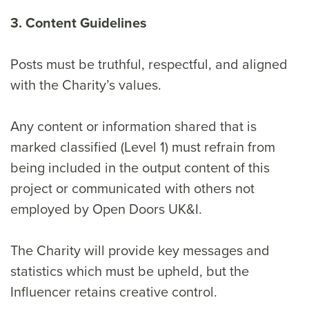
3. Content Guidelines
Posts must be truthful, respectful, and aligned
with the Charity’s values.
Any content or information shared that is
marked classified (Level 1) must refrain from
being included in the output content of this
project or communicated with others not
employed by Open Doors UK&I.
The Charity will provide key messages and
statistics which must be upheld, but the
Influencer retains creative control.