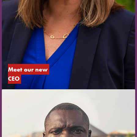
Meet our new 
CEO