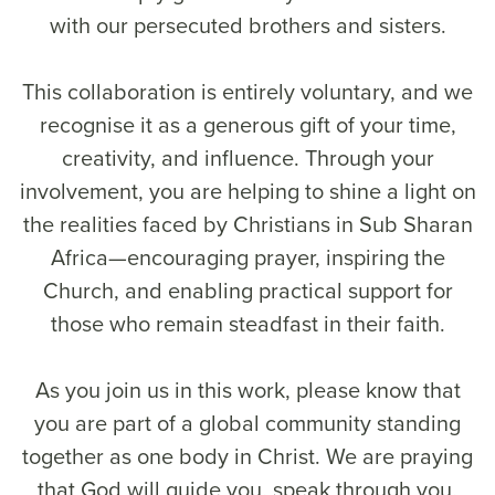
with our persecuted brothers and sisters.
This collaboration is entirely voluntary, and we
recognise it as a generous gift of your time,
creativity, and influence. Through your
involvement, you are helping to shine a light on
the realities faced by Christians in Sub Sharan
Africa—encouraging prayer, inspiring the
Church, and enabling practical support for
those who remain steadfast in their faith.
As you join us in this work, please know that
you are part of a global community standing
together as one body in Christ. We are praying
that God will guide you, speak through you,