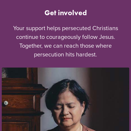
Get involved
Your support helps persecuted Christians
continue to courageously follow Jesus.
Together, we can reach those where
persecution hits hardest.