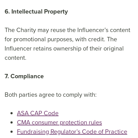
6. Intellectual Property
The Charity may reuse the Influencer’s content
for promotional purposes, with credit. The
Influencer retains ownership of their original
content.
7. Compliance
Both parties agree to comply with:
ASA CAP Code
CMA consumer protection rules
Fundraising Regulator’s Code of Practice