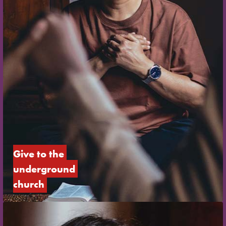
Give to the 
underground 
church