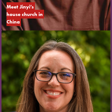
Meet Jinyi’s 
house church in 
China