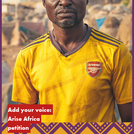
Add your voice: 
Arise Africa 
petition