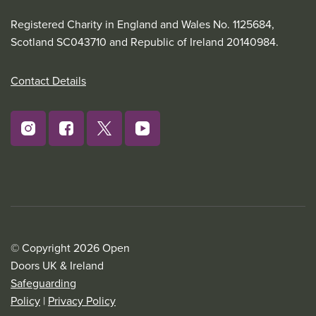
Registered Charity in England and Wales No. 1125684,
Scotland SC043710 and Republic of Ireland 20140984.
Contact Details
© Copyright 2026 Open
Doors UK & Ireland
Safeguarding
Policy
|
Privacy Policy