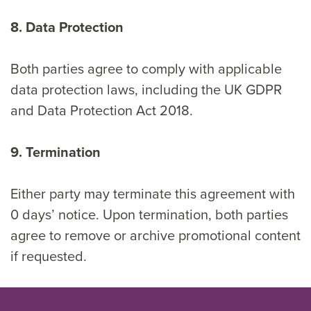
8. Data Protection
Both parties agree to comply with applicable
data protection laws, including the UK GDPR
and Data Protection Act 2018.
9. Termination
Either party may terminate this agreement with
0 days’ notice. Upon termination, both parties
agree to remove or archive promotional content
if requested.