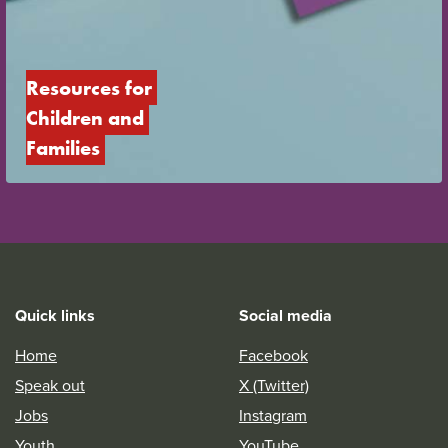
Resources for 
Children and 
Families
Quick links
Social media
Home
Facebook
Speak out
X (Twitter)
Jobs
Instagram
Youth
YouTube